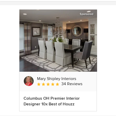
Sponsored
Mary Shipley Interiors
34 Reviews
Average rating: 4.8 out of 5 stars
Columbus OH Premier Interior
Designer 10x Best of Houzz