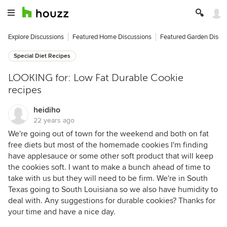
Explore Discussions
Featured Home Discussions
Featured Garden Discu
Special Diet Recipes
LOOKING for: Low Fat Durable Cookie
recipes
heidiho
22 years ago
We're going out of town for the weekend and both on fat
free diets but most of the homemade cookies I'm finding
have applesauce or some other soft product that will keep
the cookies soft. I want to make a bunch ahead of time to
take with us but they will need to be firm. We're in South
Texas going to South Louisiana so we also have humidity to
deal with. Any suggestions for durable cookies? Thanks for
your time and have a nice day.