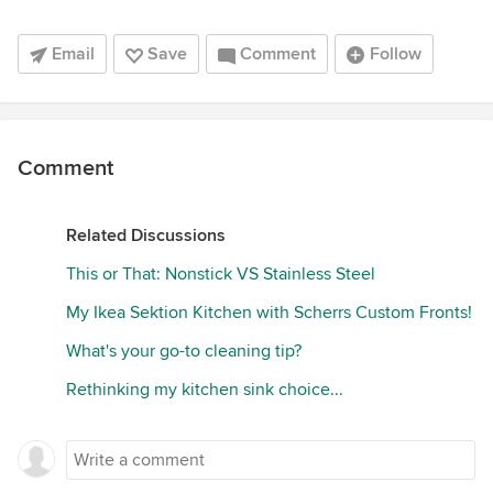
Email
Save
Comment
Follow
Comment
Related Discussions
This or That: Nonstick VS Stainless Steel
My Ikea Sektion Kitchen with Scherrs Custom Fronts!
What's your go-to cleaning tip?
Rethinking my kitchen sink choice...