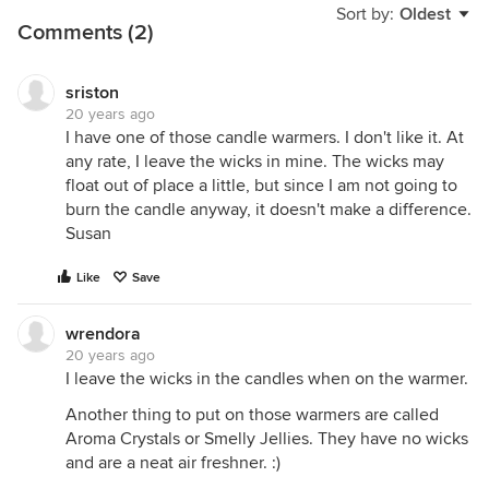
Sort by:
Oldest
Comments (2)
sriston
20 years ago
I have one of those candle warmers. I don't like it. At
any rate, I leave the wicks in mine. The wicks may
float out of place a little, but since I am not going to
burn the candle anyway, it doesn't make a difference.
Susan
Like
Save
wrendora
20 years ago
I leave the wicks in the candles when on the warmer.
Another thing to put on those warmers are called
Aroma Crystals or Smelly Jellies. They have no wicks
and are a neat air freshner. :)