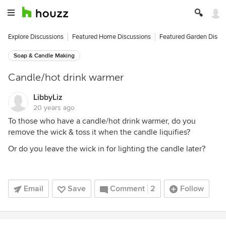
Explore Discussions
Featured Home Discussions
Featured Garden Discu
Soap & Candle Making
Candle/hot drink warmer
LibbyLiz
20 years ago
To those who have a candle/hot drink warmer, do you
remove the wick & toss it when the candle liquifies?
Or do you leave the wick in for lighting the candle later?
Email
Save
Comment
2
Follow