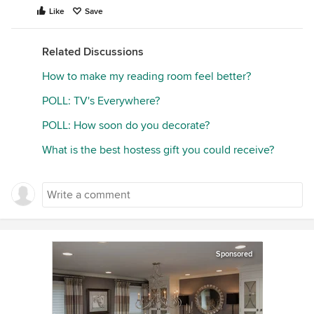
Like
Save
Related Discussions
How to make my reading room feel better?
POLL: TV's Everywhere?
POLL: How soon do you decorate?
What is the best hostess gift you could receive?
Sponsored