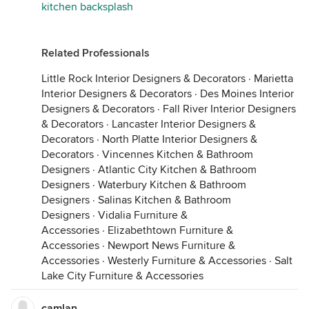
kitchen backsplash
Related Professionals
Little Rock Interior Designers & Decorators
·
Marietta
Interior Designers & Decorators
·
Des Moines Interior
Designers & Decorators
·
Fall River Interior Designers
& Decorators
·
Lancaster Interior Designers &
Decorators
·
North Platte Interior Designers &
Decorators
·
Vincennes Kitchen & Bathroom
Designers
·
Atlantic City Kitchen & Bathroom
Designers
·
Waterbury Kitchen & Bathroom
Designers
·
Salinas Kitchen & Bathroom
Designers
·
Vidalia Furniture &
Accessories
·
Elizabethtown Furniture &
Accessories
·
Newport News Furniture &
Accessories
·
Westerly Furniture & Accessories
·
Salt
Lake City Furniture & Accessories
camlan