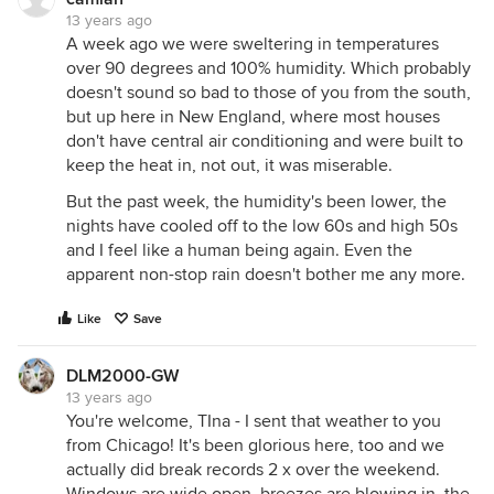
13 years ago
A week ago we were sweltering in temperatures
over 90 degrees and 100% humidity. Which probably
doesn't sound so bad to those of you from the south,
but up here in New England, where most houses
don't have central air conditioning and were built to
keep the heat in, not out, it was miserable.
But the past week, the humidity's been lower, the
nights have cooled off to the low 60s and high 50s
and I feel like a human being again. Even the
apparent non-stop rain doesn't bother me any more.
Like
Save
DLM2000-GW
13 years ago
You're welcome, TIna - I sent that weather to you
from Chicago! It's been glorious here, too and we
actually did break records 2 x over the weekend.