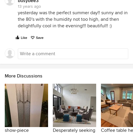
busybee3
13 years ago
yesterday was the perfect summer day!! sunny and in
the 80's with the humidity not too high, and then
delightfully cool in the evening!!! beautiful!! :)
Like
Save
More Discussions
show-piece
Desperately seeking
Coffee table he