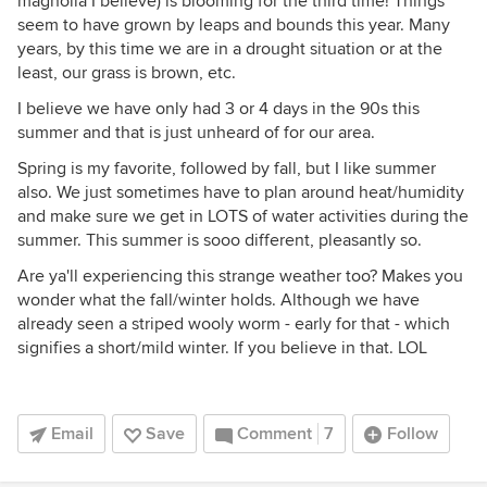
magnolia I believe) is blooming for the third time! Things
seem to have grown by leaps and bounds this year. Many
years, by this time we are in a drought situation or at the
least, our grass is brown, etc.
I believe we have only had 3 or 4 days in the 90s this
summer and that is just unheard of for our area.
Spring is my favorite, followed by fall, but I like summer
also. We just sometimes have to plan around heat/humidity
and make sure we get in LOTS of water activities during the
summer. This summer is sooo different, pleasantly so.
Are ya'll experiencing this strange weather too? Makes you
wonder what the fall/winter holds. Although we have
already seen a striped wooly worm - early for that - which
signifies a short/mild winter. If you believe in that. LOL
Email
Save
Comment
7
Follow