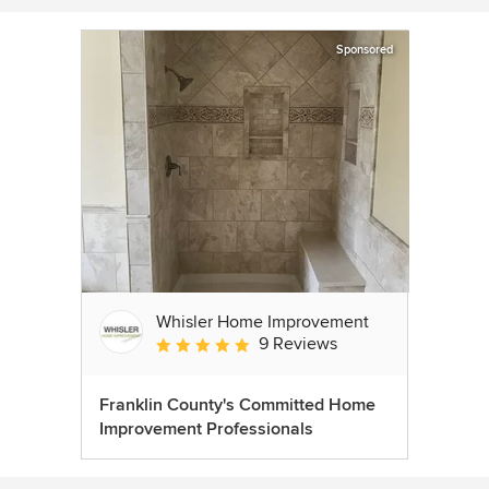
Sponsored
Whisler Home Improvement
9 Reviews
Average rating: 5 out of 5 stars
Franklin County's Committed Home
Improvement Professionals