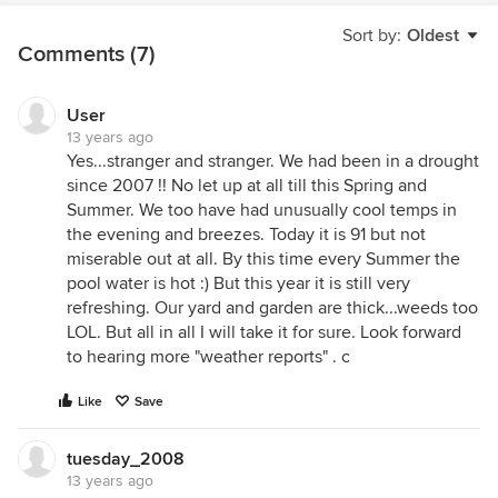
Sort by:
Oldest
Comments (7)
User
13 years ago
Yes...stranger and stranger. We had been in a drought
since 2007 !! No let up at all till this Spring and
Summer. We too have had unusually cool temps in
the evening and breezes. Today it is 91 but not
miserable out at all. By this time every Summer the
pool water is hot :) But this year it is still very
refreshing. Our yard and garden are thick...weeds too
LOL. But all in all I will take it for sure. Look forward
to hearing more "weather reports" . c
Like
Save
tuesday_2008
13 years ago