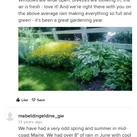
Windows are wide open, breezes are blowing in, the
air is fresh - love it! And we're right there with you on
the above average rain making everything so full and
green - it's been a great gardening year.
Like
Save
mabeldingeldine_gw
13 years ago
We have had a very odd spring and summer in mid-
coast Maine. We had over 8" of rain in June with cool