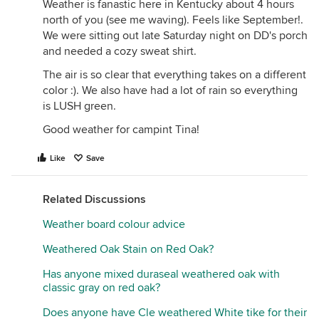
Weather is fanastic here in Kentucky about 4 hours
north of you (see me waving). Feels like September!.
We were sitting out late Saturday night on DD's porch
and needed a cozy sweat shirt.
The air is so clear that everything takes on a different
color :). We also have had a lot of rain so everything
is LUSH green.
Good weather for campint Tina!
Like
Save
Related Discussions
Weather board colour advice
Weathered Oak Stain on Red Oak?
Has anyone mixed duraseal weathered oak with
classic gray on red oak?
Does anyone have Cle weathered White tike for their