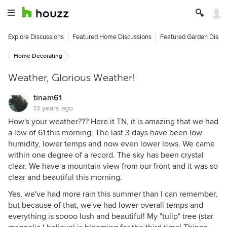
Explore Discussions
Featured Home Discussions
Featured Garden Discu
Home Decorating
Weather, Glorious Weather!
tinam61
13 years ago
How's your weather??? Here it TN, it is amazing that we had
a low of 61 this morning. The last 3 days have been low
humidity, lower temps and now even lower lows. We came
within one degree of a record. The sky has been crystal
clear. We have a mountain view from our front and it was so
clear and beautiful this morning.
Yes, we've had more rain this summer than I can remember,
but because of that, we've had lower overall temps and
everything is soooo lush and beautiful! My "tulip" tree (star