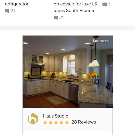
refrigerator
on advice for luxe LR
1
ideas South Florida
21
21
Sponsored
Haus Studio
28 Reviews
Average rating: 4.8 out of 5 stars