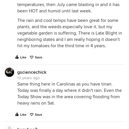
temperatures, then July came blasting in and it has
been HOT and humid until last week.
The rain and cool temps have been great for some
plants, and the weeds especially love it, but my
vegetable garden is suffering. There is Late Blight in
neighboring states and I am really hoping it doesn't
hit my tomatoes for the third time in 4 years.
Like
Save
gsciencechick
13 years ago
Same thing here in Carolinas as you have tinan.
Today was finally a day where it didn't rain. Even the
Today Show was in the area covering flooding from
heavy rains on Sat.
Like
Save