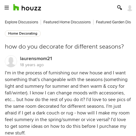
Explore Discussions
Featured Home Discussions
Featured Garden Discu
Home Decorating
how do you decorate for different seasons?
laurensmom21
18 years ago
I'm in the process of furnishing our new house and I want
something that's changeable with the seasons (something
light and summery for summer and then warm & cozy for
fall/winter). I know I can change moods with accessories,
etc... but how do the rest of you do it? I'd love to see pics of
the same room decorated for different seasons. I'm just
afraid if I get a dark couch or rug - how will I make my room
feel summery in the spring/summer or vice versa? I'd love
to get some ideas on how to do this before I purchase my
new stuff.