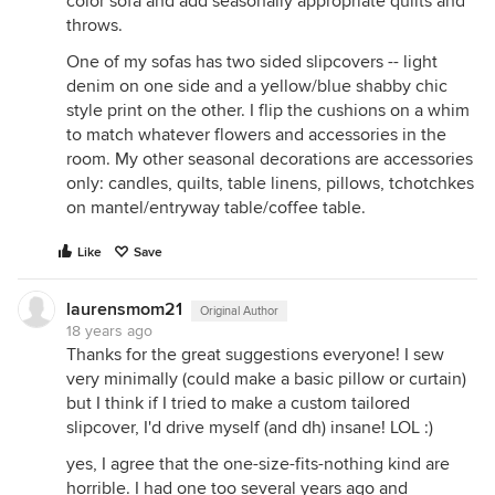
color sofa and add seasonally appropriate quilts and
throws.
One of my sofas has two sided slipcovers -- light
denim on one side and a yellow/blue shabby chic
style print on the other. I flip the cushions on a whim
to match whatever flowers and accessories in the
room. My other seasonal decorations are accessories
only: candles, quilts, table linens, pillows, tchotchkes
on mantel/entryway table/coffee table.
Like
Save
laurensmom21
Original Author
18 years ago
Thanks for the great suggestions everyone! I sew
very minimally (could make a basic pillow or curtain)
but I think if I tried to make a custom tailored
slipcover, I'd drive myself (and dh) insane! LOL :)
yes, I agree that the one-size-fits-nothing kind are
horrible. I had one too several years ago and