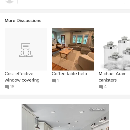
More Discussions
Cost-effective
Coffee table help
Michael Aram
window covering
canisters
1
16
4
Sponsored