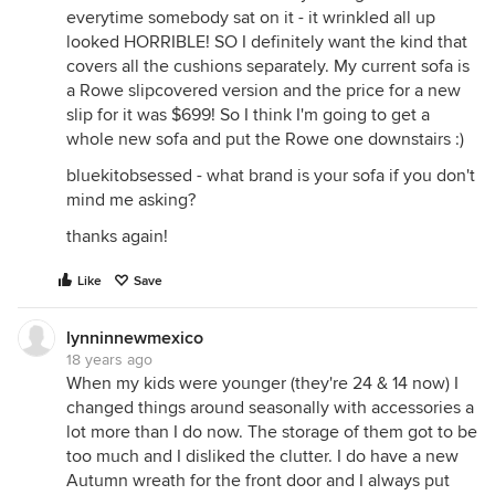
everytime somebody sat on it - it wrinkled all up
looked HORRIBLE! SO I definitely want the kind that
covers all the cushions separately. My current sofa is
a Rowe slipcovered version and the price for a new
slip for it was $699! So I think I'm going to get a
whole new sofa and put the Rowe one downstairs :)
bluekitobsessed - what brand is your sofa if you don't
mind me asking?
thanks again!
Like
Save
lynninnewmexico
18 years ago
When my kids were younger (they're 24 & 14 now) I
changed things around seasonally with accessories a
lot more than I do now. The storage of them got to be
too much and I disliked the clutter. I do have a new
Autumn wreath for the front door and I always put