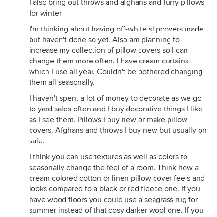
I also bring out throws and afghans and furry pillows
for winter.
I'm thinking about having off-white slipcovers made
but haven't done so yet. Also am planning to
increase my collection of pillow covers so I can
change them more often. I have cream curtains
which I use all year. Couldn't be bothered changing
them all seasonally.
I haven't spent a lot of money to decorate as we go
to yard sales often and I buy decorative things I like
as I see them. Pillows I buy new or make pillow
covers. Afghans and throws I buy new but usually on
sale.
I think you can use textures as well as colors to
seasonally change the feel of a room. Think how a
cream colored cotton or linen pillow cover feels and
looks compared to a black or red fleece one. If you
have wood floors you could use a seagrass rug for
summer instead of that cosy darker wool one. If you