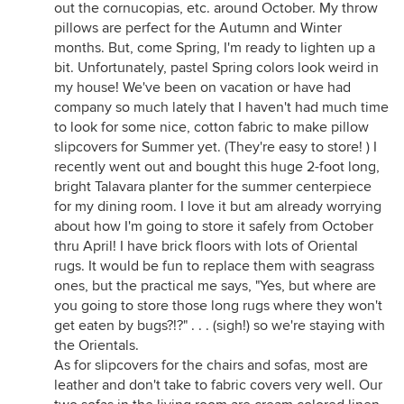
out the cornucopias, etc. around October. My throw
pillows are perfect for the Autumn and Winter
months. But, come Spring, I'm ready to lighten up a
bit. Unfortunately, pastel Spring colors look weird in
my house! We've been on vacation or have had
company so much lately that I haven't had much time
to look for some nice, cotton fabric to make pillow
slipcovers for Summer yet. (They're easy to store! ) I
recently went out and bought this huge 2-foot long,
bright Talavara planter for the summer centerpiece
for my dining room. I love it but am already worrying
about how I'm going to store it safely from October
thru April! I have brick floors with lots of Oriental
rugs. It would be fun to replace them with seagrass
ones, but the practical me says, "Yes, but where are
you going to store those long rugs where they won't
get eaten by bugs?!?" . . . (sigh!) so we're staying with
the Orientals.
As for slipcovers for the chairs and sofas, most are
leather and don't take to fabric covers very well. Our