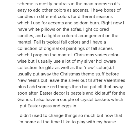
scheme is mostly neutrals in the main rooms so it's
easy to add other colors as accents. I have boxes of
candles in different colors for different seasons
which I use for accents and seldom burn. Right now I
have white pillows on the sofas, light colored
candles, and a lighter colored arrangement on the
mantel. Fall is typical fall colors and I have a
collection of original oil paintings of fall scenes
which I prop on the mantel. Christmas varies color-
wise but I usually use a lot of my silver holloware
collection for glitz as well as the "new" color(s). I
usually put away the Christmas theme stuff before
New Year's but leave the silver out til after Valentines
plus I add some red things then but put all that away
soon after. Easter decor is pastels and kid stuff for the
Grands. I also have a couple of crystal baskets which
I put Easter grass and eggs in.
I didn't used to change things so much but now that
I'm home all the time I like to play with my house.