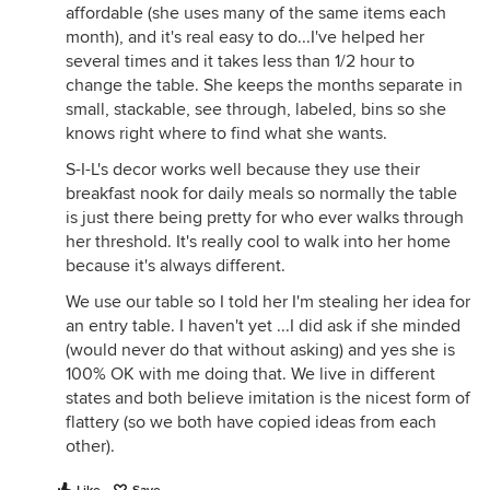
affordable (she uses many of the same items each
month), and it's real easy to do...I've helped her
several times and it takes less than 1/2 hour to
change the table. She keeps the months separate in
small, stackable, see through, labeled, bins so she
knows right where to find what she wants.
S-I-L's decor works well because they use their
breakfast nook for daily meals so normally the table
is just there being pretty for who ever walks through
her threshold. It's really cool to walk into her home
because it's always different.
We use our table so I told her I'm stealing her idea for
an entry table. I haven't yet ...I did ask if she minded
(would never do that without asking) and yes she is
100% OK with me doing that. We live in different
states and both believe imitation is the nicest form of
flattery (so we both have copied ideas from each
other).