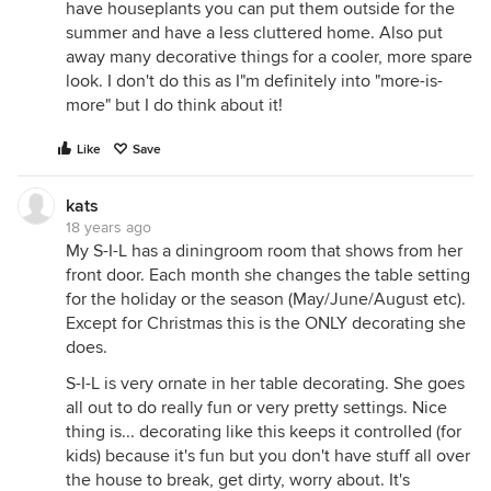
have houseplants you can put them outside for the
summer and have a less cluttered home. Also put
away many decorative things for a cooler, more spare
look. I don't do this as I"m definitely into "more-is-
more" but I do think about it!
Like
Save
kats
18 years ago
My S-I-L has a diningroom room that shows from her
front door. Each month she changes the table setting
for the holiday or the season (May/June/August etc).
Except for Christmas this is the ONLY decorating she
does.
S-I-L is very ornate in her table decorating. She goes
all out to do really fun or very pretty settings. Nice
thing is... decorating like this keeps it controlled (for
kids) because it's fun but you don't have stuff all over
the house to break, get dirty, worry about. It's