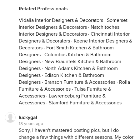
Related Professionals
Vidalia Interior Designers & Decorators
·
Somerset
Interior Designers & Decorators
·
Natchitoches
Interior Designers & Decorators
·
Cincinnati Interior
Designers & Decorators
·
Keene Interior Designers &
Decorators
·
Fort Smith Kitchen & Bathroom
Designers
·
Columbus Kitchen & Bathroom
Designers
·
New Braunfels Kitchen & Bathroom
Designers
·
North Adams Kitchen & Bathroom
Designers
·
Edison Kitchen & Bathroom
Designers
·
Branson Furniture & Accessories
·
Rolla
Furniture & Accessories
·
Tulsa Furniture &
Accessories
·
Lawrenceburg Furniture &
Accessories
·
Stamford Furniture & Accessories
luckygal
18 years ago
Sorry, I haven't mastered posting pics, but I do
change a few things with different seasons. My color