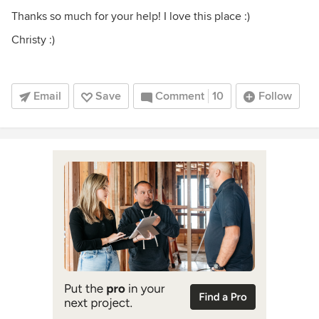
Thanks so much for your help! I love this place :)
Christy :)
Email
Save
Comment
10
Follow