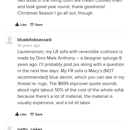
two sofas in the living room are cream colored linen
and look good year round, thank goodness!
Christmas Season I go all out, though.
Like
Save
bluekitobsessed
18 years ago
Laurensmom, my LR sofa with reversible cushions is
made by Dino Mark Anthony -- a designer splurge 8
years ago. I'll probably post pix along with a question
in the next few days. My FR sofa is Macy's (NOT
recommended) blue denim, which you can see in my
thread re: rugs. The $699 slipcover quote sounds
about right (about 50% of the cost of the whole sofa)
because there's a lot of material, the material is
usually expensive, and a lot of labor.
Like
Save
patty_cakes