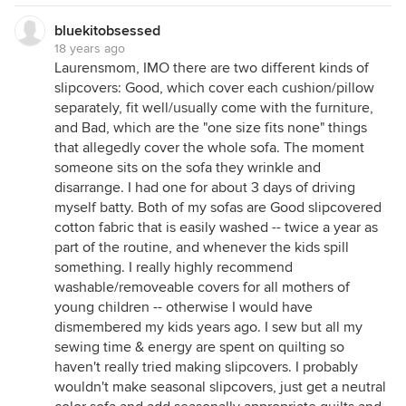
bluekitobsessed
18 years ago
Laurensmom, IMO there are two different kinds of
slipcovers: Good, which cover each cushion/pillow
separately, fit well/usually come with the furniture,
and Bad, which are the "one size fits none" things
that allegedly cover the whole sofa. The moment
someone sits on the sofa they wrinkle and
disarrange. I had one for about 3 days of driving
myself batty. Both of my sofas are Good slipcovered
cotton fabric that is easily washed -- twice a year as
part of the routine, and whenever the kids spill
something. I really highly recommend
washable/removeable covers for all mothers of
young children -- otherwise I would have
dismembered my kids years ago. I sew but all my
sewing time & energy are spent on quilting so
haven't really tried making slipcovers. I probably
wouldn't make seasonal slipcovers, just get a neutral