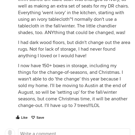
well as making an extra set of seats for my DR chairs.
Everything 'went ivory' in the kitchen, starting with
using an ivory tablecloth~I normally don't use a
tablecloth in the fall/winter. The little chandlier
shades, too. ANYthing that could be changed, was!
I had dark wood floors, but didn't change out the area
rugs. Not for lack of storage, I had never found
anything I loved or I would have!
I now have 150+ boxes in storage, including my
things for the change-of-seasons, and Christmas. I
wasn't able to do 'the change' this year because I
sold my home. I'll be moving to Austin at the end of
August, so will be 'setting up' for the fall/winter
seasons, but come Christmas time, it will be another
change-out. I'll have up to 7 trees!!!LOL
Like
Save