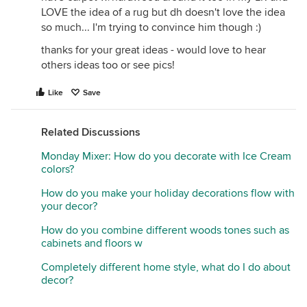
LOVE the idea of a rug but dh doesn't love the idea
so much... I'm trying to convince him though :)
thanks for your great ideas - would love to hear
others ideas too or see pics!
Like
Save
Related Discussions
Monday Mixer: How do you decorate with Ice Cream
colors?
How do you make your holiday decorations flow with
your decor?
How do you combine different woods tones such as
cabinets and floors w
Completely different home style, what do I do about
decor?