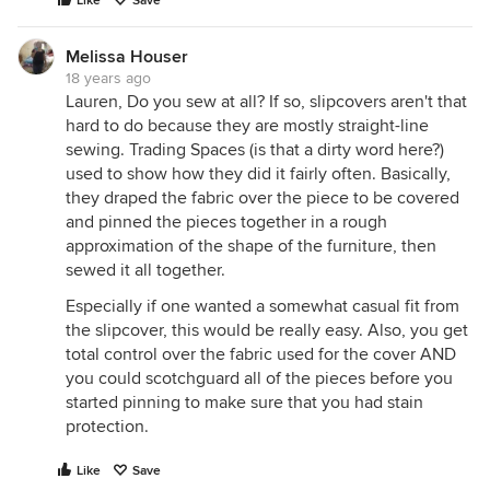
Like
Save
Melissa Houser
18 years ago
Lauren, Do you sew at all? If so, slipcovers aren't that
hard to do because they are mostly straight-line
sewing. Trading Spaces (is that a dirty word here?)
used to show how they did it fairly often. Basically,
they draped the fabric over the piece to be covered
and pinned the pieces together in a rough
approximation of the shape of the furniture, then
sewed it all together.
Especially if one wanted a somewhat casual fit from
the slipcover, this would be really easy. Also, you get
total control over the fabric used for the cover AND
you could scotchguard all of the pieces before you
started pinning to make sure that you had stain
protection.
Like
Save