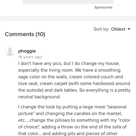
Sponsored
Sort by:
Oldest
Comments (10)
phoggie
18 years ago
I don't have any pics, but I do change my house,
especially the living room. We have a smoothing
sage color on the walls, cream colored couch and
love seat, cream carpet (with some hardwood around
the outside) and dark tables. So everything is a pretty
neutral background.
I change the look by putting a large more "seasonal
picture" and changing the candles on the mantel,
etc....change the pillows to something with my "color
of choice", adding a throw on the end of the sofa of
that color....and adding pits and pieces of other