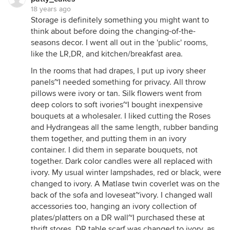
18 years ago
Storage is definitely something you might want to
think about before doing the changing-of-the-
seasons decor. I went all out in the 'public' rooms,
like the LR,DR, and kitchen/breakfast area.
In the rooms that had drapes, I put up ivory sheer
panels~I needed something for privacy. All throw
pillows were ivory or tan. Silk flowers went from
deep colors to soft ivories~I bought inexpensive
bouquets at a wholesaler. I liked cutting the Roses
and Hydrangeas all the same length, rubber banding
them together, and putting them in an ivory
container. I did them in separate bouquets, not
together. Dark color candles were all replaced with
ivory. My usual winter lampshades, red or black, were
changed to ivory. A Matlase twin coverlet was on the
back of the sofa and loveseat~ivory. I changed wall
accessories too, hanging an ivory collection of
plates/platters on a DR wall~I purchased these at
thrift stores. DR table scarf was changed to ivory, as