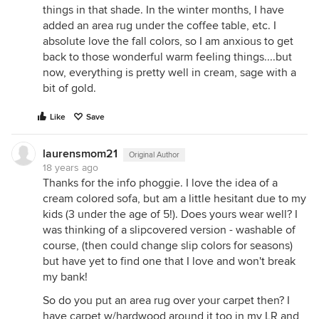
things in that shade. In the winter months, I have
added an area rug under the coffee table, etc. I
absolute love the fall colors, so I am anxious to get
back to those wonderful warm feeling things....but
now, everything is pretty well in cream, sage with a
bit of gold.
Like
Save
laurensmom21
Original Author
18 years ago
Thanks for the info phoggie. I love the idea of a
cream colored sofa, but am a little hesitant due to my
kids (3 under the age of 5!). Does yours wear well? I
was thinking of a slipcovered version - washable of
course, (then could change slip colors for seasons)
but have yet to find one that I love and won't break
my bank!
So do you put an area rug over your carpet then? I
have carpet w/hardwood around it too in my LR and