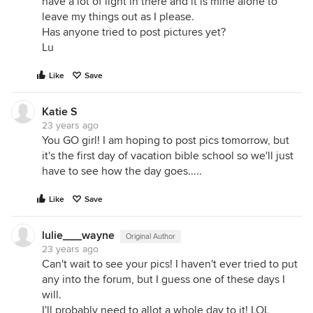
have a lot of light in there and it is mine alone to
leave my things out as I please.
Has anyone tried to post pictures yet?
Lu
Like
Save
Katie S
23 years ago
You GO girl! I am hoping to post pics tomorrow, but
it's the first day of vacation bible school so we'll just
have to see how the day goes.....
Like
Save
lulie___wayne
Original Author
23 years ago
Can't wait to see your pics! I haven't ever tried to put
any into the forum, but I guess one of these days I
will.
I'll probably need to allot a whole day to it! LOL