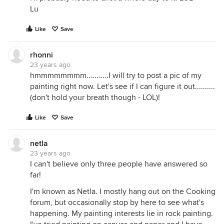
Lu
Like
Save
rhonni
23 years ago
hmmmmmmmm...........I will try to post a pic of my
painting right now. Let's see if I can figure it out..........
(don't hold your breath though - LOL)!
Like
Save
netla
23 years ago
I can't believe only three people have answered so
far!
I'm known as Netla. I mostly hang out on the Cooking
forum, but occasionally stop by here to see what's
happening. My painting interests lie in rock painting.