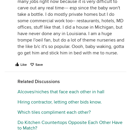
many jobs right now because it is very difficult to
carve out any real time--- esp since the baby won't
take a bottle. I do mostly private homes but I do
some commercial work too-- restaurants, hotels, MD
offices, stuff like that. I did a house in Michigan, but
have never done any in Louisiana. I am a huge
trompe l'oeil fan, but do a lot of theme nurseries and
the like b/c it's so popular. Oooh, baby waking, gotta
go get him and stick him in bed with me to nurse.
Like
Save
Related Discussions
Alcoves/niches that face each other in hall
Hiring contractor, letting other bids know.
Which tiles compliment each other?
Do Kitchen Countertops Opposite Each Other Have
to Match?