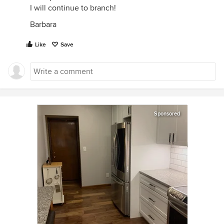
I will continue to branch!
Barbara
Like
Save
Sponsored