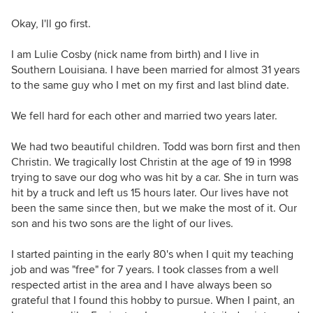
Okay, I'll go first.
I am Lulie Cosby (nick name from birth) and I live in
Southern Louisiana. I have been married for almost 31 years
to the same guy who I met on my first and last blind date.
We fell hard for each other and married two years later.
We had two beautiful children. Todd was born first and then
Christin. We tragically lost Christin at the age of 19 in 1998
trying to save our dog who was hit by a car. She in turn was
hit by a truck and left us 15 hours later. Our lives have not
been the same since then, but we make the most of it. Our
son and his two sons are the light of our lives.
I started painting in the early 80's when I quit my teaching
job and was "free" for 7 years. I took classes from a well
respected artist in the area and I have always been so
grateful that I found this hobby to pursue. When I paint, an