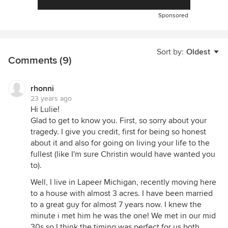
Sponsored
Sort by:
Oldest
Comments (9)
rhonni
23 years ago
Hi Lulie!
Glad to get to know you. First, so sorry about your
tragedy. I give you credit, first for being so honest
about it and also for going on living your life to the
fullest (like I'm sure Christin would have wanted you
to).
Well, I live in Lapeer Michigan, recently moving here
to a house with almost 3 acres. I have been married
to a great guy for almost 7 years now. I knew the
minute i met him he was the one! We met in our mid
30s so I think the timing was perfect for us both.