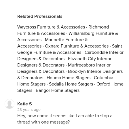
Related Professionals
Waycross Furniture & Accessories
·
Richmond
Furniture & Accessories
·
Williamsburg Furniture &
Accessories
·
Marinette Furniture &
Accessories
·
Oxnard Furniture & Accessories
·
Saint
George Furniture & Accessories
·
Carbondale Interior
Designers & Decorators
·
Elizabeth City Interior
Designers & Decorators
·
Murfreesboro Interior
Designers & Decorators
·
Brooklyn Interior Designers
& Decorators
·
Houma Home Stagers
·
Columbia
Home Stagers
·
Sedalia Home Stagers
·
Oxford Home
Stagers
·
Bangor Home Stagers
Katie S
23 years ago
Hey, how come it seems like I am able to stop a
thread with one message?