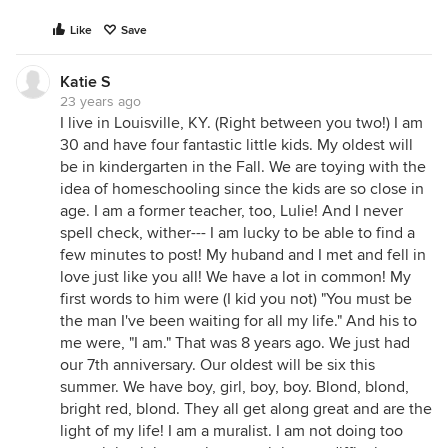
Like
Save
Katie S
23 years ago
I live in Louisville, KY. (Right between you two!) I am
30 and have four fantastic little kids. My oldest will
be in kindergarten in the Fall. We are toying with the
idea of homeschooling since the kids are so close in
age. I am a former teacher, too, Lulie! And I never
spell check, wither--- I am lucky to be able to find a
few minutes to post! My huband and I met and fell in
love just like you all! We have a lot in common! My
first words to him were (I kid you not) "You must be
the man I've been waiting for all my life." And his to
me were, "I am." That was 8 years ago. We just had
our 7th anniversary. Our oldest will be six this
summer. We have boy, girl, boy, boy. Blond, blond,
bright red, blond. They all get along great and are the
light of my life! I am a muralist. I am not doing too