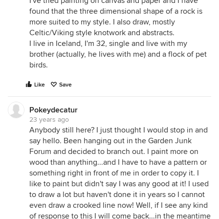
I've tried painting on canvas and paper and I have
found that the three dimensional shape of a rock is
more suited to my style. I also draw, mostly
Celtic/Viking style knotwork and abstracts.
I live in Iceland, I'm 32, single and live with my
brother (actually, he lives with me) and a flock of pet
birds.
Like
Save
Pokeydecatur
23 years ago
Anybody still here? I just thought I would stop in and
say hello. Been hanging out in the Garden Junk
Forum and decided to branch out. I paint more on
wood than anything...and I have to have a pattern or
something right in front of me in order to copy it. I
like to paint but didn't say I was any good at it! I used
to draw a lot but haven't done it in years so I cannot
even draw a crooked line now! Well, if I see any kind
of response to this I will come back...in the meantime