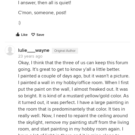
I answer, then all is quiet!
C'mon, someone, post!
:)
Like
Save
lulie___wayne
Original Author
23 years ago
Okay, I think that the three of us can keep this forum
going. It's great to get to know y'all a little better.
I painted a couple of days ago, but it wasn't a picture.
I painted a wall in my hobby/office room. When I first
put the paint on the wall, I almost freaked out. It was
so bright. It is kind of a mustard yellow/gold color. As
it turned out, it was perfect. I have a large painting in
the room that is predominantely that color. It ties in
really well. Now, I need to repaint the ceiling around
the skylight, remove my painting stuff from the living
room, and start painting in my hobby room again. I