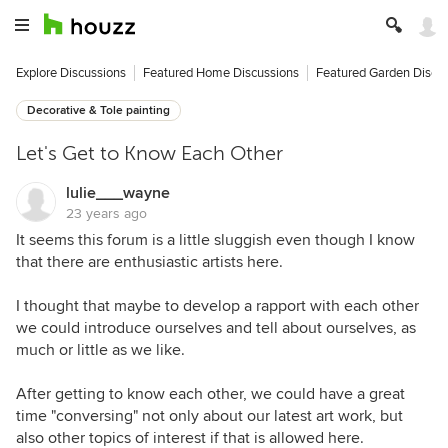
Explore Discussions
Featured Home Discussions
Featured Garden Discu
Decorative & Tole painting
Let's Get to Know Each Other
lulie___wayne
23 years ago
It seems this forum is a little sluggish even though I know
that there are enthusiastic artists here.
I thought that maybe to develop a rapport with each other
we could introduce ourselves and tell about ourselves, as
much or little as we like.
After getting to know each other, we could have a great
time "conversing" not only about our latest art work, but
also other topics of interest if that is allowed here.