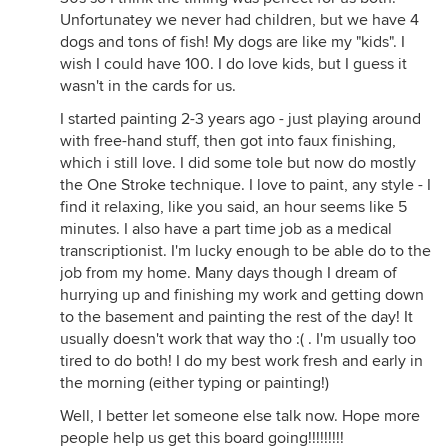
Unfortunatey we never had children, but we have 4
dogs and tons of fish! My dogs are like my "kids". I
wish I could have 100. I do love kids, but I guess it
wasn't in the cards for us.
I started painting 2-3 years ago - just playing around
with free-hand stuff, then got into faux finishing,
which i still love. I did some tole but now do mostly
the One Stroke technique. I love to paint, any style - I
find it relaxing, like you said, an hour seems like 5
minutes. I also have a part time job as a medical
transcriptionist. I'm lucky enough to be able do to the
job from my home. Many days though I dream of
hurrying up and finishing my work and getting down
to the basement and painting the rest of the day! It
usually doesn't work that way tho :( . I'm usually too
tired to do both! I do my best work fresh and early in
the morning (either typing or painting!)
Well, I better let someone else talk now. Hope more
people help us get this board going!!!!!!!!!