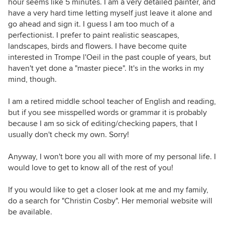
hour seems like 5 minutes. I am a very detailed painter, and
have a very hard time letting myself just leave it alone and
go ahead and sign it. I guess I am too much of a
perfectionist. I prefer to paint realistic seascapes,
landscapes, birds and flowers. I have become quite
interested in Trompe l'Oeil in the past couple of years, but
haven't yet done a "master piece". It's in the works in my
mind, though.
I am a retired middle school teacher of English and reading,
but if you see misspelled words or grammar it is probably
because I am so sick of editing/checking papers, that I
usually don't check my own. Sorry!
Anyway, I won't bore you all with more of my personal life. I
would love to get to know all of the rest of you!
If you would like to get a closer look at me and my family,
do a search for "Christin Cosby". Her memorial website will
be available.