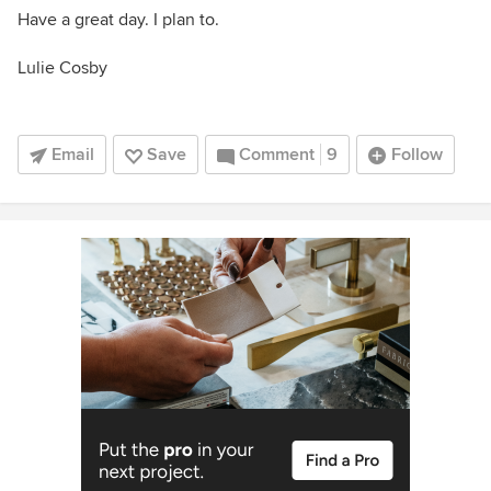
Have a great day. I plan to.
Lulie Cosby
Email
Save
Comment
9
Follow