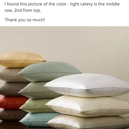
I found this picture of the color - light celery is the middle
row, 2nd from top.
Thank you so much!