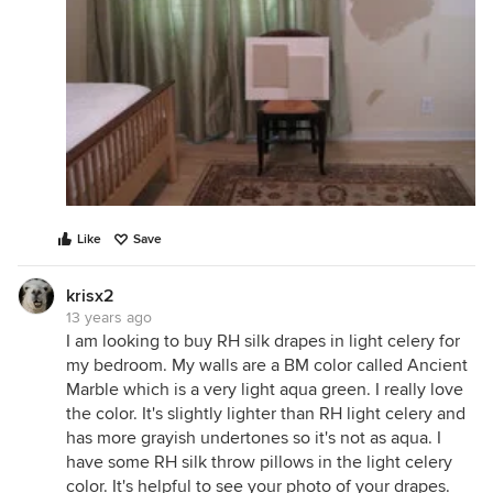
Like
Save
krisx2
13 years ago
I am looking to buy RH silk drapes in light celery for
my bedroom. My walls are a BM color called Ancient
Marble which is a very light aqua green. I really love
the color. It's slightly lighter than RH light celery and
has more grayish undertones so it's not as aqua. I
have some RH silk throw pillows in the light celery
color. It's helpful to see your photo of your drapes.