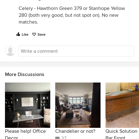
Celery - Hawthorn Green 379 or Stanhope Yellow
280 (both very good, but not spot on). No new
matches.
Like
Save
More Discussions
Please help! Office
Chandelier or not?
Quick Solution 
Decor
Bar Front.
37