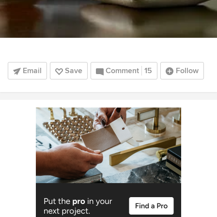
Email
Save
Comment
15
Follow