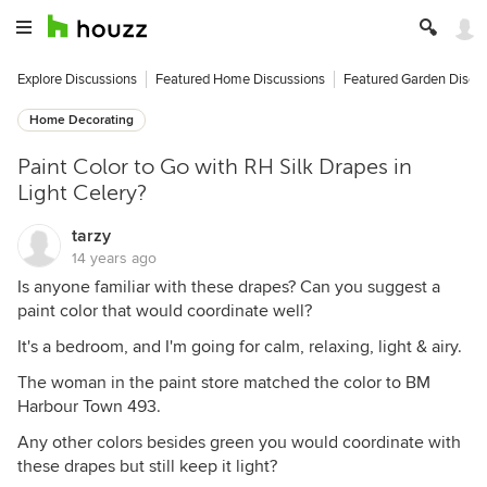
Explore Discussions
Featured Home Discussions
Featured Garden Discu
Home Decorating
Paint Color to Go with RH Silk Drapes in
Light Celery?
tarzy
14 years ago
Is anyone familiar with these drapes? Can you suggest a
paint color that would coordinate well?
It's a bedroom, and I'm going for calm, relaxing, light & airy.
The woman in the paint store matched the color to BM
Harbour Town 493.
Any other colors besides green you would coordinate with
these drapes but still keep it light?