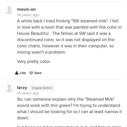
movin-on
14 years ago
A while back I tried finding "SW steamed milk". I fell
in love with a room that was painted with the color in
House Beautiful . The fellow at SW said it was a
discontinued color, so it was not displayed on the
color charts, however it was in their computer, so
mixing wasn't a problem.
Very pretty color.
Like
Save
tarzy
Original Author
14 years ago
So, can someone explain why the "Steamed Milk"
would work with this green? I'm trying to understand
what I should be looking for so I can at least narrow it
down.