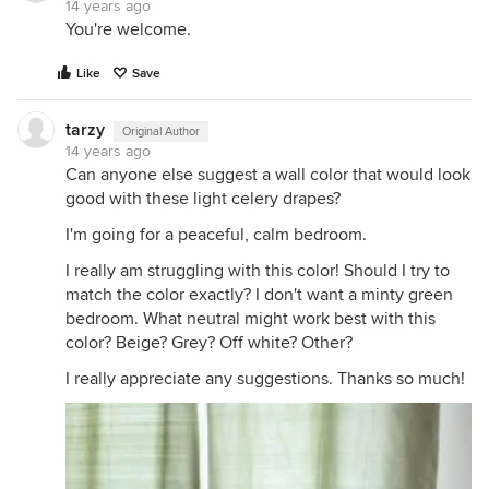
14 years ago
You're welcome.
Like
Save
tarzy
Original Author
14 years ago
Can anyone else suggest a wall color that would look
good with these light celery drapes?
I'm going for a peaceful, calm bedroom.
I really am struggling with this color! Should I try to
match the color exactly? I don't want a minty green
bedroom. What neutral might work best with this
color? Beige? Grey? Off white? Other?
I really appreciate any suggestions. Thanks so much!