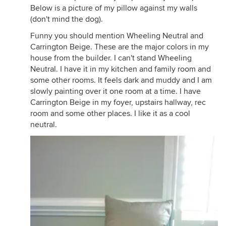
Below is a picture of my pillow against my walls
(don't mind the dog).
Funny you should mention Wheeling Neutral and
Carrington Beige. These are the major colors in my
house from the builder. I can't stand Wheeling
Neutral. I have it in my kitchen and family room and
some other rooms. It feels dark and muddy and I am
slowly painting over it one room at a time. I have
Carrington Beige in my foyer, upstairs hallway, rec
room and some other places. I like it as a cool
neutral.