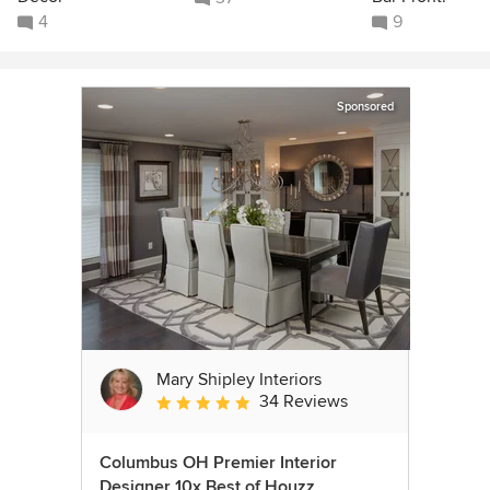
4
9
Sponsored
Mary Shipley Interiors
34 Reviews
Average rating: 4.8 out of 5 stars
Columbus OH Premier Interior
Designer 10x Best of Houzz