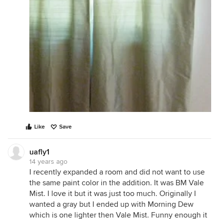
Like
Save
uafly1
14 years ago
I recently expanded a room and did not want to use
the same paint color in the addition. It was BM Vale
Mist. I love it but it was just too much. Originally I
wanted a gray but I ended up with Morning Dew
which is one lighter then Vale Mist. Funny enough it