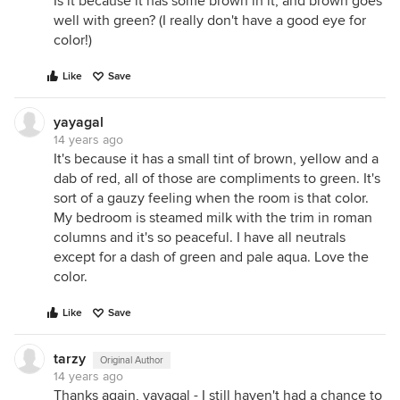
Is it because it has some brown in it, and brown goes
well with green? (I really don't have a good eye for
color!)
Like
Save
yayagal
14 years ago
It's because it has a small tint of brown, yellow and a
dab of red, all of those are compliments to green. It's
sort of a gauzy feeling when the room is that color.
My bedroom is steamed milk with the trim in roman
columns and it's so peaceful. I have all neutrals
except for a dash of green and pale aqua. Love the
color.
Like
Save
tarzy
Original Author
14 years ago
Thanks again, yayagal - I still haven't had a chance to