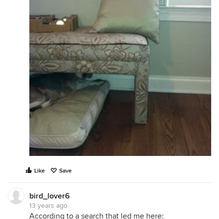
Like
Save
bird_lover6
13 years ago
According to a search that led me here: