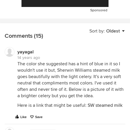
Sponsored
Sort by:
Oldest
Comments (15)
yayagal
14 years ago
The color she suggested has a hint of blue in it so I
wouldn't use it but, Sherwin Williams steamed milk
goes beautifully with the light celery. It's a very soft
neutral that compliments most colors. I've used it
often and never tire of it. Below is a picture of it with
a brighter celery but you get the idea.
Here is a link that might be useful:
SW steamed milk
Like
Save