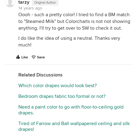
tarzy
Original Author
14 years ago
Oooh - such a pretty color! I tried to find a BM match
to "Steamed Milk" but Colorcharts is not not showing
anything. I'll try to get over to SW to check it out.
I do like the idea of using a neutral. Thanks very
much!
Like
Save
Related Discussions
Which color drapes would look best?
Bedroom drapes fabric too formal or not?
Need a paint color to go with floor-to-ceiling gold
drapes.
Tired of Farrow and Ball wallpapered ceiling and silk
drapes!