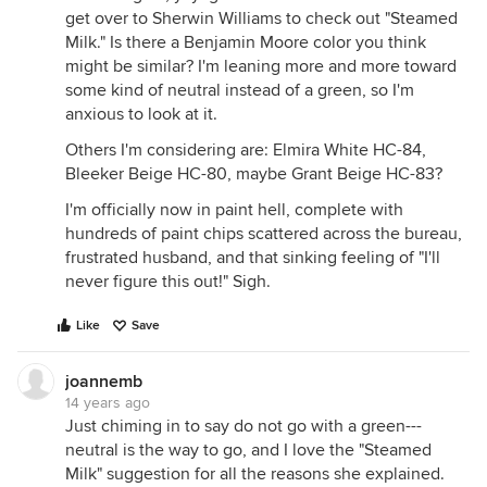
get over to Sherwin Williams to check out "Steamed
Milk." Is there a Benjamin Moore color you think
might be similar? I'm leaning more and more toward
some kind of neutral instead of a green, so I'm
anxious to look at it.
Others I'm considering are: Elmira White HC-84,
Bleeker Beige HC-80, maybe Grant Beige HC-83?
I'm officially now in paint hell, complete with
hundreds of paint chips scattered across the bureau,
frustrated husband, and that sinking feeling of "I'll
never figure this out!" Sigh.
Like
Save
joannemb
14 years ago
Just chiming in to say do not go with a green---
neutral is the way to go, and I love the "Steamed
Milk" suggestion for all the reasons she explained.