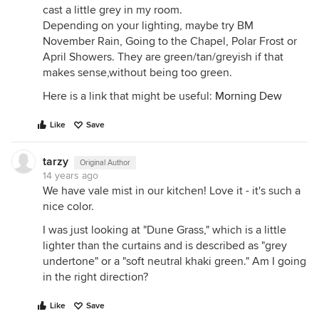
cast a little grey in my room.
Depending on your lighting, maybe try BM
November Rain, Going to the Chapel, Polar Frost or
April Showers. They are green/tan/greyish if that
makes sense,without being too green.
Here is a link that might be useful:
Morning Dew
Like
Save
tarzy
Original Author
14 years ago
We have vale mist in our kitchen! Love it - it's such a
nice color.
I was just looking at "Dune Grass," which is a little
lighter than the curtains and is described as "grey
undertone" or a "soft neutral khaki green." Am I going
in the right direction?
Like
Save