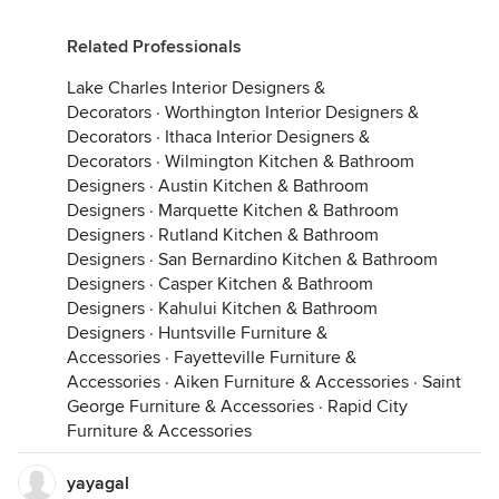
Related Professionals
Lake Charles Interior Designers &
Decorators
·
Worthington Interior Designers &
Decorators
·
Ithaca Interior Designers &
Decorators
·
Wilmington Kitchen & Bathroom
Designers
·
Austin Kitchen & Bathroom
Designers
·
Marquette Kitchen & Bathroom
Designers
·
Rutland Kitchen & Bathroom
Designers
·
San Bernardino Kitchen & Bathroom
Designers
·
Casper Kitchen & Bathroom
Designers
·
Kahului Kitchen & Bathroom
Designers
·
Huntsville Furniture &
Accessories
·
Fayetteville Furniture &
Accessories
·
Aiken Furniture & Accessories
·
Saint
George Furniture & Accessories
·
Rapid City
Furniture & Accessories
yayagal