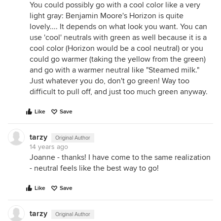
You could possibly go with a cool color like a very
light gray: Benjamin Moore's Horizon is quite
lovely.... It depends on what look you want. You can
use 'cool' neutrals with green as well because it is a
cool color (Horizon would be a cool neutral) or you
could go warmer (taking the yellow from the green)
and go with a warmer neutral like "Steamed milk."
Just whatever you do, don't go green! Way too
difficult to pull off, and just too much green anyway.
Like
Save
tarzy
Original Author
14 years ago
Joanne - thanks! I have come to the same realization
- neutral feels like the best way to go!
Like
Save
tarzy
Original Author