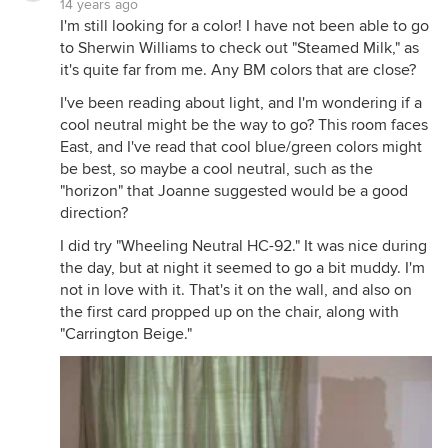
14 years ago
I'm still looking for a color! I have not been able to go
to Sherwin Williams to check out "Steamed Milk," as
it's quite far from me. Any BM colors that are close?
I've been reading about light, and I'm wondering if a
cool neutral might be the way to go? This room faces
East, and I've read that cool blue/green colors might
be best, so maybe a cool neutral, such as the
"horizon" that Joanne suggested would be a good
direction?
I did try "Wheeling Neutral HC-92." It was nice during
the day, but at night it seemed to go a bit muddy. I'm
not in love with it. That's it on the wall, and also on
the first card propped up on the chair, along with
"Carrington Beige."