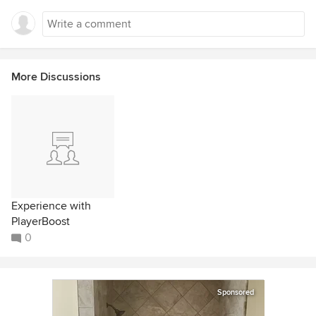
More Discussions
Experience with
PlayerBoost
0
Sponsored