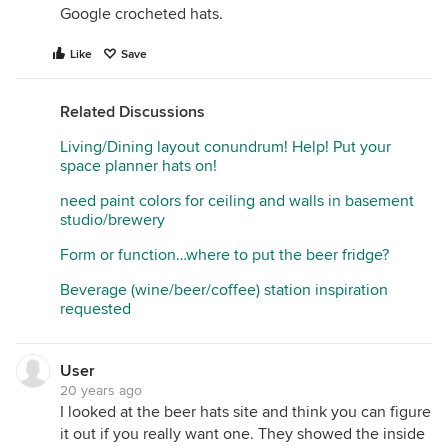
Google crocheted hats.
Like
Save
Related Discussions
Living/Dining layout conundrum! Help! Put your
space planner hats on!
need paint colors for ceiling and walls in basement
studio/brewery
Form or function…where to put the beer fridge?
Beverage (wine/beer/coffee) station inspiration
requested
User
20 years ago
I looked at the beer hats site and think you can figure
it out if you really want one. They showed the inside