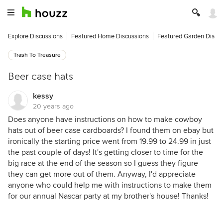
Explore Discussions
Featured Home Discussions
Featured Garden Discu
Trash To Treasure
Beer case hats
kessy
20 years ago
Does anyone have instructions on how to make cowboy
hats out of beer case cardboards? I found them on ebay but
ironically the starting price went from 19.99 to 24.99 in just
the past couple of days! It's getting closer to time for the
big race at the end of the season so I guess they figure
they can get more out of them. Anyway, I'd appreciate
anyone who could help me with instructions to make them
for our annual Nascar party at my brother's house! Thanks!