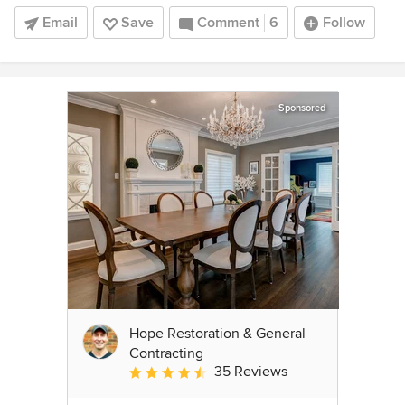
Email
Save
Comment
6
Follow
Sponsored
Hope Restoration & General
Contracting
35 Reviews
Average rating: 4.7 out of 5 stars