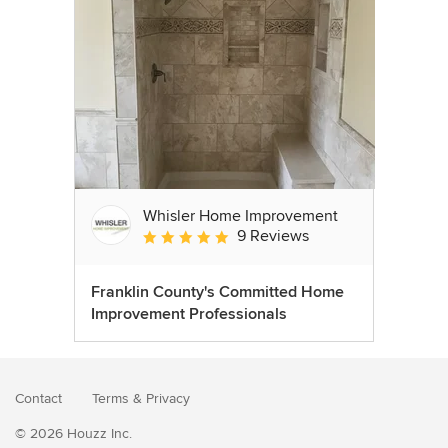
Whisler Home Improvement
9 Reviews
Average rating: 5 out of 5 stars
Franklin County's Committed Home
Improvement Professionals
Contact
Terms
&
Privacy
© 2026 Houzz Inc.