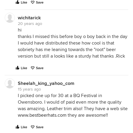
Like
Save
wichitarick
20 years ago
hi
thanks I missed this before boy o boy back in the day
I would have distributed these how cool is that
sobriety has me leaning towards the "root" beer
version but still a looks like a sturdy hat thanks .Rick
Like
Save
Sheelah_king_yahoo_com
15 years ago
I picked one up for 30 at a BQ Festival in
Owensboro. I would of paid even more the quality
was amazing. Leather trim also! They have a web site
www.bestbeerhats.com
they are awesome!!
Like
Save