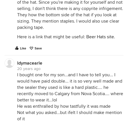
of the hat. Since you're making it for yourself and not
selling, I don't think there is any copyrite infrigement.
They how the bottom side of the hat if you look at
sizing. They mention staples. I would also use clear
packing tape.
Here is a link that might be useful:
Beer Hats site.
Like
Save
ldymacearle
20 years ago
I bought one for my son...and I have to tell you... I
would have paid double... it is so very well made and
the sealer they used is like a hard plastic.... he
recently moved to Calgary from Nova Scotia.... where
better to wear it...lol
He was enthralled by how tastfully it was made
Not what you asked...but ifelt I should make mention
of it