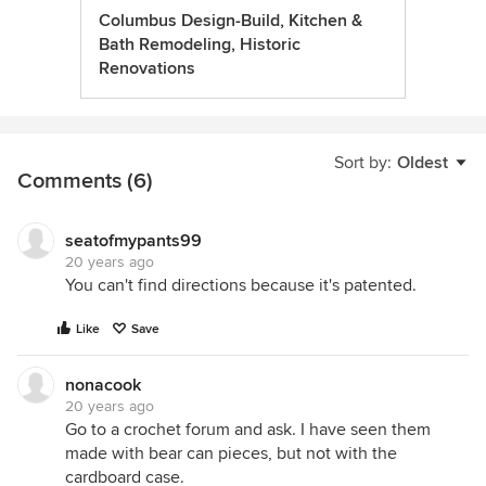
Columbus Design-Build, Kitchen &
Bath Remodeling, Historic
Renovations
Sort by:
Oldest
Comments (6)
seatofmypants99
20 years ago
You can't find directions because it's patented.
Like
Save
nonacook
20 years ago
Go to a crochet forum and ask. I have seen them
made with bear can pieces, but not with the
cardboard case.