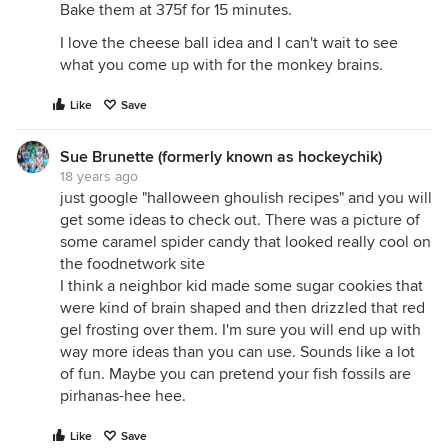
Bake them at 375f for 15 minutes.
I love the cheese ball idea and I can't wait to see
what you come up with for the monkey brains.
Like
Save
Sue Brunette (formerly known as hockeychik)
18 years ago
just google "halloween ghoulish recipes" and you will
get some ideas to check out. There was a picture of
some caramel spider candy that looked really cool on
the foodnetwork site
I think a neighbor kid made some sugar cookies that
were kind of brain shaped and then drizzled that red
gel frosting over them. I'm sure you will end up with
way more ideas than you can use. Sounds like a lot
of fun. Maybe you can pretend your fish fossils are
pirhanas-hee hee.
Like
Save