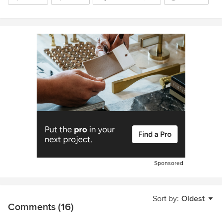
Sponsored
Sort by:
Oldest
Comments (16)