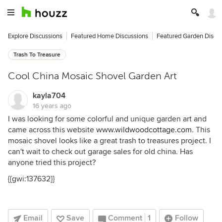
Explore Discussions
Featured Home Discussions
Featured Garden Discu
Trash To Treasure
Cool China Mosaic Shovel Garden Art
kayla704
16 years ago
I was looking for some colorful and unique garden art and
came across this website
www.wildwoodcottage.com
. This
mosaic shovel looks like a great trash to treasures project. I
can't wait to check out garage sales for old china. Has
anyone tried this project?
{{gwi:137632}}
Email
Save
Comment
1
Follow