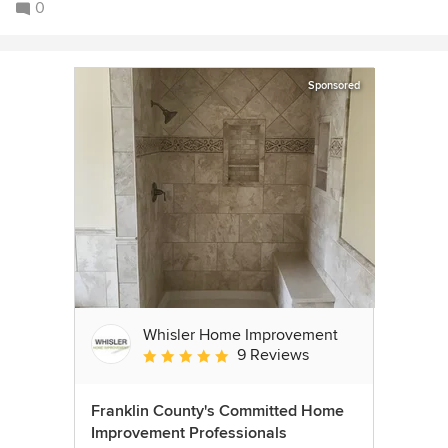
0
Sponsored
Whisler Home Improvement
9 Reviews
Average rating: 5 out of 5 stars
Franklin County's Committed Home
Improvement Professionals