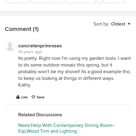
Sort by:
Oldest
Comment (1)
concretenprimroses
16 years ago
Its pretty. Right now I'm using my garden tools. I want
to do some outdoor mosaic this spring, but it
probably won't be my shovel! Its a good example tho,
to keep us looking at things in different ways.
Kathy
Like
Save
Related Discussions
Need Help With Contemporary Dining Room--
Esp.Wood Trim and Lighting