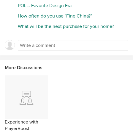
POLL: Favorite Design Era
How often do you use "Fine China?"
What will be the next purchase for your home?
More Discussions
Experience with
PlayerBoost