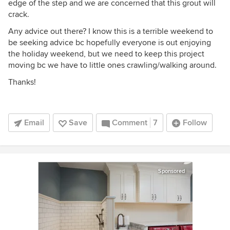
edge of the step and we are concerned that this grout will
crack.
Any advice out there? I know this is a terrible weekend to
be seeking advice bc hopefully everyone is out enjoying
the holiday weekend, but we need to keep this project
moving bc we have to little ones crawling/walking around.
Thanks!
Email
Save
Comment
7
Follow
Sponsored