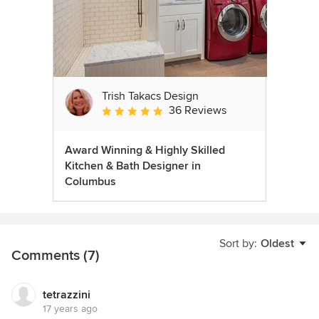
Trish Takacs Design
36 Reviews
Average rating: 4.9 out of 5 stars
Award Winning & Highly Skilled
Kitchen & Bath Designer in
Columbus
Sort by:
Oldest
Comments (7)
tetrazzini
17 years ago