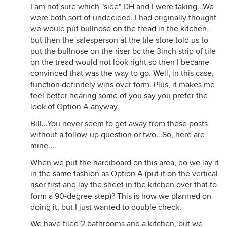
I am not sure which "side" DH and I were taking...We
were both sort of undecided. I had originally thought
we would put bullnose on the tread in the kitchen,
but then the salesperson at the tile store told us to
put the bullnose on the riser bc the 3inch strip of tile
on the tread would not look right so then I became
convinced that was the way to go. Well, in this case,
function definitely wins over form. Plus, it makes me
feel better hearing some of you say you prefer the
look of Option A anyway.
Bill...You never seem to get away from these posts
without a follow-up question or two...So, here are
mine....
When we put the hardiboard on this area, do we lay it
in the same fashion as Option A (put it on the vertical
riser first and lay the sheet in the kitchen over that to
form a 90-degree step)? This is how we planned on
doing it, but I just wanted to double check.
We have tiled 2 bathrooms and a kitchen, but we