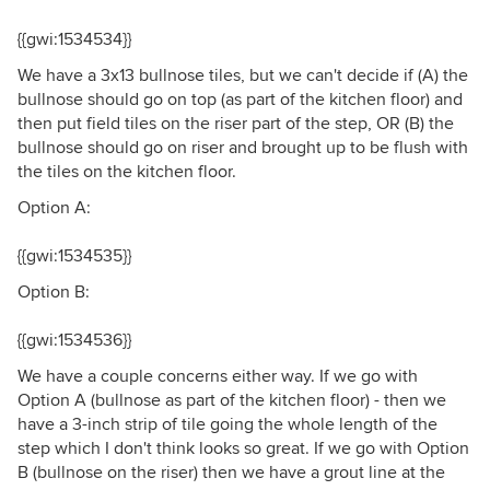
{{gwi:1534534}}
We have a 3x13 bullnose tiles, but we can't decide if (A) the
bullnose should go on top (as part of the kitchen floor) and
then put field tiles on the riser part of the step, OR (B) the
bullnose should go on riser and brought up to be flush with
the tiles on the kitchen floor.
Option A:
{{gwi:1534535}}
Option B:
{{gwi:1534536}}
We have a couple concerns either way. If we go with
Option A (bullnose as part of the kitchen floor) - then we
have a 3-inch strip of tile going the whole length of the
step which I don't think looks so great. If we go with Option
B (bullnose on the riser) then we have a grout line at the