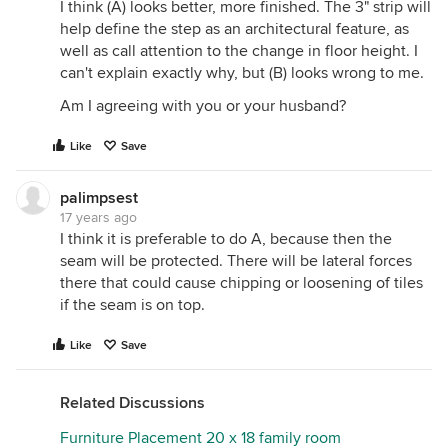
I think (A) looks better, more finished. The 3" strip will
help define the step as an architectural feature, as
well as call attention to the change in floor height. I
can't explain exactly why, but (B) looks wrong to me.
Am I agreeing with you or your husband?
Like
Save
palimpsest
17 years ago
I think it is preferable to do A, because then the
seam will be protected. There will be lateral forces
there that could cause chipping or loosening of tiles
if the seam is on top.
Like
Save
Related Discussions
Furniture Placement 20 x 18 family room