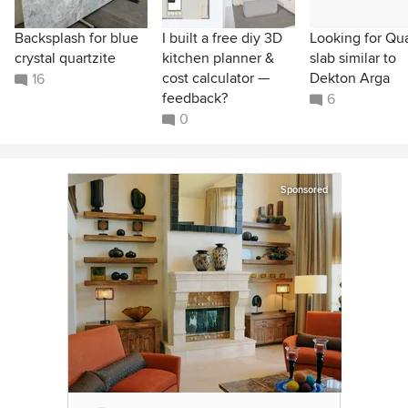
Backsplash for blue
I built a free diy 3D
Looking for Qu
crystal quartzite
kitchen planner &
slab similar to
cost calculator —
Dekton Arga
16
feedback?
6
0
Sponsored