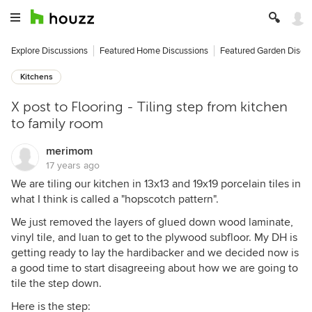
Explore Discussions
Featured Home Discussions
Featured Garden Discu
Kitchens
X post to Flooring - Tiling step from kitchen
to family room
merimom
17 years ago
We are tiling our kitchen in 13x13 and 19x19 porcelain tiles in
what I think is called a "hopscotch pattern".
We just removed the layers of glued down wood laminate,
vinyl tile, and luan to get to the plywood subfloor. My DH is
getting ready to lay the hardibacker and we decided now is
a good time to start disagreeing about how we are going to
tile the step down.
Here is the step: