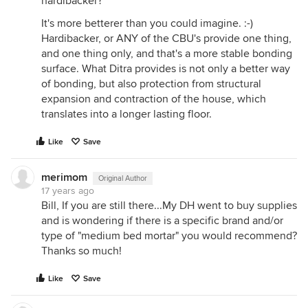
hardibacker?
It's more betterer than you could imagine. :-)
Hardibacker, or ANY of the CBU's provide one thing,
and one thing only, and that's a more stable bonding
surface. What Ditra provides is not only a better way
of bonding, but also protection from structural
expansion and contraction of the house, which
translates into a longer lasting floor.
Like
Save
merimom
Original Author
17 years ago
Bill, If you are still there...My DH went to buy supplies
and is wondering if there is a specific brand and/or
type of "medium bed mortar" you would recommend?
Thanks so much!
Like
Save