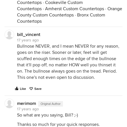
Countertops
·
Cookeville Custom
Countertops
·
Amherst Custom Countertops
·
Orange
County Custom Countertops
·
Bronx Custom
Countertops
bill_vincent
17 years ago
Bullnose NEVER, and I mean NEVER for any reason,
goes on the riser. Sooner or later, feet will get
scuffed enough times on the edge of the bullnose
that it'll pop off, no matter HOW well you thinset it
on. The bullnose always goes on the tread. Period.
This one's not even open to discussion.
Like
Save
merimom
Original Author
17 years ago
So what are you saying, Bill? ;-)
Thanks so much for your quick responses.