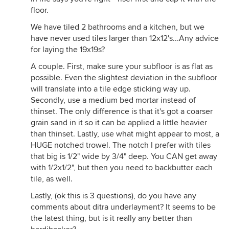
floor.
We have tiled 2 bathrooms and a kitchen, but we
have never used tiles larger than 12x12's...Any advice
for laying the 19x19s?
A couple. First, make sure your subfloor is as flat as
possible. Even the slightest deviation in the subfloor
will translate into a tile edge sticking way up.
Secondly, use a medium bed mortar instead of
thinset. The only difference is that it's got a coarser
grain sand in it so it can be applied a little heavier
than thinset. Lastly, use what might appear to most, a
HUGE notched trowel. The notch I prefer with tiles
that big is 1/2" wide by 3/4" deep. You CAN get away
with 1/2x1/2", but then you need to backbutter each
tile, as well.
Lastly, (ok this is 3 questions), do you have any
comments about ditra underlayment? It seems to be
the latest thing, but is it really any better than