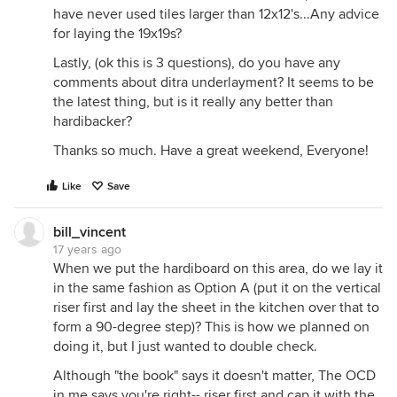
have never used tiles larger than 12x12's...Any advice
for laying the 19x19s?
Lastly, (ok this is 3 questions), do you have any
comments about ditra underlayment? It seems to be
the latest thing, but is it really any better than
hardibacker?
Thanks so much. Have a great weekend, Everyone!
Like
Save
bill_vincent
17 years ago
When we put the hardiboard on this area, do we lay it
in the same fashion as Option A (put it on the vertical
riser first and lay the sheet in the kitchen over that to
form a 90-degree step)? This is how we planned on
doing it, but I just wanted to double check.
Although "the book" says it doesn't matter, The OCD
in me says you're right-- riser first and cap it with the