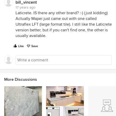
bill_vincent
17 years ago
Laticrete. IS there any other brand? :-) (just kidding)
Actually Mapei just came out with one called
Ultraflex LFT (large format tile). I still like the Laticrete
version better, but if you can't find one, the other is
usually available.
Like
Save
More Discussions