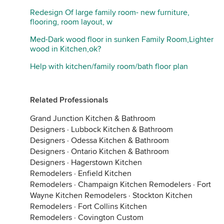
Redesign Of large family room- new furniture,
flooring, room layout, w
Med-Dark wood floor in sunken Family Room,Lighter
wood in Kitchen,ok?
Help with kitchen/family room/bath floor plan
Related Professionals
Grand Junction Kitchen & Bathroom
Designers
·
Lubbock Kitchen & Bathroom
Designers
·
Odessa Kitchen & Bathroom
Designers
·
Ontario Kitchen & Bathroom
Designers
·
Hagerstown Kitchen
Remodelers
·
Enfield Kitchen
Remodelers
·
Champaign Kitchen Remodelers
·
Fort
Wayne Kitchen Remodelers
·
Stockton Kitchen
Remodelers
·
Fort Collins Kitchen
Remodelers
·
Covington Custom