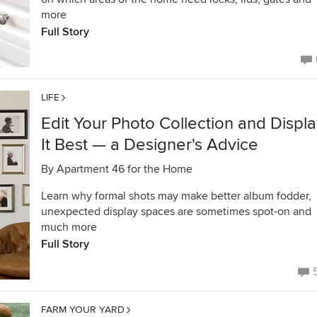
more
Full Story
LIFE
Edit Your Photo Collection and Displ
It Best — a Designer's Advice
By
Apartment 46 for the Home
Learn why formal shots may make better album fodder,
unexpected display spaces are sometimes spot-on and
much more
Full Story
FARM YOUR YARD