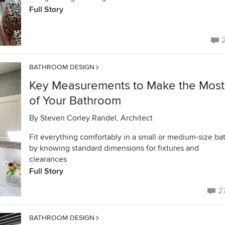
Full Story
BATHROOM DESIGN
Key Measurements to Make the Most
of Your Bathroom
By
Steven Corley Randel, Architect
Fit everything comfortably in a small or medium-size ba
by knowing standard dimensions for fixtures and
clearances
Full Story
2
BATHROOM DESIGN