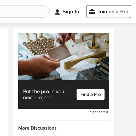
Sign In
Join as a Pro
Sponsored
More Discussions