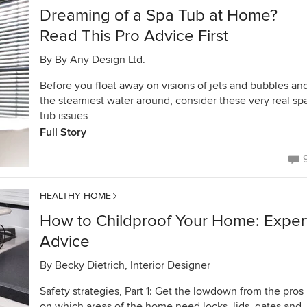
Dreaming of a Spa Tub at Home?
Read This Pro Advice First
By
By Any Design Ltd.
Before you float away on visions of jets and bubbles an
the steamiest water around, consider these very real sp
tub issues
Full Story
HEALTHY HOME
How to Childproof Your Home: Exper
Advice
By
Becky Dietrich, Interior Designer
Safety strategies, Part 1: Get the lowdown from the pros
on which areas of the home need locks, lids, gates and