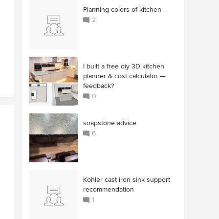
Planning colors of kitchen
2
I built a free diy 3D kitchen
planner & cost calculator —
feedback?
0
soapstone advice
6
Kohler cast iron sink support
recommendation
1