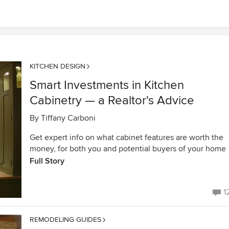
KITCHEN DESIGN
Smart Investments in Kitchen
Cabinetry — a Realtor's Advice
By
Tiffany Carboni
Get expert info on what cabinet features are worth the
money, for both you and potential buyers of your home
Full Story
1
REMODELING GUIDES