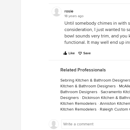
rosie
18 years ago
Until somebody chimes in with s
consideration, I just wanted to 
bowl sounds very trim, and you 
functional. It may well end up in
Like
Save
Related Professionals
Sebring Kitchen & Bathroom Designer
Kitchen & Bathroom Designers
·
McAll
Bathroom Designers
·
Sacramento Kit
Designers
·
Dickinson Kitchen & Bath
Kitchen Remodelers
·
Anniston Kitche
Kitchen Remodelers
·
Raleigh Custom 