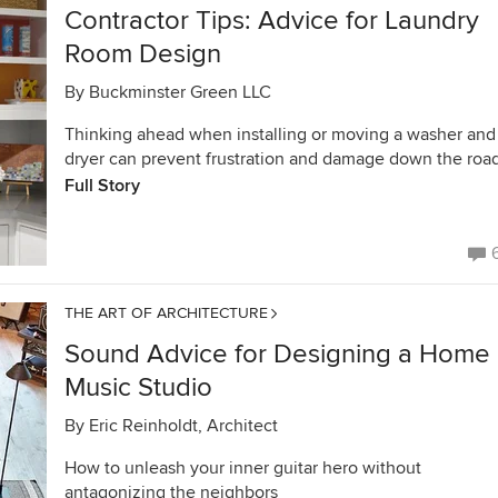
Contractor Tips: Advice for Laundry
Room Design
By
Buckminster Green LLC
Thinking ahead when installing or moving a washer and
dryer can prevent frustration and damage down the roa
Full Story
THE ART OF ARCHITECTURE
Sound Advice for Designing a Home
Music Studio
By
Eric Reinholdt, Architect
How to unleash your inner guitar hero without
antagonizing the neighbors