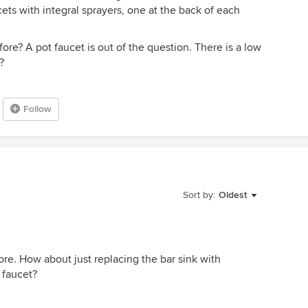
aucets with integral sprayers, one at the back of each
re? A pot faucet is out of the question. There is a low
?
Follow
Sort by:
Oldest
ore. How about just replacing the bar sink with
e faucet?