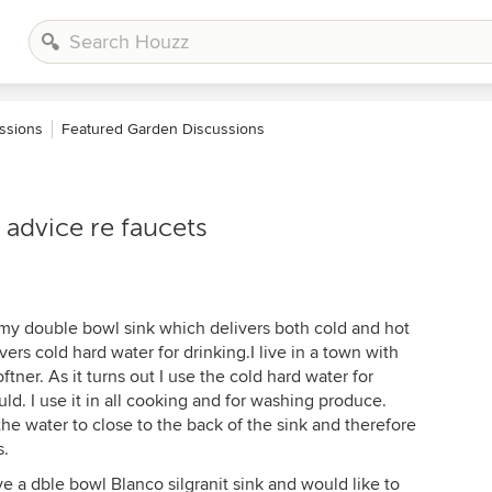
ssions
Featured Garden Discussions
advice re faucets
f my double bowl sink which delivers both cold and hot
ers cold hard water for drinking.I live in a town with
tner. As it turns out I use the cold hard water for
ld. I use it in all cooking and for washing produce.
the water to close to the back of the sink and therefore
s.
e a dble bowl Blanco silgranit sink and would like to