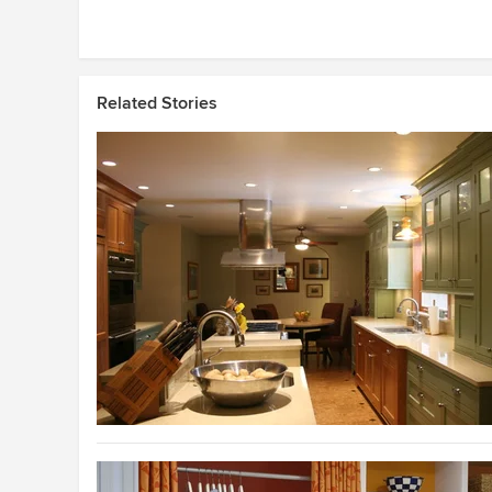
Related Stories