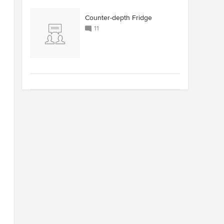
Counter-depth Fridge
11