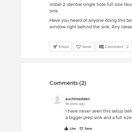
install 2 idential single hole full size f
sink.
Have you heard of anyone doing this befo
window right behind the sink. Any ideas
Email
Save
Comment
2
Comments (2)
auchmedden
18 years ago
I have never seen this setup bef
a bigger prep sink and a full siz
Like
Save