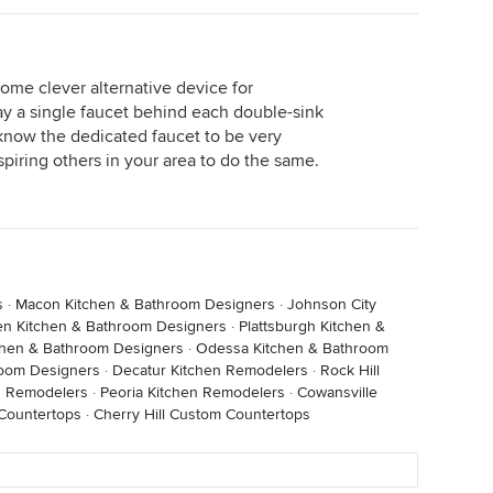
ome clever alternative device for
say a single faucet behind each double-sink
know the dedicated faucet to be very
spiring others in your area to do the same.
s
·
Macon Kitchen & Bathroom Designers
·
Johnson City
en Kitchen & Bathroom Designers
·
Plattsburgh Kitchen &
chen & Bathroom Designers
·
Odessa Kitchen & Bathroom
room Designers
·
Decatur Kitchen Remodelers
·
Rock Hill
n Remodelers
·
Peoria Kitchen Remodelers
·
Cowansville
Countertops
·
Cherry Hill Custom Countertops