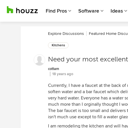
Find Pros
Software
Ideas
Explore Discussions
Featured Home Discu
Kitchens
Need your most excellent 
cottam
18 years ago
Currently, I have a faucet at the back o
soften water and a bar faucet which deliv
very hard water. Everyone has a water sof
much more than I orginally thought I wou
The bar faucet is too small and delivers 
isn't much use except to fill a water glas
I am remodeling the kitchen and will hav