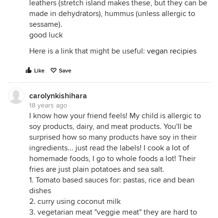
leathers (stretch island makes these, but they can be
made in dehydrators), hummus (unless allergic to
sessame).
good luck
Here is a link that might be useful:
vegan recipies
Like
Save
carolynkishihara
18 years ago
I know how your friend feels! My child is allergic to
soy products, dairy, and meat products. You'll be
surprised how so many products have soy in their
ingredients... just read the labels! I cook a lot of
homemade foods, I go to whole foods a lot! Their
fries are just plain potatoes and sea salt.
1. Tomato based sauces for: pastas, rice and bean
dishes
2. curry using coconut milk
3. vegetarian meat "veggie meat" they are hard to