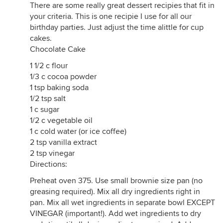
There are some really great dessert recipies that fit in
your criteria. This is one recipie I use for all our
birthday parties. Just adjust the time alittle for cup
cakes.
Chocolate Cake
1 1/2 c flour
1/3 c cocoa powder
1 tsp baking soda
1/2 tsp salt
1 c sugar
1/2 c vegetable oil
1 c cold water (or ice coffee)
2 tsp vanilla extract
2 tsp vinegar
Directions:
Preheat oven 375. Use small brownie size pan (no
greasing required). Mix all dry ingredients right in
pan. Mix all wet ingredients in separate bowl EXCEPT
VINEGAR (important!). Add wet ingredients to dry