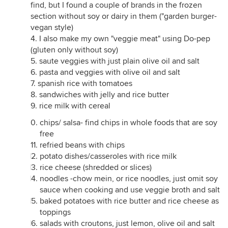
find, but I found a couple of brands in the frozen
section without soy or dairy in them ("garden burger-
vegan style)
4. I also make my own "veggie meat" using Do-pep
(gluten only without soy)
5. saute veggies with just plain olive oil and salt
6. pasta and veggies with olive oil and salt
7. spanish rice with tomatoes
8. sandwiches with jelly and rice butter
9. rice milk with cereal
chips/ salsa- find chips in whole foods that are soy
free
refried beans with chips
potato dishes/casseroles with rice milk
rice cheese (shredded or slices)
noodles -chow mein, or rice noodles, just omit soy
sauce when cooking and use veggie broth and salt
baked potatoes with rice butter and rice cheese as
toppings
salads with croutons, just lemon, olive oil and salt