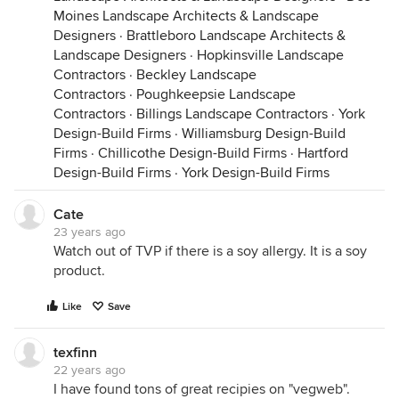
Moines Landscape Architects & Landscape
Designers
·
Brattleboro Landscape Architects &
Landscape Designers
·
Hopkinsville Landscape
Contractors
·
Beckley Landscape
Contractors
·
Poughkeepsie Landscape
Contractors
·
Billings Landscape Contractors
·
York
Design-Build Firms
·
Williamsburg Design-Build
Firms
·
Chillicothe Design-Build Firms
·
Hartford
Design-Build Firms
·
York Design-Build Firms
Cate
23 years ago
Watch out of TVP if there is a soy allergy. It is a soy
product.
Like
Save
texfinn
22 years ago
I have found tons of great recipies on "vegweb".