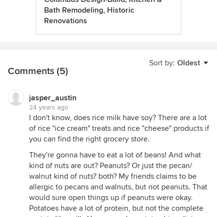
Bath Remodeling, Historic
Renovations
Sort by:
Oldest
Comments (5)
jasper_austin
24 years ago
I don't know, does rice milk have soy? There are a lot
of rice "ice cream" treats and rice "cheese" products if
you can find the right grocery store.
They're gonna have to eat a lot of beans! And what
kind of nuts are out? Peanuts? Or just the pecan/
walnut kind of nuts? both? My friends claims to be
allergic to pecans and walnuts, but not peanuts. That
would sure open things up if peanuts were okay.
Potatoes have a lot of protein, but not the complete