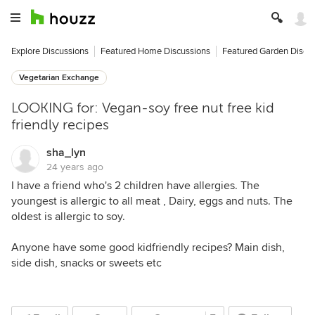
Explore Discussions
Featured Home Discussions
Featured Garden Discu
Vegetarian Exchange
LOOKING for: Vegan-soy free nut free kid
friendly recipes
sha_lyn
24 years ago
I have a friend who's 2 children have allergies. The
youngest is allergic to all meat , Dairy, eggs and nuts. The
oldest is allergic to soy.
Anyone have some good kidfriendly recipes? Main dish,
side dish, snacks or sweets etc