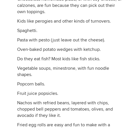
calzones, are fun because they can pick out their
own toppings.
Kids like perogies and other kinds of turnovers.
Spaghetti.
Pasta with pesto (just leave out the cheese).
Oven-baked potato wedges with ketchup.
Do they eat fish? Most kids like fish sticks.
Vegetable soups, minestrone, with fun noodle
shapes.
Popcorn balls.
Fruit juice popsicles.
Nachos with refried beans, layered with chips,
chopped bell peppers and tomatoes, olives, and
avocado if they like it.
Fried egg rolls are easy and fun to make with a