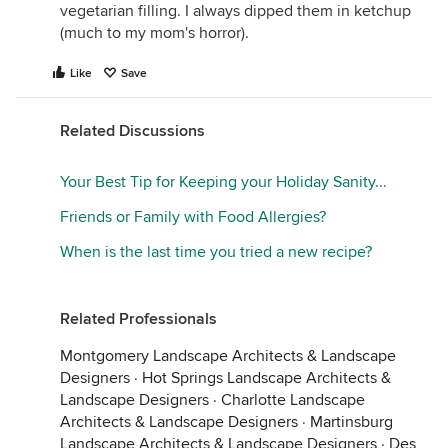
vegetarian filling. I always dipped them in ketchup
(much to my mom's horror).
Like
Save
Related Discussions
Your Best Tip for Keeping your Holiday Sanity...
Friends or Family with Food Allergies?
When is the last time you tried a new recipe?
Related Professionals
Montgomery Landscape Architects & Landscape
Designers
·
Hot Springs Landscape Architects &
Landscape Designers
·
Charlotte Landscape
Architects & Landscape Designers
·
Martinsburg
Landscape Architects & Landscape Designers
·
Des