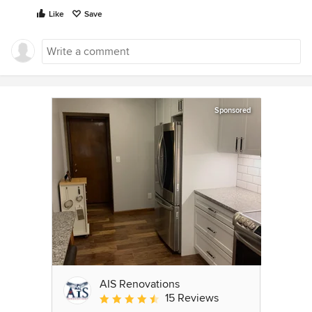
Like
Save
Sponsored
AIS Renovations
15 Reviews
Average rating: 4.5 out of 5 stars