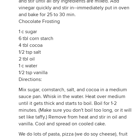
and stir until all dry ingredients are mixed. Add
vinegar quickly and stir in--immediately put in oven
and bake for 25 to 30 min.
Chocolate Frosting
1 c sugar
6 tbl corn starch
4 tbl cocoa
1/2 tsp salt
2 tbl oil
1 c water
1/2 tsp vanilla
Directions:
Mix sugar, cornstarch, salt, and cocoa in a medium
sauce pan. Whisk in the water. Heat over medium
until it gets thick and starts to boil. Boil for 1-2
minutes. (Make sure you don't boil too long, or it will
set like taffy.) Remove from heat and stir in oil and
vanilla. Cool and spread on cooled cake.
We do lots of pasta, pizza (we do soy cheese), fruit