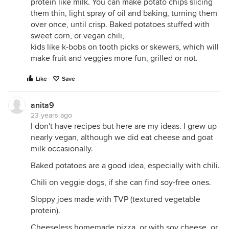
protein like milk. You can make potato chips slicing
them thin, light spray of oil and baking, turning them
over once, until crisp. Baked potatoes stuffed with
sweet corn, or vegan chili,
kids like k-bobs on tooth picks or skewers, which will
make fruit and veggies more fun, grilled or not.
Like
Save
anita9
23 years ago
I don't have recipes but here are my ideas. I grew up
nearly vegan, although we did eat cheese and goat
milk occasionally.
Baked potatoes are a good idea, especially with chili.
Chili on veggie dogs, if she can find soy-free ones.
Sloppy joes made with TVP (textured vegetable
protein).
Cheeseless homemade pizza, or with soy cheese, or