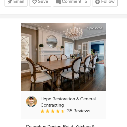
Email
Save
Comment
5
Follow
Sponsored
Hope Restoration & General
Contracting
35 Reviews
Average rating: 4.7 out of 5 stars
Columbus Design-Build, Kitchen &