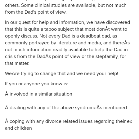
others. Some clinical studies are available, but not much
from the Dad's point of view.
In our quest for help and information, we have discovered
that this is quite a taboo subject that most donÂt want to
openly discuss. Not every Dad is a deadbeat dad, as
commonly portrayed by literature and media, and thereÂs
not much information readily available to help the Dad in
crisis from the DadÂs point of view or the stepfamily, for
that matter.
WeÂre trying to change that and we need your help!
If you or anyone you know is:
Â involved in a similar situation
Â dealing with any of the above syndromeÂs mentioned
Â coping with any divorce related issues regarding their ex
and children