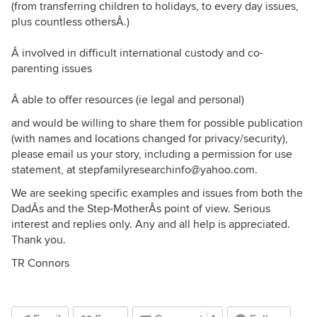
(from transferring children to holidays, to every day issues,
plus countless othersÂ.)
Â involved in difficult international custody and co-
parenting issues
Â able to offer resources (ie legal and personal)
and would be willing to share them for possible publication
(with names and locations changed for privacy/security),
please email us your story, including a permission for use
statement, at stepfamilyresearchinfo@yahoo.com.
We are seeking specific examples and issues from both the
DadÂs and the Step-MotherÂs point of view. Serious
interest and replies only. Any and all help is appreciated.
Thank you.
TR Connors