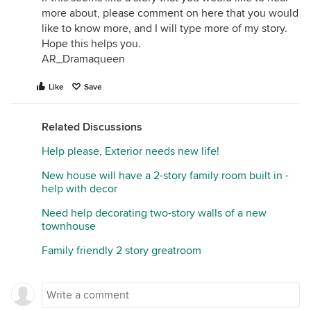
more about, please comment on here that you would
like to know more, and I will type more of my story.
Hope this helps you.
AR_Dramaqueen
Like
Save
Related Discussions
Help please, Exterior needs new life!
New house will have a 2-story family room built in -
help with decor
Need help decorating two-story walls of a new
townhouse
Family friendly 2 story greatroom