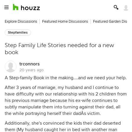
Explore Discussions
Featured Home Discussions
Featured Garden Discu
Stepfamilies
Step Family Life Stories needed for a new
book
trconnors
20 years ago
A Step-family Book in the making....and we need your help.
After 3 years of marriage, my husband and I continue to
have difficulty with our relationship with his 2 children from
his previous marriage because his ex-wife continues to
subtly manipulate them into turning against their dad, all
the while portraying herself their dadÂs victim.
Additionally, she's convinced the kids their dad deserted
them (My husband caught her in bed with another man