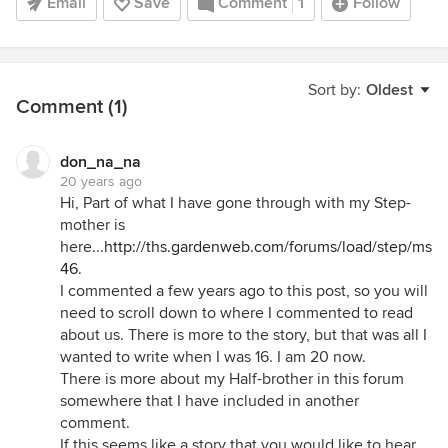
Email
Save
Comment
1
Follow
Sort by:
Oldest
Comment (1)
don_na_na
20 years ago
Hi, Part of what I have gone through with my Step-
mother is
here...
http://ths.gardenweb.com/forums/load/step/msg
46
.
I commented a few years ago to this post, so you will
need to scroll down to where I commented to read
about us. There is more to the story, but that was all I
wanted to write when I was 16. I am 20 now.
There is more about my Half-brother in this forum
somewhere that I have included in another
comment.
If this seems like a story that you would like to hear