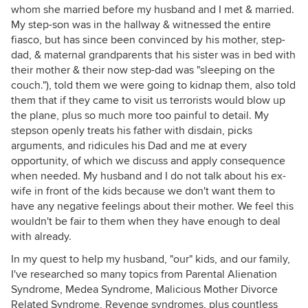
whom she married before my husband and I met & married.
My step-son was in the hallway & witnessed the entire
fiasco, but has since been convinced by his mother, step-
dad, & maternal grandparents that his sister was in bed with
their mother & their now step-dad was "sleeping on the
couch."), told them we were going to kidnap them, also told
them that if they came to visit us terrorists would blow up
the plane, plus so much more too painful to detail. My
stepson openly treats his father with disdain, picks
arguments, and ridicules his Dad and me at every
opportunity, of which we discuss and apply consequence
when needed. My husband and I do not talk about his ex-
wife in front of the kids because we don't want them to
have any negative feelings about their mother. We feel this
wouldn't be fair to them when they have enough to deal
with already.
In my quest to help my husband, "our" kids, and our family,
I've researched so many topics from Parental Alienation
Syndrome, Medea Syndrome, Malicious Mother Divorce
Related Syndrome, Revenge syndromes, plus countless