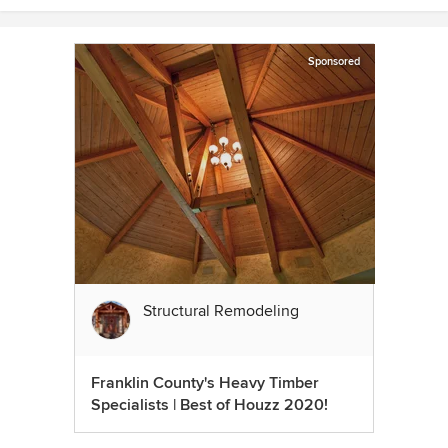
Sponsored
Structural Remodeling
Franklin County's Heavy Timber
Specialists | Best of Houzz 2020!