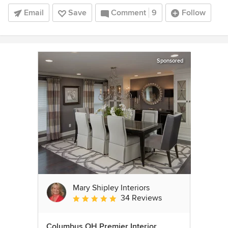
Email
Save
Comment
9
Follow
Sponsored
Mary Shipley Interiors
34 Reviews
Average rating: 4.8 out of 5 stars
Columbus OH Premier Interior