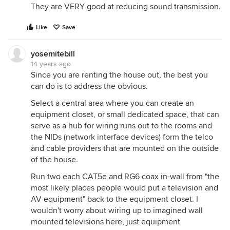
They are VERY good at reducing sound transmission.
Like
Save
yosemitebill
14 years ago
Since you are renting the house out, the best you
can do is to address the obvious.
Select a central area where you can create an
equipment closet, or small dedicated space, that can
serve as a hub for wiring runs out to the rooms and
the NIDs (network interface devices) form the telco
and cable providers that are mounted on the outside
of the house.
Run two each CAT5e and RG6 coax in-wall from "the
most likely places people would put a television and
AV equipment" back to the equipment closet. I
wouldn't worry about wiring up to imagined wall
mounted televisions here, just equipment