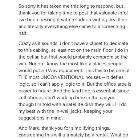
So sorry it has taken me this long to respond, but I
thank you for taking time to post that valuable info!
I've been besought with a sudden writing deadline
and literally everything else came to a screeching
halt.
Crazy as it sounds, I don't have a closet to dedicate
to this cabling, at least not on the main floor. I do in
the cellar, but that would probably compromise the
wifi. Nor do I know the most likely places people
would put a TV/av equipment. This has to be one of
THE most UNCONVENTIONAL houses -- it defies
logic, so I can't apply logic to it. But the office area is
easier to figure. And the land line is essential, since
cell phones don't work up here in the canyon,
though I'm told with a satellite dish they will. I'll do
my best with the in-wall jacks, keeping your
suggestions in mind.
And Mark, thank you for simplifying things,
considering this will ultimately be a rental. What do