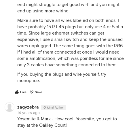
end might struggle to get good wi-fi and you might
end up using more wiring.
Make sure to have all wires labeled on both ends. I
have probably 15 RJ-45 plugs but only use 4 or 5 at a
time. Since large ethernet switches can get
expensive, I use a small switch and keep the unused
wires unplugged. The same thing goes with the RG6.
If I had all of them connected at once I would need
some amplification, which was pointless for me since
only 3 cables have something connected to them.
If you buying the plugs and wire yourself, try
monoprice.
Like
Save
zagyzebra
Original Author
14 years ago
Yosemite & Mark - How cool, Yosemite, you got to
stay at the Oakley Court!