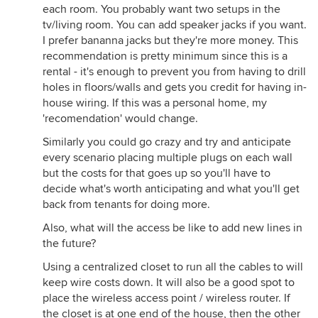
each room. You probably want two setups in the
tv/living room. You can add speaker jacks if you want.
I prefer bananna jacks but they're more money. This
recommendation is pretty minimum since this is a
rental - it's enough to prevent you from having to drill
holes in floors/walls and gets you credit for having in-
house wiring. If this was a personal home, my
'recomendation' would change.
Similarly you could go crazy and try and anticipate
every scenario placing multiple plugs on each wall
but the costs for that goes up so you'll have to
decide what's worth anticipating and what you'll get
back from tenants for doing more.
Also, what will the access be like to add new lines in
the future?
Using a centralized closet to run all the cables to will
keep wire costs down. It will also be a good spot to
place the wireless access point / wireless router. If
the closet is at one end of the house, then the other