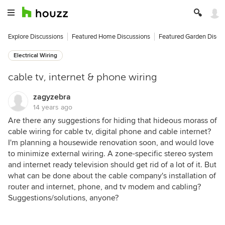
Explore Discussions
Featured Home Discussions
Featured Garden Discu
Electrical Wiring
cable tv, internet & phone wiring
zagyzebra
14 years ago
Are there any suggestions for hiding that hideous morass of
cable wiring for cable tv, digital phone and cable internet?
I'm planning a housewide renovation soon, and would love
to minimize external wiring. A zone-specific stereo system
and internet ready television should get rid of a lot of it. But
what can be done about the cable company's installation of
router and internet, phone, and tv modem and cabling?
Suggestions/solutions, anyone?