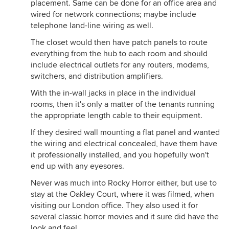
placement. Same can be done for an office area and
wired for network connections; maybe include
telephone land-line wiring as well.
The closet would then have patch panels to route
everything from the hub to each room and should
include electrical outlets for any routers, modems,
switchers, and distribution amplifiers.
With the in-wall jacks in place in the individual
rooms, then it's only a matter of the tenants running
the appropriate length cable to their equipment.
If they desired wall mounting a flat panel and wanted
the wiring and electrical concealed, have them have
it professionally installed, and you hopefully won't
end up with any eyesores.
Never was much into Rocky Horror either, but use to
stay at the Oakley Court, where it was filmed, when
visiting our London office. They also used it for
several classic horror movies and it sure did have the
look and feel.