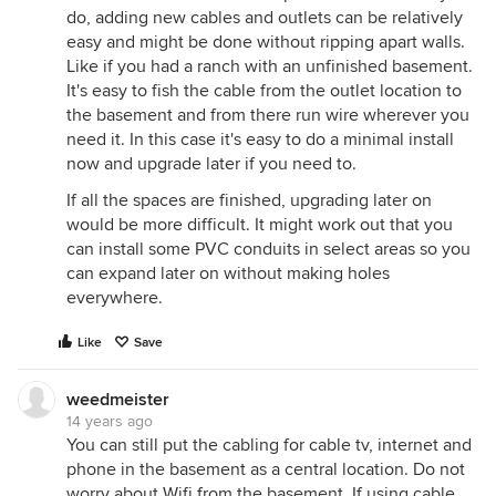
do, adding new cables and outlets can be relatively
easy and might be done without ripping apart walls.
Like if you had a ranch with an unfinished basement.
It's easy to fish the cable from the outlet location to
the basement and from there run wire wherever you
need it. In this case it's easy to do a minimal install
now and upgrade later if you need to.
If all the spaces are finished, upgrading later on
would be more difficult. It might work out that you
can install some PVC conduits in select areas so you
can expand later on without making holes
everywhere.
Like
Save
weedmeister
14 years ago
You can still put the cabling for cable tv, internet and
phone in the basement as a central location. Do not
worry about Wifi from the basement. If using cable