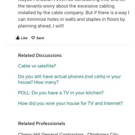
the tenants worry about the excessive cabling
installed by the cable company. But if there is a way I
can minimize holes in walls and staples in floors by
planning ahead, I will!
Like
Save
Related Discussions
Cable vs satellite?
Do you still have actual phones (not cells) in your
house? How many?
POLL: Do you have a TV in your kitchen?
How did you wire your house for TV and Internet?
Related Professionals
Cherry Hill General Contractors
·
Oklahoma City