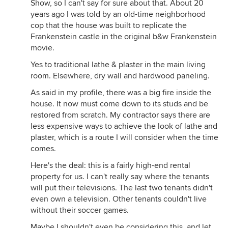
Show, so I can't say for sure about that. About 20
years ago I was told by an old-time neighborhood
cop that the house was built to replicate the
Frankenstein castle in the original b&w Frankenstein
movie.
Yes to traditional lathe & plaster in the main living
room. Elsewhere, dry wall and hardwood paneling.
As said in my profile, there was a big fire inside the
house. It now must come down to its studs and be
restored from scratch. My contractor says there are
less expensive ways to achieve the look of lathe and
plaster, which is a route I will consider when the time
comes.
Here's the deal: this is a fairly high-end rental
property for us. I can't really say where the tenants
will put their televisions. The last two tenants didn't
even own a television. Other tenants couldn't live
without their soccer games.
Maybe I shouldn't even be considering this, and let