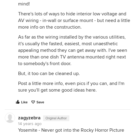
mind!
There's lots of ways to hide interior low voltage and
AV wiring - in-wall or surface mount - but need a little
more info on the construction.
As far as the wiring installed by the various utilities,
it's usually the fasted, easiest, most unaesthetic
appealing method they can get away with. I've seen
more than one dish TV antenna mounted right next
to somebody's front door.
But, it too can be cleaned up.
Post a little more info, even pics if you can, and I'm
sure you'll get some good ideas here.
Like
Save
zagyzebra
Original Author
14 years ago
Yosemite - Never got into the Rocky Horror Picture