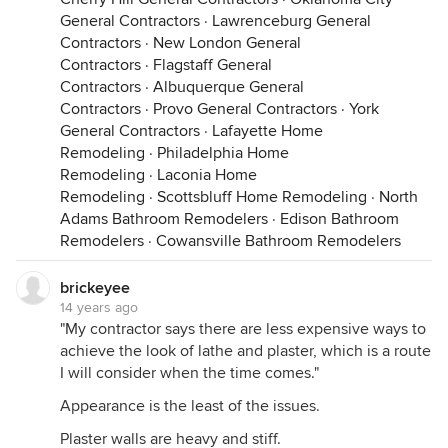
General Contractors
·
Lawrenceburg General
Contractors
·
New London General
Contractors
·
Flagstaff General
Contractors
·
Albuquerque General
Contractors
·
Provo General Contractors
·
York
General Contractors
·
Lafayette Home
Remodeling
·
Philadelphia Home
Remodeling
·
Laconia Home
Remodeling
·
Scottsbluff Home Remodeling
·
North
Adams Bathroom Remodelers
·
Edison Bathroom
Remodelers
·
Cowansville Bathroom Remodelers
brickeyee
14 years ago
"My contractor says there are less expensive ways to
achieve the look of lathe and plaster, which is a route
I will consider when the time comes."
Appearance is the least of the issues.
Plaster walls are heavy and stiff.