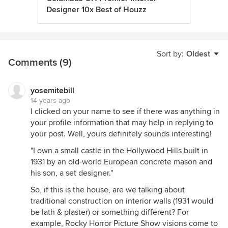
Designer 10x Best of Houzz
Sort by:
Oldest
Comments (9)
yosemitebill
14 years ago
I clicked on your name to see if there was anything in
your profile information that may help in replying to
your post. Well, yours definitely sounds interesting!
"I own a small castle in the Hollywood Hills built in
1931 by an old-world European concrete mason and
his son, a set designer."
So, if this is the house, are we talking about
traditional construction on interior walls (1931 would
be lath & plaster) or something different? For
example, Rocky Horror Picture Show visions come to