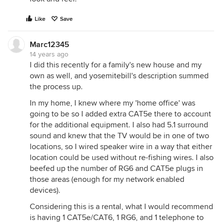
Like
Save
Marc12345
14 years ago
I did this recently for a family's new house and my
own as well, and yosemitebill's description summed
the process up.
In my home, I knew where my 'home office' was
going to be so I added extra CAT5e there to account
for the additional equipment. I also had 5.1 surround
sound and knew that the TV would be in one of two
locations, so I wired speaker wire in a way that either
location could be used without re-fishing wires. I also
beefed up the number of RG6 and CAT5e plugs in
those areas (enough for my network enabled
devices).
Considering this is a rental, what I would recommend
is having 1 CAT5e/CAT6, 1 RG6, and 1 telephone to