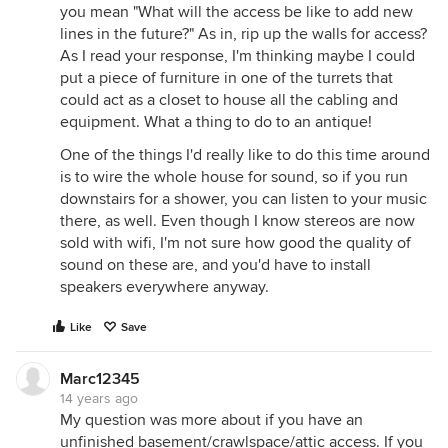
you mean "What will the access be like to add new
lines in the future?" As in, rip up the walls for access?
As I read your response, I'm thinking maybe I could
put a piece of furniture in one of the turrets that
could act as a closet to house all the cabling and
equipment. What a thing to do to an antique!
One of the things I'd really like to do this time around
is to wire the whole house for sound, so if you run
downstairs for a shower, you can listen to your music
there, as well. Even though I know stereos are now
sold with wifi, I'm not sure how good the quality of
sound on these are, and you'd have to install
speakers everywhere anyway.
Like
Save
Marc12345
14 years ago
My question was more about if you have an
unfinished basement/crawlspace/attic access. If you