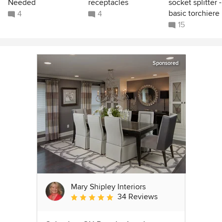
Needed
receptacles
socket splitter -
basic torchiere
4
4
15
Sponsored
Mary Shipley Interiors
34 Reviews
Average rating: 4.8 out of 5 stars