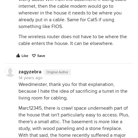
internet, then the cable modem would go to
wherever in the house it needs to be where you
already put in a cable. Same for Cat5 if using
something like FIOS.
The wireless router does not have to be where the
cable enters the house. It can be elsewhere.
Like
Save
zagyzebra
Original Author
14 years ago
Weedmeister, thank you for that explanation,
because I hate the idea of sacrificing a turret in the
living room for cabling.
Marc12345, there is crawl space underneath part of
the house that isn't particularly easy to access. Plus,
there's a small attic. The basement is more like a
study, with wood paneling and a stone fireplace.
With that said, the home recently suffered a major