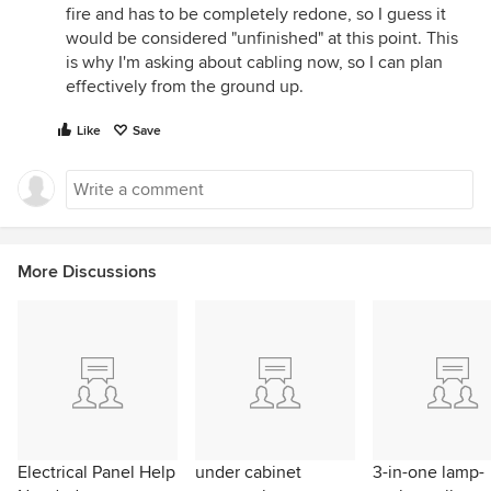
fire and has to be completely redone, so I guess it
would be considered "unfinished" at this point. This
is why I'm asking about cabling now, so I can plan
effectively from the ground up.
Like
Save
More Discussions
Electrical Panel Help
under cabinet
3-in-one lamp-