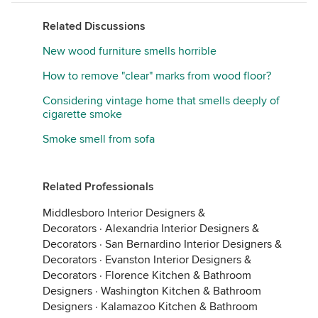
Related Discussions
New wood furniture smells horrible
How to remove "clear" marks from wood floor?
Considering vintage home that smells deeply of
cigarette smoke
Smoke smell from sofa
Related Professionals
Middlesboro Interior Designers &
Decorators
·
Alexandria Interior Designers &
Decorators
·
San Bernardino Interior Designers &
Decorators
·
Evanston Interior Designers &
Decorators
·
Florence Kitchen & Bathroom
Designers
·
Washington Kitchen & Bathroom
Designers
·
Kalamazoo Kitchen & Bathroom