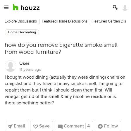
Explore Discussions
Featured Home Discussions
Featured Garden Discu
Home Decorating
how do you remove cigarette smoke smell
from wood furniture?
User
11 years ago
I bought wood dining (actually they were dinning) chairs on
craigslist and they have a heavy smoke smell. I'm going to
repaint them but I think I should clean them first. Will
vinegar get rid of the smell & any nicotine residue or is
there something better?
Email
Save
Comment
4
Follow