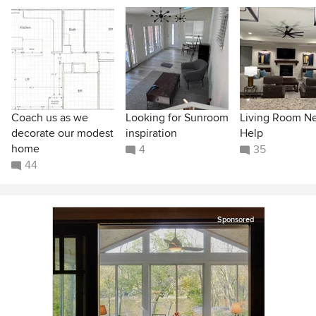
Coach us as we
Looking for Sunroom
Living Room N
decorate our modest
inspiration
Help
home
4
35
44
Sponsored