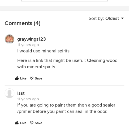
Sort by:
Oldest
Comments (4)
graywings123
11 years ago
I would use mineral spirits.
Here is a link that might be useful:
Cleaning wood
with mineral spirits
Like
Save
lsst
11 years ago
If you are going to paint them then a good sealer
/primer before you paint can seal in the odor.
Like
Save