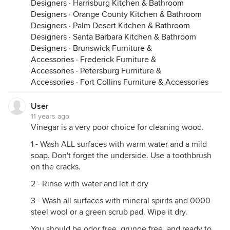
Designers
·
Harrisburg Kitchen & Bathroom
Designers
·
Orange County Kitchen & Bathroom
Designers
·
Palm Desert Kitchen & Bathroom
Designers
·
Santa Barbara Kitchen & Bathroom
Designers
·
Brunswick Furniture &
Accessories
·
Frederick Furniture &
Accessories
·
Petersburg Furniture &
Accessories
·
Fort Collins Furniture & Accessories
User
11 years ago
Vinegar is a very poor choice for cleaning wood.
1 - Wash ALL surfaces with warm water and a mild
soap. Don't forget the underside. Use a toothbrush
on the cracks.
2 - Rinse with water and let it dry
3 - Wash all surfaces with mineral spirits and 0000
steel wool or a green scrub pad. Wipe it dry.
You should be odor free, grunge free, and ready to