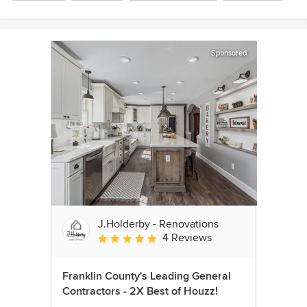
Sponsored
J.Holderby - Renovations
4 Reviews
Average rating: 5 out of 5 stars
Franklin County's Leading General
Contractors - 2X Best of Houzz!