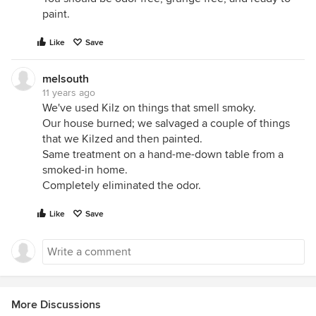
paint.
Like
Save
melsouth
11 years ago
We've used Kilz on things that smell smoky.
Our house burned; we salvaged a couple of things
that we Kilzed and then painted.
Same treatment on a hand-me-down table from a
smoked-in home.
Completely eliminated the odor.
Like
Save
More Discussions