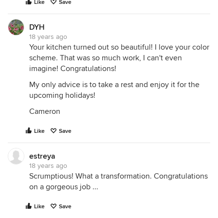
Like
Save
DYH
18 years ago
Your kitchen turned out so beautiful! I love your color
scheme. That was so much work, I can't even
imagine! Congratulations!
My only advice is to take a rest and enjoy it for the
upcoming holidays!
Cameron
Like
Save
estreya
18 years ago
Scrumptious! What a transformation. Congratulations
on a gorgeous job ...
Like
Save