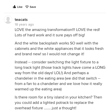
Like
Save
teacats
18 years ago
LOVE the amazing transformation!!! LOVE the red!
Lots of hard work and it sure pays off big!
And the whte backsplash works SO well with the
cabinets and the white appliances that it looks fresh
and brand new! so I would not change it!
Instead -- consider switching the light fixture to a
long track light (those track lights have come a LONG
way from the old days! LOL!) And perhaps a
chandelier in the eating area (we did that switch --
from a fan to a chandelier and we love how it really
warmed up the eating area)
Is there room for a tiny island in your kitchen? Then
you could add a lighted potrack to replace the
overhead fixture ....... just a thought!