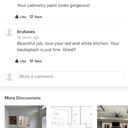
Your cabinetry paint looks gorgeous!
Like
Save
brutuses
18 years ago
Beautiful job, love your red and white kitchen. Your
backsplash is just fine. Great!!
Like
Save
More Discussions