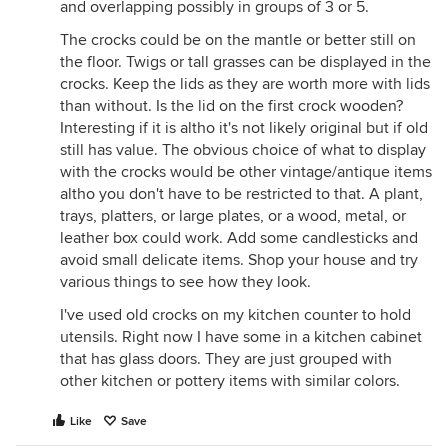
and overlapping possibly in groups of 3 or 5.
The crocks could be on the mantle or better still on
the floor. Twigs or tall grasses can be displayed in the
crocks. Keep the lids as they are worth more with lids
than without. Is the lid on the first crock wooden?
Interesting if it is altho it's not likely original but if old
still has value. The obvious choice of what to display
with the crocks would be other vintage/antique items
altho you don't have to be restricted to that. A plant,
trays, platters, or large plates, or a wood, metal, or
leather box could work. Add some candlesticks and
avoid small delicate items. Shop your house and try
various things to see how they look.
I've used old crocks on my kitchen counter to hold
utensils. Right now I have some in a kitchen cabinet
that has glass doors. They are just grouped with
other kitchen or pottery items with similar colors.
Like
Save