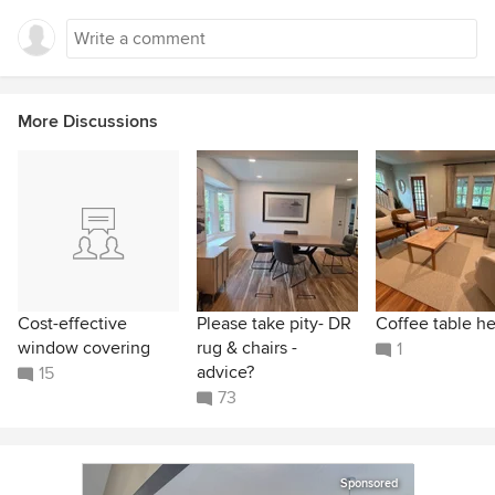
More Discussions
Cost-effective
Please take pity- DR
Coffee table he
window covering
rug & chairs -
1
advice?
15
73
Sponsored