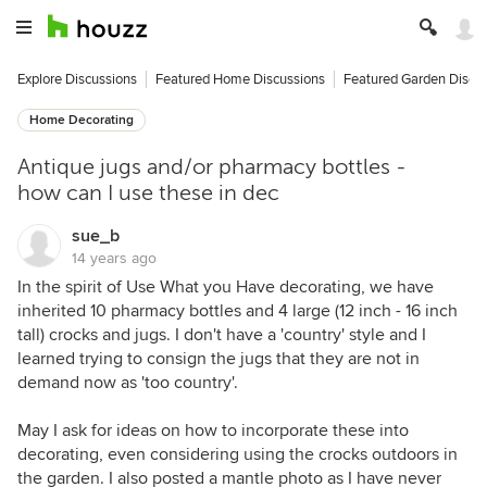
Explore Discussions
Featured Home Discussions
Featured Garden Discu
Home Decorating
Antique jugs and/or pharmacy bottles -
how can I use these in dec
sue_b
14 years ago
In the spirit of Use What you Have decorating, we have
inherited 10 pharmacy bottles and 4 large (12 inch - 16 inch
tall) crocks and jugs. I don't have a 'country' style and I
learned trying to consign the jugs that they are not in
demand now as 'too country'.
May I ask for ideas on how to incorporate these into
decorating, even considering using the crocks outdoors in
the garden. I also posted a mantle photo as I have never