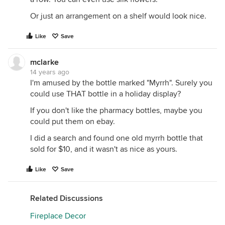
Or just an arrangement on a shelf would look nice.
Like
Save
mclarke
14 years ago
I'm amused by the bottle marked "Myrrh". Surely you
could use THAT bottle in a holiday display?
If you don't like the pharmacy bottles, maybe you
could put them on ebay.
I did a search and found one old myrrh bottle that
sold for $10, and it wasn't as nice as yours.
Like
Save
Related Discussions
Fireplace Decor