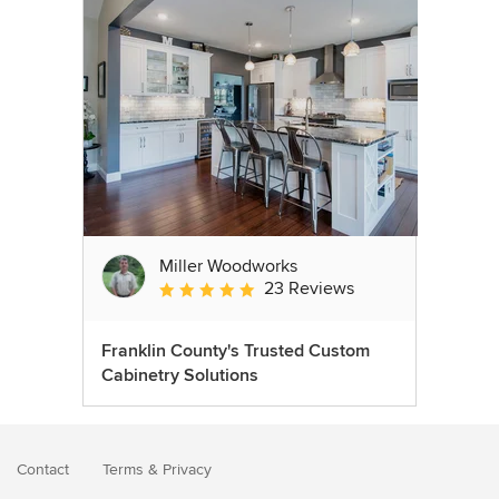
Miller Woodworks
23 Reviews
Average rating: 5 out of 5 stars
Franklin County's Trusted Custom
Cabinetry Solutions
Contact
Terms
&
Privacy