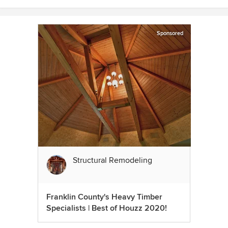
Sponsored
Structural Remodeling
Franklin County's Heavy Timber
Specialists | Best of Houzz 2020!