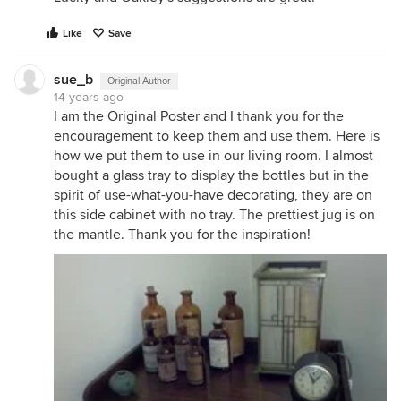
Like
Save
sue_b
Original Author
14 years ago
I am the Original Poster and I thank you for the
encouragement to keep them and use them. Here is
how we put them to use in our living room. I almost
bought a glass tray to display the bottles but in the
spirit of use-what-you-have decorating, they are on
this side cabinet with no tray. The prettiest jug is on
the mantle. Thank you for the inspiration!