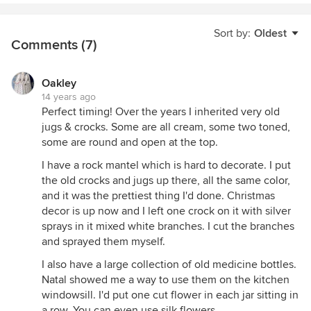
Sort by:
Oldest
Comments (7)
Oakley
14 years ago
Perfect timing! Over the years I inherited very old
jugs & crocks. Some are all cream, some two toned,
some are round and open at the top.
I have a rock mantel which is hard to decorate. I put
the old crocks and jugs up there, all the same color,
and it was the prettiest thing I'd done. Christmas
decor is up now and I left one crock on it with silver
sprays in it mixed white branches. I cut the branches
and sprayed them myself.
I also have a large collection of old medicine bottles.
Natal showed me a way to use them on the kitchen
windowsill. I'd put one cut flower in each jar sitting in
a row. You can even use silk flowers.