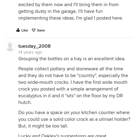
excited by them now and I'll bring them in from
getting dusty in the garage. I'll have fun
implementing these ideas. I'm glad I posted here.
Like
Save
tuesday_2008
14 years ago
Grouping the bottles on a tray is an excellent idea.
People collect pottery and stoneware all the time
and they do not have to be "country", especially the
two wide-mouth crocks. I have the first wide mouth
crock you posted with a simple arrangement of
eucalyptus in it and it "sits" on the floor by my DR
hutch.
Do you have a space on your kitchen counter where
you could use a solid color crock as a utinsel holder?
But, it might be too tall.
Lucky and Oakley's suggestions are great.