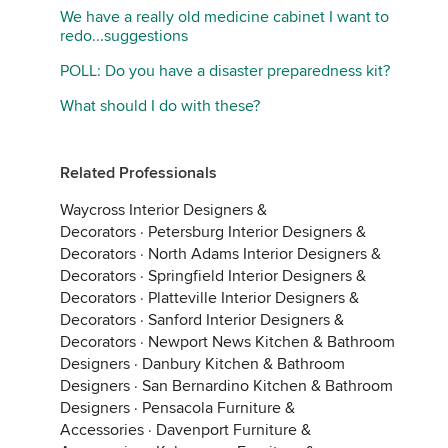
We have a really old medicine cabinet I want to
redo...suggestions
POLL: Do you have a disaster preparedness kit?
What should I do with these?
Related Professionals
Waycross Interior Designers &
Decorators
·
Petersburg Interior Designers &
Decorators
·
North Adams Interior Designers &
Decorators
·
Springfield Interior Designers &
Decorators
·
Platteville Interior Designers &
Decorators
·
Sanford Interior Designers &
Decorators
·
Newport News Kitchen & Bathroom
Designers
·
Danbury Kitchen & Bathroom
Designers
·
San Bernardino Kitchen & Bathroom
Designers
·
Pensacola Furniture &
Accessories
·
Davenport Furniture &