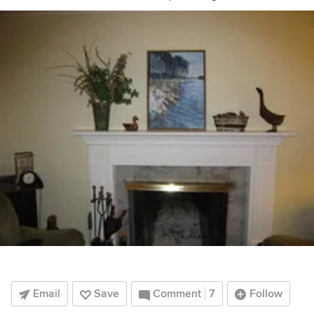
Email
Save
Comment
7
Follow