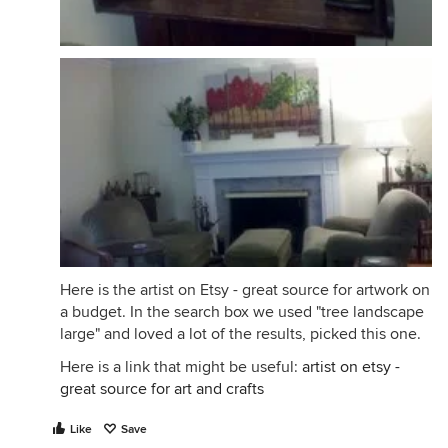
Here is the artist on Etsy - great source for artwork on
a budget. In the search box we used "tree landscape
large" and loved a lot of the results, picked this one.
Here is a link that might be useful:
artist on etsy -
great source for art and crafts
Like
Save