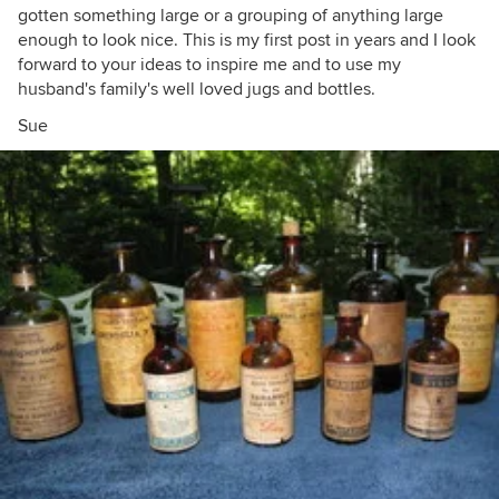
gotten something large or a grouping of anything large
enough to look nice. This is my first post in years and I look
forward to your ideas to inspire me and to use my
husband's family's well loved jugs and bottles.
Sue