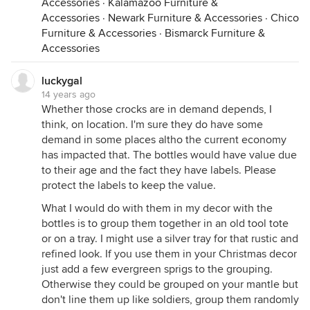
Accessories
·
Kalamazoo Furniture &
Accessories
·
Newark Furniture & Accessories
·
Chico
Furniture & Accessories
·
Bismarck Furniture &
Accessories
luckygal
14 years ago
Whether those crocks are in demand depends, I
think, on location. I'm sure they do have some
demand in some places altho the current economy
has impacted that. The bottles would have value due
to their age and the fact they have labels. Please
protect the labels to keep the value.
What I would do with them in my decor with the
bottles is to group them together in an old tool tote
or on a tray. I might use a silver tray for that rustic and
refined look. If you use them in your Christmas decor
just add a few evergreen sprigs to the grouping.
Otherwise they could be grouped on your mantle but
don't line them up like soldiers, group them randomly