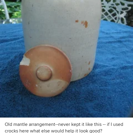
Old mantle arrangement--never kept it like this -- if I used
crocks here what else would help it look good?