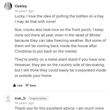
Oakley
14 years ago
Lucky, I love the idea of putting the bottles on a tray.
I may do that with mine!
Sue, crocks also look nice on the front porch. I keep
mine out there all year, even in the dead of Winter
because they can take freezing weather. But some of
them will be coming back inside the house after
Christmas to put back on the mantel.
They're pretty on a metal plant stand if you have one.
However, they are on the country side of decorating,
but I still think they could easily be icorporated inside
or outside your home.
Like
Save
sue_b
Original Author
14 years ago
Thank you for this excellent advice. I am much more