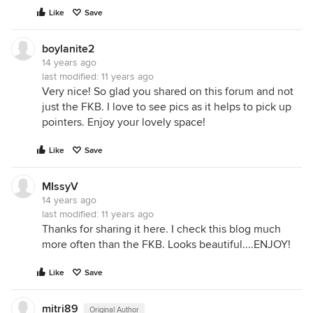
Like
Save
boylanite2
14 years ago
last modified:
11 years ago
Very nice! So glad you shared on this forum and not
just the FKB. I love to see pics as it helps to pick up
pointers. Enjoy your lovely space!
Like
Save
MIssyV
14 years ago
last modified:
11 years ago
Thanks for sharing it here. I check this blog much
more often than the FKB. Looks beautiful....ENJOY!
Like
Save
mitri89
Original Author