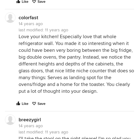
Like
Save
colorfast
14 years ago
last modified:
11 years ago
Love your kitchen! Especially love that whole
refrigerator wall. You made it so interesting when it
could have been very boring between the big fridge,
big double ovens, the pantry. Instead, we notice the
different heights and depths of the cabinets, the
glass doors, that nice little niche counter that does so
many things: Serves as landing spot for the
ovens/fridge and a home for the toaster. You clearly
put a lot of thought into your design.
Like
Save
breezygirl
14 years ago
last modified:
11 years ago
I'll take the stool on the right please! I'm so glad you