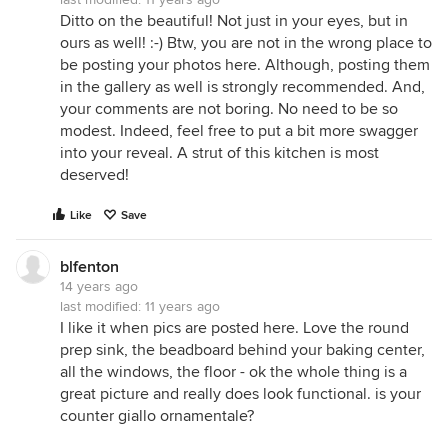
Ditto on the beautiful! Not just in your eyes, but in
ours as well! :-) Btw, you are not in the wrong place to
be posting your photos here. Although, posting them
in the gallery as well is strongly recommended. And,
your comments are not boring. No need to be so
modest. Indeed, feel free to put a bit more swagger
into your reveal. A strut of this kitchen is most
deserved!
Like
Save
blfenton
14 years ago
last modified:
11 years ago
I like it when pics are posted here. Love the round
prep sink, the beadboard behind your baking center,
all the windows, the floor - ok the whole thing is a
great picture and really does look functional. is your
counter giallo ornamentale?