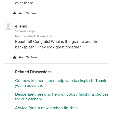
over there.
Like
Save
ellendi
14 years ago
last modified:
11 years ago
Beautiful! Congrats! What is the granite and the
backsplash? They look great together.
Like
Save
Related Discussions
Our new kitchen, need help with backsplash. Thank
you in advance.
Desperately seeking help on color / finishing choices
for our kitchen!
Advice for our new kitchen finishes