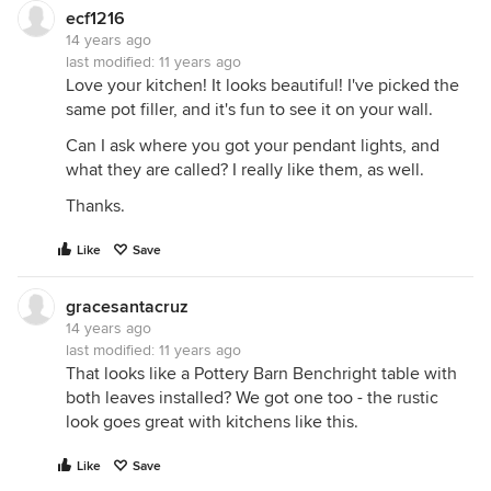
ecf1216
14 years ago
last modified:
11 years ago
Love your kitchen! It looks beautiful! I've picked the
same pot filler, and it's fun to see it on your wall.
Can I ask where you got your pendant lights, and
what they are called? I really like them, as well.
Thanks.
Like
Save
gracesantacruz
14 years ago
last modified:
11 years ago
That looks like a Pottery Barn Benchright table with
both leaves installed? We got one too - the rustic
look goes great with kitchens like this.
Like
Save