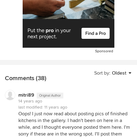
Sponsored
Sort by:
Oldest
Comments (38)
mitri89
Original Author
14 years ago
last modified:
11 years ago
Oops! I just now read about posting pics of finished
kitchens in the gallery. I hadn't been on here in a
while, and I thought everyone posted them here. I'm
sorry if these are in the wrong spot. I'll post them