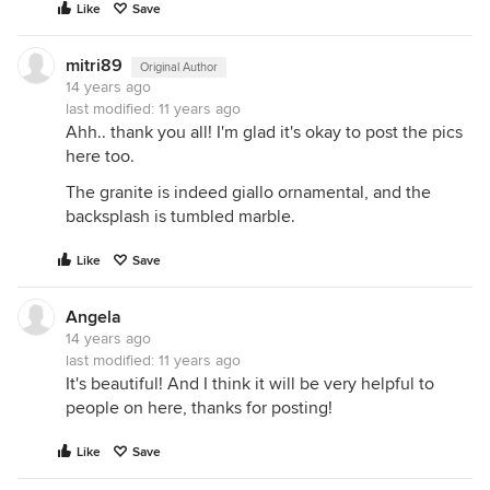
Like
Save
mitri89
Original Author
14 years ago
last modified:
11 years ago
Ahh.. thank you all! I'm glad it's okay to post the pics
here too.
The granite is indeed giallo ornamental, and the
backsplash is tumbled marble.
Like
Save
Angela
14 years ago
last modified:
11 years ago
It's beautiful! And I think it will be very helpful to
people on here, thanks for posting!
Like
Save