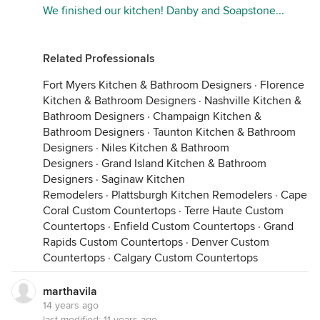
We finished our kitchen! Danby and Soapstone...
Related Professionals
Fort Myers Kitchen & Bathroom Designers
·
Florence
Kitchen & Bathroom Designers
·
Nashville Kitchen &
Bathroom Designers
·
Champaign Kitchen &
Bathroom Designers
·
Taunton Kitchen & Bathroom
Designers
·
Niles Kitchen & Bathroom
Designers
·
Grand Island Kitchen & Bathroom
Designers
·
Saginaw Kitchen
Remodelers
·
Plattsburgh Kitchen Remodelers
·
Cape
Coral Custom Countertops
·
Terre Haute Custom
Countertops
·
Enfield Custom Countertops
·
Grand
Rapids Custom Countertops
·
Denver Custom
Countertops
·
Calgary Custom Countertops
marthavila
14 years ago
last modified:
11 years ago