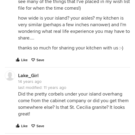
see many of the things that I've placed in my wish list
file for when the time comes!)
how wide is your island? your aisles? my kitchen is
very similar (perhaps a few inches narrower) and I'm
wondering what real life experience you may have to
share....
thanks so much for sharing your kitchen with us :-)
Like
Save
Lake_Girl
14 years ago
last modified:
11 years ago
Did the pretty corbels under your island overhang
come from the cabinet company or did you get them
somewhere else? Is that St. Cecilia granite? It looks
great!
Like
Save