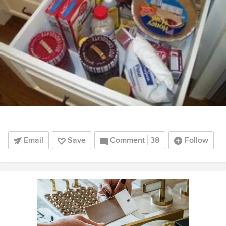
Email
Save
Comment
38
Follow