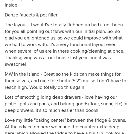
inside.
Danze faucets & pot filler
The layout - I would've totally flubbed up had it not been
for you all pointing out flaws with our initial plan. So, so
glad you enlightened us, so we could improve with what
we had to work with. It's a very functional layout even
when several of us are in there cooking/cleaning at once.
Thanksgiving was at our house last year, and it was
awesome!
MW in the island - Great so the kids can make things for
themselves, and nice for shortie(5'2") me so I don't have to
reach high. Would totally do this again!
Lots of smooth gliding deep drawers - love having our
plates, pots and pans, and baking goods(flour, sugar, etc) in
deep drawers. It's so much easier than doors!
Love my little "baking center" between the fridge & ovens.
At the advice on here we made the counter extra deep
here which allowed the fridge to have a built in look for a