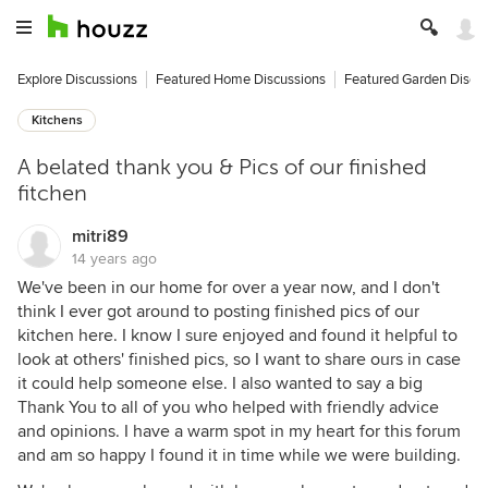
Explore Discussions
Featured Home Discussions
Featured Garden Discu
Kitchens
A belated thank you & Pics of our finished
fitchen
mitri89
14 years ago
We've been in our home for over a year now, and I don't
think I ever got around to posting finished pics of our
kitchen here. I know I sure enjoyed and found it helpful to
look at others' finished pics, so I want to share ours in case
it could help someone else. I also wanted to say a big
Thank You to all of you who helped with friendly advice
and opinions. I have a warm spot in my heart for this forum
and am so happy I found it in time while we were building.