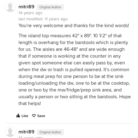
mitri89
Original Author
14 years ago
last modified:
11 years ago
You're very welcome and thanks for the kind words!
The island top measures 42" x 89". 10 1/2" of that
length is overhang for the barstools which is plenty
for us. The aisles are 46-48" and are wide enough
that if someone is working at the counter in any
given spot someone else can easily pass by, even
when the dw or trash is pulled opened. It's common
during meal prep for one person to be at the sink
loading/unloading the dw, one to be at the cooktop,
one or two by the mw/fridge/prep sink area, and
usually a person or two sitting at the barstools. Hope
that helps!
Like
Save
mitri89
Original Author
14 years ago