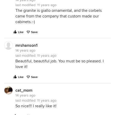
last modified:
11 years ago
The granite is giallo ornamental, and the corbels
came from the company that custom made our
cabinets.:-)
Like
Save
mrshanson1
14 years ago
last modified:
11 years ago
Beautiful, beautiful job. You must be so pleased. I
love it!
Like
Save
cat_mom
14 years ago
last modified:
11 years ago
So nice!!! I really like it!