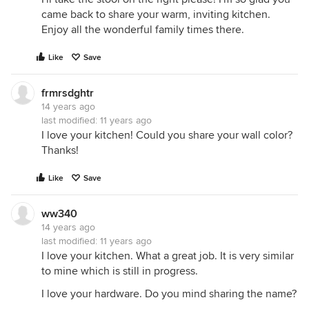
came back to share your warm, inviting kitchen.
Enjoy all the wonderful family times there.
Like
Save
frmrsdghtr
14 years ago
last modified:
11 years ago
I love your kitchen! Could you share your wall color?
Thanks!
Like
Save
ww340
14 years ago
last modified:
11 years ago
I love your kitchen. What a great job. It is very similar
to mine which is still in progress.
I love your hardware. Do you mind sharing the name?