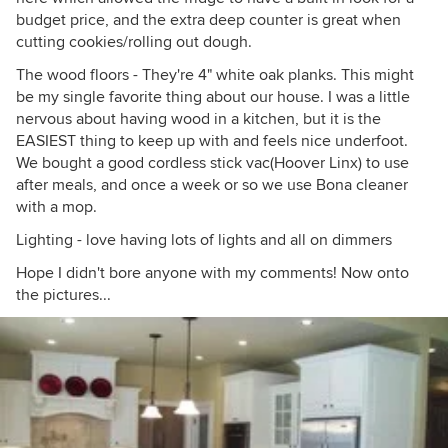
budget price, and the extra deep counter is great when
cutting cookies/rolling out dough.
The wood floors - They're 4" white oak planks. This might
be my single favorite thing about our house. I was a little
nervous about having wood in a kitchen, but it is the
EASIEST thing to keep up with and feels nice underfoot.
We bought a good cordless stick vac(Hoover Linx) to use
after meals, and once a week or so we use Bona cleaner
with a mop.
Lighting - love having lots of lights and all on dimmers
Hope I didn't bore anyone with my comments! Now onto
the pictures...