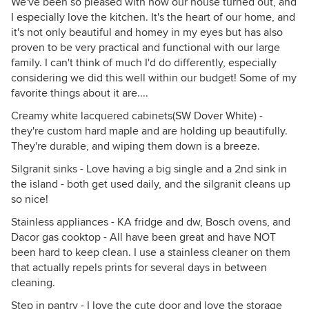
We've been so pleased with how our house turned out, and
I especially love the kitchen. It's the heart of our home, and
it's not only beautiful and homey in my eyes but has also
proven to be very practical and functional with our large
family. I can't think of much I'd do differently, especially
considering we did this well within our budget! Some of my
favorite things about it are....
Creamy white lacquered cabinets(SW Dover White) -
they're custom hard maple and are holding up beautifully.
They're durable, and wiping them down is a breeze.
Silgranit sinks - Love having a big single and a 2nd sink in
the island - both get used daily, and the silgranit cleans up
so nice!
Stainless appliances - KA fridge and dw, Bosch ovens, and
Dacor gas cooktop - All have been great and have NOT
been hard to keep clean. I use a stainless cleaner on them
that actually repels prints for several days in between
cleaning.
Step in pantry - I love the cute door and love the storage