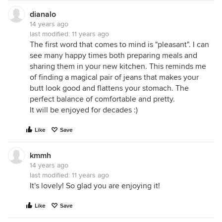
dianalo
14 years ago
last modified:
11 years ago
The first word that comes to mind is "pleasant". I can
see many happy times both preparing meals and
sharing them in your new kitchen. This reminds me
of finding a magical pair of jeans that makes your
butt look good and flattens your stomach. The
perfect balance of comfortable and pretty.
It will be enjoyed for decades :)
Like
Save
kmmh
14 years ago
last modified:
11 years ago
It's lovely! So glad you are enjoying it!
Like
Save