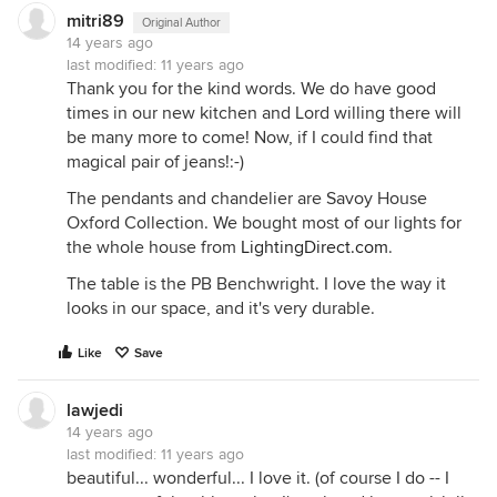
mitri89
Original Author
14 years ago
last modified:
11 years ago
Thank you for the kind words. We do have good
times in our new kitchen and Lord willing there will
be many more to come! Now, if I could find that
magical pair of jeans!:-)
The pendants and chandelier are Savoy House
Oxford Collection. We bought most of our lights for
the whole house from
LightingDirect.com
.
The table is the PB Benchwright. I love the way it
looks in our space, and it's very durable.
Like
Save
lawjedi
14 years ago
last modified:
11 years ago
beautiful... wonderful... I love it. (of course I do -- I