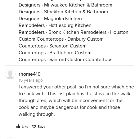
Designers
·
Milwaukee Kitchen & Bathroom
Designers
·
Stockton Kitchen & Bathroom
Designers
·
Magnolia Kitchen
Remodelers
·
Hattiesburg Kitchen
Remodelers
·
Bronx Kitchen Remodelers
·
Houston
Custom Countertops
·
Danbury Custom
Countertops
·
Scranton Custom
Countertops
·
Brattleboro Custom
Countertops
·
Sanford Custom Countertops
rhome410
15 years ago
I answered your other post, so I'm not sure which one
to stick with. This last plan has the stove in the walk
through area, which will be inconvenient for the
cook and maybe dangerous for cook and those
walking through.
Like
Save