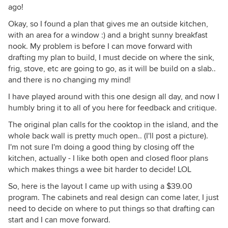
ago!
Okay, so I found a plan that gives me an outside kitchen,
with an area for a window :) and a bright sunny breakfast
nook. My problem is before I can move forward with
drafting my plan to build, I must decide on where the sink,
frig, stove, etc are going to go, as it will be build on a slab..
and there is no changing my mind!
I have played around with this one design all day, and now I
humbly bring it to all of you here for feedback and critique.
The original plan calls for the cooktop in the island, and the
whole back wall is pretty much open.. (I'll post a picture).
I'm not sure I'm doing a good thing by closing off the
kitchen, actually - I like both open and closed floor plans
which makes things a wee bit harder to decide! LOL
So, here is the layout I came up with using a $39.00
program. The cabinets and real design can come later, I just
need to decide on where to put things so that drafting can
start and I can move forward.