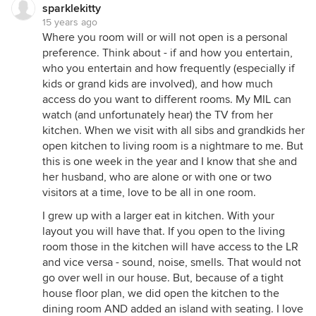
sparklekitty
15 years ago
Where you room will or will not open is a personal
preference. Think about - if and how you entertain,
who you entertain and how frequently (especially if
kids or grand kids are involved), and how much
access do you want to different rooms. My MIL can
watch (and unfortunately hear) the TV from her
kitchen. When we visit with all sibs and grandkids her
open kitchen to living room is a nightmare to me. But
this is one week in the year and I know that she and
her husband, who are alone or with one or two
visitors at a time, love to be all in one room.
I grew up with a larger eat in kitchen. With your
layout you will have that. If you open to the living
room those in the kitchen will have access to the LR
and vice versa - sound, noise, smells. That would not
go over well in our house. But, because of a tight
house floor plan, we did open the kitchen to the
dining room AND added an island with seating. I love