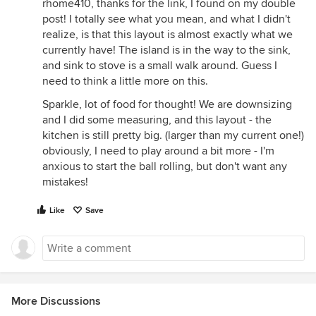
rhome410, thanks for the link, I found on my double
post! I totally see what you mean, and what I didn't
realize, is that this layout is almost exactly what we
currently have! The island is in the way to the sink,
and sink to stove is a small walk around. Guess I
need to think a little more on this.
Sparkle, lot of food for thought! We are downsizing
and I did some measuring, and this layout - the
kitchen is still pretty big. (larger than my current one!)
obviously, I need to play around a bit more - I'm
anxious to start the ball rolling, but don't want any
mistakes!
Like
Save
More Discussions