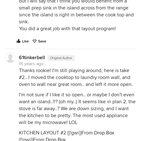
but I will say that I think you would benefit from a
small prep sink in the island across from the range
since the island is right in between the cook top and
sink.
You did a great job with that layout program!
Like
Save
61tinkerbell
Original Author
15 years ago
Thanks rookie! I'm still playing around, here is take
#2.. I moved the cooktop to laundry room wall, and
oven to wall near great room.. and left it more open.
I'm not sure if I like it so open.. or maybe I don't even
want an island..!!? (oh my..) It seems like in plan 2, the
stove is far away..? We are down sizing, and I want
the kitchen to be pretty. The most used appliance
will be my microwave! LOL
KITCHEN LAYOUT #2 {{!gwi}}From
Drop Box
{{!gwi}}From
Drop Box