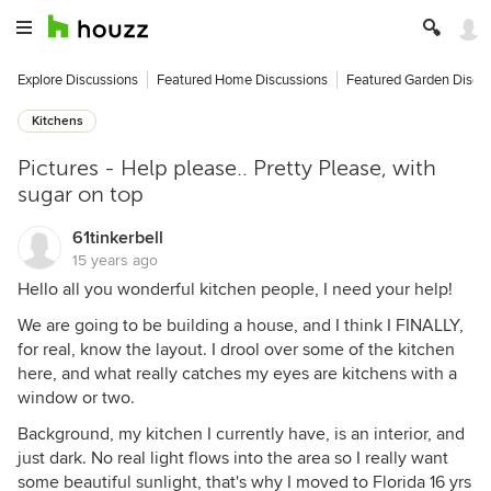
Explore Discussions
Featured Home Discussions
Featured Garden Discu
Kitchens
Pictures - Help please.. Pretty Please, with
sugar on top
61tinkerbell
15 years ago
Hello all you wonderful kitchen people, I need your help!
We are going to be building a house, and I think I FINALLY,
for real, know the layout. I drool over some of the kitchen
here, and what really catches my eyes are kitchens with a
window or two.
Background, my kitchen I currently have, is an interior, and
just dark. No real light flows into the area so I really want
some beautiful sunlight, that's why I moved to Florida 16 yrs