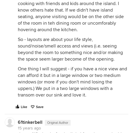
cooking with friends and kids around the island. I
know others hate that. If we didn't have island
seating, anyone visiting would be on the other side
of the room in teh dining room or uncomforably
hovering around the kitchen.
So - layouts are about your life style,
sound/noise/smell access and views (i.e. seeing
beyond the room to something nice and/or making
the space seem larger become of the opening.
One thing I will suggest - if you have a nice view and
can afford it but in a large window or two medium
windows (or more if you don't mind losing the
uppers.) We put in a two large windows with a
transom over our sink and love it.
Like
Save
61tinkerbell
Original Author
15 years ago