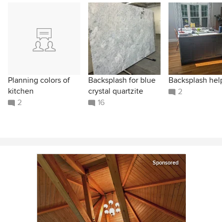
Planning colors of
Backsplash for blue
Backsplash hel
kitchen
crystal quartzite
2
2
16
Sponsored