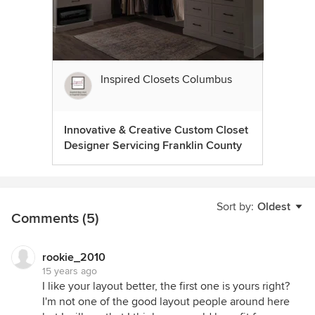
Inspired Closets Columbus
Innovative & Creative Custom Closet
Designer Servicing Franklin County
Sort by:
Oldest
Comments (5)
rookie_2010
15 years ago
I like your layout better, the first one is yours right?
I'm not one of the good layout people around here