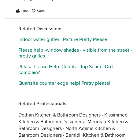
Like
Save
Related Discussions
Indoor water gutter : Picture Pretty Please
Please help -window shades - visible from the street -
pretty grilles
Please Please Help: Counter Top Seam - Do I
complain?
Quartzite counter edge help! Pretty please!
Related Professionals
Dothan Kitchen & Bathroom Designers
·
Kissimmee
Kitchen & Bathroom Designers
·
Meridian Kitchen &
Bathroom Designers
·
North Adams Kitchen &
Bathroom Designers
·
Bemidji Kitchen & Bathroom