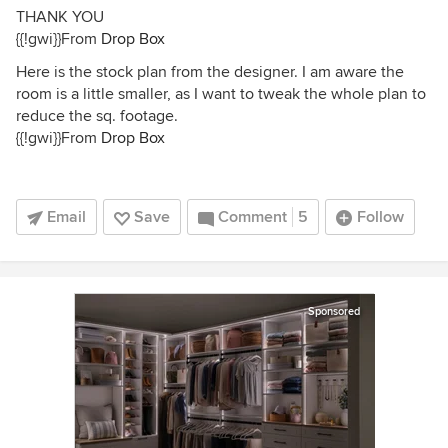
THANK YOU
{{!gwi}}From
Drop Box
Here is the stock plan from the designer. I am aware the
room is a little smaller, as I want to tweak the whole plan to
reduce the sq. footage.
{{!gwi}}From
Drop Box
Email
Save
Comment
5
Follow
Sponsored