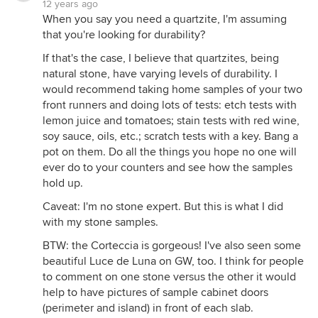
12 years ago
When you say you need a quartzite, I'm assuming
that you're looking for durability?
If that's the case, I believe that quartzites, being
natural stone, have varying levels of durability. I
would recommend taking home samples of your two
front runners and doing lots of tests: etch tests with
lemon juice and tomatoes; stain tests with red wine,
soy sauce, oils, etc.; scratch tests with a key. Bang a
pot on them. Do all the things you hope no one will
ever do to your counters and see how the samples
hold up.
Caveat: I'm no stone expert. But this is what I did
with my stone samples.
BTW: the Corteccia is gorgeous! I've also seen some
beautiful Luce de Luna on GW, too. I think for people
to comment on one stone versus the other it would
help to have pictures of sample cabinet doors
(perimeter and island) in front of each slab.