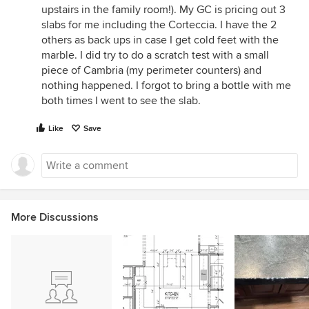
upstairs in the family room!). My GC is pricing out 3
slabs for me including the Corteccia. I have the 2
others as back ups in case I get cold feet with the
marble. I did try to do a scratch test with a small
piece of Cambria (my perimeter counters) and
nothing happened. I forgot to bring a bottle with me
both times I went to see the slab.
Like
Save
More Discussions