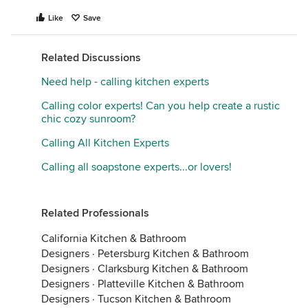
Like
Save
Related Discussions
Need help - calling kitchen experts
Calling color experts! Can you help create a rustic
chic cozy sunroom?
Calling All Kitchen Experts
Calling all soapstone experts...or lovers!
Related Professionals
California Kitchen & Bathroom
Designers
·
Petersburg Kitchen & Bathroom
Designers
·
Clarksburg Kitchen & Bathroom
Designers
·
Platteville Kitchen & Bathroom
Designers
·
Tucson Kitchen & Bathroom