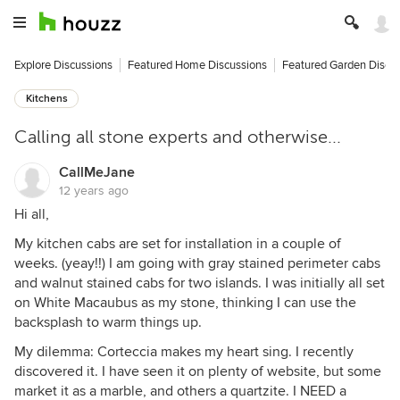
Explore Discussions
Featured Home Discussions
Featured Garden Discu
Kitchens
Calling all stone experts and otherwise...
CallMeJane
12 years ago
Hi all,
My kitchen cabs are set for installation in a couple of
weeks. (yeay!!) I am going with gray stained perimeter cabs
and walnut stained cabs for two islands. I was initially all set
on White Macaubus as my stone, thinking I can use the
backsplash to warm things up.
My dilemma: Corteccia makes my heart sing. I recently
discovered it. I have seen it on plenty of website, but some
market it as a marble, and others a quartzite. I NEED a