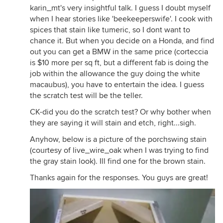
karin_mt's very insightful talk. I guess I doubt myself
when I hear stories like 'beekeeperswife'. I cook with
spices that stain like tumeric, so I dont want to
chance it. But when you decide on a Honda, and find
out you can get a BMW in the same price (corteccia
is $10 more per sq ft, but a different fab is doing the
job within the allowance the guy doing the white
macaubus), you have to entertain the idea. I guess
the scratch test will be the teller.
CK-did you do the scratch test? Or why bother when
they are saying it will stain and etch, right...sigh.
Anyhow, below is a picture of the porchswing stain
(courtesy of live_wire_oak when I was trying to find
the gray stain look). Ill find one for the brown stain.
Thanks again for the responses. You guys are great!