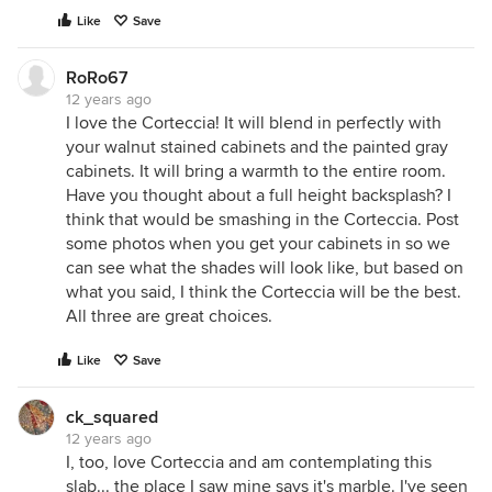
Like
Save
RoRo67
12 years ago
I love the Corteccia! It will blend in perfectly with
your walnut stained cabinets and the painted gray
cabinets. It will bring a warmth to the entire room.
Have you thought about a full height backsplash? I
think that would be smashing in the Corteccia. Post
some photos when you get your cabinets in so we
can see what the shades will look like, but based on
what you said, I think the Corteccia will be the best.
All three are great choices.
Like
Save
ck_squared
12 years ago
I, too, love Corteccia and am contemplating this
slab... the place I saw mine says it's marble. I've seen