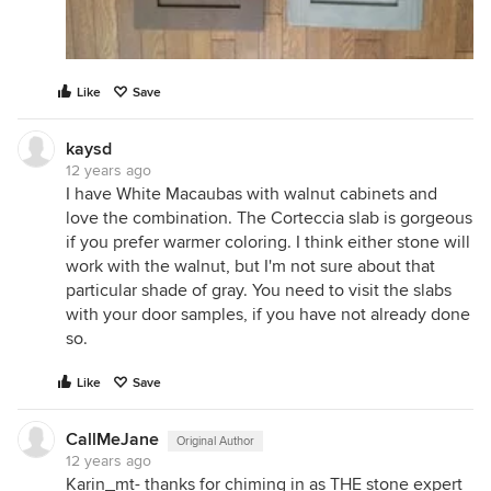
Like
Save
kaysd
12 years ago
I have White Macaubas with walnut cabinets and
love the combination. The Corteccia slab is gorgeous
if you prefer warmer coloring. I think either stone will
work with the walnut, but I'm not sure about that
particular shade of gray. You need to visit the slabs
with your door samples, if you have not already done
so.
Like
Save
CallMeJane
Original Author
12 years ago
Karin_mt- thanks for chiming in as THE stone expert