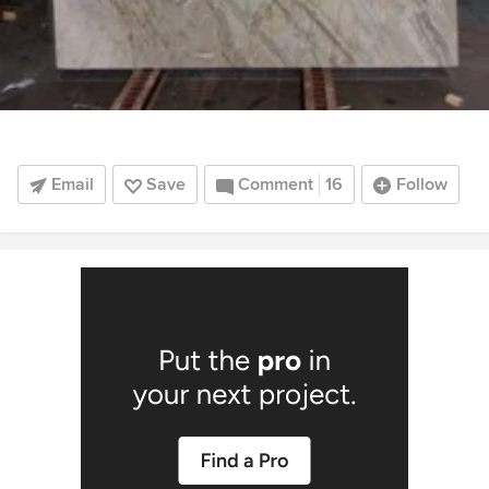
Email
Save
Comment
16
Follow