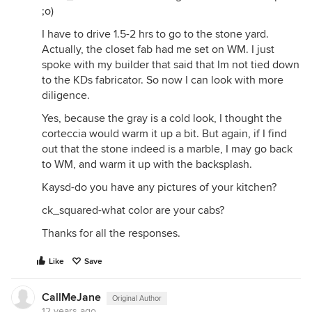
;o)
I have to drive 1.5-2 hrs to go to the stone yard.
Actually, the closet fab had me set on WM. I just
spoke with my builder that said that Im not tied down
to the KDs fabricator. So now I can look with more
diligence.
Yes, because the gray is a cold look, I thought the
corteccia would warm it up a bit. But again, if I find
out that the stone indeed is a marble, I may go back
to WM, and warm it up with the backsplash.
Kaysd-do you have any pictures of your kitchen?
ck_squared-what color are your cabs?
Thanks for all the responses.
Like
Save
CallMeJane
Original Author
12 years ago