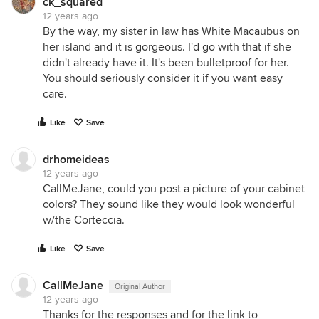
ck_squared
12 years ago
By the way, my sister in law has White Macaubus on
her island and it is gorgeous. I'd go with that if she
didn't already have it. It's been bulletproof for her.
You should seriously consider it if you want easy
care.
Like
Save
drhomeideas
12 years ago
CallMeJane, could you post a picture of your cabinet
colors? They sound like they would look wonderful
w/the Corteccia.
Like
Save
CallMeJane
Original Author
12 years ago
Thanks for the responses and for the link to