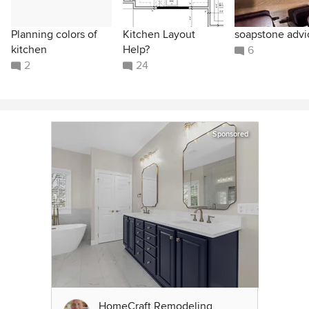
Planning colors of
Kitchen Layout
soapstone advi
kitchen
Help?
6
2
24
Sponsored
HomeCraft Remodeling