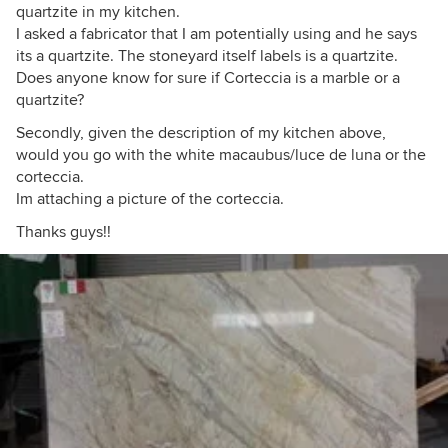
quartzite in my kitchen.
I asked a fabricator that I am potentially using and he says
its a quartzite. The stoneyard itself labels is a quartzite.
Does anyone know for sure if Corteccia is a marble or a
quartzite?
Secondly, given the description of my kitchen above,
would you go with the white macaubus/luce de luna or the
corteccia.
Im attaching a picture of the corteccia.
Thanks guys!!