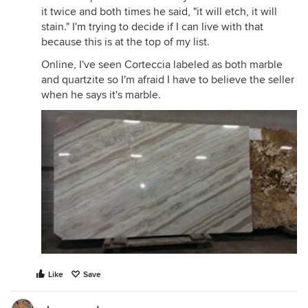
it twice and both times he said, "it will etch, it will
stain." I'm trying to decide if I can live with that
because this is at the top of my list.
Online, I've seen Corteccia labeled as both marble
and quartzite so I'm afraid I have to believe the seller
when he says it's marble.
Like
Save