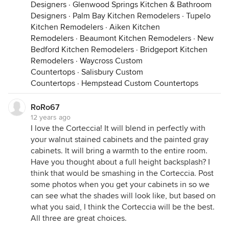
Designers
·
Glenwood Springs Kitchen & Bathroom
Designers
·
Palm Bay Kitchen Remodelers
·
Tupelo
Kitchen Remodelers
·
Aiken Kitchen
Remodelers
·
Beaumont Kitchen Remodelers
·
New
Bedford Kitchen Remodelers
·
Bridgeport Kitchen
Remodelers
·
Waycross Custom
Countertops
·
Salisbury Custom
Countertops
·
Hempstead Custom Countertops
RoRo67
12 years ago
I love the Corteccia! It will blend in perfectly with
your walnut stained cabinets and the painted gray
cabinets. It will bring a warmth to the entire room.
Have you thought about a full height backsplash? I
think that would be smashing in the Corteccia. Post
some photos when you get your cabinets in so we
can see what the shades will look like, but based on
what you said, I think the Corteccia will be the best.
All three are great choices.