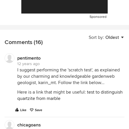
Sponsored
Sort by:
Oldest
Comments (16)
pentimento
12 years ago
I suggest performing the 'scratch test', as explained
by our charming and knowledgeable gardenweb
geologist, karin_mt. Follow the link below...
Here is a link that might be useful:
test to distinguish
quartzite from marble
Like
Save
chicagoans