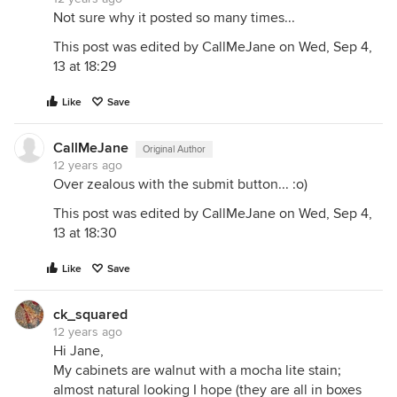
Not sure why it posted so many times...
This post was edited by CallMeJane on Wed, Sep 4,
13 at 18:29
Like
Save
CallMeJane
Original Author
12 years ago
Over zealous with the submit button... :o)
This post was edited by CallMeJane on Wed, Sep 4,
13 at 18:30
Like
Save
ck_squared
12 years ago
Hi Jane,
My cabinets are walnut with a mocha lite stain;
almost natural looking I hope (they are all in boxes