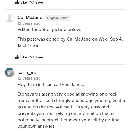
Like
Save
CallMeJane
Original Author
12 years ago
Edited for better picture below.
This post was edited by CallMeJane on Wed, Sep 4,
13 at 17:36
Like
Save
karin_mt
12 years ago
Hey Jane (if I can call you Jane...)
Stoneyards aren't very good at knowing one rock
from another, so I strongly encourage you to give it a
go and do the test yourself. It's very easy and it
prevents you from relying on information that is
potentially incorrect. Empower yourself by getting
your own answers!