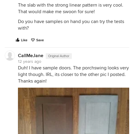
The slab with the strong linear pattern is very cool.
That would make me swoon for sure!
Do you have samples on hand you can try the tests
with?
Like
Save
CallMeJane
Original Author
12 years ago
Duh! I have sample doors. The porchswing looks very
light though. IRL, its closer to the other pic I posted.
Thanks again!