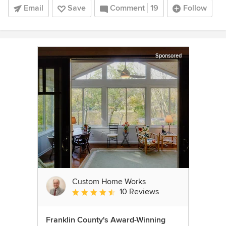
Email
Save
Comment
19
Follow
Sponsored
Custom Home Works
10 Reviews
Average rating: 4.6 out of 5 stars
Franklin County's Award-Winning