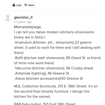
Like
Save
giacomo_it
17 years ago
Mamadadapaige,
I can tell you italian modern kitchens showrooms:
(many are in Soho )
-Vivendum (kitchen, etc.. showroom),23 greene
street, (I used to work for them and I still dealing with
them)
-Boffi (kitchen bath showroom), 85 Grand St. (a friend
of mine now work there)
-Valcucine (kitchen showroom), 66 Crosby street.
-Artemide (lighting), 46 Greene St
-Alessi (kitchen accessories)130 Greene St
M2L Collection (furniture), 215 E. 58th Street. it's on
the second floor (mostly furniture, I design the
kitchen for the owner)
B&B Italia (sofas), 150 East 58th Street