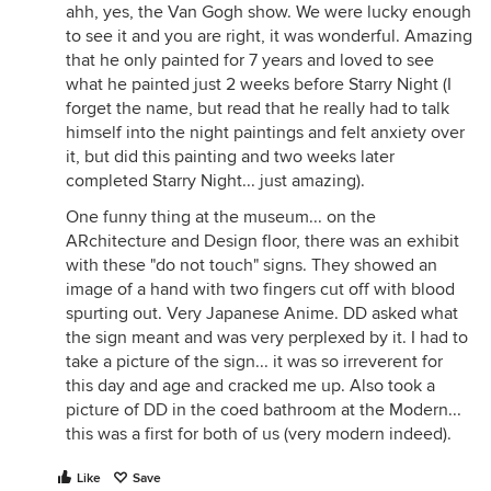
ahh, yes, the Van Gogh show. We were lucky enough
to see it and you are right, it was wonderful. Amazing
that he only painted for 7 years and loved to see
what he painted just 2 weeks before Starry Night (I
forget the name, but read that he really had to talk
himself into the night paintings and felt anxiety over
it, but did this painting and two weeks later
completed Starry Night... just amazing).
One funny thing at the museum... on the
ARchitecture and Design floor, there was an exhibit
with these "do not touch" signs. They showed an
image of a hand with two fingers cut off with blood
spurting out. Very Japanese Anime. DD asked what
the sign meant and was very perplexed by it. I had to
take a picture of the sign... it was so irreverent for
this day and age and cracked me up. Also took a
picture of DD in the coed bathroom at the Modern...
this was a first for both of us (very modern indeed).
Like
Save