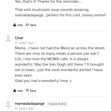
Yes, that's it! Thanks for the reminder....
That wild mushroom soup sounds amazing,
mamadadapaige...perfect for this cold, snowy winter!
Like
Save
User
17 years ago
Mama...I have not had the Mexican across the street.
There are only so many meals a person can eat !!
LOL. I too love the MOMA cafe. It is always
wonderful. Was the Van Gogh still there ? It brought
me to tears...just the most wonderful exhibit I have
ever seen.
Glad you had a wonderful time. c
Like
Save
mamadadapaige
Original Author
17 years ago