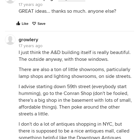
17 years ago
GREAT ideas... thanks so much. anyone else?
Like
Save
growlery
17 years ago
I just think the A&D building itself is really beautiful.
The outside anyway, with those windows.
There are also a ton of little showrooms, particularly
lamp shops and lighting showrooms, on side streets.
I advise starting down 59th street (everybody start
humming), go to the Conran Shop (don't be fooled,
there's a big shop in the basement with lots of small,
affordable things). Then poke around the other
streets a little.
I don't do a lot of antiques shopping in NYC, but
there is supposed to be a nice antiques mall, called
something helpful like the Downtown Antiques