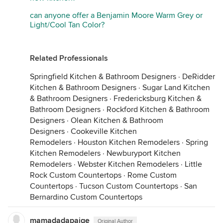
can anyone offer a Benjamin Moore Warm Grey or
Light/Cool Tan Color?
Related Professionals
Springfield Kitchen & Bathroom Designers
·
DeRidder
Kitchen & Bathroom Designers
·
Sugar Land Kitchen
& Bathroom Designers
·
Fredericksburg Kitchen &
Bathroom Designers
·
Rockford Kitchen & Bathroom
Designers
·
Olean Kitchen & Bathroom
Designers
·
Cookeville Kitchen
Remodelers
·
Houston Kitchen Remodelers
·
Spring
Kitchen Remodelers
·
Newburyport Kitchen
Remodelers
·
Webster Kitchen Remodelers
·
Little
Rock Custom Countertops
·
Rome Custom
Countertops
·
Tucson Custom Countertops
·
San
Bernardino Custom Countertops
mamadadapaige
Original Author