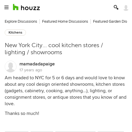
Explore Discussions
Featured Home Discussions
Featured Garden Discu
Kitchens
New York City... cool kitchen stores /
lighting / showrooms
mamadadapaige
17 years ago
Am headed to NYC for 5 or 6 days and would love to know
about any cool design oriented showrooms, kitchen stores
(gadgets, cabinetry, cooking, anything...), lighting, or
consignment stores, or antique stores that you know of and
love.
Thanks so much!