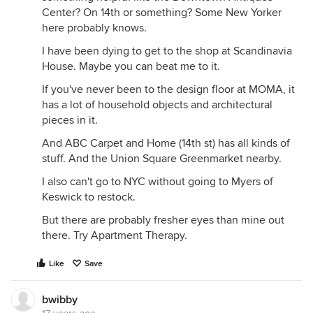
Center? On 14th or something? Some New Yorker
here probably knows.
I have been dying to get to the shop at Scandinavia
House. Maybe you can beat me to it.
If you've never been to the design floor at MOMA, it
has a lot of household objects and architectural
pieces in it.
And ABC Carpet and Home (14th st) has all kinds of
stuff. And the Union Square Greenmarket nearby.
I also can't go to NYC without going to Myers of
Keswick to restock.
But there are probably fresher eyes than mine out
there. Try Apartment Therapy.
Like
Save
bwibby