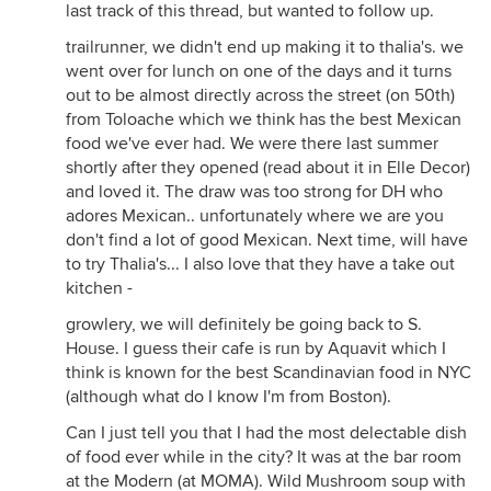
last track of this thread, but wanted to follow up.
trailrunner, we didn't end up making it to thalia's. we
went over for lunch on one of the days and it turns
out to be almost directly across the street (on 50th)
from Toloache which we think has the best Mexican
food we've ever had. We were there last summer
shortly after they opened (read about it in Elle Decor)
and loved it. The draw was too strong for DH who
adores Mexican.. unfortunately where we are you
don't find a lot of good Mexican. Next time, will have
to try Thalia's... I also love that they have a take out
kitchen -
growlery, we will definitely be going back to S.
House. I guess their cafe is run by Aquavit which I
think is known for the best Scandinavian food in NYC
(although what do I know I'm from Boston).
Can I just tell you that I had the most delectable dish
of food ever while in the city? It was at the bar room
at the Modern (at MOMA). Wild Mushroom soup with