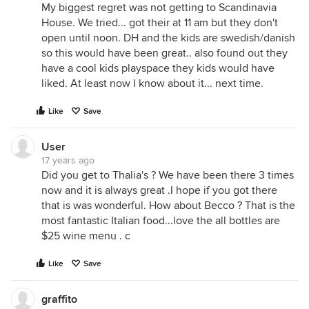
My biggest regret was not getting to Scandinavia
House. We tried... got their at 11 am but they don't
open until noon. DH and the kids are swedish/danish
so this would have been great.. also found out they
have a cool kids playspace they kids would have
liked. At least now I know about it... next time.
Like
Save
User
17 years ago
Did you get to Thalia's ? We have been there 3 times
now and it is always great .I hope if you got there
that is was wonderful. How about Becco ? That is the
most fantastic Italian food...love the all bottles are
$25 wine menu . c
Like
Save
graffito