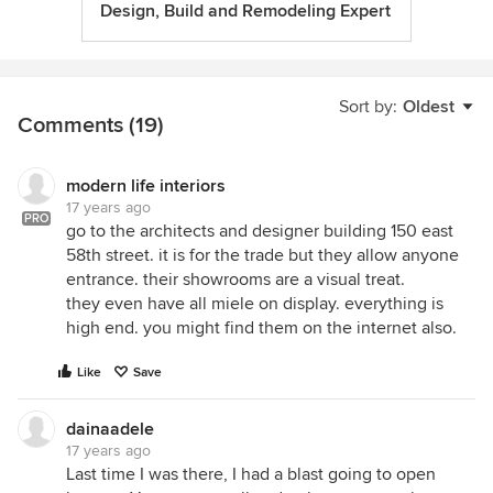
Design, Build and Remodeling Expert
Sort by:
Oldest
Comments (19)
modern life interiors
17 years ago
PRO
go to the architects and designer building 150 east
58th street. it is for the trade but they allow anyone
entrance. their showrooms are a visual treat.
they even have all miele on display. everything is
high end. you might find them on the internet also.
Like
Save
dainaadele
17 years ago
Last time I was there, I had a blast going to open