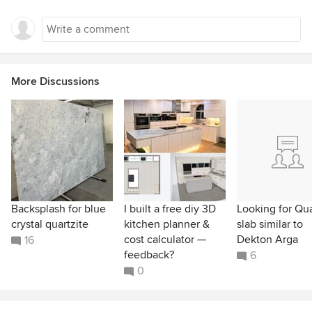
More Discussions
Backsplash for blue
I built a free diy 3D
Looking for Qu
crystal quartzite
kitchen planner &
slab similar to
cost calculator —
Dekton Arga
16
feedback?
6
0