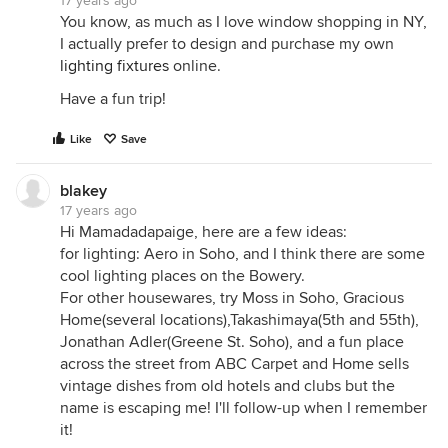
17 years ago
You know, as much as I love window shopping in NY,
I actually prefer to design and purchase my own
lighting fixtures
online.
Have a fun trip!
Like
Save
blakey
17 years ago
Hi Mamadadapaige, here are a few ideas:
for lighting: Aero in Soho, and I think there are some
cool lighting places on the Bowery.
For other housewares, try Moss in Soho, Gracious
Home(several locations),Takashimaya(5th and 55th),
Jonathan Adler(Greene St. Soho), and a fun place
across the street from ABC Carpet and Home sells
vintage dishes from old hotels and clubs but the
name is escaping me! I'll follow-up when I remember
it!