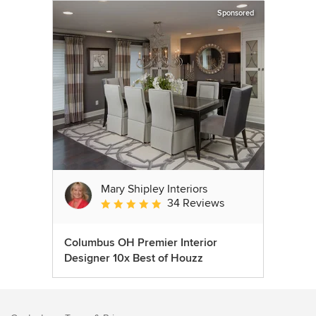
Sponsored
Mary Shipley Interiors
34 Reviews
Average rating: 4.8 out of 5 stars
Columbus OH Premier Interior
Designer 10x Best of Houzz