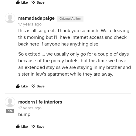
Like
Save
mamadadapaige
Original Author
17 years ago
this is all so great. Thank you so much. We're leaving
this morning but I'll have internet access and check
back here if anyone has anything else.
So excited.... we usually only go for a couple of days
because of the pricey hotels, but this time we have
an extended stay as we are staying in my brother and
sister in law's apartment while they are away.
Like
Save
modern life interiors
17 years ago
PRO
bump
Like
Save