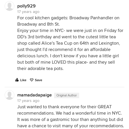
polly929
17 years ago
For cool kitchen gadgets: Broadway Panhandler on
Broadway and 8th St.
Enjoy your time in NYC- we were just in on Friday for
DD's 3rd birthday and went to the cutest little tea
shop called Alice's Tea Cup on 64th and Lexington,
just thought I'd recommend it for an affordable
delicious lunch. I don't know if you have a little girl
but both of mine LOVED this place- and they sell
their adorable tea pots.
Like
Save
mamadadapaige
Original Author
17 years ago
Just wanted to thank everyone for their GREAT
recommendations. We had a wonderful time in NYC.
It was more of a gastromic tour than anything but did
have a chance to visit many of your recommedations.