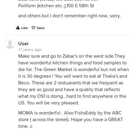
Poliform (kitchen etc..),150 E 58th St
and others but I don't remember right now, sorry.
Like
Save
User
17 years ago
Make sure and go to Zabar's on the west side.They
have wonderful kitchen things and food samples to
die for. The Green Market is wonderful but not when
it is 30 degrees ! You will want to eat at Thalia's and
Beco. These are 2 restuarants that we frequent as
they are so good and have a quality that reflects
what my DS1 is doing...hard to find anywhere in the
US. You will be very pleased.
MOMA is wonderful . Also FishsEddy by the ABC
store ( across the street). Hope you have a GREAT
time. c