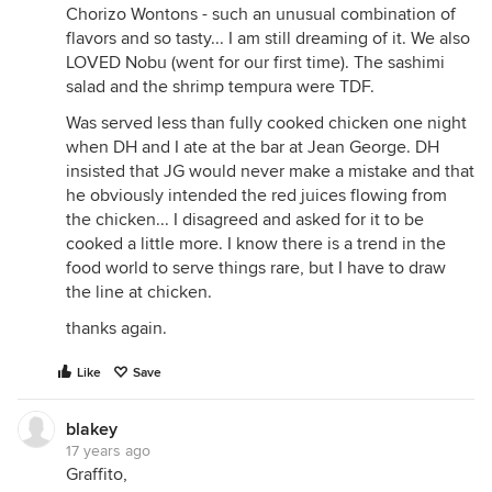
Chorizo Wontons - such an unusual combination of
flavors and so tasty... I am still dreaming of it. We also
LOVED Nobu (went for our first time). The sashimi
salad and the shrimp tempura were TDF.
Was served less than fully cooked chicken one night
when DH and I ate at the bar at Jean George. DH
insisted that JG would never make a mistake and that
he obviously intended the red juices flowing from
the chicken... I disagreed and asked for it to be
cooked a little more. I know there is a trend in the
food world to serve things rare, but I have to draw
the line at chicken.
thanks again.
Like
Save
blakey
17 years ago
Graffito,