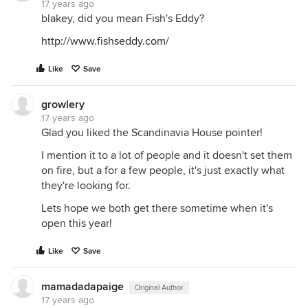
17 years ago
blakey, did you mean Fish's Eddy?
http://www.fishseddy.com/
Like
Save
growlery
17 years ago
Glad you liked the Scandinavia House pointer!
I mention it to a lot of people and it doesn't set them
on fire, but a for a few people, it's just exactly what
they're looking for.
Lets hope we both get there sometime when it's
open this year!
Like
Save
mamadadapaige
Original Author
17 years ago