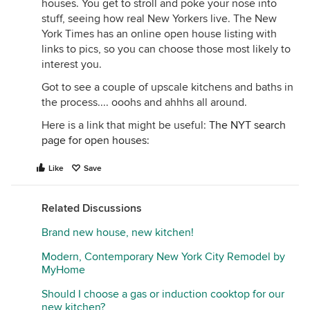
houses. You get to stroll and poke your nose into
stuff, seeing how real New Yorkers live. The New
York Times has an online open house listing with
links to pics, so you can choose those most likely to
interest you.
Got to see a couple of upscale kitchens and baths in
the process.... ooohs and ahhhs all around.
Here is a link that might be useful:
The NYT search
page for open houses:
Like
Save
Related Discussions
Brand new house, new kitchen!
Modern, Contemporary New York City Remodel by
MyHome
Should I choose a gas or induction cooktop for our
new kitchen?