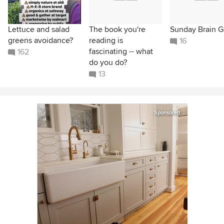
Lettuce and salad
The book you're
Sunday Brain 
greens avoidance?
reading is
16
fascinating -- what
162
do you do?
13
Sponsored