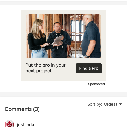
Sponsored
Sort by:
Oldest
Comments (3)
justlinda