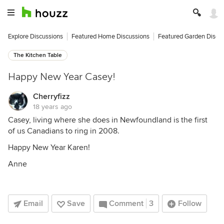
Explore Discussions
Featured Home Discussions
Featured Garden Discu
The Kitchen Table
Happy New Year Casey!
Cherryfizz
18 years ago
Casey, living where she does in Newfoundland is the first
of us Canadians to ring in 2008.
Happy New Year Karen!
Anne
Email
Save
Comment
3
Follow