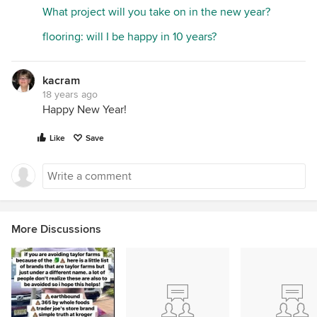
What project will you take on in the new year?
flooring: will I be happy in 10 years?
kacram
18 years ago
Happy New Year!
Like
Save
More Discussions