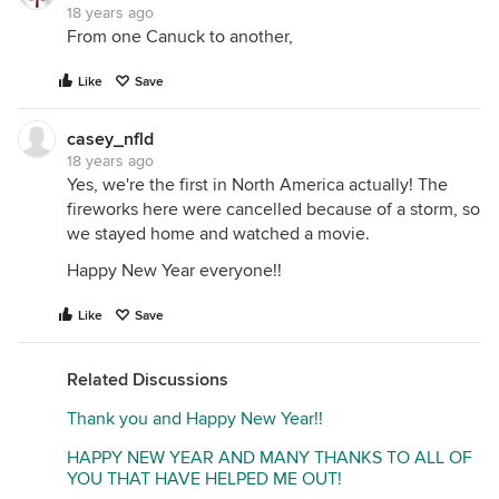
18 years ago
From one Canuck to another,
Like
Save
casey_nfld
18 years ago
Yes, we're the first in North America actually! The
fireworks here were cancelled because of a storm, so
we stayed home and watched a movie.
Happy New Year everyone!!
Like
Save
Related Discussions
Thank you and Happy New Year!!
HAPPY NEW YEAR AND MANY THANKS TO ALL OF
YOU THAT HAVE HELPED ME OUT!