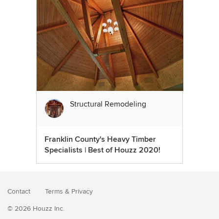
Structural Remodeling
Franklin County's Heavy Timber
Specialists | Best of Houzz 2020!
Contact
Terms
&
Privacy
© 2026 Houzz Inc.