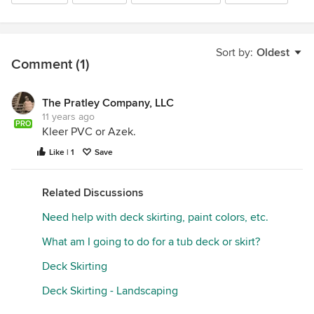
Sort by:
Oldest
Comment (1)
The Pratley Company, LLC
11 years ago
PRO
Kleer PVC or Azek.
Like | 1
Save
Related Discussions
Need help with deck skirting, paint colors, etc.
What am I going to do for a tub deck or skirt?
Deck Skirting
Deck Skirting - Landscaping