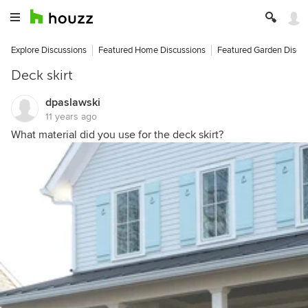
Explore Discussions
Featured Home Discussions
Featured Garden Discu
Deck skirt
dpaslawski
11 years ago
What material did you use for the deck skirt?