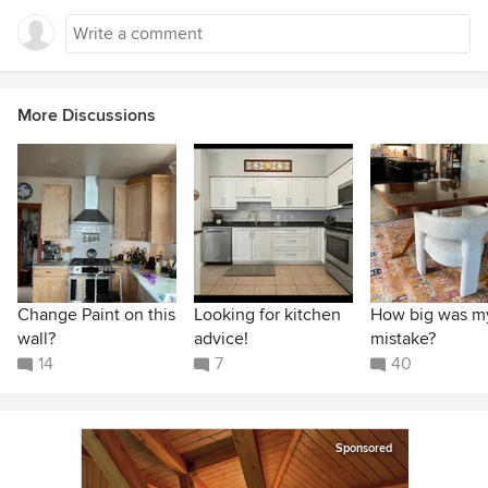
More Discussions
Change Paint on this
Looking for kitchen
How big was m
wall?
advice!
mistake?
14
7
40
Sponsored