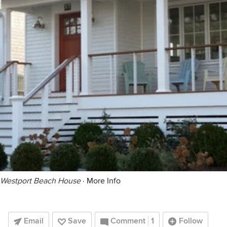
Westport Beach House
·
More Info
Email
Save
Comment
1
Follow