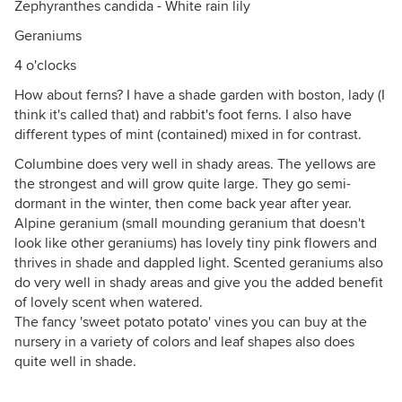
Zephyranthes candida - White rain lily
Geraniums
4 o'clocks
How about ferns? I have a shade garden with boston, lady (I
think it's called that) and rabbit's foot ferns. I also have
different types of mint (contained) mixed in for contrast.
Columbine does very well in shady areas. The yellows are
the strongest and will grow quite large. They go semi-
dormant in the winter, then come back year after year.
Alpine geranium (small mounding geranium that doesn't
look like other geraniums) has lovely tiny pink flowers and
thrives in shade and dappled light. Scented geraniums also
do very well in shady areas and give you the added benefit
of lovely scent when watered.
The fancy 'sweet potato potato' vines you can buy at the
nursery in a variety of colors and leaf shapes also does
quite well in shade.