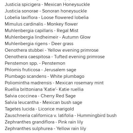
Justicia spicigera - Mexican Honeysuckle
Justicia sonorae - Sonoran honeysuckle
Lobelia laxiflora - Loose flowered lobelia
Mimulus cardinalis - Monkey flower
Muhlenbergia capillaris - Regal Mist
Muhlenbergia lindheimeir - Autumn Glow
Muhlenbergia rigens - Deer grass
Oenothera stubbei - Yellow evening primrose
Oenothera caespitosa - Tufted evening primrose
Penstemon spp. - Penstemon
Phlomis fruticosa - Jerusalem sage
Plumbago scandens - White plumbago
Poliomintha madrensis - Mexican rosemary mint
Ruellia brittoniana 'Katie'- Katie ruellia
Salvia coccinea - Cherry Red Sage
Salvia leucantha - Mexican bush sage
Tagetes lucida - Licorice marigold
Zauschneria californica v. latifolia - Hummingbird bush
Zephranthes grandiflora - Pink rain lily
Zephranthes sulphurea - Yellow rain lily