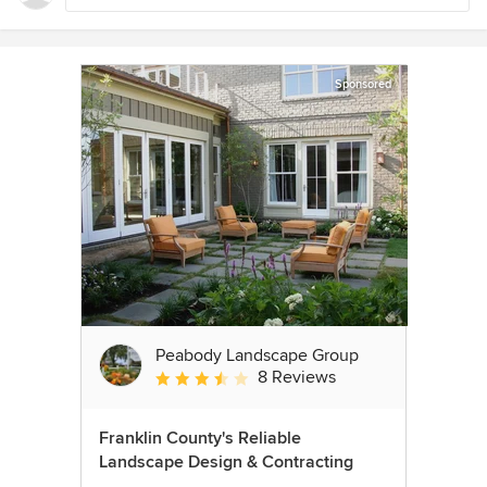
Sponsored
Peabody Landscape Group
8 Reviews
Average rating: 3.5 out of 5 stars
Franklin County's Reliable
Landscape Design & Contracting