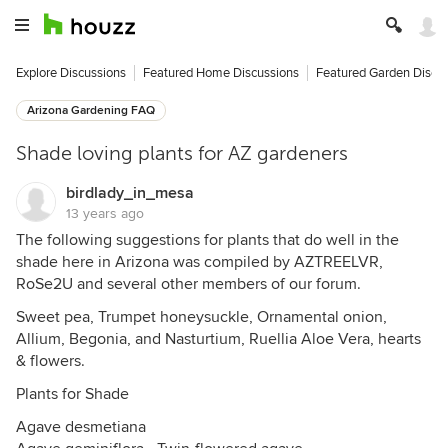
Explore Discussions
Featured Home Discussions
Featured Garden Discu
Arizona Gardening FAQ
Shade loving plants for AZ gardeners
birdlady_in_mesa
13 years ago
The following suggestions for plants that do well in the
shade here in Arizona was compiled by AZTREELVR,
RoSe2U and several other members of our forum.
Sweet pea, Trumpet honeysuckle, Ornamental onion,
Allium, Begonia, and Nasturtium, Ruellia Aloe Vera, hearts
& flowers.
Plants for Shade
Agave desmetiana