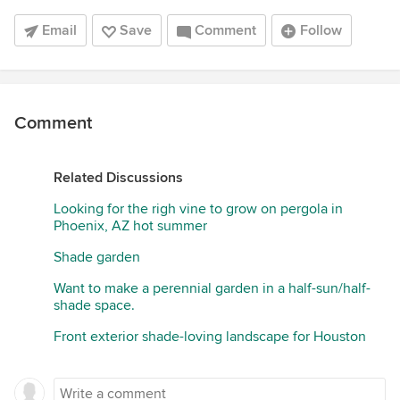
Email
Save
Comment
Follow
Comment
Related Discussions
Looking for the righ vine to grow on pergola in
Phoenix, AZ hot summer
Shade garden
Want to make a perennial garden in a half-sun/half-
shade space.
Front exterior shade-loving landscape for Houston