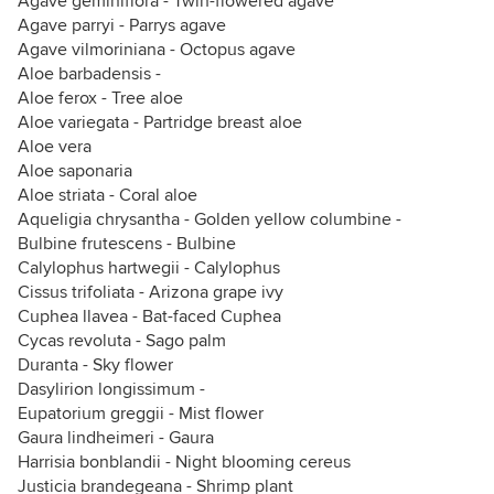
Agave geminiflora - Twin-flowered agave
Agave parryi - Parrys agave
Agave vilmoriniana - Octopus agave
Aloe barbadensis -
Aloe ferox - Tree aloe
Aloe variegata - Partridge breast aloe
Aloe vera
Aloe saponaria
Aloe striata - Coral aloe
Aqueligia chrysantha - Golden yellow columbine -
Bulbine frutescens - Bulbine
Calylophus hartwegii - Calylophus
Cissus trifoliata - Arizona grape ivy
Cuphea llavea - Bat-faced Cuphea
Cycas revoluta - Sago palm
Duranta - Sky flower
Dasylirion longissimum -
Eupatorium greggii - Mist flower
Gaura lindheimeri - Gaura
Harrisia bonblandii - Night blooming cereus
Justicia brandegeana - Shrimp plant