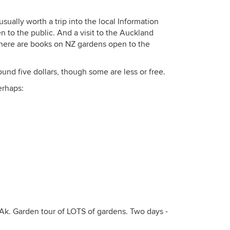
 usually worth a trip into the local Information
 to the public. And a visit to the Auckland
: there are books on NZ gardens open to the
nd five dollars, though some are less or free.
erhaps:
 Ak. Garden tour of LOTS of gardens. Two days -