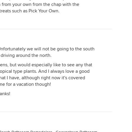
n from your own from the chap with the
treats such as Pick Your Own.
nfortunately we will not be going to the south
of driving around the north.
rdens, but would especially like to see any that
ropical type plants. And I always love a good
hat I have, although right now it's covered
time for a vacation though!
anks!