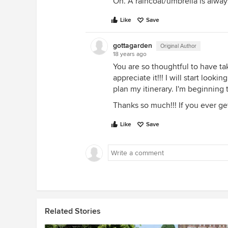
Oh. A raincoat/umbrella is always
Like
Save
gottagarden
Original Author
18 years ago
You are so thoughtful to have tak
appreciate it!!! I will start look
plan my itinerary. I'm beginning
Thanks so much!!! If you ever get
Like
Save
Related Stories