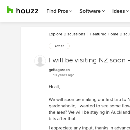
Find Pros
Software
Ideas
Explore Discussions
Featured Home Discu
Other
I will be visiting NZ so
gottagarden
18 years ago
Hi all,
We will soon be making our first trip to 
gardenaholic, I wanted to see some flo
the area? We will be staying in Auckland 
bits after that.
I appreciate any input, thanks in advanc