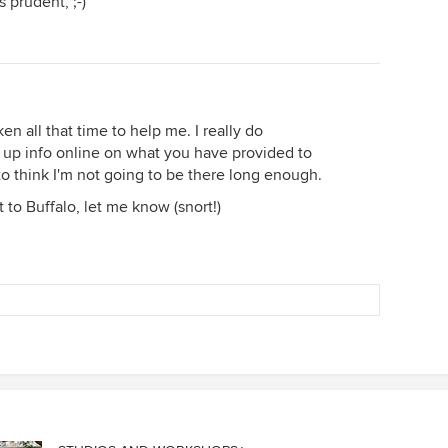
 prudent, ;-)
en all that time to help me. I really do
ing up info online on what you have provided to
 to think I'm not going to be there long enough.
 to Buffalo, let me know (snort!)