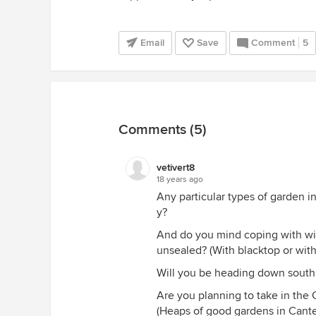
Email
Save
Comment
5
Comments (5)
vetivert8
18 years ago
Any particular types of garden 
y?
And do you mind coping with wi
unsealed? (With blacktop or witho
Will you be heading down south 
Are you planning to take in the 
(Heaps of good gardens in Cante