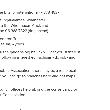
he bits for international) 7 878 4837
Maungakaramea, Whangarei.
rig Rd, Whenuapai, Auckland
ape 06 388 7822 (ring ahead)
dendron Trust
useum, Ayrlies.
nk the
gardens.org.nz
link will get you started. If
 follow an interest eg Fuchsias - do ask - and
obile Association, there may be a reciprocal
 you can go to branches here and get maps
ouncil offices helpful, and the conservancy or
of Conservation.