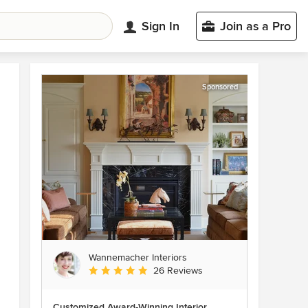
Sign In
Join as a Pro
Sponsored
Wannemacher Interiors
Average rating: 5 out of 5 stars
26 Reviews
Customized Award-Winning Interior