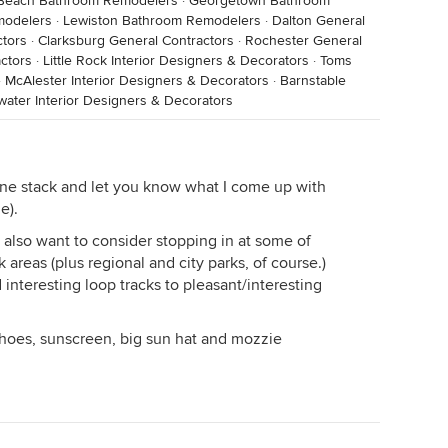
 Beach Bathroom Remodelers
·
Georgetown Bathroom
modelers
·
Lewiston Bathroom Remodelers
·
Dalton General
tors
·
Clarksburg General Contractors
·
Rochester General
ctors
·
Little Rock Interior Designers & Decorators
·
Toms
·
McAlester Interior Designers & Decorators
·
Barnstable
water Interior Designers & Decorators
zine stack and let you know what I come up with
e).
 also want to consider stopping in at some of
k areas (plus regional and city parks, of course.)
interesting loop tracks to pleasant/interesting
oes, sunscreen, big sun hat and mozzie