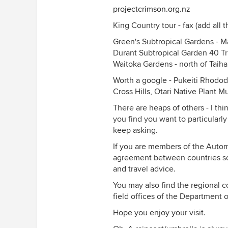
projectcrimson.org.nz
King Country tour - fax (add all t
Green's Subtropical Gardens - 
Durant Subtropical Garden 40 T
Waitoka Gardens - north of Taih
Worth a google - Pukeiti Rhodo
Cross Hills, Otari Native Plant M
There are heaps of others - I thi
you find you want to particularly
keep asking.
If you are members of the Autom
agreement between countries so
and travel advice.
You may also find the regional c
field offices of the Department 
Hope you enjoy your visit.