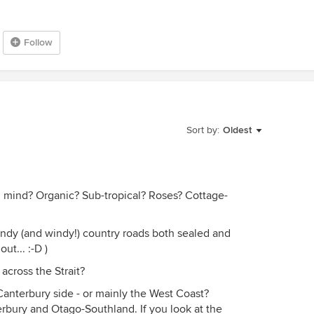
Follow
Sort by:
Oldest
in mind? Organic? Sub-tropical? Roses? Cottage-
ndy (and windy!) country roads both sealed and
ut... :-D )
across the Strait?
Canterbury side - or mainly the West Coast?
rbury and Otago-Southland. If you look at the