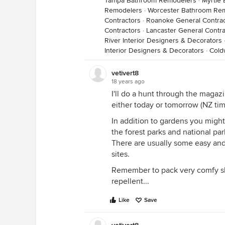
Tampa Bathroom Remodelers
·
Myrtle
Remodelers
·
Worcester Bathroom Re
Contractors
·
Roanoke General Contrac
Contractors
·
Lancaster General Contra
River Interior Designers & Decorators
Interior Designers & Decorators
·
Cold
vetivert8
18 years ago
I'll do a hunt through the maga
either today or tomorrow (NZ tim
In addition to gardens you might
the forest parks and national par
There are usually some easy and 
sites.
Remember to pack very comfy sh
repellent...
Like
Save