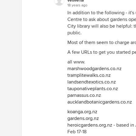
vetivert8
18 years ago
In addition to the following - it's
Centre to ask about gardens open
City library will also be helpful
public.
Most of them seem to charge arou
A few URLs to get you started p
all www.
marshwoodgardens.co.nz
tramplitewalks.co.nz
landsendtexotics.co.nz
tauponativeplants.co.nz
parnassus.co.nz
aucklandbotanicgardens.co.nz
koanga.org.nz
gardens.org.nz
heroicgardens.org.nz
- based in
Feb 17-18