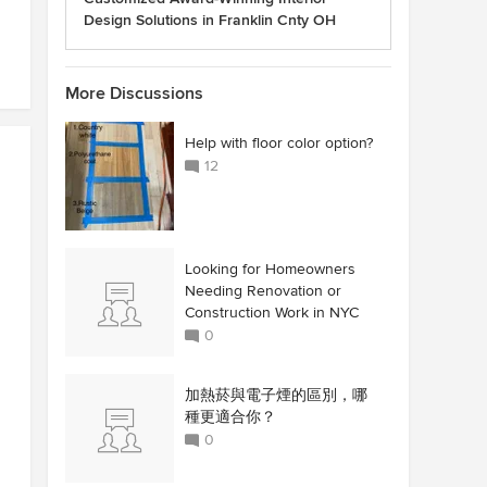
Design Solutions in Franklin Cnty OH
More Discussions
Help with floor color option?
12
Looking for Homeowners
Needing Renovation or
Construction Work in NYC
0
加熱菸與電子煙的區別，哪
種更適合你？
0