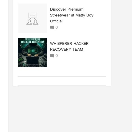
Discover Premium
Streetwear at Matty Boy
Official
0
WHISPERER HACKER
RECOVERY TEAM
0