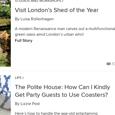
STUDIOS AND WORKSHOPS
Visit London’s Shed of the Year
By
Luisa Rollenhagen
A modern Renaissance man carves out a multifunctiona
green oasis amid London’s urban whirl
Full Story
1
LIFE
The Polite House: How Can I Kindly
Get Party Guests to Use Coasters?
By
Lizzie Post
Here’s how to handle the age-old entertaining