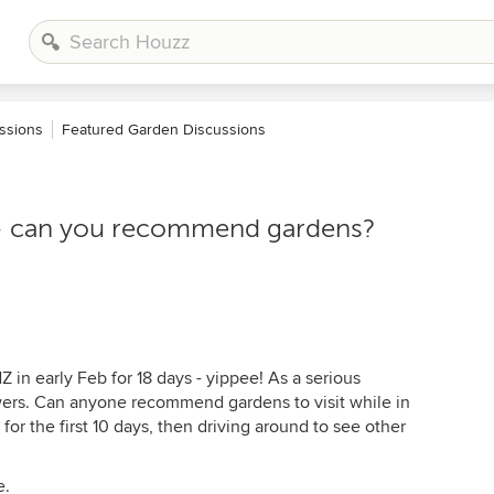
ssions
Featured Garden Discussions
on - can you recommend gardens?
NZ in early Feb for 18 days - yippee! As a serious
wers. Can anyone recommend gardens to visit while in
for the first 10 days, then driving around to see other
e.