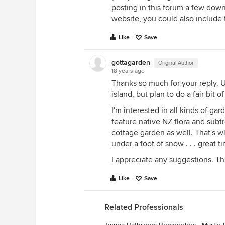
posting in this forum a few dow
website, you could also include 
Like
Save
gottagarden
Original Author
18 years ago
Thanks so much for your reply. U
island, but plan to do a fair bit 
I'm interested in all kinds of ga
feature native NZ flora and subt
cottage garden as well. That's w
under a foot of snow . . . great 
I appreciate any suggestions. Th
Like
Save
Related Professionals