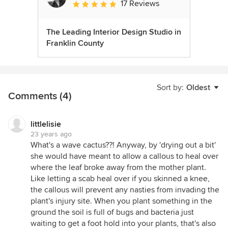
17 Reviews
Average rating: 5 out of 5 stars
The Leading Interior Design Studio in
Franklin County
Sort by:
Oldest
Comments (4)
littlelisie
23 years ago
What's a wave cactus??! Anyway, by 'drying out a bit'
she would have meant to allow a callous to heal over
where the leaf broke away from the mother plant.
Like letting a scab heal over if you skinned a knee,
the callous will prevent any nasties from invading the
plant's injury site. When you plant something in the
ground the soil is full of bugs and bacteria just
waiting to get a foot hold into your plants, that's also