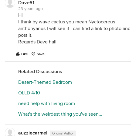
Dave61
23 years ago
Hi
I think by wave cactus you mean Nyctocereus
anthonyanus I will see if I can find a link to photo and
post it.
Regards Dave hall
Like
Save
Related Discussions
Desert-Themed Bedroom
OLLD 4/10
need help with living room
What's the weirdest thing you've seen...
auzziecarmel
Original Author