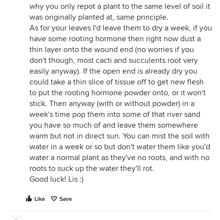
why you only repot a plant to the same level of soil it
was originally planted at, same principle.
As for your leaves I'd leave them to dry a week, if you
have some rooting hormone then right now dust a
thin layer onto the wound end (no worries if you
don't though, most cacti and succulents root very
easily anyway). If the open end is already dry you
could take a thin slice of tissue off to get new flesh
to put the rooting hormone powder onto, or it won't
stick. Then anyway (with or without powder) in a
week's time pop them into some of that river sand
you have so much of and leave them somewhere
warm but not in direct sun. You can mist the soil with
water in a week or so but don't water them like you'd
water a normal plant as they've no roots, and with no
roots to suck up the water they'll rot.
Good luck! Lis :)
Like
Save