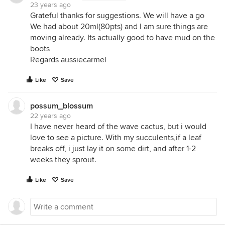
23 years ago
Grateful thanks for suggestions. We will have a go
We had about 20ml(80pts) and I am sure things are
moving already. Its actually good to have mud on the
boots
Regards aussiecarmel
Like
Save
possum_blossum
22 years ago
I have never heard of the wave cactus, but i would
love to see a picture. With my succulents,if a leaf
breaks off, i just lay it on some dirt, and after 1-2
weeks they sprout.
Like
Save