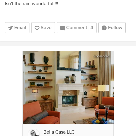
Isn't the rain wonderful!!!!
Email
Save
Comment
4
Follow
Sponsored
Bella Casa LLC