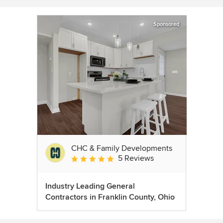
Sponsored
CHC & Family Developments
5 Reviews
Average rating: 5 out of 5 stars
Industry Leading General
Contractors in Franklin County, Ohio