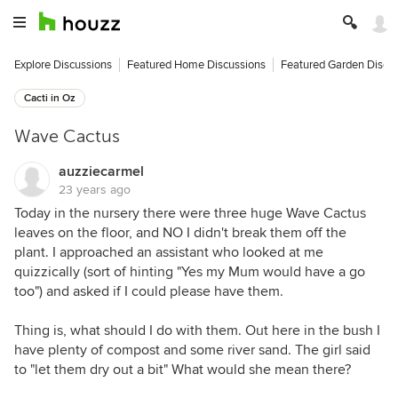
Explore Discussions
Featured Home Discussions
Featured Garden Discu
Cacti in Oz
Wave Cactus
auzziecarmel
23 years ago
Today in the nursery there were three huge Wave Cactus
leaves on the floor, and NO I didn't break them off the
plant. I approached an assistant who looked at me
quizzically (sort of hinting "Yes my Mum would have a go
too") and asked if I could please have them.
Thing is, what should I do with them. Out here in the bush I
have plenty of compost and some river sand. The girl said
to "let them dry out a bit" What would she mean there?