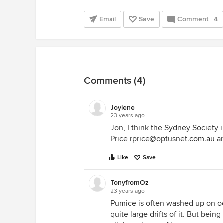
Email
Save
Comment
4
Comments (4)
Joylene
23 years ago
Jon, I think the Sydney Societ
Price rprice@optusnet.
com.au
an
Like
Save
TonyfromOz
23 years ago
Pumice is often washed up on 
quite large drifts of it. But bein