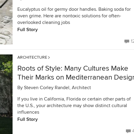
Eucalyptus oil for germy door handles. Baking soda for
oven grime. Here are nontoxic solutions for often-
overlooked cleaning jobs
Full Story
1
ARCHITECTURE
Roots of Style: Many Cultures Make
Their Marks on Mediterranean Desig
By
Steven Corley Randel, Architect
If you live in California, Florida or certain other parts of
the U.S., your architecture may show distinct cultural
influences
Full Story