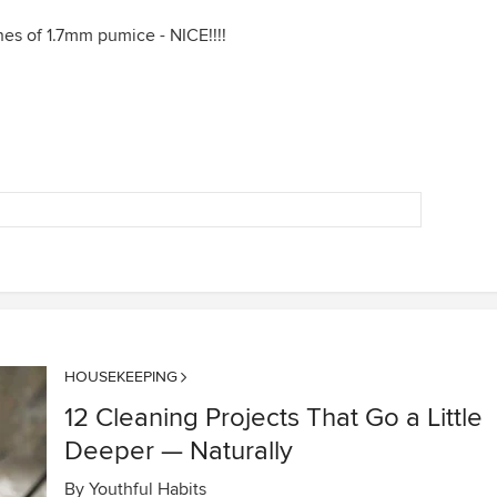
es of 1.7mm pumice - NICE!!!!
HOUSEKEEPING
12 Cleaning Projects That Go a Little
Deeper — Naturally
By
Youthful Habits