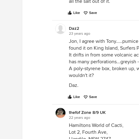
all the salt out of it.
Like
Save
Daz2
23 years ago
Jon, I agree with Tony.....pumic
found it on King Island, Surfers
It drifts in from some volcanic a
has many perforations...greyish -w
A poly-styrene box, broken up, 
wouldn't it?
Daz.
Like
Save
thefof Zone 8/9 UK
22 years ago
Hamiltons World of Cacti,
Lot 2, Fourth Ave,