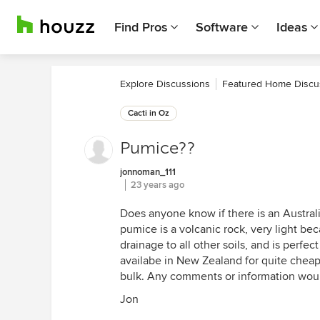
Find Pros
Software
Ideas
Explore Discussions
Featured Home Discu
Cacti in Oz
Pumice??
jonnoman_111
23 years ago
Does anyone know if there is an Austral
pumice is a volcanic rock, very light becau
drainage to all other soils, and is perfect
availabe in New Zealand for quite cheap,
bulk. Any comments or information woul
Jon