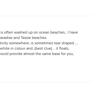
e is often washed up on ocean beaches.. I have
 Paradise and Tassie beaches.
ctivity somewhere..is sometimes tear shaped ...
hite in colour and..(best clue) .. it floats.
would provide almost the same base for you,