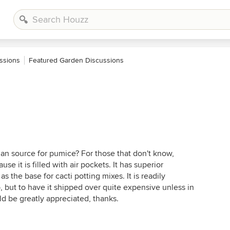
ssions
Featured Garden Discussions
ian source for pumice? For those that don't know,
se it is filled with air pockets. It has superior
 as the base for cacti potting mixes. It is readily
 but to have it shipped over quite expensive unless in
d be greatly appreciated, thanks.