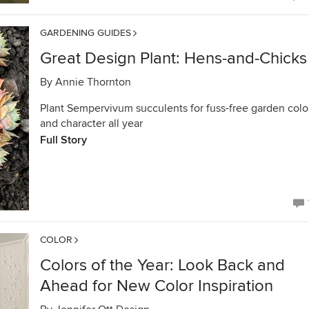
GARDENING GUIDES
Great Design Plant: Hens-and-Chicks
By
Annie Thornton
Plant Sempervivum succulents for fuss-free garden colo
and character all year
Full Story
COLOR
Colors of the Year: Look Back and
Ahead for New Color Inspiration