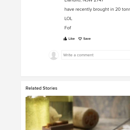
Llandilo, NSW 2747
have recently brought in 20 tonn
LOL
Fof
Like
Save
Related Stories