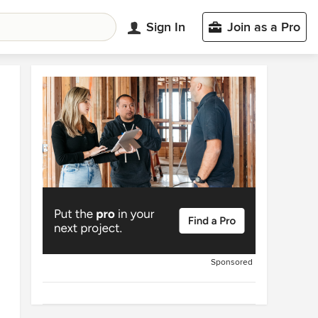
Sign In
Join as a Pro
Sponsored