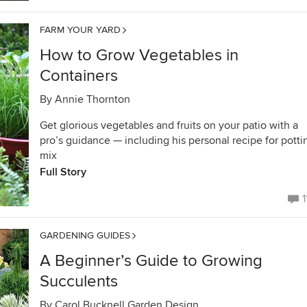
FARM YOUR YARD
How to Grow Vegetables in
Containers
By
Annie Thornton
Get glorious vegetables and fruits on your patio with a
pro’s guidance — including his personal recipe for potti
mix
Full Story
1
GARDENING GUIDES
A Beginner’s Guide to Growing
Succulents
By
Carol Bucknell Garden Design