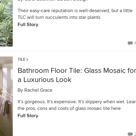
Their easy-care reputation is well-deserved, but a little
TLC will turn succulents into star plants
Full Story
TILE
Bathroom Floor Tile: Glass Mosaic fo
a Luxurious Look
By
Rachel Grace
It's gorgeous. It's expensive. It's slippery when wet. Lea
the pros, cons and costs of glass mosaic tile here
Full Story