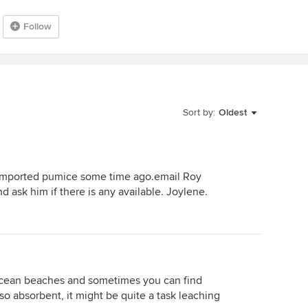
Follow
Sort by:
Oldest
y imported pumice some time ago.email Roy
d ask him if there is any available. Joylene.
ocean beaches and sometimes you can find
g so absorbent, it might be quite a task leaching