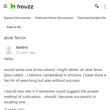
Explore Discussions
Featured Home Discussions
Featured Garden Discu
Cacti in Oz
aloe ferox
baldric
21 years ago
Hello
would some one know where I might obtain an aloe ferox
[also called ...I believe candelabra] in Victoria. I have done a
fair bit of searching but alas without success.
I would also like it if someone could suggest the proper
method of cultivation ...should i become successful in
locating one .