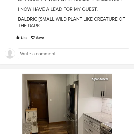
I NOW HAVE A LEAD FOR MY QUEST.
BALDRIC [SMALL WILD PLANT LIKE CREATURE OF
THE DARK]
Like
Save
Sponsored