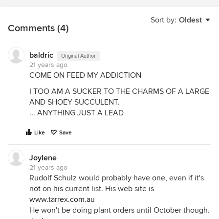
Sort by:
Oldest
Comments (4)
baldric
Original Author
21 years ago
COME ON FEED MY ADDICTION
I TOO AM A SUCKER TO THE CHARMS OF A LARGE
AND SHOEY SUCCULENT.
... ANYTHING JUST A LEAD
Like
Save
Joylene
21 years ago
Rudolf Schulz would probably have one, even if it's
not on his current list. His web site is
www.tarrex.com.au
He won't be doing plant orders until October though.