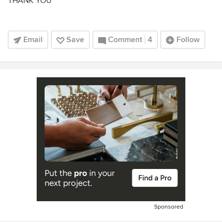
THANK YOU
Email
Save
Comment
4
Follow
Sponsored