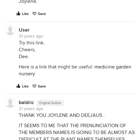
Joylene.
Like
Save
User
21 years ago
Try this link.
Cheers,
Dee.
Here is a link that might be useful:
medicine garden
nursery
Like
Save
baldric
Original Author
21 years ago
THANK YOU JOYLENE AND DEEJAUS .
IT SEEMS TO ME THAT THE PRENUNCIATION OF
THE MEMBERS NAMES IS GOING TO BE ALMOST AS
DIFFICULT AT THE PLANT NAMES THEMSELVES .