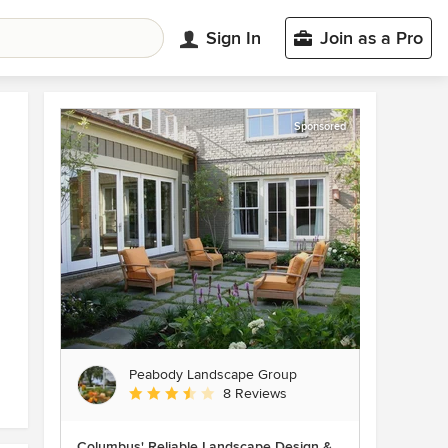
Sign In
Join as a Pro
Sponsored
Peabody Landscape Group
Average rating: 3.5 out of 5 stars
8 Reviews
Columbus' Reliable Landscape Design &