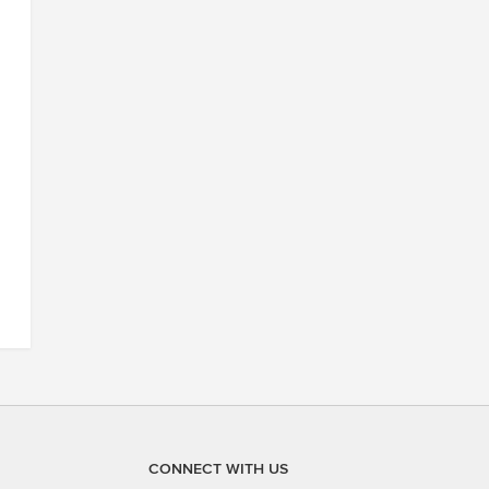
CONNECT WITH US