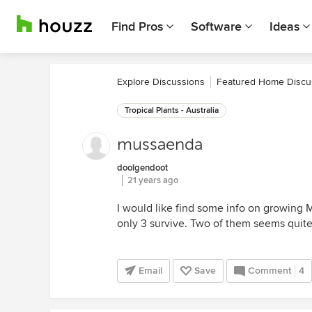
Find Pros
Software
Ideas
Explore Discussions
Featured Home Discu
Tropical Plants - Australia
mussaenda
doolgendoot
21 years ago
I would like find some info on growing M
only 3 survive. Two of them seems quite 
Email
Save
Comment
4