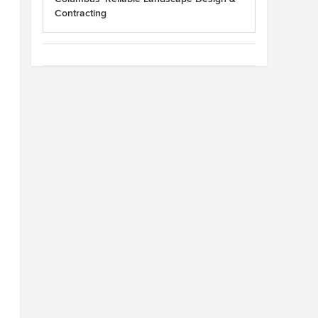
Contracting