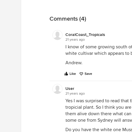
Comments (4)
CoralCoast_Tropicals
21 years ago
I know of some growing south of
white cultivar which appears to 
Andrew.
Like
Save
User
21 years ago
Yes I was surprised to read that
tropicial plant. So I think you a
them alive down there what can
some one from Sydney will answ
Do you have the white one Muss