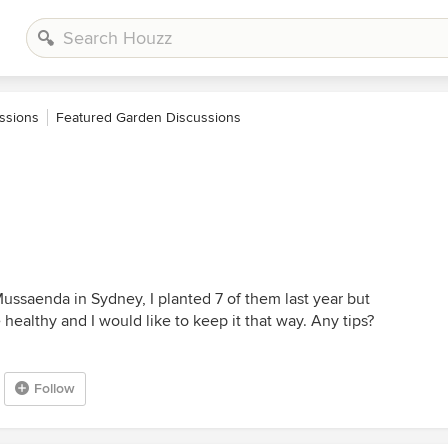
ssions
Featured Garden Discussions
ussaenda in Sydney, I planted 7 of them last year but
healthy and I would like to keep it that way. Any tips?
Follow