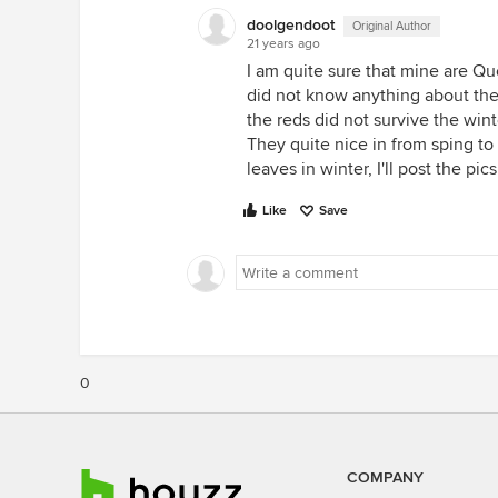
doolgendoot
Original Author
21 years ago
I am quite sure that mine are Que
did not know anything about th
the reds did not survive the wint
They quite nice in from sping to 
leaves in winter, I'll post the pic
Like
Save
0
COMPANY