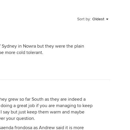
Sort by:
Oldest
 Sydney in Nowra but they were the plain
be more cold tolerant.
 they grew so far South as they are indeed a
re doing a great job if you are managing to keep
 I say but just keep them warm and maybe
er your question.
aenda frondosa as Andrew said it is more