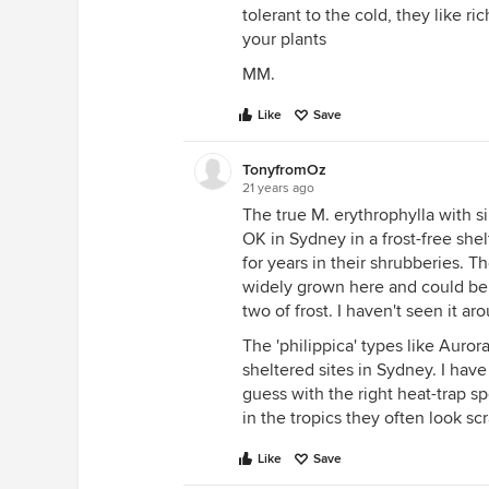
tolerant to the cold, they like r
your plants
MM.
Like
Save
TonyfromOz
21 years ago
The true M. erythrophylla with si
OK in Sydney in a frost-free she
for years in their shrubberies. 
widely grown here and could be 
two of frost. I haven't seen it a
The 'philippica' types like Auror
sheltered sites in Sydney. I hav
guess with the right heat-trap s
in the tropics they often look sc
Like
Save