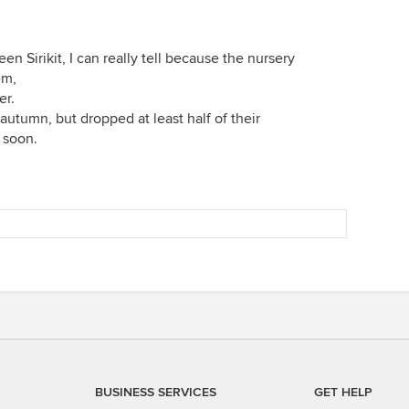
en Sirikit, I can really tell because the nursery
em,
er.
autumn, but dropped at least half of their
s soon.
BUSINESS SERVICES
GET HELP