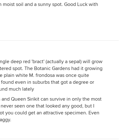
ich moist soil and a sunny spot. Good Luck with
ngle deep red 'bract' (actually a sepal) will grow
ltered spot. The Botanic Gardens had it growing
The plain white M. frondosa was once quite
found even in suburbs that got a degree or
round much lately
a and Queen Sirikit can survive in only the most
e never seen one that looked any good, but I
pot you could get an attractive specimen. Even
raggy.