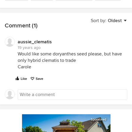
Sort by:
Oldest
Comment (1)
aussie_clematis
19 years ago
Would like some doryanthes seed please, but have
only hybrid clematis to trade
Carole
Like
Save
Sponsored