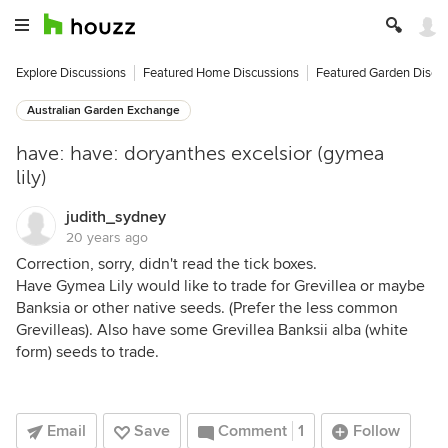
Explore Discussions
Featured Home Discussions
Featured Garden Discu
Australian Garden Exchange
have: have: doryanthes excelsior (gymea
lily)
judith_sydney
20 years ago
Correction, sorry, didn't read the tick boxes.
Have Gymea Lily would like to trade for Grevillea or maybe
Banksia or other native seeds. (Prefer the less common
Grevilleas). Also have some Grevillea Banksii alba (white
form) seeds to trade.
Email
Save
Comment
1
Follow