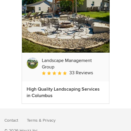
Landscape Management
Group
33 Reviews
Average rating: 4.9 out of 5 stars
High Quality Landscaping Services
in Columbus
Contact
Terms
&
Privacy
© 2026 Houzz Inc.