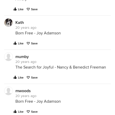
Like
Save
Kath
20 years ago
Born Free - Joy Adamson
Like
Save
mumby
20 years ago
The Search for Joyful - Nancy & Benedict Freeman
Like
Save
mwoods
20 years ago
Born Free - Joy Adamson
Like
Save