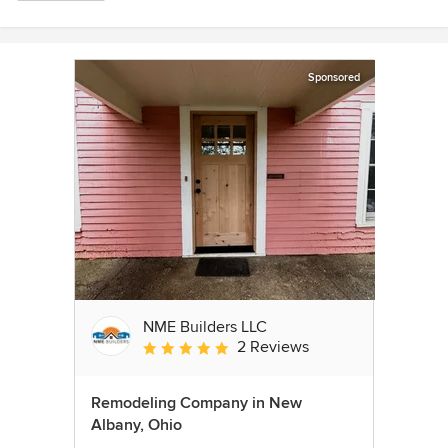
Sponsored
NME Builders LLC
2 Reviews
Average rating: 5 out of 5 stars
Remodeling Company in New
Albany, Ohio