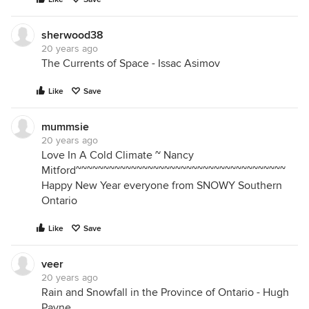
sherwood38
20 years ago
The Currents of Space - Issac Asimov
Like
Save
mummsie
20 years ago
Love In A Cold Climate ~ Nancy
Mitford~~~~~~~~~~~~~~~~~~~~~~~~~~~~~~~~~~~~~~
Happy New Year everyone from SNOWY Southern
Ontario
Like
Save
veer
20 years ago
Rain and Snowfall in the Province of Ontario - Hugh
Payne