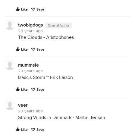
Like
Save
twobigdogs
Original Author
20 years ago
The Clouds - Aristophanes
Like
Save
mummsie
20 years ago
Isaac's Storm ~ Erik Larson
Like
Save
veer
20 years ago
Strong Winds in Denmark - Martin Jensen
Like
Save