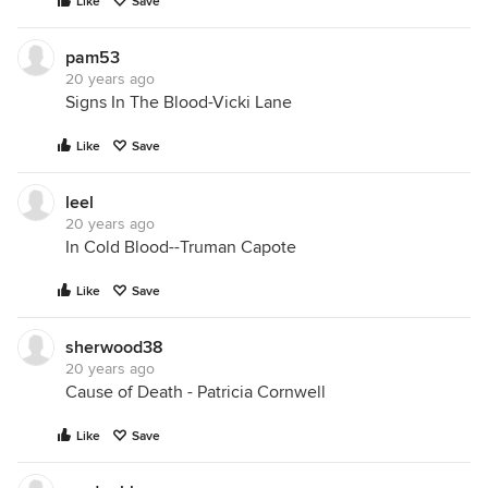
Like
Save
pam53
20 years ago
Signs In The Blood-Vicki Lane
Like
Save
leel
20 years ago
In Cold Blood--Truman Capote
Like
Save
sherwood38
20 years ago
Cause of Death - Patricia Cornwell
Like
Save