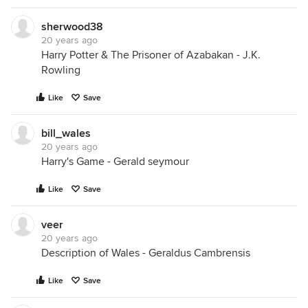
sherwood38
20 years ago
Harry Potter & The Prisoner of Azabakan - J.K.
Rowling
Like
Save
bill_wales
20 years ago
Harry's Game - Gerald seymour
Like
Save
veer
20 years ago
Description of Wales - Geraldus Cambrensis
Like
Save