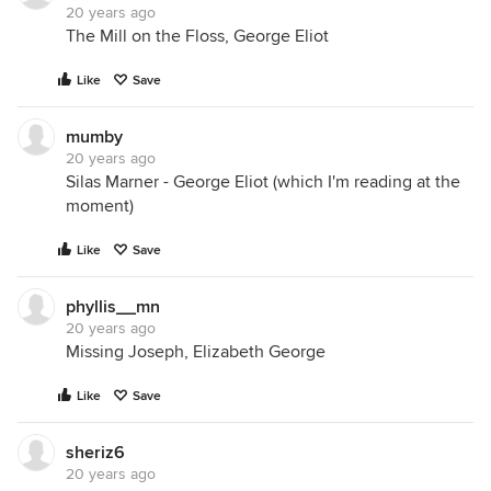
20 years ago
The Mill on the Floss, George Eliot
Like
Save
mumby
20 years ago
Silas Marner - George Eliot (which I'm reading at the
moment)
Like
Save
phyllis__mn
20 years ago
Missing Joseph, Elizabeth George
Like
Save
sheriz6
20 years ago