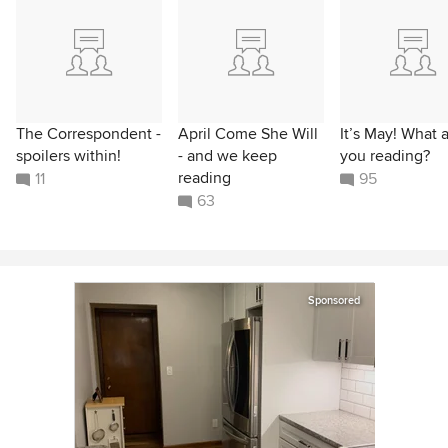
The Correspondent -
April Come She Will
It’s May! What 
spoilers within!
- and we keep
you reading?
reading
11
95
63
Sponsored