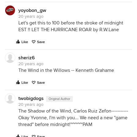
yoyobon_gw
20 years ago
Let's get this to 100 before the stroke of midnight
EST !! LET THE HURRICANE ROAR by R.W.Lane
Like
Save
sheriz6
20 years ago
The Wind in the Willows -- Kenneth Grahame
Like
Save
twobigdogs
Original Author
20 years ago
The Shadow of the Wind, Carlos Ruiz Zefon-----------
Okay Yvonne, I'm with you... We need a new "game
thread" before midnight!~~~~~PAM
Like
Save