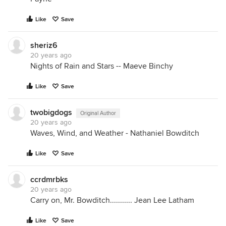
Like
Save
sheriz6
20 years ago
Nights of Rain and Stars -- Maeve Binchy
Like
Save
twobigdogs
Original Author
20 years ago
Waves, Wind, and Weather - Nathaniel Bowditch
Like
Save
ccrdmrbks
20 years ago
Carry on, Mr. Bowditch........... Jean Lee Latham
Like
Save