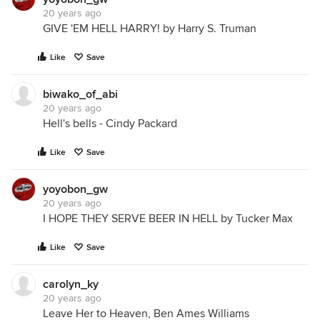
20 years ago
GIVE 'EM HELL HARRY! by Harry S. Truman
Like
Save
biwako_of_abi
20 years ago
Hell's bells - Cindy Packard
Like
Save
yoyobon_gw
20 years ago
I HOPE THEY SERVE BEER IN HELL by Tucker Max
Like
Save
carolyn_ky
20 years ago
Leave Her to Heaven, Ben Ames Williams