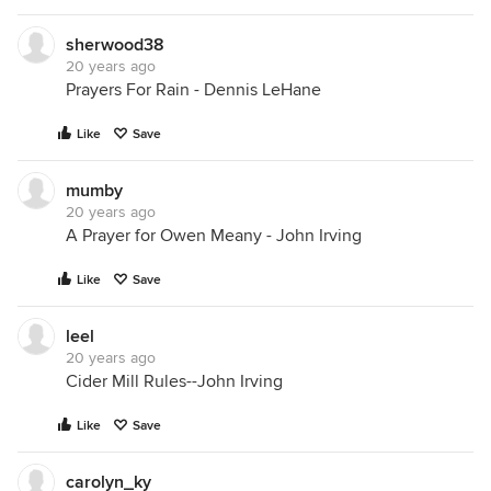
sherwood38
20 years ago
Prayers For Rain - Dennis LeHane
Like
Save
mumby
20 years ago
A Prayer for Owen Meany - John Irving
Like
Save
leel
20 years ago
Cider Mill Rules--John Irving
Like
Save
carolyn_ky