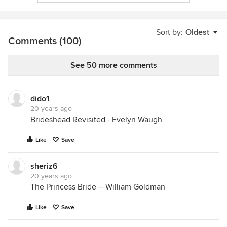
Sort by:
Oldest
Comments (100)
See 50 more comments
dido1
20 years ago
Brideshead Revisited - Evelyn Waugh
Like
Save
sheriz6
20 years ago
The Princess Bride -- William Goldman
Like
Save