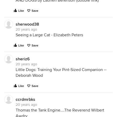
AND DOGS by Laurien Berenson (double link)
Like
Save
sherwood38
20 years ago
Seeing a Large Cat - Elizabeth Peters
Like
Save
sheriz6
20 years ago
Little Dogs: Training Your Pint-Sized Companion --
Deborah Wood
Like
Save
ccrdmrbks
20 years ago
Thomas the Tank Engine....The Reverend Wilbert
Awdry