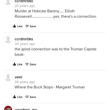
ccrdmrbks
20 years ago
Murder at Hobcaw Barony..... Elliott
Roosevelt......................yes, there's a connection.
Like
Save
ccrdmrbks
20 years ago
the good connection was to the Truman Capote
book-
Like
Save
veer
20 years ago
Where the Buck Stops - Margaret Truman
Like
Save
yoyobon_gw