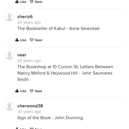
Like
Save
sheriz6
20 years ago
The Bookseller of Kabul - Asne Seierstad
Like
Save
veer
20 years ago
The Bookshop at 10 Curzon St; Letters Between
Nancy Mitford & Heywood Hill - John Saumarez
Smith
Like
Save
sherwood38
20 years ago
Sign of the Book - John Dunning