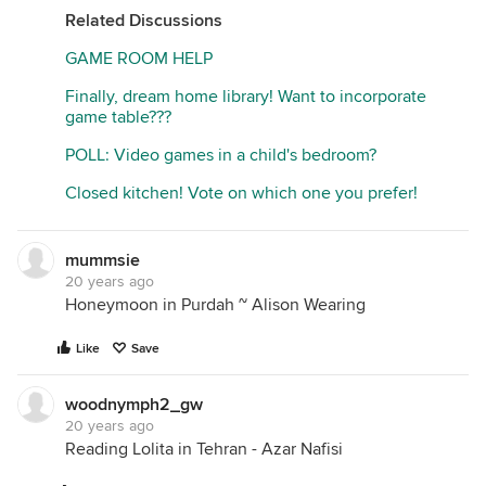
Related Discussions
GAME ROOM HELP
Finally, dream home library! Want to incorporate
game table???
POLL: Video games in a child's bedroom?
Closed kitchen! Vote on which one you prefer!
mummsie
20 years ago
Honeymoon in Purdah ~ Alison Wearing
Like
Save
woodnymph2_gw
20 years ago
Reading Lolita in Tehran - Azar Nafisi