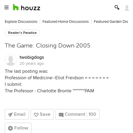
Explore Discussions
Featured Home Discussions
Featured Garden Discu
Reader's Paradise
The Game: Closing Down 2005
twobigdogs
20 years ago
The last posting was:
Profession of Medicine--Eliot Freidson = = = = = = =
I submit:
The Professor - Charlotte Bronte ~~~~~PAM
Email
Save
Comment
100
Follow