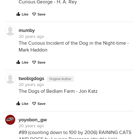
Curious George - H. A. Rey
Like
Save
mumby
20 years ago
The Curious Incident of the Dog in the Night-time -
Mark Haddon
Like
Save
twobigdogs
Original Author
20 years ago
The Dogs of Bedlam Farm - Jon Katz
Like
Save
yoyobon_gw
20 years ago
#89 (counting down to 100 by 2006) RAINING CATS