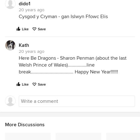
dido1
20 years ago
Cysgod y Cryman - gan Islwyn Ffowc Elis
Like
Save
Kath
20 years ago
Here Be Dragons - Sharon Penman (about the last
Welsh Prince of Wales)...............line
break.................................. Happy New Year!!!!!!
Like
Save
More Discussions