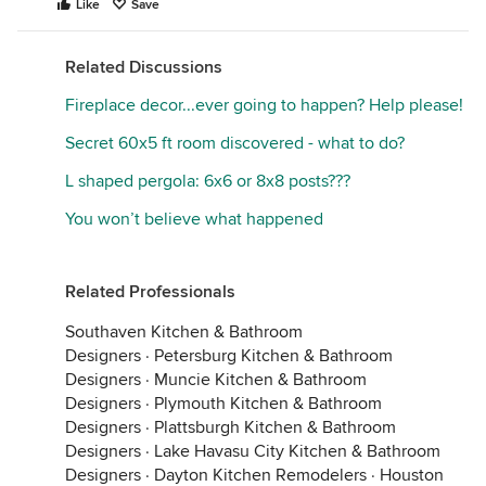
Like
Save
Related Discussions
Fireplace decor...ever going to happen? Help please!
Secret 60x5 ft room discovered - what to do?
L shaped pergola: 6x6 or 8x8 posts???
You won’t believe what happened
Related Professionals
Southaven Kitchen & Bathroom
Designers
·
Petersburg Kitchen & Bathroom
Designers
·
Muncie Kitchen & Bathroom
Designers
·
Plymouth Kitchen & Bathroom
Designers
·
Plattsburgh Kitchen & Bathroom
Designers
·
Lake Havasu City Kitchen & Bathroom
Designers
·
Dayton Kitchen Remodelers
·
Houston