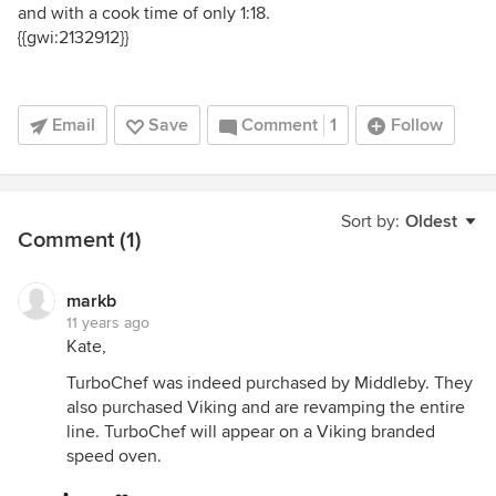
and with a cook time of only 1:18.
{{gwi:2132912}}
Email
Save
Comment
1
Follow
Sort by:
Oldest
Comment (1)
markb
11 years ago
Kate,
TurboChef was indeed purchased by Middleby. They
also purchased Viking and are revamping the entire
line. TurboChef will appear on a Viking branded
speed oven.