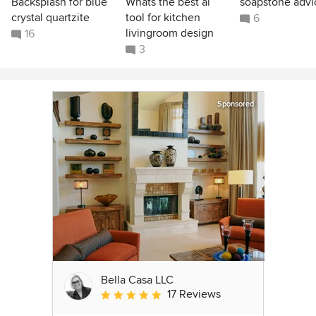
Backsplash for blue
Whats the best ai
soapstone advi
crystal quartzite
tool for kitchen
6
livingroom design
16
3
Sponsored
Bella Casa LLC
17 Reviews
Average rating: 5 out of 5 stars