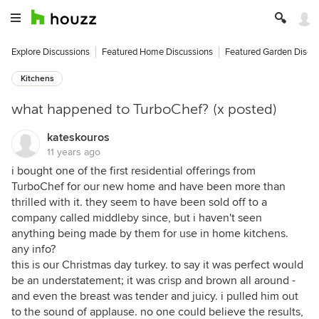
Explore Discussions
Featured Home Discussions
Featured Garden Discu
Kitchens
what happened to TurboChef? (x posted)
kateskouros
11 years ago
i bought one of the first residential offerings from
TurboChef for our new home and have been more than
thrilled with it. they seem to have been sold off to a
company called middleby since, but i haven't seen
anything being made by them for use in home kitchens.
any info?
this is our Christmas day turkey. to say it was perfect would
be an understatement; it was crisp and brown all around -
and even the breast was tender and juicy. i pulled him out
to the sound of applause. no one could believe the results,