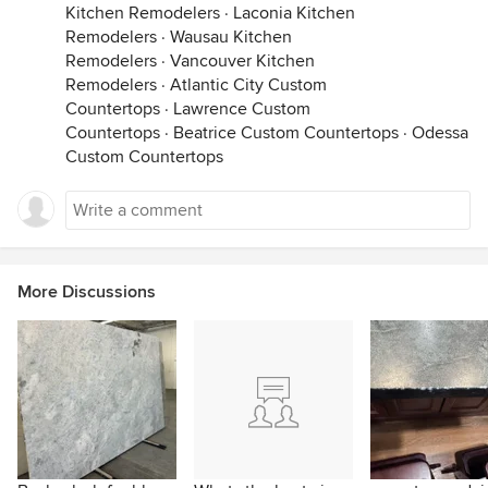
Kitchen Remodelers
·
Laconia Kitchen
Remodelers
·
Wausau Kitchen
Remodelers
·
Vancouver Kitchen
Remodelers
·
Atlantic City Custom
Countertops
·
Lawrence Custom
Countertops
·
Beatrice Custom Countertops
·
Odessa
Custom Countertops
More Discussions