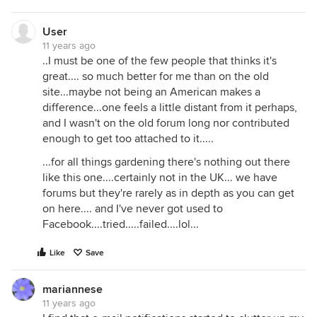
User
11 years ago
..I must be one of the few people that thinks it's
great.... so much better for me than on the old
site...maybe not being an American makes a
difference...one feels a little distant from it perhaps,
and I wasn't on the old forum long nor contributed
enough to get too attached to it.....
...for all things gardening there's nothing out there
like this one....certainly not in the UK... we have
forums but they're rarely as in depth as you can get
on here.... and I've never got used to
Facebook....tried.....failed....lol...
Like
Save
mariannese
11 years ago