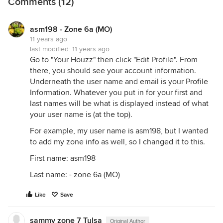
Comments (12)
asm198 - Zone 6a (MO)
11 years ago
last modified:
11 years ago
Go to "Your Houzz" then click "Edit Profile". From
there, you should see your account information.
Underneath the user name and email is your Profile
Information. Whatever you put in for your first and
last names will be what is displayed instead of what
your user name is (at the top).
For example, my user name is asm198, but I wanted
to add my zone info as well, so I changed it to this.
First name: asm198
Last name: - zone 6a (MO)
Like
Save
sammy zone 7 Tulsa
Original Author