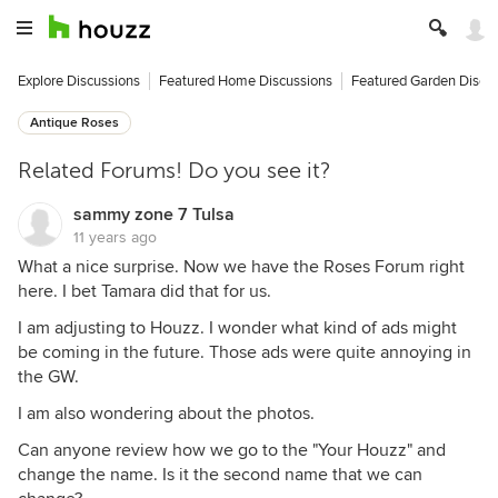
Explore Discussions
Featured Home Discussions
Featured Garden Discu
Antique Roses
Related Forums! Do you see it?
sammy zone 7 Tulsa
11 years ago
What a nice surprise. Now we have the Roses Forum right
here. I bet Tamara did that for us.
I am adjusting to Houzz. I wonder what kind of ads might
be coming in the future. Those ads were quite annoying in
the GW.
I am also wondering about the photos.
Can anyone review how we go to the "Your Houzz" and
change the name. Is it the second name that we can