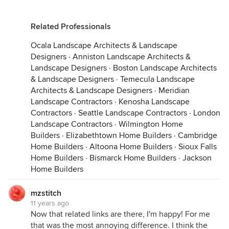
Related Professionals
Ocala Landscape Architects & Landscape
Designers
·
Anniston Landscape Architects &
Landscape Designers
·
Boston Landscape Architects
& Landscape Designers
·
Temecula Landscape
Architects & Landscape Designers
·
Meridian
Landscape Contractors
·
Kenosha Landscape
Contractors
·
Seattle Landscape Contractors
·
London
Landscape Contractors
·
Wilmington Home
Builders
·
Elizabethtown Home Builders
·
Cambridge
Home Builders
·
Altoona Home Builders
·
Sioux Falls
Home Builders
·
Bismarck Home Builders
·
Jackson
Home Builders
mzstitch
11 years ago
Now that related links are there, I'm happy! For me
that was the most annoying difference. I think the