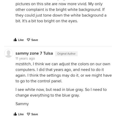
pictures on this site are now more vivid. My only
other complaint is the bright white background. If
they could just tone down the white background a
bit. It's a bit too bright on the eyes.
Like
Save
sammy zone 7 Tulsa
Original Author
11 years ago
mzstitch, I think we can adjust the colors on our own
computers. I did that years ago, and need to do it
again. I think the settings may do it, or we might have
to go to the control panel.
I see white now, but read in blue gray. So I need to
change everything to the blue gray.
Sammy
Like
Save