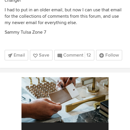
change?
I had to put in an older email, but now I can use that email
for the collections of comments from this forum, and use
my newer email for everything else.
Sammy Tulsa Zone 7
Email
Save
Comment
12
Follow