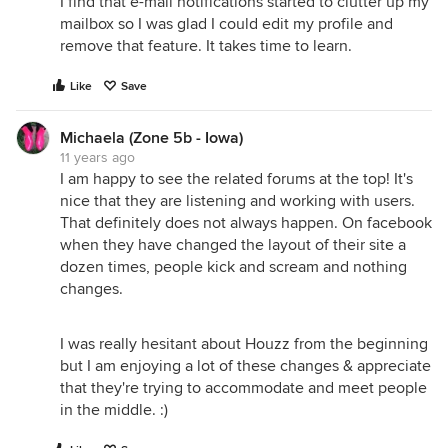
I find that e-mail notifications started to clutter up my
mailbox so I was glad I could edit my profile and
remove that feature. It takes time to learn.
Like
Save
Michaela (Zone 5b - Iowa)
11 years ago
I am happy to see the related forums at the top! It's
nice that they are listening and working with users.
That definitely does not always happen. On facebook
when they have changed the layout of their site a
dozen times, people kick and scream and nothing
changes.
I was really hesitant about Houzz from the beginning
but I am enjoying a lot of these changes & appreciate
that they're trying to accommodate and meet people
in the middle. :)