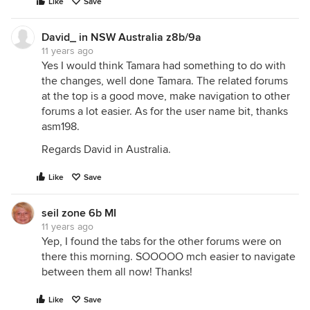
Like
Save
David_ in NSW Australia z8b/9a
11 years ago
Yes I would think Tamara had something to do with
the changes, well done Tamara. The related forums
at the top is a good move, make navigation to other
forums a lot easier. As for the user name bit, thanks
asm198.
Regards David in Australia.
Like
Save
seil zone 6b MI
11 years ago
Yep, I found the tabs for the other forums were on
there this morning. SOOOOO mch easier to navigate
between them all now! Thanks!
Like
Save