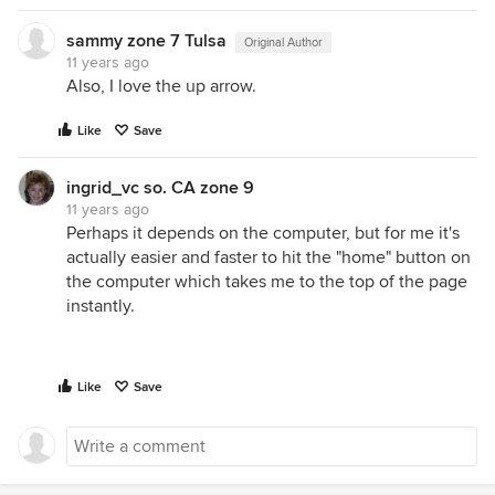
sammy zone 7 Tulsa
Original Author
11 years ago
Also, I love the up arrow.
Like
Save
ingrid_vc so. CA zone 9
11 years ago
Perhaps it depends on the computer, but for me it's
actually easier and faster to hit the "home" button on
the computer which takes me to the top of the page
instantly.
Like
Save