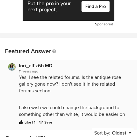
Sponsored
Featured Answer
lori_elf z6b MD
11 years ago
Yes, I see the related forums. Is the antique rose
gallery gone now? I don't see it in the related
forums section.
I also wish we could change the background to
something other than white, it would be easier on
the eyes.
Like | 1
Save
Sort by:
Oldest