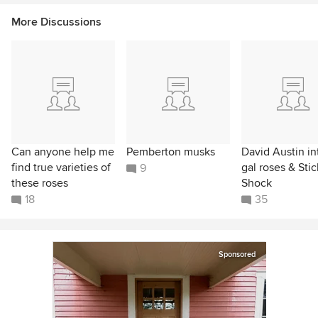
More Discussions
Can anyone help me
Pemberton musks
David Austin int
find true varieties of
gal roses & Stic
9
these roses
Shock
18
35
Sponsored