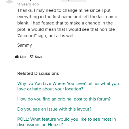
11 years ago
Thanks. I may need to change mine since I put
everything in the first name and left the last name
blank. I had feared that to make a change in the
profile would mean that I would see that horrible
"Account" sign, but all is well.
Sammy
Like
Save
Related Discussions
Why Do You Live Where You Live? Tell us what you
love or hate about your location?
How do you find an original post to this forum?
Do you see an issue with this layout?
POLL: What feature would you like to see most in
discussions on Houzz?