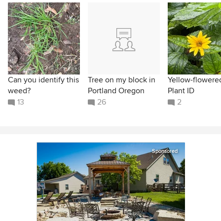
Can you identify this
Tree on my block in
Yellow-flowere
weed?
Portland Oregon
Plant ID
13
26
2
Sponsored