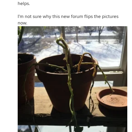
helps.
I'm not sure why this new forum flips the pictures
now.