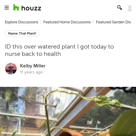
Explore Discussions
Featured Home Discussions
Featured Garden Discu
Name That Plant!
ID this over watered plant I got today to
nurse back to health
Kelby Miller
11 years ago