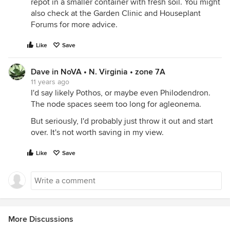
repot in a smaller container with fresh soil. You might
also check at the Garden Clinic and Houseplant
Forums for more advice.
Like
Save
Dave in NoVA • N. Virginia • zone 7A
11 years ago
I'd say likely Pothos, or maybe even Philodendron.
The node spaces seem too long for agleonema.
But seriously, I'd probably just throw it out and start
over. It's not worth saving in my view.
Like
Save
More Discussions