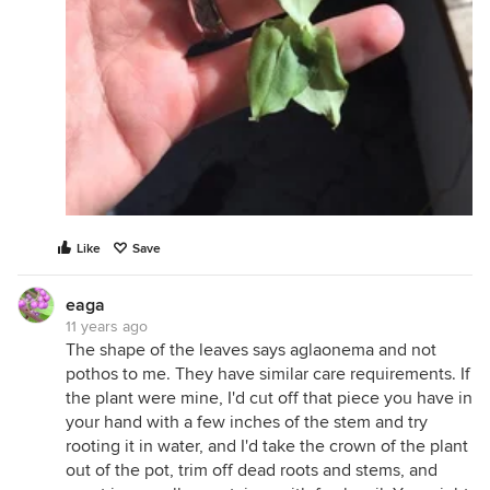
Like
Save
eaga
11 years ago
The shape of the leaves says aglaonema and not
pothos to me. They have similar care requirements. If
the plant were mine, I'd cut off that piece you have in
your hand with a few inches of the stem and try
rooting it in water, and I'd take the crown of the plant
out of the pot, trim off dead roots and stems, and