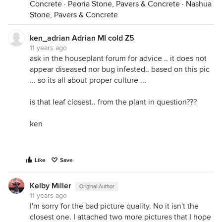
Concrete
·
Peoria Stone, Pavers & Concrete
·
Nashua
Stone, Pavers & Concrete
ken_adrian Adrian MI cold Z5
11 years ago
ask in the houseplant forum for advice .. it does not
appear diseased nor bug infested.. based on this pic
... so its all about proper culture ...
is that leaf closest.. from the plant in question???
ken
Like
Save
Kelby Miller
Original Author
11 years ago
I'm sorry for the bad picture quality. No it isn't the
closest one. I attached two more pictures that I hope