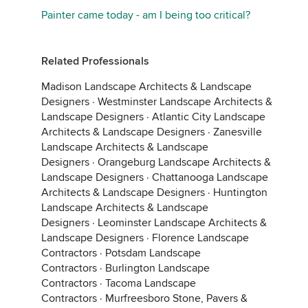
Painter came today - am I being too critical?
Related Professionals
Madison Landscape Architects & Landscape
Designers
·
Westminster Landscape Architects &
Landscape Designers
·
Atlantic City Landscape
Architects & Landscape Designers
·
Zanesville
Landscape Architects & Landscape
Designers
·
Orangeburg Landscape Architects &
Landscape Designers
·
Chattanooga Landscape
Architects & Landscape Designers
·
Huntington
Landscape Architects & Landscape
Designers
·
Leominster Landscape Architects &
Landscape Designers
·
Florence Landscape
Contractors
·
Potsdam Landscape
Contractors
·
Burlington Landscape
Contractors
·
Tacoma Landscape
Contractors
·
Murfreesboro Stone, Pavers &