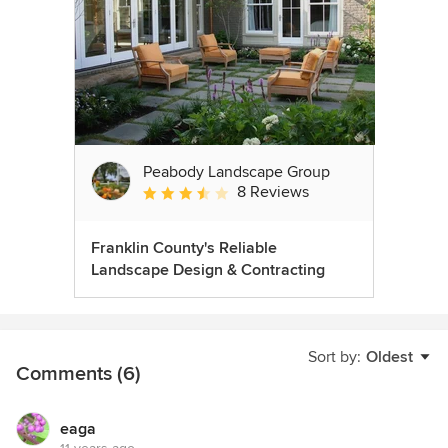
Peabody Landscape Group
8 Reviews
Average rating: 3.5 out of 5 stars
Franklin County's Reliable
Landscape Design & Contracting
Sort by:
Oldest
Comments (6)
eaga