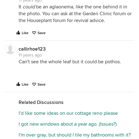
11 years ago
It
could
be an aglaonema, like the one behind it in
the photo. You can ask at the Garden Clinic forum or
the Houseplant forum for revival advice.
Like
Save
callirhoe123
11 years ago
Can't see the whole leaf but it could be pothos.
Like
Save
Related Discussions
I'd like some ideas on our cottage reno please
I got new windows about a year ago. (Issues?)
I'm over gray, but should I tile my bathrooms with it?