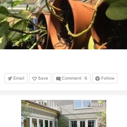
Email
Save
Comment
6
Follow
Sponsored