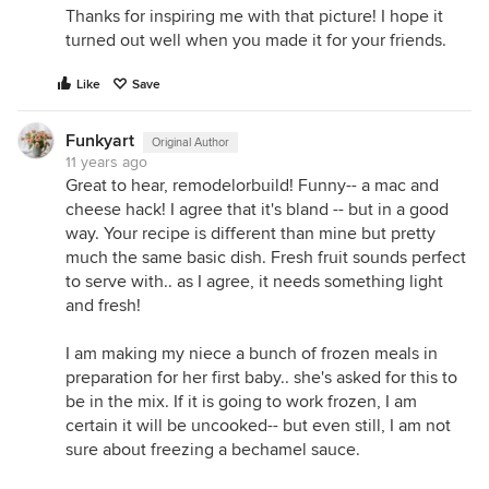
Thanks for inspiring me with that picture! I hope it
turned out well when you made it for your friends.
Like
Save
Funkyart
Original Author
11 years ago
Great to hear, remodelorbuild! Funny-- a mac and
cheese hack! I agree that it's bland -- but in a good
way. Your recipe is different than mine but pretty
much the same basic dish. Fresh fruit sounds perfect
to serve with.. as I agree, it needs something light
and fresh!
I am making my niece a bunch of frozen meals in
preparation for her first baby.. she's asked for this to
be in the mix. If it is going to work frozen, I am
certain it will be uncooked-- but even still, I am not
sure about freezing a bechamel sauce.