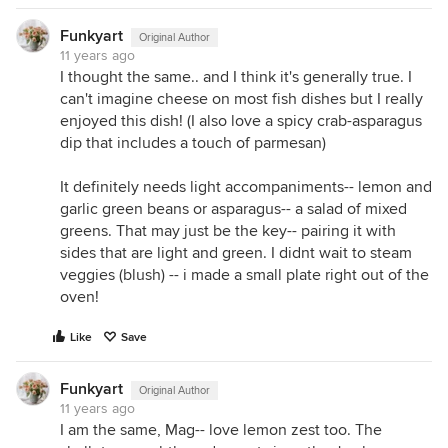
Funkyart
Original Author
11 years ago
I thought the same.. and I think it's generally true. I
can't imagine cheese on most fish dishes but I really
enjoyed this dish! (I also love a spicy crab-asparagus
dip that includes a touch of parmesan)
It definitely needs light accompaniments-- lemon and
garlic green beans or asparagus-- a salad of mixed
greens. That may just be the key-- pairing it with
sides that are light and green. I didnt wait to steam
veggies (blush) -- i made a small plate right out of the
oven!
Like
Save
Funkyart
Original Author
11 years ago
I am the same, Mag-- love lemon zest too. The