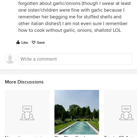
forgotten about garlic/onions (though I swear at least
one sister/children were fine with garlic because I
remember her begging me for stuffed shells and
other italian dishes!) I am not even sure I remember
how to cook without garlic, onions, shallots! LOL
Like
Save
More Discussions