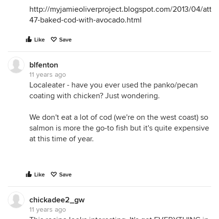
http://myjamieoliverproject.blogspot.com/2013/04/atte
47-baked-cod-with-avocado.html
Like
Save
blfenton
11 years ago
Localeater - have you ever used the panko/pecan
coating with chicken? Just wondering.
We don't eat a lot of cod (we're on the west coast) so
salmon is more the go-to fish but it's quite expensive
at this time of year.
Like
Save
chickadee2_gw
11 years ago