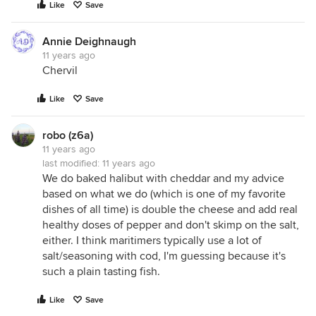
Like
Save
Annie Deighnaugh
11 years ago
Chervil
Like
Save
robo (z6a)
11 years ago
last modified:
11 years ago
We do baked halibut with cheddar and my advice
based on what we do (which is one of my favorite
dishes of all time) is double the cheese and add real
healthy doses of pepper and don't skimp on the salt,
either. I think maritimers typically use a lot of
salt/seasoning with cod, I'm guessing because it's
such a plain tasting fish.
Like
Save