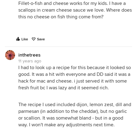
Fillet-o-fish and cheese works for my kids. I have a
scallops in cream cheese sauce we love. Where does
this no cheese on fish thing come from?
Like
Save
inthetrees
11 years ago
I had to look up a recipe for this because it looked so
good. It was a hit with everyone and DD said it was a
hack for mac and cheese. i just served it with some
fresh fruit bc I was lazy and it seemed rich.
The recipe I used included dijon, lemon zest, dill and
parmesan (in addition to the cheddar), but no garlic
or scallion. It was somewhat bland - but in a good
way. I won't make any adjustments next time.