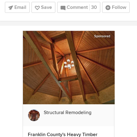
Email
Save
Comment
30
Follow
Sponsored
Structural Remodeling
Franklin County's Heavy Timber