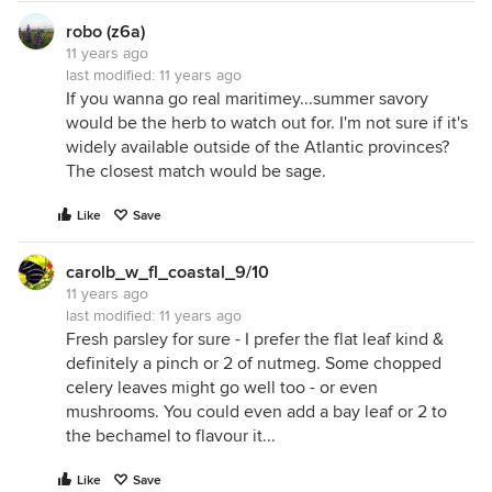
robo (z6a)
11 years ago
last modified:
11 years ago
If you wanna go real maritimey...summer savory
would be the herb to watch out for. I'm not sure if it's
widely available outside of the Atlantic provinces?
The closest match would be sage.
Like
Save
carolb_w_fl_coastal_9/10
11 years ago
last modified:
11 years ago
Fresh parsley for sure - I prefer the flat leaf kind &
definitely a pinch or 2 of nutmeg. Some chopped
celery leaves might go well too - or even
mushrooms. You could even add a bay leaf or 2 to
the bechamel to flavour it...
Like
Save