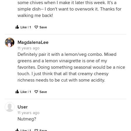
some chives when I make it later this week. It's a
simple dish-- I don't want to overwork it. Thanks for
walking me back!
Like | 1
Save
MagdalenaLee
11 years ago
Definitely pair it with a lemon/veg combo. Mixed
greens and a lemon vinaigrette is one of my
favorites. Doing something seasonal would be a nice
touch. I just think that all that creamy cheesy
richness needs to be cut with some acidity.
Like | 1
Save
User
11 years ago
Nutmeg?
Like | 1
Save