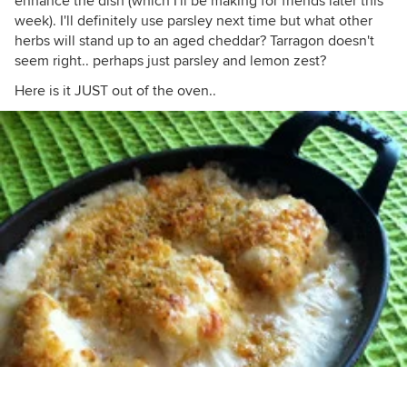
enhance the dish (which I'll be making for friends later this
week). I'll definitely use parsley next time but what other
herbs will stand up to an aged cheddar? Tarragon doesn't
seem right.. perhaps just parsley and lemon zest?
Here is it JUST out of the oven..