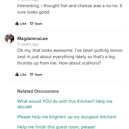
Interesting, i thought fish and cheese was a no-no. It
sure looks good.
Like
Save
MagdalenaLee
11 years ago
Oh my, that looks awesome. I've been putting lemon
zest in just about everything lately so that's a big
thumbs up from me. How about scallions?
Like
Save
Related Discussions
What would YOU do with this Kitchen? Help me
decide!
Please help me brighten up my dungeon kitchen!
Help me finish this guest room, please!