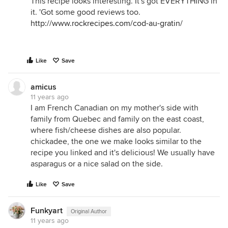
This recipe looks interesting. It's got EVERYTHING in
it. 'Got some good reviews too.
http://www.rockrecipes.com/cod-au-gratin/
Like
Save
amicus
11 years ago
I am French Canadian on my mother's side with
family from Quebec and family on the east coast,
where fish/cheese dishes are also popular.
chickadee, the one we make looks similar to the
recipe you linked and it's delicious! We usually have
asparagus or a nice salad on the side.
Like
Save
Funkyart
Original Author
11 years ago