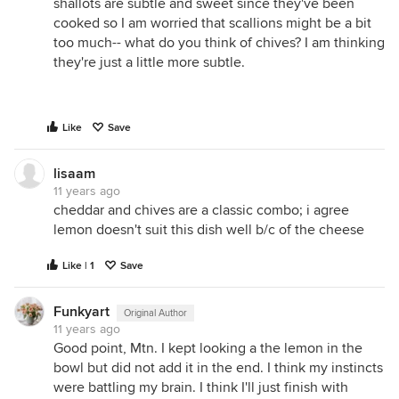
shallots are subtle and sweet since they've been
cooked so I am worried that scallions might be a bit
too much-- what do you think of chives? I am thinking
they're just a little more subtle.
Like
Save
lisaam
11 years ago
cheddar and chives are a classic combo; i agree
lemon doesn't suit this dish well b/c of the cheese
Like | 1
Save
Funkyart
Original Author
11 years ago
Good point, Mtn. I kept looking a the lemon in the
bowl but did not add it in the end. I think my instincts
were battling my brain. I think I'll just finish with