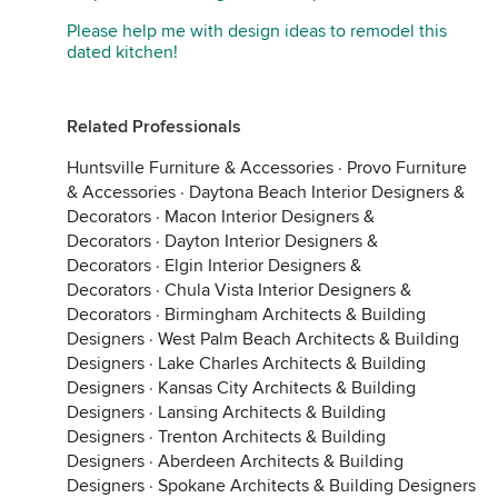
Please help me with design ideas to remodel this
dated kitchen!
Related Professionals
Huntsville Furniture & Accessories
·
Provo Furniture
& Accessories
·
Daytona Beach Interior Designers &
Decorators
·
Macon Interior Designers &
Decorators
·
Dayton Interior Designers &
Decorators
·
Elgin Interior Designers &
Decorators
·
Chula Vista Interior Designers &
Decorators
·
Birmingham Architects & Building
Designers
·
West Palm Beach Architects & Building
Designers
·
Lake Charles Architects & Building
Designers
·
Kansas City Architects & Building
Designers
·
Lansing Architects & Building
Designers
·
Trenton Architects & Building
Designers
·
Aberdeen Architects & Building
Designers
·
Spokane Architects & Building Designers