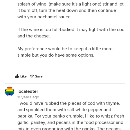
splash of wine, (make sure it's a light one) stir and let
it burn off, turn the heat down and then continue
with your bechamel sauce.
If the wine is too full-bodied it may fight with the cod
and the cheese.
My preference would be to keep it a little more
simple but you do have some options.
Like
Save
localeater
11 years ago
I would have rubbed the pieces of cod with thyme,
and sprinkled them with salt white pepper and
paprika. For your panko crumble, I like to whizz fresh
garlic, parsley, and pecans in the food processor and
mix in even proportion with the panko. The pecans