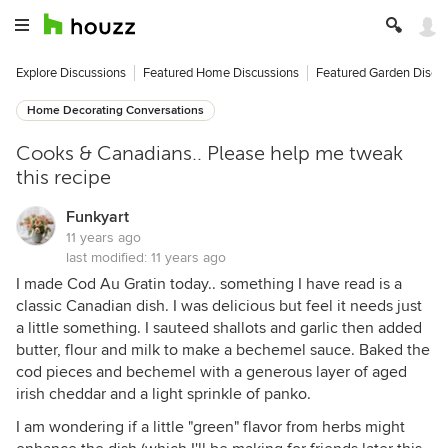
Explore Discussions
Featured Home Discussions
Featured Garden Discu
Home Decorating Conversations
Cooks & Canadians.. Please help me tweak
this recipe
Funkyart
11 years ago
last modified:
11 years ago
I made Cod Au Gratin today.. something I have read is a
classic Canadian dish. I was delicious but feel it needs just
a little something. I sauteed shallots and garlic then added
butter, flour and milk to make a bechemel sauce. Baked the
cod pieces and bechemel with a generous layer of aged
irish cheddar and a light sprinkle of panko.
I am wondering if a little "green" flavor from herbs might