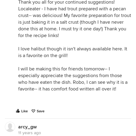
Thank you all for your continued suggestions!
Localeater - I have had trout prepared with a pecan
crust-- was delicious! My favorite preparation for trout
is just baking it in a salt crust (though I have never
done this at home. I must try it one day!) Thank you
for the recipe links!
I love halibut though it isn't always available here. It
is a favorite on the grill!
I will be making this for friends tomorrow-- I
especially appreciate the suggestions from those
who have eaten the dish. Robo, I can see why it is a
favorite-- it has comfort food written all over it!
Like
Save
arcy_gw
11 years ago