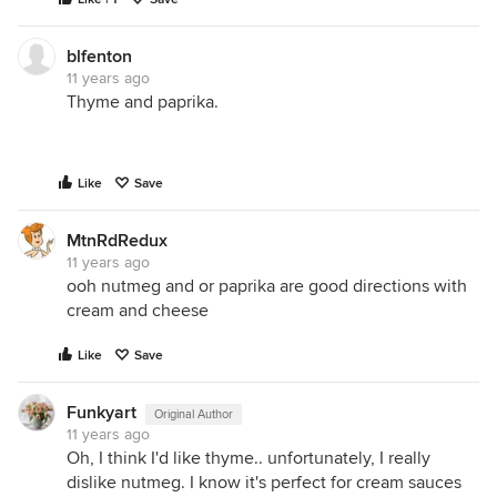
blfenton
11 years ago
Thyme and paprika.
Like
Save
MtnRdRedux
11 years ago
ooh nutmeg and or paprika are good directions with
cream and cheese
Like
Save
Funkyart
Original Author
11 years ago
Oh, I think I'd like thyme.. unfortunately, I really
dislike nutmeg. I know it's perfect for cream sauces