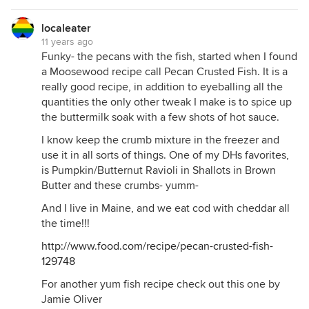
localeater
11 years ago
Funky- the pecans with the fish, started when I found
a Moosewood recipe call Pecan Crusted Fish. It is a
really good recipe, in addition to eyeballing all the
quantities the only other tweak I make is to spice up
the buttermilk soak with a few shots of hot sauce.
I know keep the crumb mixture in the freezer and
use it in all sorts of things. One of my DHs favorites,
is Pumpkin/Butternut Ravioli in Shallots in Brown
Butter and these crumbs- yumm-
And I live in Maine, and we eat cod with cheddar all
the time!!!
http://www.food.com/recipe/pecan-crusted-fish-
129748
For another yum fish recipe check out this one by
Jamie Oliver