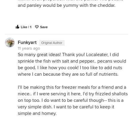
and parsley would be yummy with the cheddar.
Like | 1
Save
Funkyart
Original Author
11 years ago
So many great ideas! Thank you! Localeater, I did
sprinkle the fish with salt and pepper.. pecans would
be good. I like how you cook! I too like to add nuts
where I can because they are so full of nutrients.
I'll be making this for freezer meals for a friend and a
niece.. if I were serving it here, I'd try frizzled shallots
on top too. I do want to be careful though-- this is a
very simple dish. I want to be careful to keep it
simple and homey.