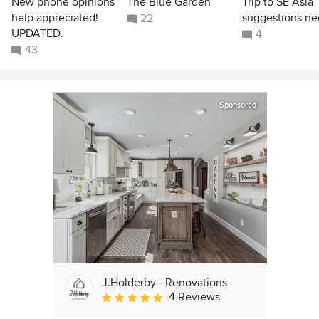
New phone opinions
The Blue Garden
Trip to SE Asia
help appreciated!
suggestions n
22
UPDATED.
4
43
Sponsored
J.Holderby - Renovations
4 Reviews
Average rating: 5 out of 5 stars