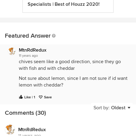
Specialists | Best of Houzz 2020!
Featured Answer
MtnRdRedux
11 years ago
chives seem like a good direction, since they go
with fish and with cheddar
Not sure about lemon, since I am not sure if id want
lemon with cheddar?
Like | 1
Save
Sort by:
Oldest
Comments (30)
MtnRdRedux
11 years ago