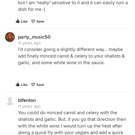
but I am *really* sensitive to it and it can easily ruin a
dish for me :(
Like
Save
party_music50
11 years ago
I'd consider going a slightly different way... maybe
add finely minced carrot & celery to your shallots &
garlic, and some white wine in the sauce.
Like
Save
blfenton
11 years ago
You could do minced carrot and celery with the
shallots and garlic. But, if you go that direction then
with the white wine I would turn up the heat after
doing a quick fry with your vegies and add a quick