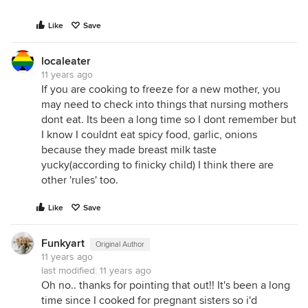
Like
Save
localeater
11 years ago
If you are cooking to freeze for a new mother, you
may need to check into things that nursing mothers
dont eat. Its been a long time so I dont remember but
I know I couldnt eat spicy food, garlic, onions
because they made breast milk taste
yucky(according to finicky child) I think there are
other 'rules' too.
Like
Save
Funkyart
Original Author
11 years ago
last modified:
11 years ago
Oh no.. thanks for pointing that out!! It's been a long
time since I cooked for pregnant sisters so i'd