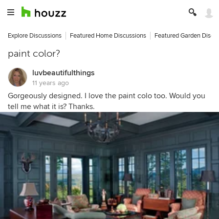
Explore Discussions
Featured Home Discussions
Featured Garden Discu
paint color?
luvbeautifulthings
11 years ago
Gorgeously designed. I love the paint colo too. Would you
tell me what it is? Thanks.