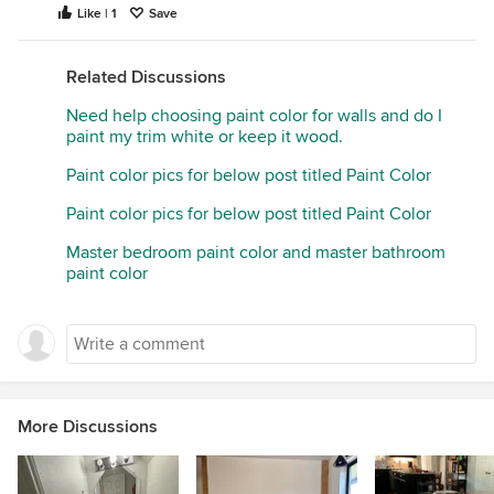
Like | 1
Save
Related Discussions
Need help choosing paint color for walls and do I
paint my trim white or keep it wood.
Paint color pics for below post titled Paint Color
Paint color pics for below post titled Paint Color
Master bedroom paint color and master bathroom
paint color
More Discussions