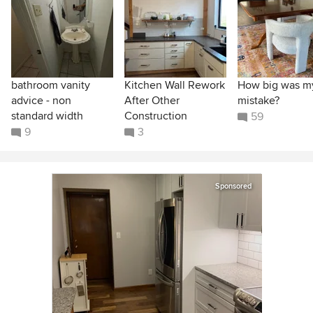
bathroom vanity
Kitchen Wall Rework
How big was m
advice - non
After Other
mistake?
standard width
Construction
59
9
3
Sponsored