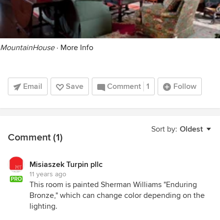
MountainHouse
·
More Info
Email
Save
Comment
1
Follow
Sort by:
Oldest
Comment (1)
Misiaszek Turpin pllc
11 years ago
PRO
This room is painted Sherman Williams "Enduring
Bronze," which can change color depending on the
lighting.