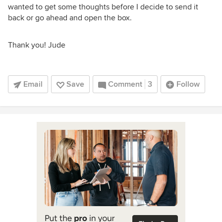
wanted to get some thoughts before I decide to send it
back or go ahead and open the box.
Thank you! Jude
Email
Save
Comment
3
Follow