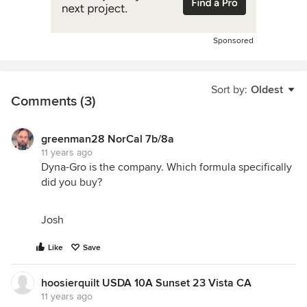
Sponsored
Sort by:
Oldest
Comments (3)
greenman28 NorCal 7b/8a
11 years ago
Dyna-Gro is the company. Which formula specifically
did you buy?
Josh
Like
Save
hoosierquilt USDA 10A Sunset 23 Vista CA
11 years ago