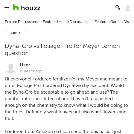
Explore Discussions
Featured Home Discussions
Featured Garden Discu
Citrus
Dyna-Gro vs Foliage-Pro for Meyer Lemon
question
User
11 years ago
Hi everyone! I ordered fertilizer for my Meyer and meant to
order Foliage Pro. I ordered Dyna-Gro by accident. Would
the Dyna-Gro be acceptable to go ahead and use? The
number ratios are different and I haven't researched
enough on the chemistry to know what I would be doing to
the trees. Definitely want leaves but also want flowers and
fruit.
I ordered from Amazon so I can send the box back. I just