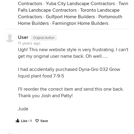
Contractors
·
Yuba City Landscape Contractors
·
Twin
Falls Landscape Contractors
·
Toronto Landscape
Contractors
·
Gulfport Home Builders
·
Portsmouth
Home Builders
·
Farmington Home Builders
User
Original Author
11 years ago
Ugh! This new website style is very frustrating. I can't
get my original user name back. Oh well.....
I had accidentally purchased Dyna-Gro 032 Grow
liquid plant food 7-9-5
I'll reorder the correct item and send this one back.
Thank you Josh and Patty!
Jude
Like | 1
Save