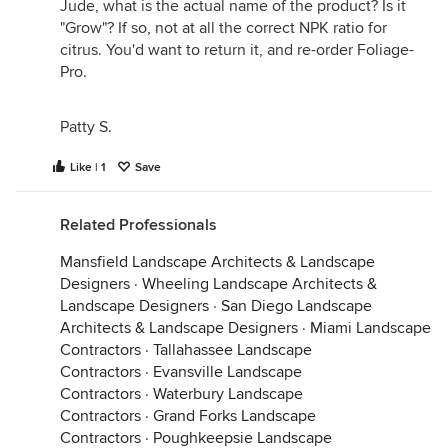
Jude, what is the actual name of the product? Is it
"Grow"? If so, not at all the correct NPK ratio for
citrus. You'd want to return it, and re-order Foliage-
Pro.
Patty S.
Like | 1
Save
Related Professionals
Mansfield Landscape Architects & Landscape
Designers
·
Wheeling Landscape Architects &
Landscape Designers
·
San Diego Landscape
Architects & Landscape Designers
·
Miami Landscape
Contractors
·
Tallahassee Landscape
Contractors
·
Evansville Landscape
Contractors
·
Waterbury Landscape
Contractors
·
Grand Forks Landscape
Contractors
·
Poughkeepsie Landscape