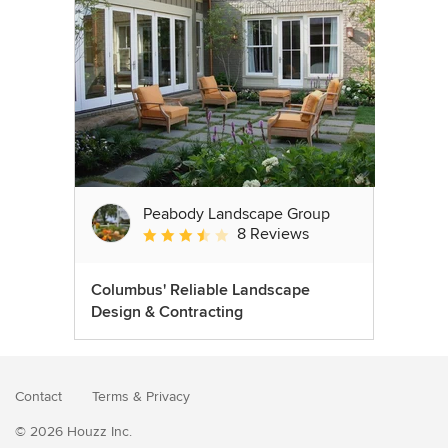
Peabody Landscape Group
8 Reviews
Average rating: 3.5 out of 5 stars
Columbus' Reliable Landscape
Design & Contracting
Contact
Terms
&
Privacy
© 2026 Houzz Inc.