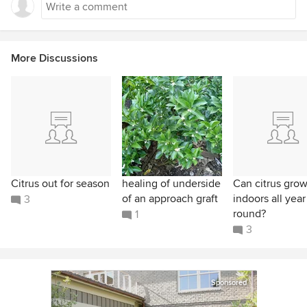
More Discussions
Citrus out for season
healing of underside
Can citrus gro
of an approach graft
indoors all year
3
round?
1
3
Sponsored