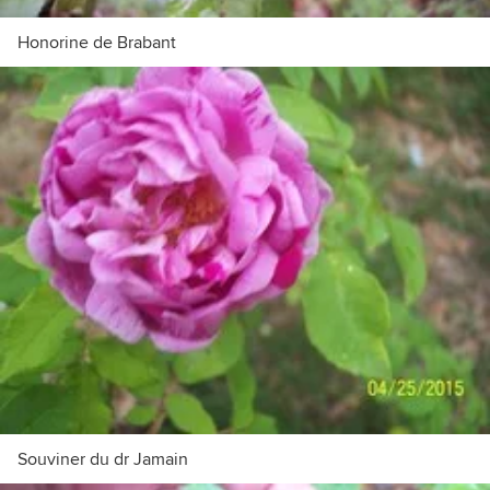
Honorine de Brabant
Souviner du dr Jamain