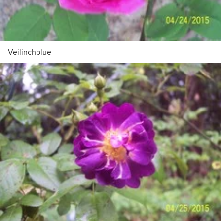
Veilinchblue