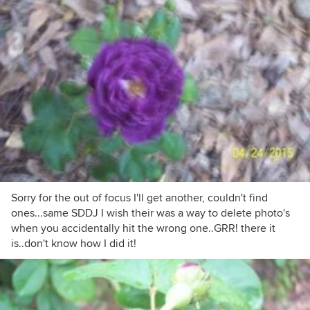
Sorry for the out of focus I'll get another, couldn't find
ones...same SDDJ I wish their was a way to delete photo's
when you accidentally hit the wrong one..GRR! there it
is..don't know how I did it!