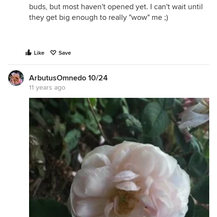
buds, but most haven't opened yet. I can't wait until
they get big enough to really "wow" me ;)
Like
Save
ArbutusOmnedo 10/24
11 years ago