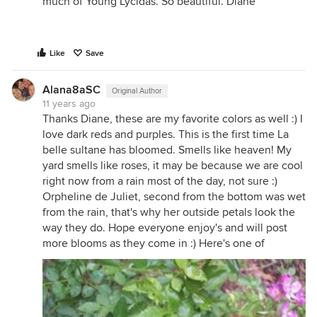
much of Young Lycidas. So beautiful. Diane
Like
Save
Alana8aSC
Original Author
11 years ago
Thanks Diane, these are my favorite colors as well :) I
love dark reds and purples. This is the first time La
belle sultane has bloomed. Smells like heaven! My
yard smells like roses, it may be because we are cool
right now from a rain most of the day, not sure :)
Orpheline de Juliet, second from the bottom was wet
from the rain, that's why her outside petals look the
way they do. Hope everyone enjoy's and will post
more blooms as they come in :) Here's one of