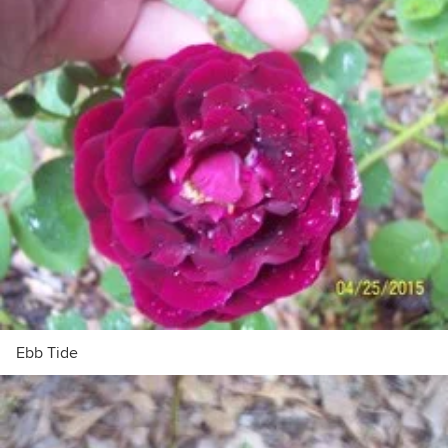
Ebb Tide