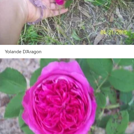
Yolande D'Aragon