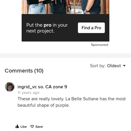
Sponsored
Sort by:
Oldest
Comments (10)
ingrid_vc so. CA zone 9
11 years ago
These are really lovely. La Belle Sultane has the most
beautiful shape of purple.
Like
Save