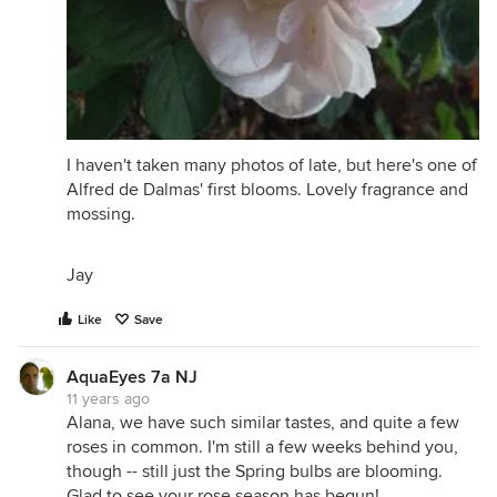
I haven't taken many photos of late, but here's one of
Alfred de Dalmas' first blooms. Lovely fragrance and
mossing.
Jay
Like
Save
AquaEyes 7a NJ
11 years ago
Alana, we have such similar tastes, and quite a few
roses in common. I'm still a few weeks behind you,
though -- still just the Spring bulbs are blooming.
Glad to see your rose season has begun!