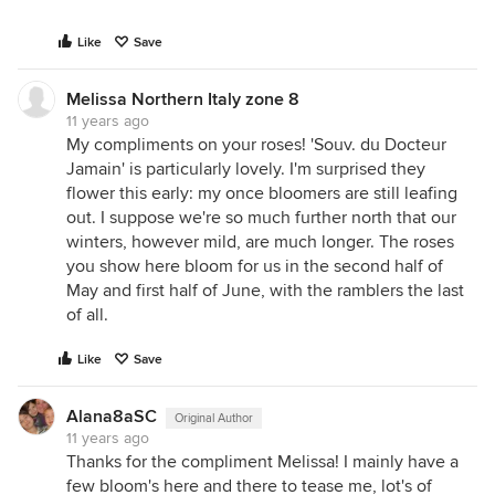
Like
Save
Melissa Northern Italy zone 8
11 years ago
My compliments on your roses! 'Souv. du Docteur
Jamain' is particularly lovely. I'm surprised they
flower this early: my once bloomers are still leafing
out. I suppose we're so much further north that our
winters, however mild, are much longer. The roses
you show here bloom for us in the second half of
May and first half of June, with the ramblers the last
of all.
Like
Save
Alana8aSC
Original Author
11 years ago
Thanks for the compliment Melissa! I mainly have a
few bloom's here and there to tease me, lot's of