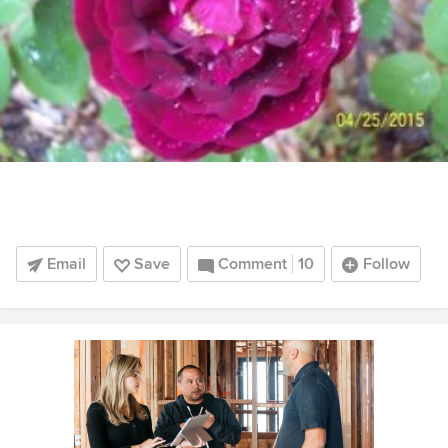
Email
Save
Comment
10
Follow