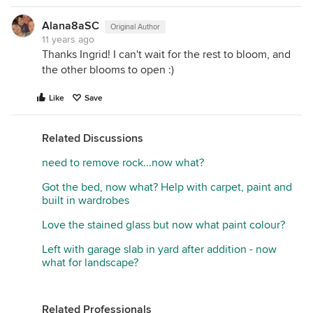
Alana8aSC
Original Author
11 years ago
Thanks Ingrid! I can't wait for the rest to bloom, and
the other blooms to open :)
Like
Save
Related Discussions
need to remove rock...now what?
Got the bed, now what? Help with carpet, paint and
built in wardrobes
Love the stained glass but now what paint colour?
Left with garage slab in yard after addition - now
what for landscape?
Related Professionals