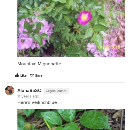
Mountain Mignonette
Like
Save
Alana8aSC
Original Author
11 years ago
Here's Veilinchblue