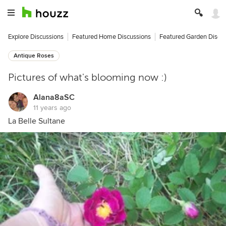
Explore Discussions
Featured Home Discussions
Featured Garden Discu
Antique Roses
Pictures of what's blooming now :)
Alana8aSC
11 years ago
La Belle Sultane