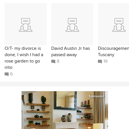
O/T- my divorce is
David Austin Jr has
Discouragemen
done, I wish I had a
passed away
Tuscany
rose garden to go
8
19
into
6
Sponsored