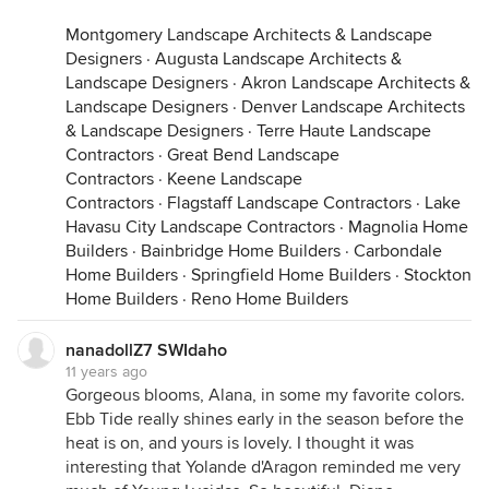
Montgomery Landscape Architects & Landscape
Designers
·
Augusta Landscape Architects &
Landscape Designers
·
Akron Landscape Architects &
Landscape Designers
·
Denver Landscape Architects
& Landscape Designers
·
Terre Haute Landscape
Contractors
·
Great Bend Landscape
Contractors
·
Keene Landscape
Contractors
·
Flagstaff Landscape Contractors
·
Lake
Havasu City Landscape Contractors
·
Magnolia Home
Builders
·
Bainbridge Home Builders
·
Carbondale
Home Builders
·
Springfield Home Builders
·
Stockton
Home Builders
·
Reno Home Builders
nanadollZ7 SWIdaho
11 years ago
Gorgeous blooms, Alana, in some my favorite colors.
Ebb Tide really shines early in the season before the
heat is on, and yours is lovely. I thought it was
interesting that Yolande d'Aragon reminded me very