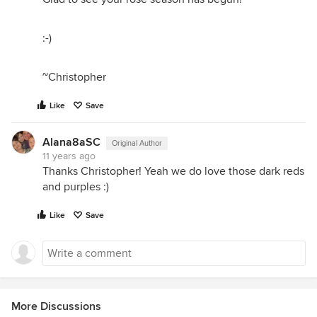
:-)
~Christopher
Like
Save
Alana8aSC
Original Author
11 years ago
Thanks Christopher! Yeah we do love those dark reds
and purples :)
Like
Save
More Discussions