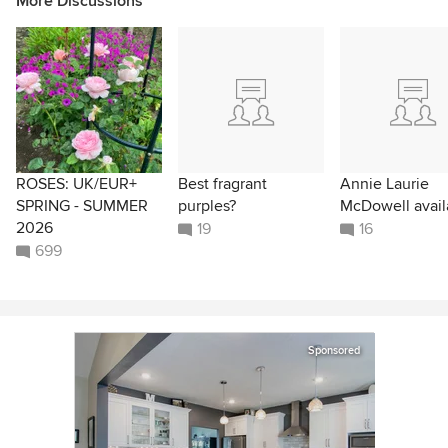
More Discussions
ROSES: UK/EUR+
Best fragrant
Annie Laurie
SPRING - SUMMER
purples?
McDowell avail
2026
19
16
699
Sponsored