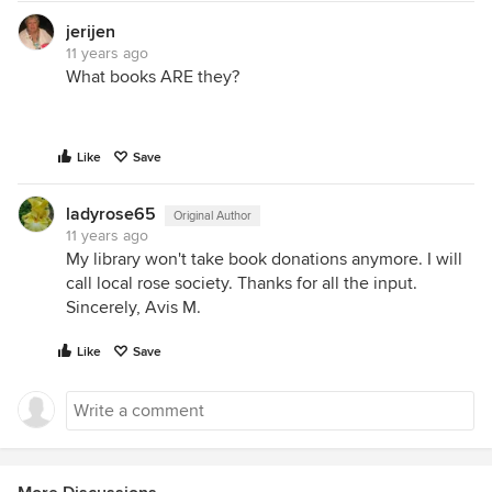
jerijen
11 years ago
What books ARE they?
Like
Save
ladyrose65
Original Author
11 years ago
My library won't take book donations anymore. I will
call local rose society. Thanks for all the input.
Sincerely, Avis M.
Like
Save