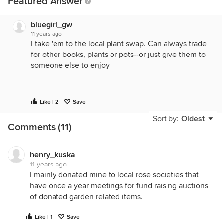
Featured Answer
bluegirl_gw
11 years ago
I take 'em to the local plant swap. Can always trade
for other books, plants or pots--or just give them to
someone else to enjoy
Like | 2
Save
Sort by:
Oldest
Comments (11)
henry_kuska
11 years ago
I mainly donated mine to local rose societies that
have once a year meetings for fund raising auctions
of donated garden related items.
Like | 1
Save