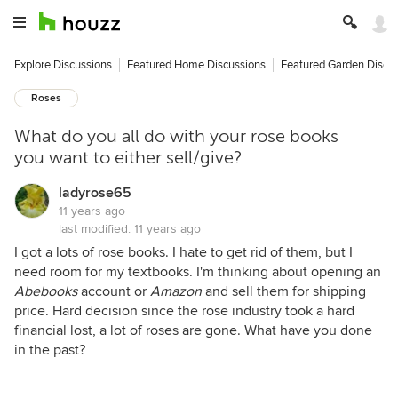
Explore Discussions
Featured Home Discussions
Featured Garden Discu
Roses
What do you all do with your rose books
you want to either sell/give?
ladyrose65
11 years ago
last modified:
11 years ago
I got a lots of rose books. I hate to get rid of them, but I
need room for my textbooks. I'm thinking about opening an
Abebooks
account or
Amazon
and sell them for shipping
price. Hard decision since the rose industry took a hard
financial lost, a lot of roses are gone. What have you done
in the past?