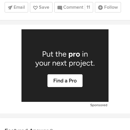
Email
Save
Comment
11
Follow
Sponsored