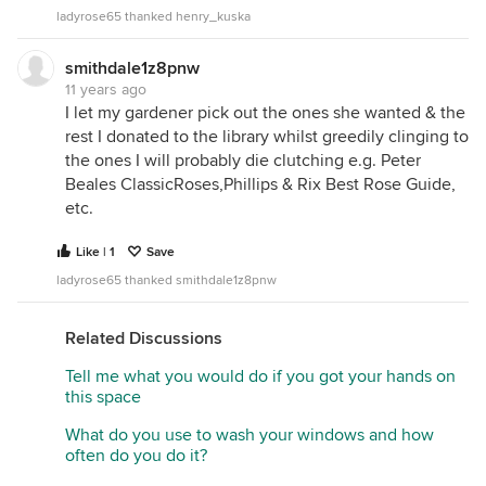
ladyrose65 thanked henry_kuska
smithdale1z8pnw
11 years ago
I let my gardener pick out the ones she wanted & the
rest I donated to the library whilst greedily clinging to
the ones I will probably die clutching e.g. Peter
Beales ClassicRoses,Phillips & Rix Best Rose Guide,
etc.
Like | 1
Save
ladyrose65 thanked smithdale1z8pnw
Related Discussions
Tell me what you would do if you got your hands on
this space
What do you use to wash your windows and how
often do you do it?