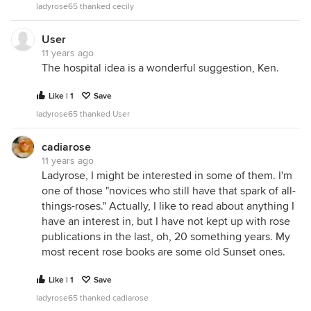
ladyrose65 thanked cecily
User
11 years ago
The hospital idea is a wonderful suggestion, Ken.
Like | 1
Save
ladyrose65 thanked User
cadiarose
11 years ago
Ladyrose, I might be interested in some of them. I'm
one of those "novices who still have that spark of all-
things-roses." Actually, I like to read about anything I
have an interest in, but I have not kept up with rose
publications in the last, oh, 20 something years. My
most recent rose books are some old Sunset ones.
Like | 1
Save
ladyrose65 thanked cadiarose