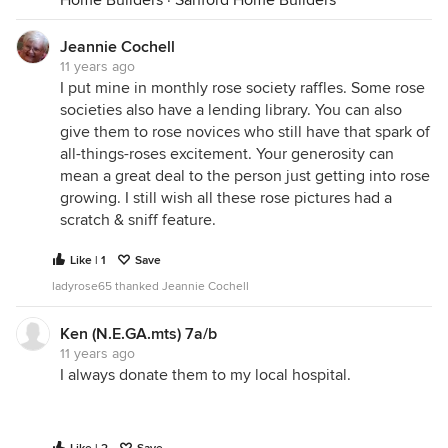
Home Builders
·
Sanford Home Builders
Jeannie Cochell
11 years ago
I put mine in monthly rose society raffles. Some rose
societies also have a lending library. You can also
give them to rose novices who still have that spark of
all-things-roses excitement. Your generosity can
mean a great deal to the person just getting into rose
growing. I still wish all these rose pictures had a
scratch & sniff feature.
Like | 1
Save
ladyrose65 thanked Jeannie Cochell
Ken (N.E.GA.mts) 7a/b
11 years ago
I always donate them to my local hospital.