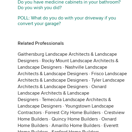
Do you have medicine cabinets in your bathroom?
Do you wish you did?
POLL: What do you do with your driveway if you
convert your garage?
Related Professionals
Gaithersburg Landscape Architects & Landscape
Designers
·
Rocky Mount Landscape Architects &
Landscape Designers
·
Nashville Landscape
Architects & Landscape Designers
·
Frisco Landscape
Architects & Landscape Designers
·
Tyler Landscape
Architects & Landscape Designers
·
Oxnard
Landscape Architects & Landscape
Designers
·
Temecula Landscape Architects &
Landscape Designers
·
Youngstown Landscape
Contractors
·
Forrest City Home Builders
·
Crestview
Home Builders
·
Quincy Home Builders
·
Oxnard
Home Builders
·
Amarillo Home Builders
·
Everett