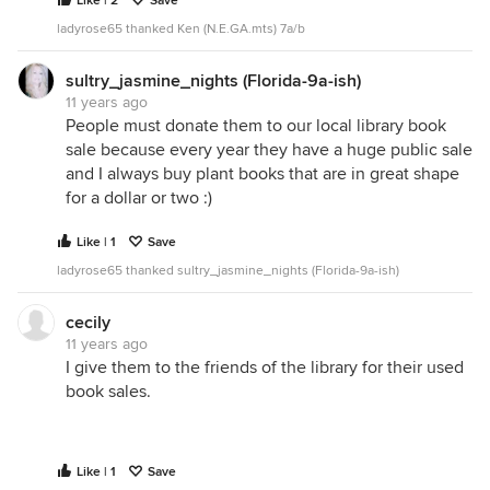
Like | 2
Save
ladyrose65 thanked Ken (N.E.GA.mts) 7a/b
sultry_jasmine_nights (Florida-9a-ish)
11 years ago
People must donate them to our local library book
sale because every year they have a huge public sale
and I always buy plant books that are in great shape
for a dollar or two :)
Like | 1
Save
ladyrose65 thanked sultry_jasmine_nights (Florida-9a-ish)
cecily
11 years ago
I give them to the friends of the library for their used
book sales.
Like | 1
Save