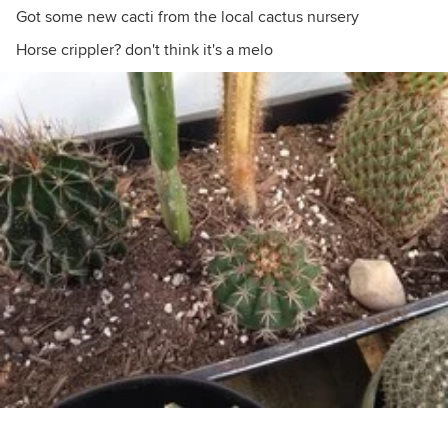
Got some new cacti from the local cactus nursery
Horse crippler? don't think it's a melo