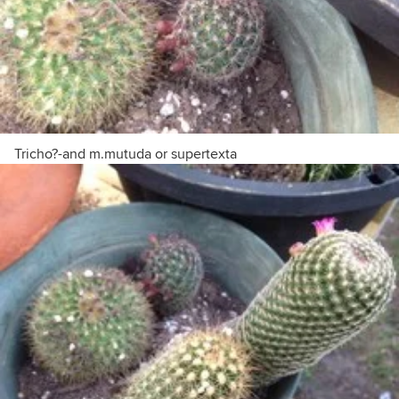
Tricho?-and m.mutuda or supertexta