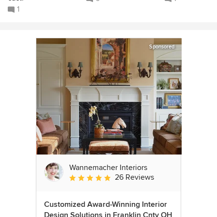
1
Sponsored
Wannemacher Interiors
26 Reviews
Average rating: 5 out of 5 stars
Customized Award-Winning Interior
Design Solutions in Franklin Cnty OH