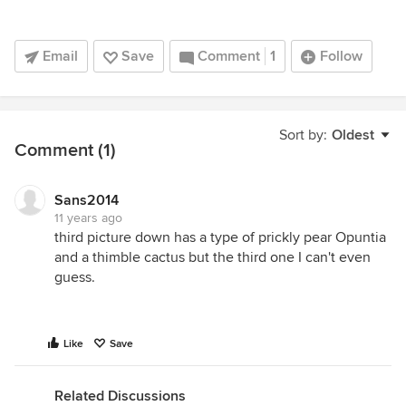
Email
Save
Comment
1
Follow
Sort by:
Oldest
Comment (1)
Sans2014
11 years ago
third picture down has a type of prickly pear Opuntia
and a thimble cactus but the third one I can't even
guess.
Like
Save
Related Discussions