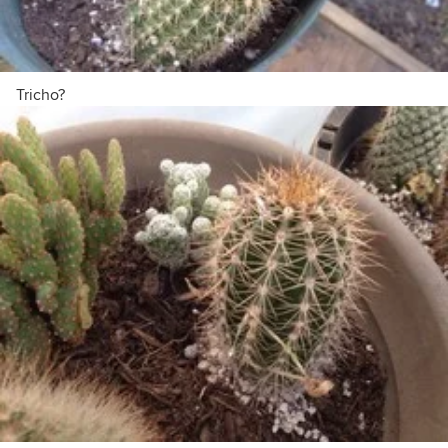
Tricho?