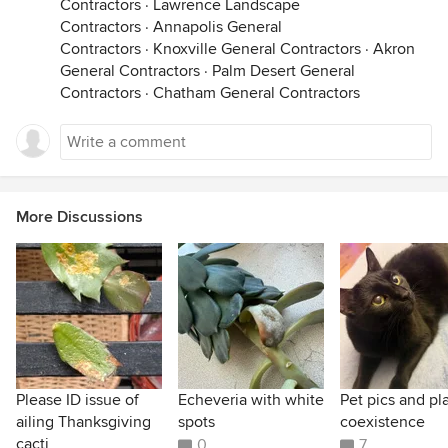
Contractors
·
Lawrence Landscape
Contractors
·
Annapolis General
Contractors
·
Knoxville General Contractors
·
Akron
General Contractors
·
Palm Desert General
Contractors
·
Chatham General Contractors
More Discussions
Please ID issue of
Echeveria with white
Pet pics and pl
ailing Thanksgiving
spots
coexistence
cacti
0
7