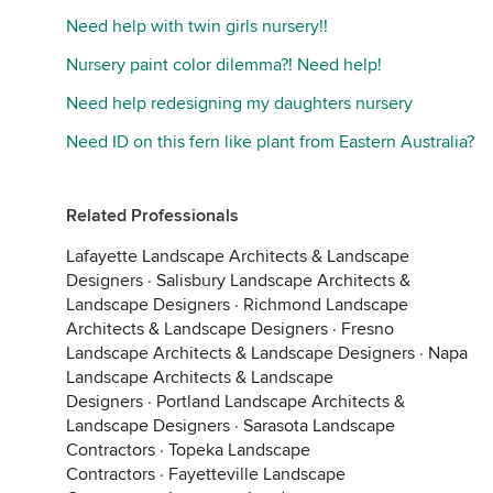
Need help with twin girls nursery!!
Nursery paint color dilemma?! Need help!
Need help redesigning my daughters nursery
Need ID on this fern like plant from Eastern Australia?
Related Professionals
Lafayette Landscape Architects & Landscape
Designers
·
Salisbury Landscape Architects &
Landscape Designers
·
Richmond Landscape
Architects & Landscape Designers
·
Fresno
Landscape Architects & Landscape Designers
·
Napa
Landscape Architects & Landscape
Designers
·
Portland Landscape Architects &
Landscape Designers
·
Sarasota Landscape
Contractors
·
Topeka Landscape
Contractors
·
Fayetteville Landscape