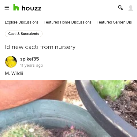
Explore Discussions
Featured Home Discussions
Featured Garden Discu
Cacti & Succulents
Id new cacti from nursery
spikef35
11 years ago
M. Wildii