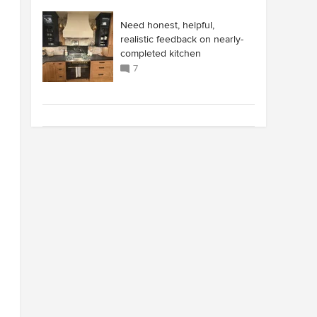
Need honest, helpful,
realistic feedback on nearly-
completed kitchen
7