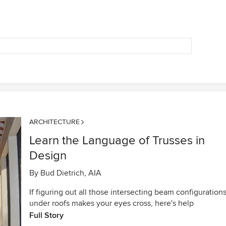
ARCHITECTURE
Learn the Language of Trusses in
Design
By
Bud Dietrich, AIA
If figuring out all those intersecting beam configuration
under roofs makes your eyes cross, here's help
Full Story