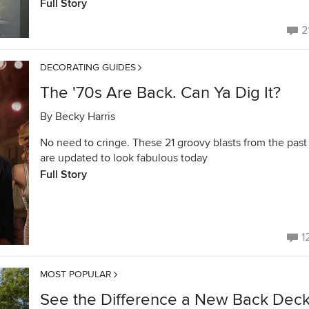
Full Story
2
DECORATING GUIDES
The '70s Are Back. Can Ya Dig It?
By
Becky Harris
No need to cringe. These 21 groovy blasts from the past
are updated to look fabulous today
Full Story
1
MOST POPULAR
See the Difference a New Back Dec