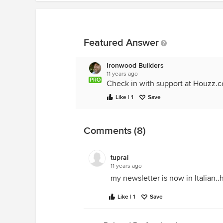
Featured Answer
Ironwood Builders
11 years ago
PRO
Check in with support at Houzz.
Like | 1
Save
Comments (8)
tuprai
11 years ago
my newsletter is now in Italian..
Like | 1
Save