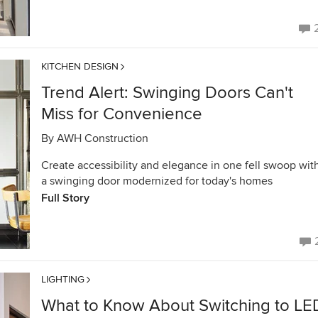
KITCHEN DESIGN
Trend Alert: Swinging Doors Can't
Miss for Convenience
By
AWH Construction
Create accessibility and elegance in one fell swoop wit
a swinging door modernized for today's homes
Full Story
LIGHTING
What to Know About Switching to LE