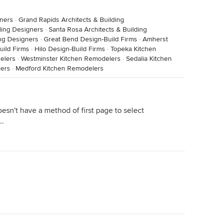
gners
·
Grand Rapids Architects & Building
lding Designers
·
Santa Rosa Architects & Building
ing Designers
·
Great Bend Design-Build Firms
·
Amherst
uild Firms
·
Hilo Design-Build Firms
·
Topeka Kitchen
elers
·
Westminster Kitchen Remodelers
·
Sedalia Kitchen
ers
·
Medford Kitchen Remodelers
sn't have a method of first page to select
..