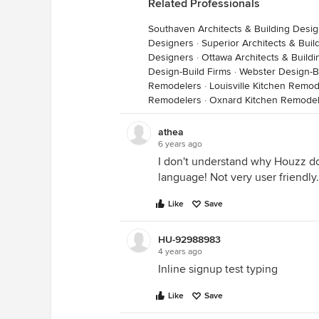
Related Professionals
Southaven Architects & Building Desi
Designers
·
Superior Architects & Bui
Designers
·
Ottawa Architects & Build
Design-Build Firms
·
Webster Design-B
Remodelers
·
Louisville Kitchen Remod
Remodelers
·
Oxnard Kitchen Remodel
athea
6 years ago
I don't understand why Houzz doe
language! Not very user friendly.
Like
Save
HU-92988983
4 years ago
Inline signup test typing
Like
Save