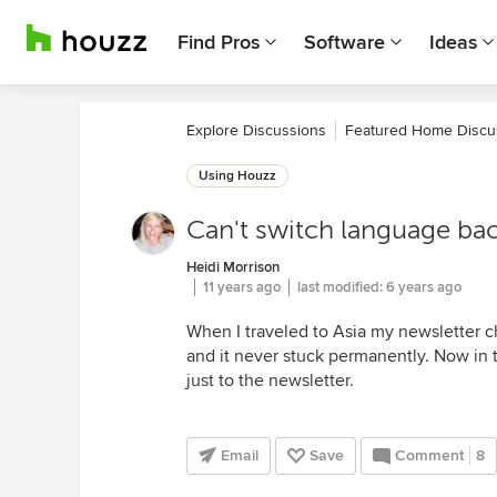
Find Pros
Software
Ideas
Explore Discussions
Featured Home Discu
Using Houzz
Can't switch language bac
Heidi Morrison
11 years ago
last modified:
6 years ago
When I traveled to Asia my newsletter c
and it never stuck permanently. Now in 
just to the newsletter.
Email
Save
Comment
8