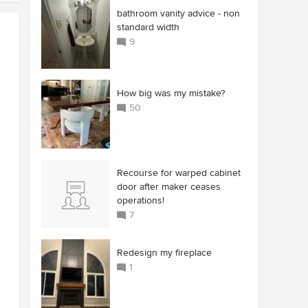
bathroom vanity advice - non
standard width
9
How big was my mistake?
50
Recourse for warped cabinet
door after maker ceases
operations!
7
Redesign my fireplace
1