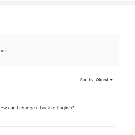
com.
Sort by:
Oldest
how can I change it back to English?