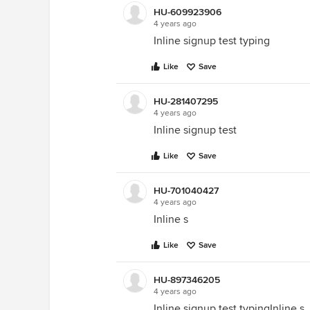
HU-609923906
4 years ago
Inline signup test typing
Like
Save
HU-281407295
4 years ago
Inline signup test
Like
Save
HU-701040427
4 years ago
Inline s
Like
Save
HU-897346205
4 years ago
Inline signup test typingInline s