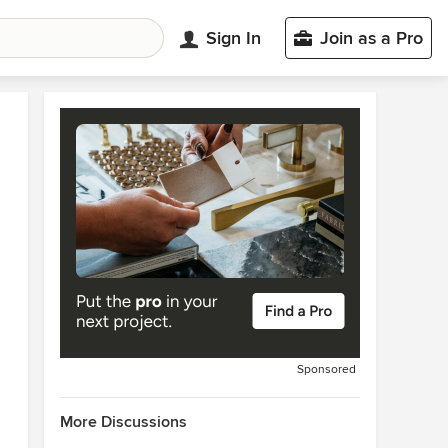
Sign In
Join as a Pro
Sponsored
More Discussions