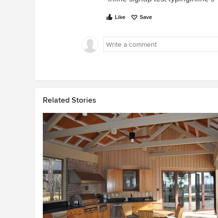
Like
Save
Related Stories