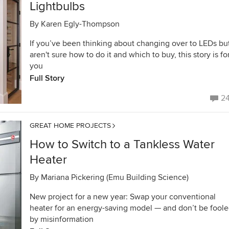
Lightbulbs
By
Karen Egly-Thompson
If you’ve been thinking about changing over to LEDs bu
aren't sure how to do it and which to buy, this story is fo
you
Full Story
2
GREAT HOME PROJECTS
How to Switch to a Tankless Water
Heater
By
Mariana Pickering (Emu Building Science)
New project for a new year: Swap your conventional
heater for an energy-saving model — and don’t be fool
by misinformation