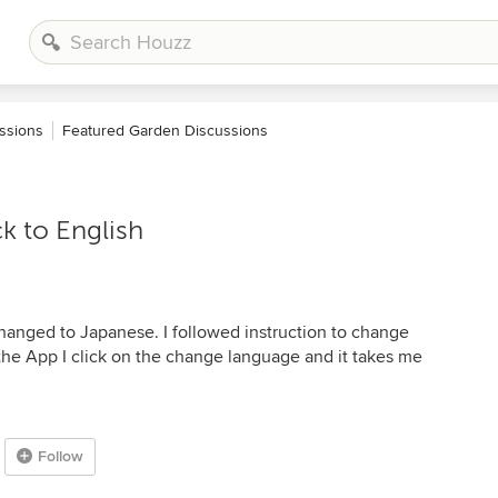
ssions
Featured Garden Discussions
k to English
hanged to Japanese. I followed instruction to change
the App I click on the change language and it takes me
Follow