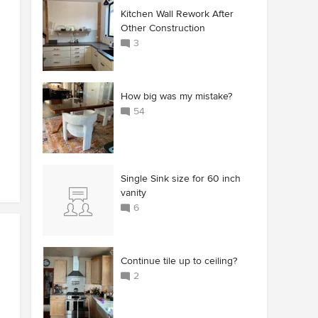
Kitchen Wall Rework After
Other Construction
3
How big was my mistake?
54
Single Sink size for 60 inch
vanity
6
Continue tile up to ceiling?
2