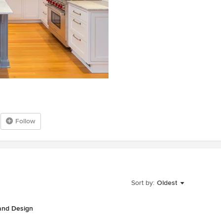
Follow
Sort by:
Oldest
 and Design