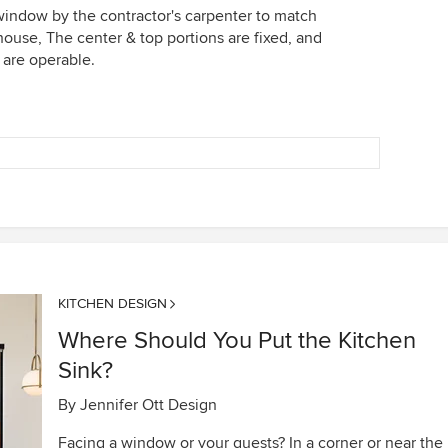
window by the contractor's carpenter to match
 house, The center & top portions are fixed, and
 are operable.
KITCHEN DESIGN
Where Should You Put the Kitchen
Sink?
By
Jennifer Ott Design
Facing a window or your guests? In a corner or near the