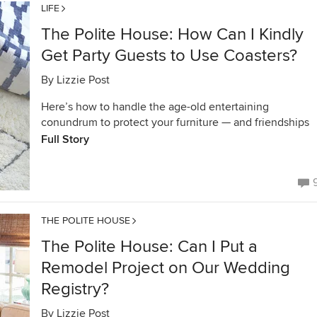
LIFE
The Polite House: How Can I Kindly
Get Party Guests to Use Coasters?
By
Lizzie Post
Here’s how to handle the age-old entertaining
conundrum to protect your furniture — and friendships
Full Story
THE POLITE HOUSE
The Polite House: Can I Put a
Remodel Project on Our Wedding
Registry?
By
Lizzie Post