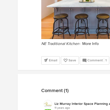
NE Traditional Kitchen
·
More Info
Email
Save
Comment
1
Comment (1)
Liz Murray Interior Space Planning
11 years ago