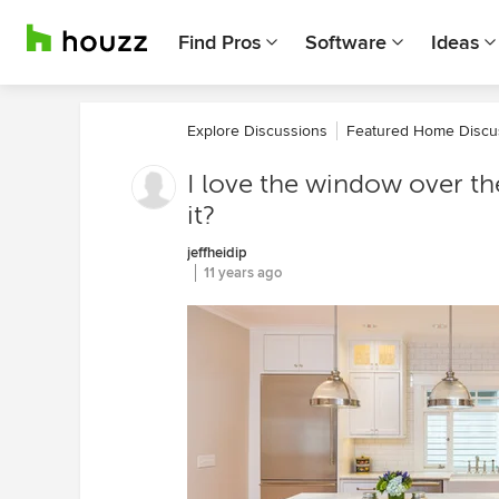
Find Pros
Software
Ideas
Explore Discussions
Featured Home Discu
I love the window over th
it?
jeffheidip
11 years ago