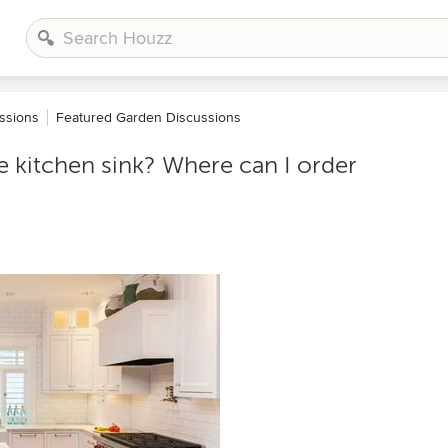
ssions
Featured Garden Discussions
e kitchen sink? Where can I order