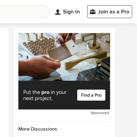
Sign In
Join as a Pro
Sponsored
More Discussions