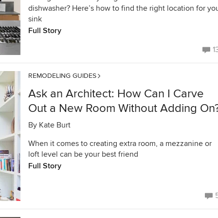
dishwasher? Here’s how to find the right location for yo
sink
Full Story
1
REMODELING GUIDES
Ask an Architect: How Can I Carve
Out a New Room Without Adding On
By
Kate Burt
When it comes to creating extra room, a mezzanine or
loft level can be your best friend
Full Story