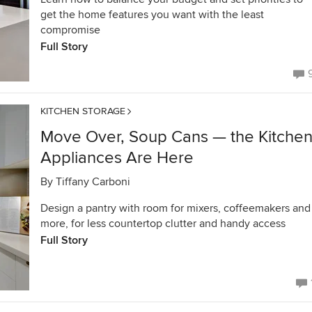
get the home features you want with the least
compromise
Full Story
KITCHEN STORAGE
Move Over, Soup Cans — the Kitche
Appliances Are Here
By
Tiffany Carboni
Design a pantry with room for mixers, coffeemakers and
more, for less countertop clutter and handy access
Full Story