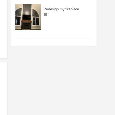
Redesign my fireplace
1