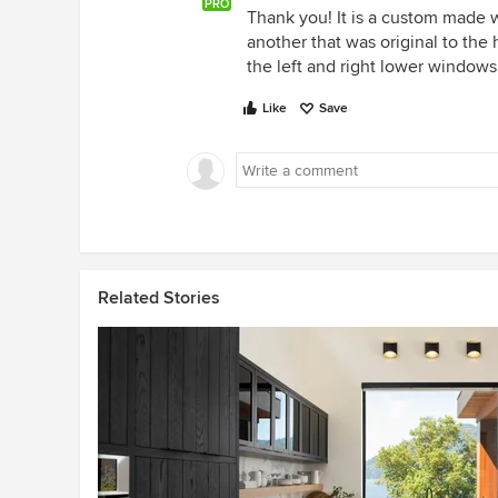
PRO
Thank you! It is a custom made 
another that was original to the
the left and right lower windows
Like
Save
Related Stories