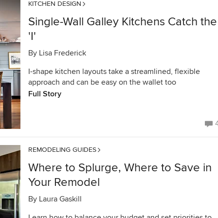
KITCHEN DESIGN
Single-Wall Galley Kitchens Catch the
'I'
By
Lisa Frederick
I-shape kitchen layouts take a streamlined, flexible
approach and can be easy on the wallet too
Full Story
REMODELING GUIDES
Where to Splurge, Where to Save in
Your Remodel
By
Laura Gaskill
Learn how to balance your budget and set priorities to