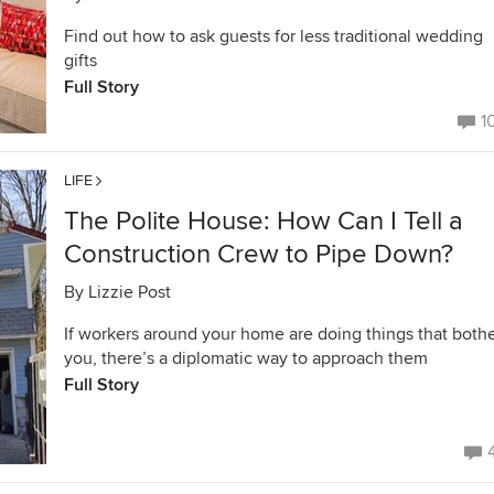
Find out how to ask guests for less traditional wedding
gifts
Full Story
1
LIFE
The Polite House: How Can I Tell a
Construction Crew to Pipe Down?
By
Lizzie Post
If workers around your home are doing things that both
you, there’s a diplomatic way to approach them
Full Story