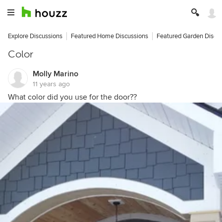
Explore Discussions
Featured Home Discussions
Featured Garden Discu
Color
Molly Marino
11 years ago
What color did you use for the door??