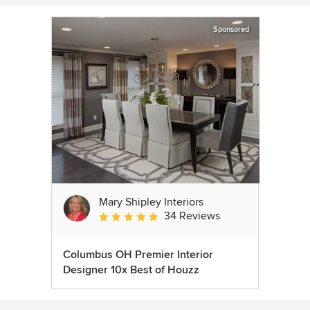
Sponsored
Mary Shipley Interiors
34 Reviews
Average rating: 4.8 out of 5 stars
Columbus OH Premier Interior
Designer 10x Best of Houzz