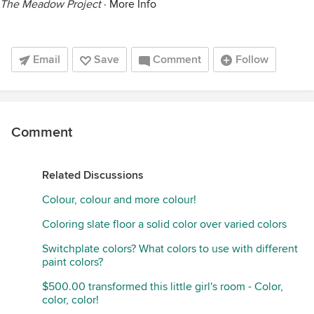
The Meadow Project
·
More Info
Email
Save
Comment
Follow
Comment
Related Discussions
Colour, colour and more colour!
Coloring slate floor a solid color over varied colors
Switchplate colors? What colors to use with different
paint colors?
$500.00 transformed this little girl's room - Color,
color, color!