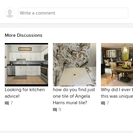
More Discussions
Looking for kitchen
how do you find just
Why did I ever 
advice!
one tile of Angela
this was unique
Harris mural tile?
7
7
9