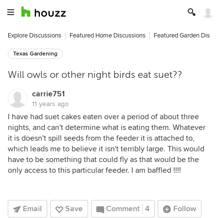
Explore Discussions
Featured Home Discussions
Featured Garden Discu
Texas Gardening
Will owls or other night birds eat suet??
carrie751
11 years ago
I have had suet cakes eaten over a period of about three
nights, and can't determine what is eating them. Whatever
it is doesn't spill seeds from the feeder it is attached to,
which leads me to believe it isn't terribly large. This would
have to be something that could fly as that would be the
only access to this particular feeder. I am baffled !!!!
Email
Save
Comment
4
Follow