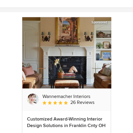
Sponsored
Wannemacher Interiors
26 Reviews
Average rating: 5 out of 5 stars
Customized Award-Winning Interior
Design Solutions in Franklin Cnty OH