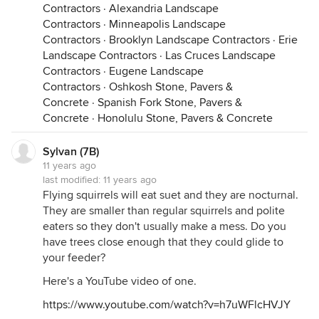
Contractors
·
Alexandria Landscape
Contractors
·
Minneapolis Landscape
Contractors
·
Brooklyn Landscape Contractors
·
Erie
Landscape Contractors
·
Las Cruces Landscape
Contractors
·
Eugene Landscape
Contractors
·
Oshkosh Stone, Pavers &
Concrete
·
Spanish Fork Stone, Pavers &
Concrete
·
Honolulu Stone, Pavers & Concrete
Sylvan (7B)
11 years ago
last modified:
11 years ago
Flying squirrels will eat suet and they are nocturnal.
They are smaller than regular squirrels and polite
eaters so they don't usually make a mess. Do you
have trees close enough that they could glide to
your feeder?
Here's a YouTube video of one.
https://www.youtube.com/watch?v=h7uWFlcHVJY