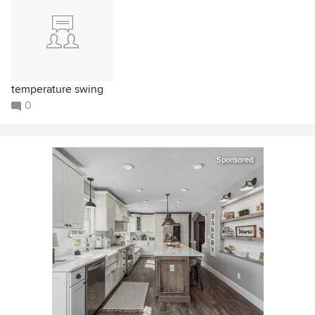
temperature swing
0
Sponsored