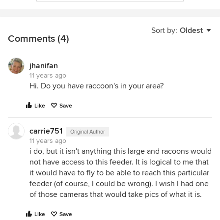
Sort by:
Oldest
Comments (4)
jhanifan
11 years ago
Hi. Do you have raccoon's in your area?
Like
Save
carrie751
Original Author
11 years ago
i do, but it isn't anything this large and racoons would
not have access to this feeder. It is logical to me that
it would have to fly to be able to reach this particular
feeder (of course, I could be wrong). I wish I had one
of those cameras that would take pics of what it is.
Like
Save