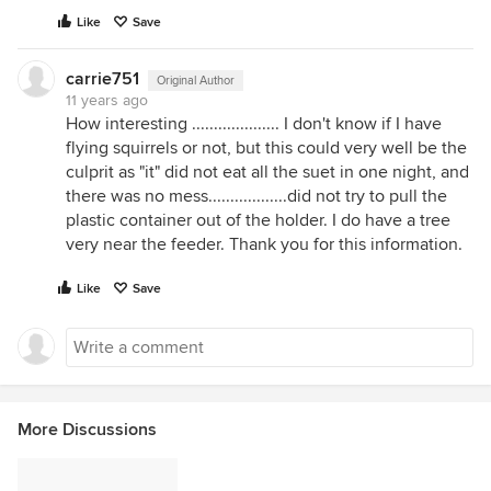
Like
Save
carrie751
Original Author
11 years ago
How interesting .................... I don't know if I have
flying squirrels or not, but this could very well be the
culprit as "it" did not eat all the suet in one night, and
there was no mess..................did not try to pull the
plastic container out of the holder. I do have a tree
very near the feeder. Thank you for this information.
Like
Save
More Discussions