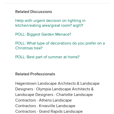
Related Discussions
Help with urgent decision on lighting in
kitchen/eating area/great room? argh?!
POLL: Biggest Garden Menace?
POLL: What type of decorations do you prefer on a
Christmas tree?
POLL: Best part of summer at home?
Related Professionals
Hagerstown Landscape Architects & Landscape
Designers
·
Olympia Landscape Architects &
Landscape Designers
·
Charlotte Landscape
Contractors
·
Athens Landscape
Contractors
·
Knoxville Landscape
Contractors
·
Grand Rapids Landscape