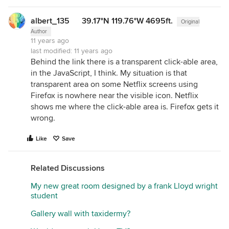
albert_135 39.17°N 119.76°W 4695ft.
Original
Author
11 years ago
last modified:
11 years ago
Behind the link there is a transparent click-able area,
in the JavaScript, I think. My situation is that
transparent area on some Netflix screens using
Firefox is nowhere near the visible icon. Netflix
shows me where the click-able area is. Firefox gets it
wrong.
Like
Save
Related Discussions
My new great room designed by a frank Lloyd wright
student
Gallery wall with taxidermy?