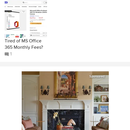
Tired of MS Office
365 Monthly Fees?
1
Sponsored