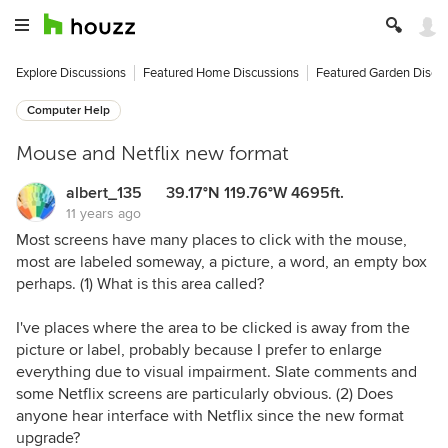
Explore Discussions
Featured Home Discussions
Featured Garden Discu
Computer Help
Mouse and Netflix new format
albert_135 39.17°N 119.76°W 4695ft.
11 years ago
Most screens have many places to click with the mouse,
most are labeled someway, a picture, a word, an empty box
perhaps. (1) What is this area called?
I've places where the area to be clicked is away from the
picture or label, probably because I prefer to enlarge
everything due to visual impairment. Slate comments and
some Netflix screens are particularly obvious. (2) Does
anyone hear interface with Netflix since the new format
upgrade?