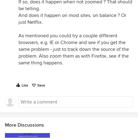
If so, does it happen when not zoomed ? That should
be telling.
And does it happen on most sites, on balance ? Or
just Netflix.
As mentioned you could try a couple different
browsers, e.g. IE or Chrome and see if you get the
same problem - just to track down the source of the
problem. Also zoom them as with Firefox, see if the
same thing happens.
Like
Save
More Discussions