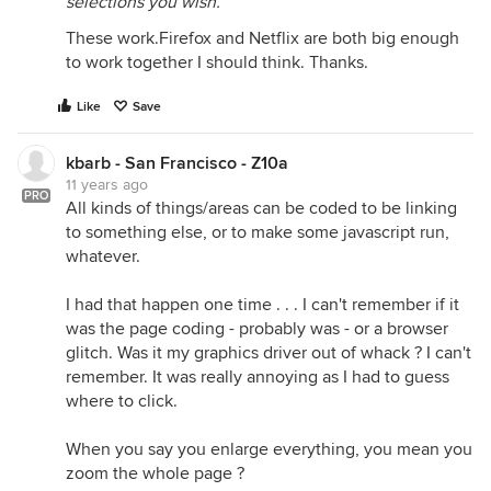
selections you wish.
These work.Firefox and Netflix are both big enough
to work together I should think. Thanks.
Like
Save
kbarb - San Francisco - Z10a
11 years ago
PRO
All kinds of things/areas can be coded to be linking
to something else, or to make some javascript run,
whatever.
I had that happen one time . . . I can't remember if it
was the page coding - probably was - or a browser
glitch. Was it my graphics driver out of whack ? I can't
remember. It was really annoying as I had to guess
where to click.
When you say you enlarge everything, you mean you
zoom the whole page ?