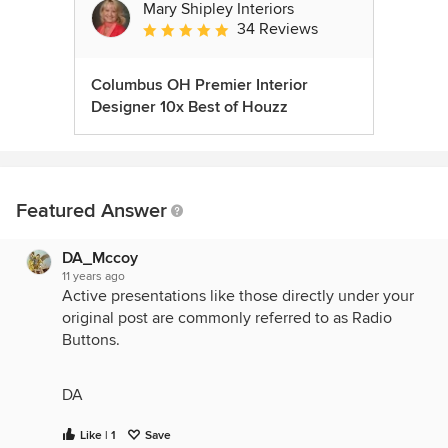
Mary Shipley Interiors
34 Reviews
Average rating: 4.8 out of 5 stars
Columbus OH Premier Interior
Designer 10x Best of Houzz
Featured Answer
DA_Mccoy
11 years ago
Active presentations like those directly under your
original post are commonly referred to as Radio
Buttons.
DA
Like | 1
Save