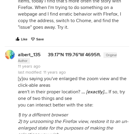
items, today I find that's more often the story with
Firefox. When I'm trying to do something on a
webpage and I find erratic behavior with FIrefox, I
copy the address, switch to Chome, and find the
"issue" goes away. Try it.
Like
Save
albert_135 39.17°N 119.76°W 4695ft.
Original
Author
11 years ago
last modified:
11 years ago
[y]ou saying you've enlarged the zoom view and the
click-able areas
aren't in their proper location?
... [exactly]...
If so, try
one of two things and see
you can interact better with the site:
1) try a different browser
2) try unzooming the Firefox view, restore it to an un-
enlarged state for the purposes of making the