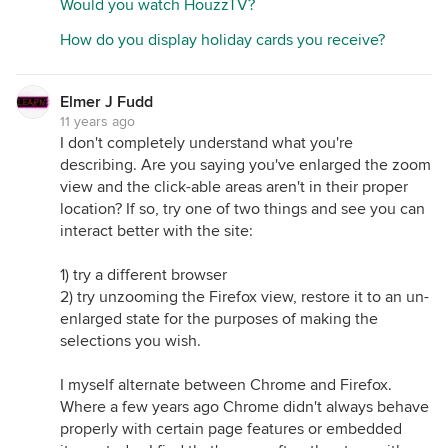
Would you watch HouzzTV?
How do you display holiday cards you receive?
Elmer J Fudd
11 years ago
I don't completely understand what you're
describing. Are you saying you've enlarged the zoom
view and the click-able areas aren't in their proper
location? If so, try one of two things and see you can
interact better with the site:
1) try a different browser
2) try unzooming the Firefox view, restore it to an un-
enlarged state for the purposes of making the
selections you wish.
I myself alternate between Chrome and Firefox.
Where a few years ago Chrome didn't always behave
properly with certain page features or embedded