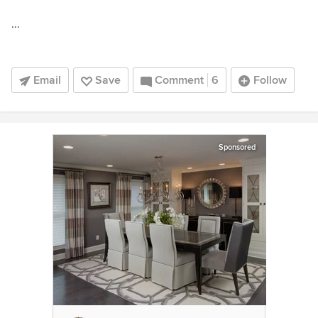
...
Email
Save
Comment
6
Follow
Sponsored