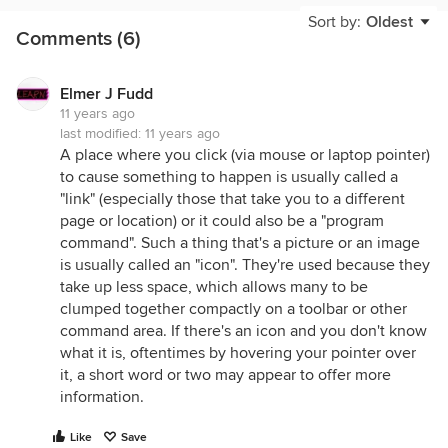
Sort by:
Oldest
Comments (6)
Elmer J Fudd
11 years ago
last modified:
11 years ago
A place where you click (via mouse or laptop pointer)
to cause something to happen is usually called a
"link" (especially those that take you to a different
page or location) or it could also be a "program
command". Such a thing that's a picture or an image
is usually called an "icon". They're used because they
take up less space, which allows many to be
clumped together compactly on a toolbar or other
command area. If there's an icon and you don't know
what it is, oftentimes by hovering your pointer over
it, a short word or two may appear to offer more
information.
Like
Save