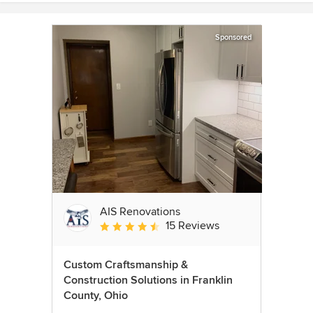
Sponsored
AIS Renovations
15 Reviews
Average rating: 4.5 out of 5 stars
Custom Craftsmanship &
Construction Solutions in Franklin
County, Ohio