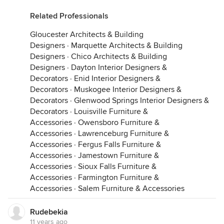
Related Professionals
Gloucester Architects & Building
Designers
·
Marquette Architects & Building
Designers
·
Chico Architects & Building
Designers
·
Dayton Interior Designers &
Decorators
·
Enid Interior Designers &
Decorators
·
Muskogee Interior Designers &
Decorators
·
Glenwood Springs Interior Designers &
Decorators
·
Louisville Furniture &
Accessories
·
Owensboro Furniture &
Accessories
·
Lawrenceburg Furniture &
Accessories
·
Fergus Falls Furniture &
Accessories
·
Jamestown Furniture &
Accessories
·
Sioux Falls Furniture &
Accessories
·
Farmington Furniture &
Accessories
·
Salem Furniture & Accessories
Rudebekia
11 years ago