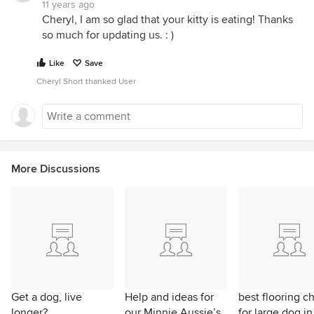
11 years ago
Cheryl, I am so glad that your kitty is eating! Thanks
so much for updating us. : )
Like
Save
Cheryl Short thanked User
More Discussions
Get a dog, live
Help and ideas for
best flooring c
longer?
our Minnie Aussie’s
for large dog in