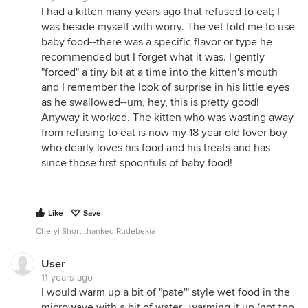
I had a kitten many years ago that refused to eat; I
was beside myself with worry. The vet told me to use
baby food--there was a specific flavor or type he
recommended but I forget what it was. I gently
"forced" a tiny bit at a time into the kitten's mouth
and I remember the look of surprise in his little eyes
as he swallowed--um, hey, this is pretty good!
Anyway it worked. The kitten who was wasting away
from refusing to eat is now my 18 year old lover boy
who dearly loves his food and his treats and has
since those first spoonfuls of baby food!
Like
Save
Cheryl Short thanked Rudebekia
User
11 years ago
I would warm up a bit of "pate'" style wet food in the
microwave with a bit of water...warming it up (not too