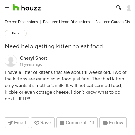
Explore Discussions
Featured Home Discussions
Featured Garden Discu
Pets
Need help getting kitten to eat food.
Cheryl Short
11 years ago
I have a litter of kittens that are about 11 weeks old. Two of
the kittens are eating solid food just fine. The third kitten
only wants it's mother's milk. It will not eat canned food,
kibble or even cottage cheese. I don't know what to do
next. HELP!!
Email
Save
Comment
13
Follow