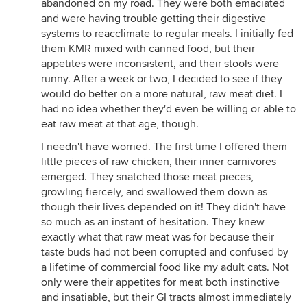
abandoned on my road. They were both emaciated
and were having trouble getting their digestive
systems to reacclimate to regular meals. I initially fed
them KMR mixed with canned food, but their
appetites were inconsistent, and their stools were
runny. After a week or two, I decided to see if they
would do better on a more natural, raw meat diet. I
had no idea whether they'd even be willing or able to
eat raw meat at that age, though.
I needn't have worried. The first time I offered them
little pieces of raw chicken, their inner carnivores
emerged. They snatched those meat pieces,
growling fiercely, and swallowed them down as
though their lives depended on it! They didn't have
so much as an instant of hesitation. They knew
exactly what that raw meat was for because their
taste buds had not been corrupted and confused by
a lifetime of commercial food like my adult cats. Not
only were their appetites for meat both instinctive
and insatiable, but their GI tracts almost immediately