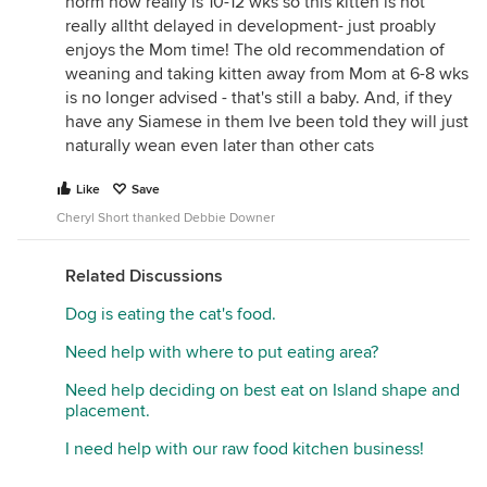
norm now really is 10-12 wks so this kitten is not
really alltht delayed in development- just proably
enjoys the Mom time! The old recommendation of
weaning and taking kitten away from Mom at 6-8 wks
is no longer advised - that's still a baby. And, if they
have any Siamese in them Ive been told they will just
naturally wean even later than other cats
Like
Save
Cheryl Short thanked Debbie Downer
Related Discussions
Dog is eating the cat's food.
Need help with where to put eating area?
Need help deciding on best eat on Island shape and
placement.
I need help with our raw food kitchen business!