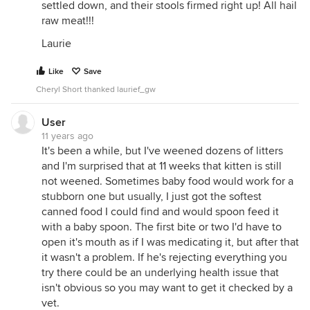
settled down, and their stools firmed right up! All hail
raw meat!!!
Laurie
Like
Save
Cheryl Short thanked laurief_gw
User
11 years ago
It's been a while, but I've weened dozens of litters
and I'm surprised that at 11 weeks that kitten is still
not weened. Sometimes baby food would work for a
stubborn one but usually, I just got the softest
canned food I could find and would spoon feed it
with a baby spoon. The first bite or two I'd have to
open it's mouth as if I was medicating it, but after that
it wasn't a problem. If he's rejecting everything you
try there could be an underlying health issue that
isn't obvious so you may want to get it checked by a
vet.