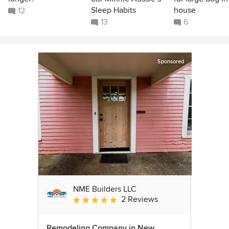
Sleep Habits
house
12
13
6
Sponsored
NME Builders LLC
2 Reviews
Average rating: 5 out of 5 stars
Remodeling Company in New