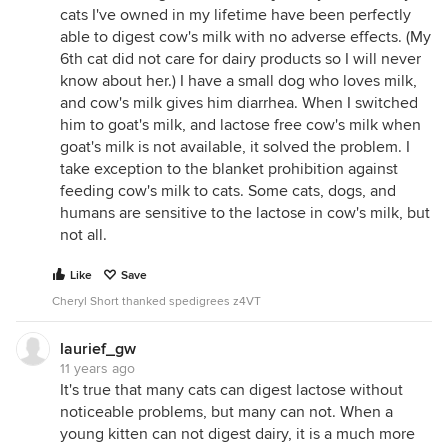
cats I've owned in my lifetime have been perfectly
able to digest cow's milk with no adverse effects. (My
6th cat did not care for dairy products so I will never
know about her.) I have a small dog who loves milk,
and cow's milk gives him diarrhea. When I switched
him to goat's milk, and lactose free cow's milk when
goat's milk is not available, it solved the problem. I
take exception to the blanket prohibition against
feeding cow's milk to cats. Some cats, dogs, and
humans are sensitive to the lactose in cow's milk, but
not all.
Like
Save
Cheryl Short thanked spedigrees z4VT
laurief_gw
11 years ago
It's true that many cats can digest lactose without
noticeable problems, but many can not. When a
young kitten can not digest dairy, it is a much more