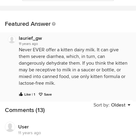
Featured Answer
laurief_gw
11 years ago
Never EVER offer a kitten dairy milk. It can give
them severe diarrhea, which, in turn, can
dangerously dehydrate them. If you think the kitten
may be receptive to milk in a saucer or bottle, or
mixed into canned food, use only kitten formula or
lactose-free milk.
Like | 1
Save
Kittens are hard-wired to recognize raw meat as
Sort by:
Oldest
their natural diet. You might try offering a few small
Comments (13)
pieces of raw chicken (dark meat is best), warmed
for a couple of minutes in a ziploc bag in a bowl of
hot water. Warming the meat brings it up to "mouse
User
11 years ago
body temp" and enhances its aroma. You might be