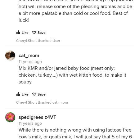
hot) will release some of the pleasing aromas and be
a bit more palatable than cold or cool food. Best of
luck!
Like
Save
Cheryl Short thanked User
cat_mom
11 years ago
Mix KMR and/or jarred baby food (meat only;
chicken, turkey....) with wet kitten food, to make it
soupy.
Like
Save
Cheryl Short thanked cat_mom
spedigrees z4VT
11 years ago
While there is nothing wrong with using lactose free
cow's milk, or goats milk, I will just say that 5 of my 6