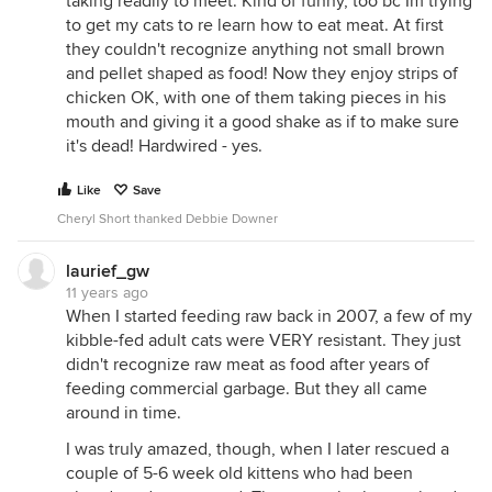
taking readily to meet. Kind of funny, too bc Im trying
to get my cats to re learn how to eat meat. At first
they couldn't recognize anything not small brown
and pellet shaped as food! Now they enjoy strips of
chicken OK, with one of them taking pieces in his
mouth and giving it a good shake as if to make sure
it's dead! Hardwired - yes.
Like
Save
Cheryl Short thanked Debbie Downer
laurief_gw
11 years ago
When I started feeding raw back in 2007, a few of my
kibble-fed adult cats were VERY resistant. They just
didn't recognize raw meat as food after years of
feeding commercial garbage. But they all came
around in time.
I was truly amazed, though, when I later rescued a
couple of 5-6 week old kittens who had been