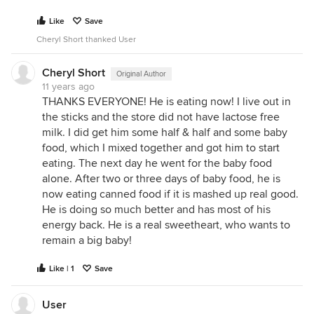
Like
Save
Cheryl Short thanked User
Cheryl Short
Original Author
11 years ago
THANKS EVERYONE! He is eating now! I live out in
the sticks and the store did not have lactose free
milk. I did get him some half & half and some baby
food, which I mixed together and got him to start
eating. The next day he went for the baby food
alone. After two or three days of baby food, he is
now eating canned food if it is mashed up real good.
He is doing so much better and has most of his
energy back. He is a real sweetheart, who wants to
remain a big baby!
Like | 1
Save
User