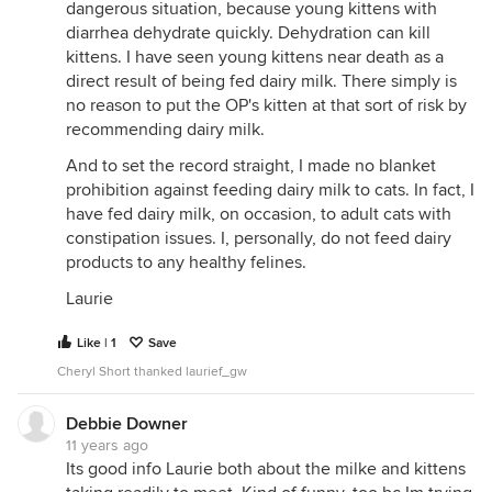
dangerous situation, because young kittens with
diarrhea dehydrate quickly. Dehydration can kill
kittens. I have seen young kittens near death as a
direct result of being fed dairy milk. There simply is
no reason to put the OP's kitten at that sort of risk by
recommending dairy milk.
And to set the record straight, I made no blanket
prohibition against feeding dairy milk to cats. In fact, I
have fed dairy milk, on occasion, to adult cats with
constipation issues. I, personally, do not feed dairy
products to any healthy felines.
Laurie
Like | 1
Save
Cheryl Short thanked laurief_gw
Debbie Downer
11 years ago
Its good info Laurie both about the milke and kittens