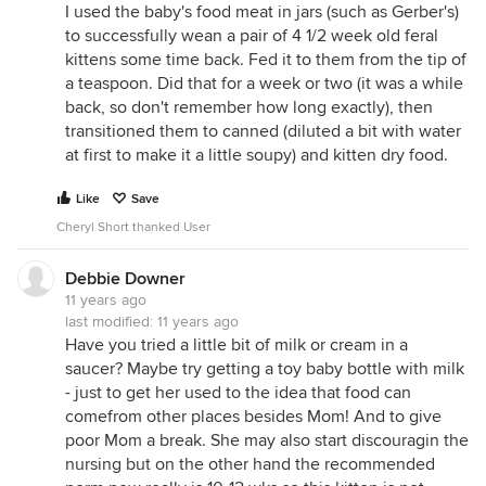
I used the baby's food meat in jars (such as Gerber's)
very surprised at the kitten's reaction to raw meat.
to successfully wean a pair of 4 1/2 week old feral
I've seen kittens a month younger than yours tear
kittens some time back. Fed it to them from the tip of
into raw meat like little tigers! The are born
a teaspoon. Did that for a week or two (it was a while
carnivores, and they KNOW what meat is about.
back, so don't remember how long exactly), then
transitioned them to canned (diluted a bit with water
Laurie
at first to make it a little soupy) and kitten dry food.
Like
Save
Cheryl Short thanked User
Debbie Downer
11 years ago
last modified:
11 years ago
Have you tried a little bit of milk or cream in a
saucer? Maybe try getting a toy baby bottle with milk
- just to get her used to the idea that food can
comefrom other places besides Mom! And to give
poor Mom a break. She may also start discouragin the
nursing but on the other hand the recommended