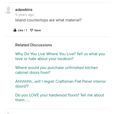
adawkins
9 years ago
Island countertops are what material?
Like | 1
Save
Related Discussions
Why Do You Live Where You Live? Tell us what you
love or hate about your location?
Where would you purchase unfinished kitchen
cabinet doors from?
Ahhhhhh...will I regret Craftsman Flat Panel interior
doors??
Do you LOVE your hardwood floors? Tell me about
them......