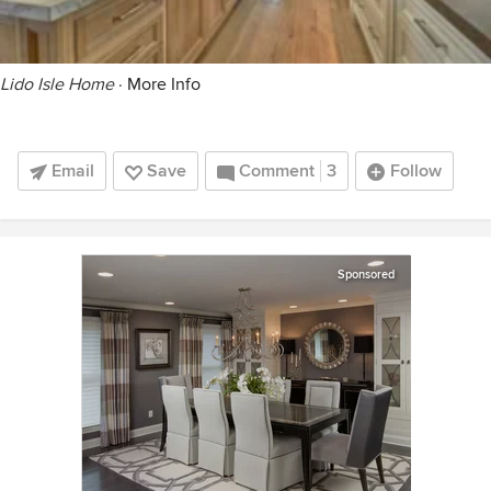
Lido Isle Home
·
More Info
Email
Save
Comment
3
Follow
Sponsored