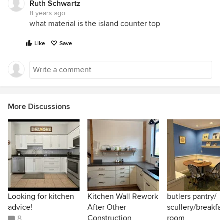
Ruth Schwartz
8 years ago
what material is the island counter top
Like
Save
More Discussions
Looking for kitchen
Kitchen Wall Rework
butlers pantry/
advice!
After Other
scullery/breakf
Construction
room
8