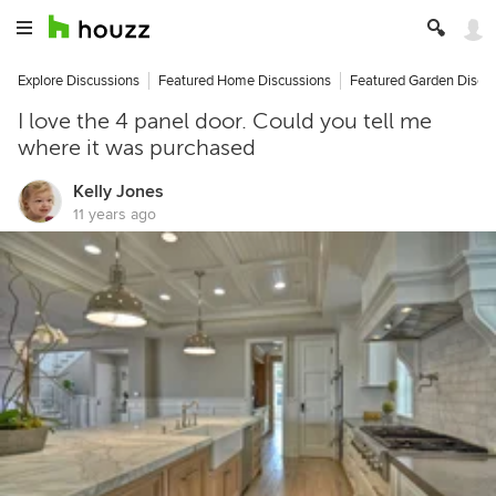
Explore Discussions
Featured Home Discussions
Featured Garden Discu
I love the 4 panel door. Could you tell me
where it was purchased
Kelly Jones
11 years ago