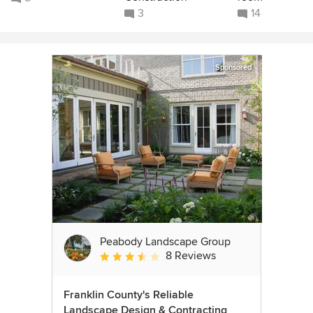
3
14
Sponsored
Peabody Landscape Group
8 Reviews
Average rating: 3.5 out of 5 stars
Franklin County's Reliable
Landscape Design & Contracting