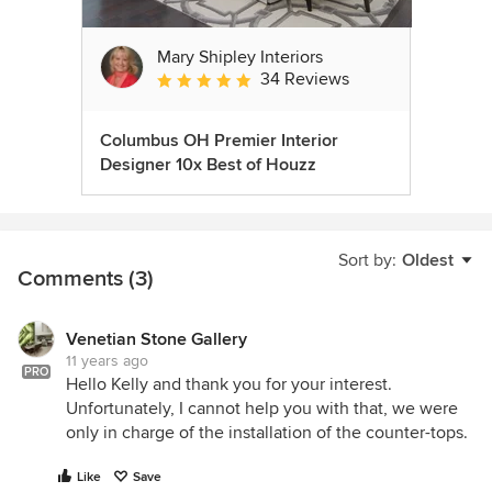
Mary Shipley Interiors
34 Reviews
Average rating: 4.8 out of 5 stars
Columbus OH Premier Interior
Designer 10x Best of Houzz
Sort by:
Oldest
Comments (3)
Venetian Stone Gallery
11 years ago
PRO
Hello Kelly and thank you for your interest.
Unfortunately, I cannot help you with that, we were
only in charge of the installation of the counter-tops.
Like
Save