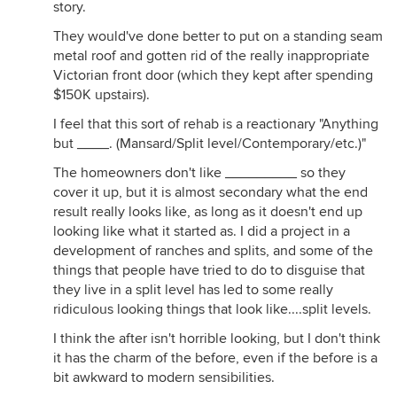
story.
They would've done better to put on a standing seam
metal roof and gotten rid of the really inappropriate
Victorian front door (which they kept after spending
$150K upstairs).
I feel that this sort of rehab is a reactionary "Anything
but ____. (Mansard/Split level/Contemporary/etc.)"
The homeowners don't like _________ so they
cover it up, but it is almost secondary what the end
result really looks like, as long as it doesn't end up
looking like what it started as. I did a project in a
development of ranches and splits, and some of the
things that people have tried to do to disguise that
they live in a split level has led to some really
ridiculous looking things that look like....split levels.
I think the after isn't horrible looking, but I don't think
it has the charm of the before, even if the before is a
bit awkward to modern sensibilities.