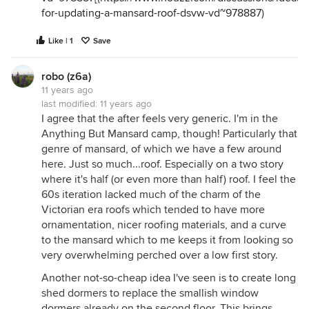
for-updating-a-mansard-roof-dsvw-vd~978887
)
Like | 1
Save
robo (z6a)
11 years ago
last modified:
11 years ago
I agree that the after feels very generic. I'm in the
Anything But Mansard camp, though! Particularly that
genre of mansard, of which we have a few around
here. Just so much...roof. Especially on a two story
where it's half (or even more than half) roof. I feel the
60s iteration lacked much of the charm of the
Victorian era roofs which tended to have more
ornamentation, nicer roofing materials, and a curve
to the mansard which to me keeps it from looking so
very overwhelming perched over a low first story.
Another not-so-cheap idea I've seen is to create long
shed dormers to replace the smallish window
dormers already on the second floor. This brings