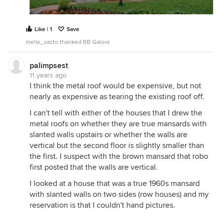
Like | 1
Save
melle_sacto thanked BB Galore
palimpsest
11 years ago
I think the metal roof would be expensive, but not
nearly as expensive as tearing the existing roof off.
I can't tell with either of the houses that I drew the
metal roofs on whether they are true mansards with
slanted walls upstairs or whether the walls are
vertical but the second floor is slightly smaller than
the first. I suspect with the brown mansard that robo
first posted that the walls are vertical.
I looked at a house that was a true 1960s mansard
with slanted walls on two sides (row houses) and my
reservation is that I couldn't hand pictures.