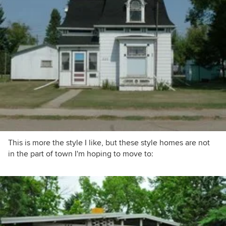
This is more the style I like, but these style homes are not
in the part of town I'm hoping to move to: