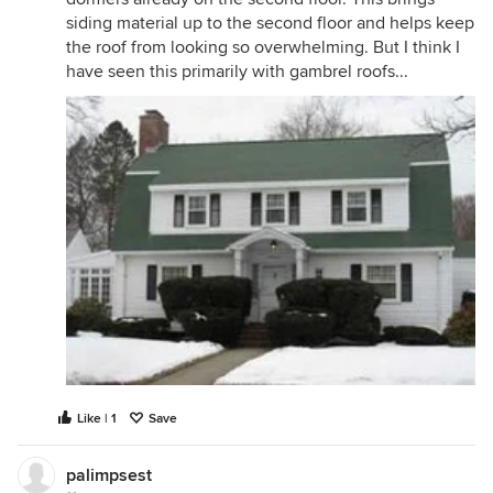
siding material up to the second floor and helps keep
the roof from looking so overwhelming. But I think I
have seen this primarily with gambrel roofs...
Like | 1
Save
palimpsest