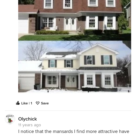
Like | 1
Save
Olychick
11 years ago
I notice that the mansards I find more attractive have