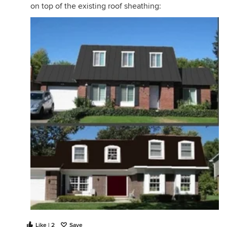
on top of the existing roof sheathing:
Like | 2
Save