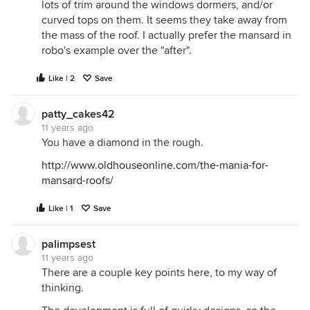
lots of trim around the windows dormers, and/or
curved tops on them. It seems they take away from
the mass of the roof. I actually prefer the mansard in
robo's example over the "after".
Like | 2
Save
patty_cakes42
11 years ago
You have a diamond in the rough.
http://www.oldhouseonline.com/the-mania-for-
mansard-roofs/
Like | 1
Save
palimpsest
11 years ago
There are a couple key points here, to my way of
thinking.