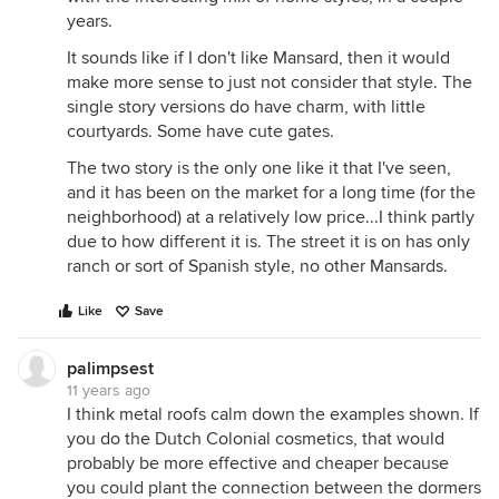
years.
It sounds like if I don't like Mansard, then it would
make more sense to just not consider that style. The
single story versions do have charm, with little
courtyards. Some have cute gates.
The two story is the only one like it that I've seen,
and it has been on the market for a long time (for the
neighborhood) at a relatively low price...I think partly
due to how different it is. The street it is on has only
ranch or sort of Spanish style, no other Mansards.
Like
Save
palimpsest
11 years ago
I think metal roofs calm down the examples shown. If
you do the Dutch Colonial cosmetics, that would
probably be more effective and cheaper because
you could plant the connection between the dormers