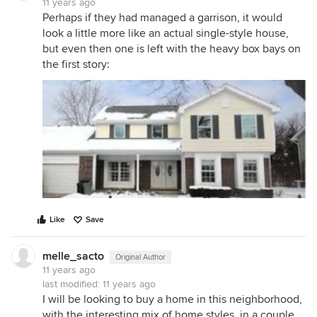
11 years ago
Perhaps if they had managed a garrison, it would
look a little more like an actual single-style house,
but even then one is left with the heavy box bays on
the first story:
Like
Save
melle_sacto
Original Author
11 years ago
last modified:
11 years ago
I will be looking to buy a home in this neighborhood,
with the interesting mix of home styles, in a couple