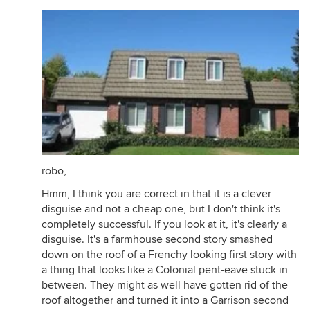
robo,
Hmm, I think you are correct in that it is a clever
disguise and not a cheap one, but I don't think it's
completely successful. If you look at it, it's clearly a
disguise. It's a farmhouse second story smashed
down on the roof of a Frenchy looking first story with
a thing that looks like a Colonial pent-eave stuck in
between. They might as well have gotten rid of the
roof altogether and turned it into a Garrison second