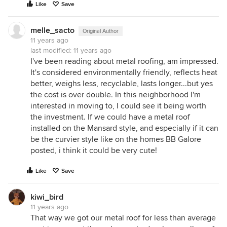
Like
Save
melle_sacto
Original Author
11 years ago
last modified:
11 years ago
I've been reading about metal roofing, am impressed.
It's considered environmentally friendly, reflects heat
better, weighs less, recyclable, lasts longer...but yes
the cost is over double. In this neighborhood I'm
interested in moving to, I could see it being worth
the investment. If we could have a metal roof
installed on the Mansard style, and especially if it can
be the curvier style like on the homes BB Galore
posted, i think it could be very cute!
Like
Save
kiwi_bird
11 years ago
That way we got our metal roof for less than average