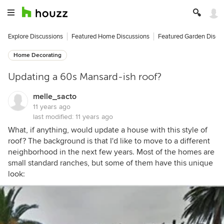
Explore Discussions
Featured Home Discussions
Featured Garden Discu
Home Decorating
Updating a 60s Mansard-ish roof?
melle_sacto
11 years ago
last modified:
11 years ago
What, if anything, would update a house with this style of
roof? The background is that I'd like to move to a different
neighborhood in the next few years. Most of the homes are
small standard ranches, but some of them have this unique
look: