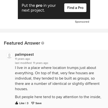
Sponsored
Featured Answer
palimpsest
11 years ago
last modified:
11 years ago
I live in a place where location trumps just about
everything. On top of that, very few houses are
individual, they tended to be built as groups, so
there are a number of identical or slightly different
houses.
But people here tend to pay attention to the inside,
and the amenities, and not so much what the
Like | 3
Save
exterior looks like.