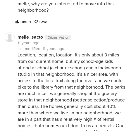
melle, why are you interested to move into this
neighborhood?
Like | 1
Save
melle_sacto
Original Author
11 years ago
last modified:
11 years ago
Location, location, location. It's only about 3 miles
from our current home, but my school-age kids
attend a school (a charter school) and a taekwondo
studio in that neighborhood. It's a nicer area, with
access to the bike trail along the river and we could
bike to the library from that neighborhood. The parks
are much nicer, we generally shop at the grocery
store in that neighborhood (better selection/produce
than ours). The homes generally cost about 40%
more than where we live. In our neighborhood, we
are in a part that has a relatively high # of rental
homes...both homes next door to us are rentals. One