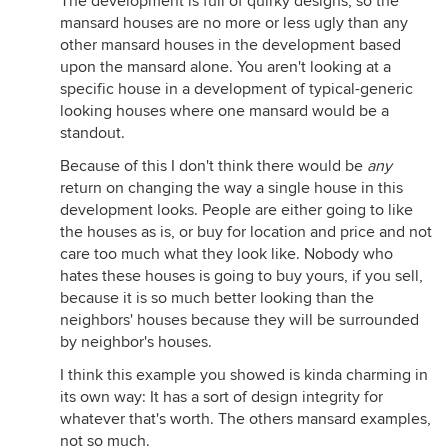
The development is full of quirky designs, so the
mansard houses are no more or less ugly than any
other mansard houses in the development based
upon the mansard alone. You aren't looking at a
specific house in a development of typical-generic
looking houses where one mansard would be a
standout.
Because of this I don't think there would be
any
return on changing the way a single house in this
development looks. People are either going to like
the houses as is, or buy for location and price and not
care too much what they look like. Nobody who
hates these houses is going to buy yours, if you sell,
because it is so much better looking than the
neighbors' houses because they will be surrounded
by neighbor's houses.
I think this example you showed is kinda charming in
its own way: It has a sort of design integrity for
whatever that's worth. The others mansard examples,
not so much.