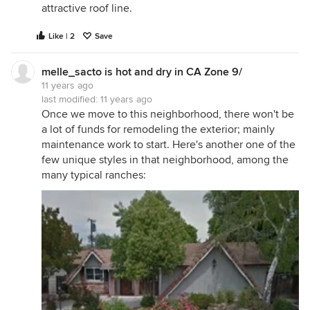
attractive roof line.
Like | 2
Save
melle_sacto is hot and dry in CA Zone 9/
11 years ago
last modified:
11 years ago
Once we move to this neighborhood, there won't be
a lot of funds for remodeling the exterior; mainly
maintenance work to start. Here's another one of the
few unique styles in that neighborhood, among the
many typical ranches: