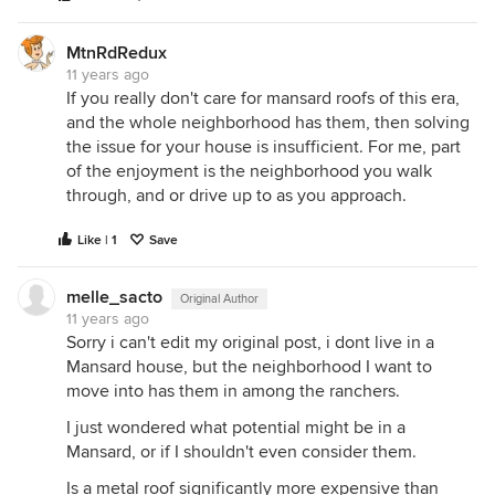
MtnRdRedux
11 years ago
If you really don't care for mansard roofs of this era,
and the whole neighborhood has them, then solving
the issue for your house is insufficient. For me, part
of the enjoyment is the neighborhood you walk
through, and or drive up to as you approach.
Like | 1
Save
melle_sacto
Original Author
11 years ago
Sorry i can't edit my original post, i dont live in a
Mansard house, but the neighborhood I want to
move into has them in among the ranchers.
I just wondered what potential might be in a
Mansard, or if I shouldn't even consider them.
Is a metal roof significantly more expensive than