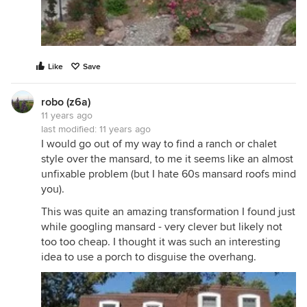
Like
Save
robo (z6a)
11 years ago
last modified:
11 years ago
I would go out of my way to find a ranch or chalet
style over the mansard, to me it seems like an almost
unfixable problem (but I hate 60s mansard roofs mind
you).
This was quite an amazing transformation I found just
while googling mansard - very clever but likely not
too too cheap. I thought it was such an interesting
idea to use a porch to disguise the overhang.