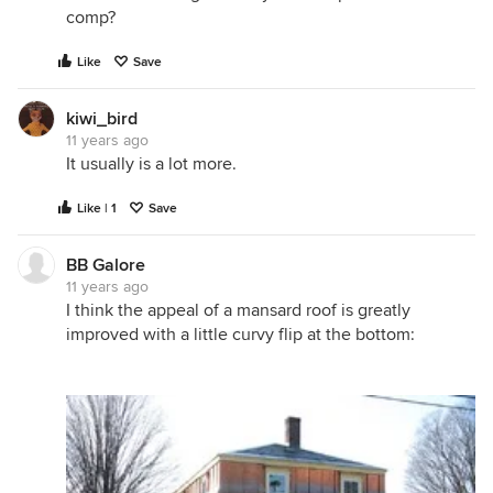
comp?
Like
Save
kiwi_bird
11 years ago
It usually is a lot more.
Like | 1
Save
BB Galore
11 years ago
I think the appeal of a mansard roof is greatly
improved with a little curvy flip at the bottom: