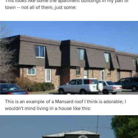
This looks like some the apartment buildings in my part of
town -- not all of them, just some:
This is an example of a Mansard roof I think is adorable; I
wouldn't mind living in a house like this: