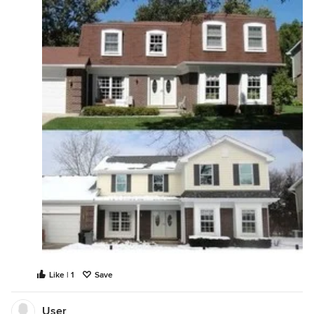
Like | 1
Save
User