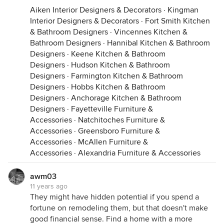
Aiken Interior Designers & Decorators
·
Kingman
Interior Designers & Decorators
·
Fort Smith Kitchen
& Bathroom Designers
·
Vincennes Kitchen &
Bathroom Designers
·
Hannibal Kitchen & Bathroom
Designers
·
Keene Kitchen & Bathroom
Designers
·
Hudson Kitchen & Bathroom
Designers
·
Farmington Kitchen & Bathroom
Designers
·
Hobbs Kitchen & Bathroom
Designers
·
Anchorage Kitchen & Bathroom
Designers
·
Fayetteville Furniture &
Accessories
·
Natchitoches Furniture &
Accessories
·
Greensboro Furniture &
Accessories
·
McAllen Furniture &
Accessories
·
Alexandria Furniture & Accessories
awm03
11 years ago
They might have hidden potential if you spend a
fortune on remodeling them, but that doesn't make
good financial sense. Find a home with a more