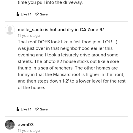
time you pull into the driveway.
Like | 1
Save
melle_sacto is hot and dry in CA Zone 9/
11 years ago
That roof DOES look like a fast food joint LOL! :-) I
was just over in that neighborhood earlier this
evening and I took a leisurely drive around some
streets. The photo #2 house sticks out like a sore
thumb in a sea of ranchers. The other homes are
funny in that the Mansard roof is higher in the front,
and then steps down 1-2' to a lower level for the rest
of the house.
Like | 1
Save
awm03
11 years ago