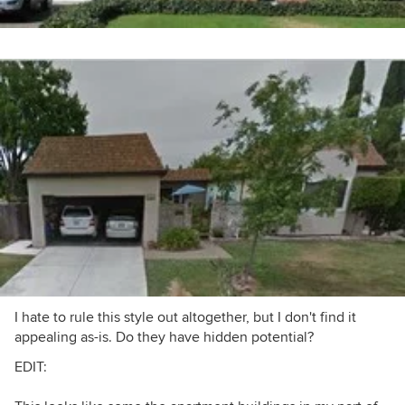
I hate to rule this style out altogether, but I don't find it
appealing as-is. Do they have hidden potential?
EDIT: