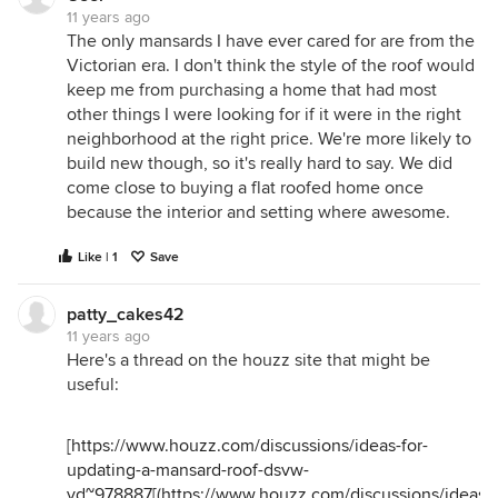
11 years ago
The only mansards I have ever cared for are from the
Victorian era. I don't think the style of the roof would
keep me from purchasing a home that had most
other things I were looking for if it were in the right
neighborhood at the right price. We're more likely to
build new though, so it's really hard to say. We did
come close to buying a flat roofed home once
because the interior and setting where awesome.
Like | 1
Save
patty_cakes42
11 years ago
Here's a thread on the houzz site that might be
useful:
[
https://www.houzz.com/discussions/ideas-for-
updating-a-mansard-roof-dsvw-
vd~978887
[(
https://www.houzz.com/discussions/ideas-