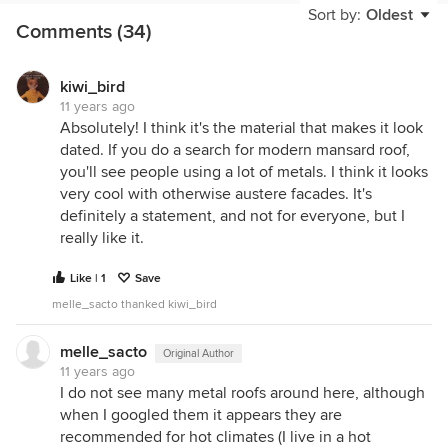
Sort by:
Oldest
Comments (34)
Like I said before, since you would be moving into
a neighborhood that contained similar houses, I
don't think there would be any benefit to spending
kiwi_bird
money to change the essential character of the
11 years ago
house. (Like there might be if the mansard was
Absolutely! I think it's the material that makes it look
anomaly). It would make sense to make it look like
dated. If you do a search for modern mansard roof,
the most pleasant-looking example of whatever it
you'll see people using a lot of metals. I think it looks
is. You might like it better on the outside if you
very cool with otherwise austere facades. It's
change it, but it doesn't really benefit its position in
definitely a statement, and not for everyone, but I
the neighborhood. I am not sure that it would
really like it.
necessarily be any more difficult to sell than
anything else in the neighborhood--because it fits
Like | 1
Save
in the neighborhood as is. Again I will cite robo's
melle_sacto thanked kiwi_bird
example of the house that was converted. I think
when you really analyze the outcome, it doesn't
melle_sacto
Original Author
look any better than the original. I think there is an
11 years ago
initial reaction of "great they got rid of the mansard"
I do not see many metal roofs around here, although
but when you really look, I think the new look may
when I googled them it appears they are
actually be even more awkward than the old. It just
recommended for hot climates (I live in a hot