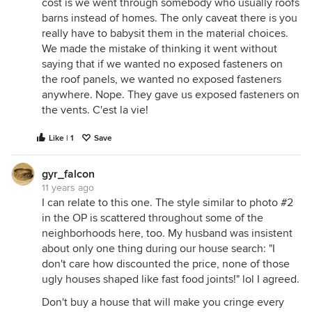
cost is we went through somebody who usually roofs
barns instead of homes. The only caveat there is you
really have to babysit them in the material choices.
We made the mistake of thinking it went without
saying that if we wanted no exposed fasteners on
the roof panels, we wanted no exposed fasteners
anywhere. Nope. They gave us exposed fasteners on
the vents. C'est la vie!
Like | 1
Save
gyr_falcon
11 years ago
I can relate to this one. The style similar to photo #2
in the OP is scattered throughout some of the
neighborhoods here, too. My husband was insistent
about only one thing during our house search: "I
don't care how discounted the price, none of those
ugly houses shaped like fast food joints!" lol I agreed.
Don't buy a house that will make you cringe every