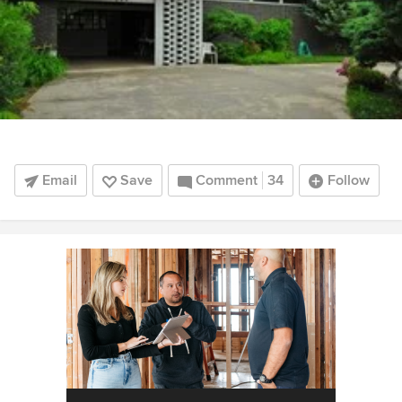
Email
Save
Comment
34
Follow