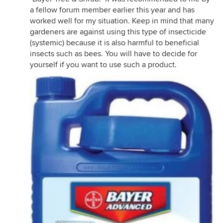
a fellow forum member earlier this year and has
worked well for my situation. Keep in mind that many
gardeners are against using this type of insecticide
(systemic) because it is also harmful to beneficial
insects such as bees. You will have to decide for
yourself if you want to use such a product.