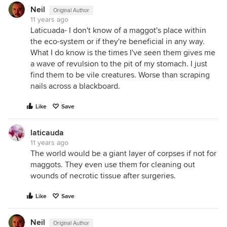
Neil
Original Author
11 years ago
Laticuada- I don't know of a maggot's place within
the eco-system or if they're beneficial in any way.
What I do know is the times I've seen them gives me
a wave of revulsion to the pit of my stomach. I just
find them to be vile creatures. Worse than scraping
nails across a blackboard.
Like
Save
laticauda
11 years ago
The world would be a giant layer of corpses if not for
maggots. They even use them for cleaning out
wounds of necrotic tissue after surgeries.
Like
Save
Neil
Original Author