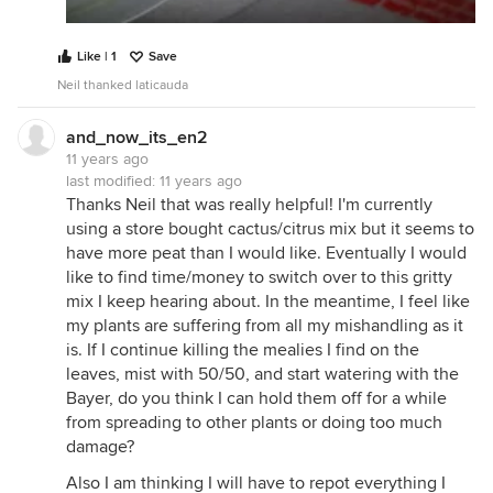
Like | 1
Save
Neil thanked laticauda
and_now_its_en2
11 years ago
last modified:
11 years ago
Thanks Neil that was really helpful! I'm currently
using a store bought cactus/citrus mix but it seems to
have more peat than I would like. Eventually I would
like to find time/money to switch over to this gritty
mix I keep hearing about. In the meantime, I feel like
my plants are suffering from all my mishandling as it
is. If I continue killing the mealies I find on the
leaves, mist with 50/50, and start watering with the
Bayer, do you think I can hold them off for a while
from spreading to other plants or doing too much
damage?
Also I am thinking I will have to repot everything I