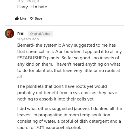
11 years ago
Harry- H = hate
Like
Save
Neil
Original Author
11 years ago
Bernard- the systemic Andy suggested to me has
that chemical in it. April is when I applied it to all my
ESTABLISHED plants. So far so good...no insects of
any kind on them. I haven't heard anything on what
to do for plantlets that have very little or no roots at
all.
The plantlets that don't have roots yet would
probably not benefit from a systemic as they have
nothing to absorb it into their cells yet.
I did what others suggested (above). I dunked all the
leaves i'm propagating in room temp soulution
consisting of water, a capful of dish detergent and a
capful of 70% isopropyl alcohol.