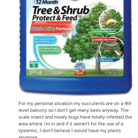
For my personal situation my succulents are on a 4th
level balcony so I don't get many bees anyway. The
scale insect and mealy bugs have totally infested the
area where i'm in and if it weren't for the use of a
systemic, I don't believe I would have my plants
anymore.