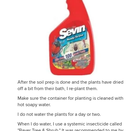
After the soil prep is done and the plants have dried
off a bit from their bath, I re-plant them.
Make sure the container for planting is cleaned with
hot soapy water.
I do not water the plants for a day or two.
When I do water, I use a systemic insecticide called
"Bayer Tree & Shrub." It was recommended to me by