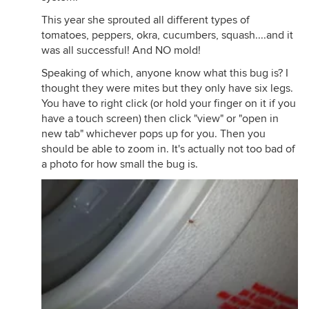
This year she sprouted all different types of
tomatoes, peppers, okra, cucumbers, squash....and it
was all successful! And NO mold!
Speaking of which, anyone know what this bug is? I
thought they were mites but they only have six legs.
You have to right click (or hold your finger on it if you
have a touch screen) then click "view" or "open in
new tab" whichever pops up for you. Then you
should be able to zoom in. It's actually not too bad of
a photo for how small the bug is.