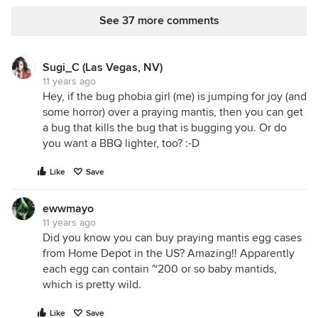
See 37 more comments
Sugi_C (Las Vegas, NV)
11 years ago
Hey, if the bug phobia girl (me) is jumping for joy (and
some horror) over a praying mantis, then you can get
a bug that kills the bug that is bugging you. Or do
you want a BBQ lighter, too? :-D
Like
Save
ewwmayo
11 years ago
Did you know you can buy praying mantis egg cases
from Home Depot in the US? Amazing!! Apparently
each egg can contain ~200 or so baby mantids,
which is pretty wild.
Like
Save