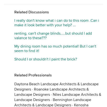
Related Discussions
I really don't know what i can do to this room .Can i
make it look better with your help? ...
renting, can't change blinds.....but should I add
valance to these???
My dining room has so much potential! But I can't
seem to find it!
Should I or shouldn't I paint the brick?
Related Professionals
Daytona Beach Landscape Architects & Landscape
Designers
·
Roanoke Landscape Architects &
Landscape Designers
·
Niles Landscape Architects &
Landscape Designers
·
Bennington Landscape
Architects & Landscape Designers
·
Kenosha