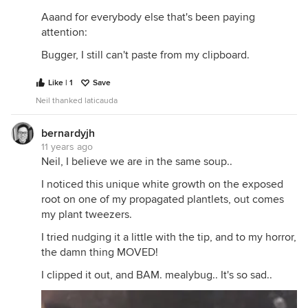
Aaand for everybody else that's been paying
attention:
Bugger, I still can't paste from my clipboard.
Like | 1
Save
Neil thanked laticauda
bernardyjh
11 years ago
Neil, I believe we are in the same soup..
I noticed this unique white growth on the exposed
root on one of my propagated plantlets, out comes
my plant tweezers.
I tried nudging it a little with the tip, and to my horror,
the damn thing MOVED!
I clipped it out, and BAM. mealybug.. It's so sad..