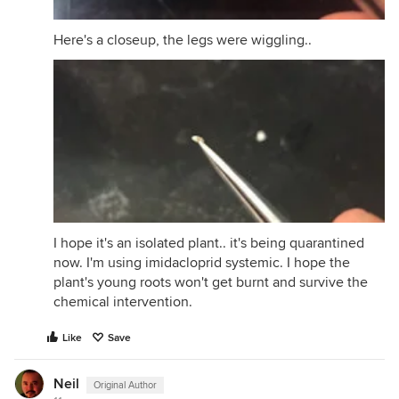
Here's a closeup, the legs were wiggling..
I hope it's an isolated plant.. it's being quarantined
now. I'm using imidacloprid systemic. I hope the
plant's young roots won't get burnt and survive the
chemical intervention.
Like
Save
Neil
Original Author