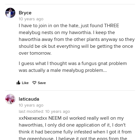
Bryce
10 years ago
I have to join in on the hate, just found THREE
mealybug nests on my haworthia. I keep the
haworthia away from the other plants anyway so they
should be ok but everything will be getting the once
over tomorrow.
I guess what I thought was a fungus gnat problem
was actually a male mealybug problem...
Like
Save
laticauda
10 years ago
last modified:
10 years ago
xxNxexexdxx NEEM oil worked really well on my
haworthias, I only did one application of it, I don't
think it had become fully infested when I got it from
the greenhouse. I believe it got the eggs from the