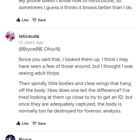
My phone doesn't know how to horticulture, so
sometimes I guess it thinks it knows better than I do.
Like
Save
laticauda
10 years ago
@Bryce(NE Ohio/6)
Since you said that, I looked them up. I think I may
have seen a few of those around, but I thought I was
seeing adult thrips.
Their spindly little bodies and clear wings that hang
off the body. How does one tell the difference? I've
tried looking at them up close to try to get an ID, but
once they are adequately captured, the body is
normally too far destroyed for forensic analysis.
Like
Save
Bryce