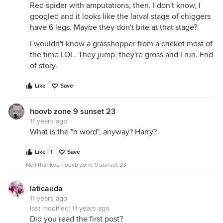
Red spider with amputations, then. I don't know, I
googled and it looks like the larval stage of chiggers
have 6 legs. Maybe they don't bite at that stage?
I wouldn't know a grasshopper from a cricket most of
the time LOL. They jump, they're gross and I run. End
of story.
Like
Save
hoovb zone 9 sunset 23
11 years ago
What is the "h word", anyway? Harry?
Like | 1
Save
Neil thanked hoovb zone 9 sunset 23
laticauda
11 years ago
last modified:
11 years ago
Did you read the first post?