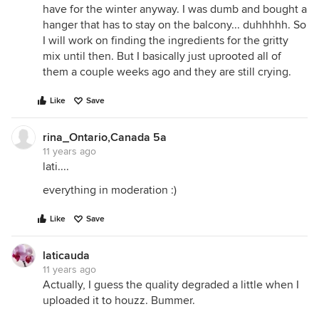
have for the winter anyway. I was dumb and bought a
hanger that has to stay on the balcony... duhhhhh. So
I will work on finding the ingredients for the gritty
mix until then. But I basically just uprooted all of
them a couple weeks ago and they are still crying.
Like
Save
rina_Ontario,Canada 5a
11 years ago
lati....
everything in moderation :)
Like
Save
laticauda
11 years ago
Actually, I guess the quality degraded a little when I
uploaded it to houzz. Bummer.