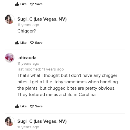
Like
Save
Sugi_C (Las Vegas, NV)
11 years ago
Chigger?
Like
Save
laticauda
11 years ago
last modified:
11 years ago
That's what I thought but I don't have any chigger
bites. I get a little itchy sometimes when handling
the plants, but chugged bites are pretty obvious.
They tortured me as a child in Carolina.
Like
Save
Sugi_C (Las Vegas, NV)
11 years ago