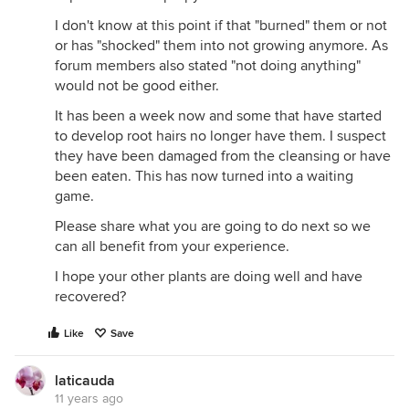
I don't know at this point if that "burned" them or not
or has "shocked" them into not growing anymore. As
forum members also stated "not doing anything"
would not be good either.
It has been a week now and some that have started
to develop root hairs no longer have them. I suspect
they have been damaged from the cleansing or have
been eaten. This has now turned into a waiting
game.
Please share what you are going to do next so we
can all benefit from your experience.
I hope your other plants are doing well and have
recovered?
Like
Save
laticauda
11 years ago