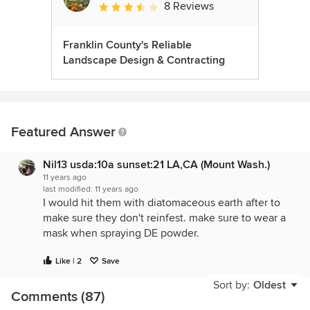
8 Reviews
Average rating: 3.5 out of 5 stars
Franklin County's Reliable
Landscape Design & Contracting
Featured Answer
Nil13 usda:10a sunset:21 LA,CA (Mount Wash.)
11 years ago
last modified:
11 years ago
I would hit them with diatomaceous earth after to
make sure they don't reinfest. make sure to wear a
mask when spraying DE powder.
Like | 2
Save
Sort by:
Oldest
Comments (87)