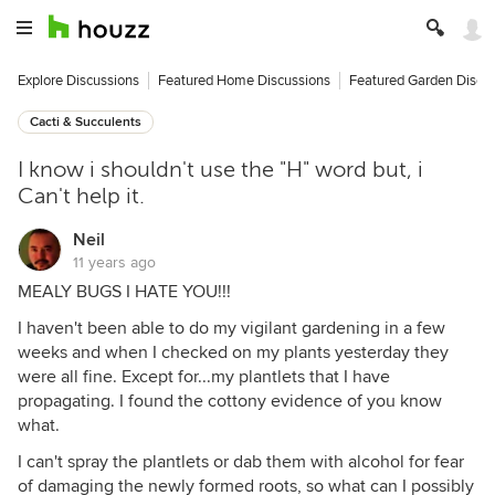
Explore Discussions
Featured Home Discussions
Featured Garden Discu
Cacti & Succulents
I know i shouldn't use the "H" word but, i
Can't help it.
Neil
11 years ago
MEALY BUGS I HATE YOU!!!
I haven't been able to do my vigilant gardening in a few
weeks and when I checked on my plants yesterday they
were all fine. Except for...my plantlets that I have
propagating. I found the cottony evidence of you know
what.
I can't spray the plantlets or dab them with alcohol for fear
of damaging the newly formed roots, so what can I possibly