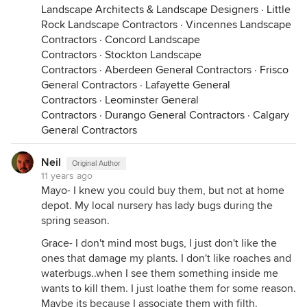
Landscape Architects & Landscape Designers
·
Little
Rock Landscape Contractors
·
Vincennes Landscape
Contractors
·
Concord Landscape
Contractors
·
Stockton Landscape
Contractors
·
Aberdeen General Contractors
·
Frisco
General Contractors
·
Lafayette General
Contractors
·
Leominster General
Contractors
·
Durango General Contractors
·
Calgary
General Contractors
Neil
Original Author
11 years ago
Mayo- I knew you could buy them, but not at home
depot. My local nursery has lady bugs during the
spring season.
Grace- I don't mind most bugs, I just don't like the
ones that damage my plants. I don't like roaches and
waterbugs..when I see them something inside me
wants to kill them. I just loathe them for some reason.
Maybe its because I associate them with filth.