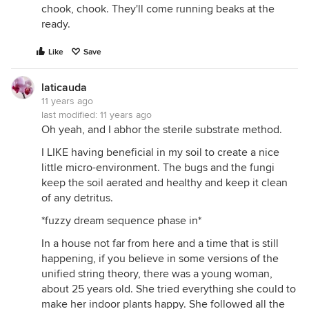
chook, chook. They'll come running beaks at the
ready.
Like
Save
laticauda
11 years ago
last modified:
11 years ago
Oh yeah, and I abhor the sterile substrate method.
I LIKE having beneficial in my soil to create a nice
little micro-environment. The bugs and the fungi
keep the soil aerated and healthy and keep it clean
of any detritus.
*fuzzy dream sequence phase in*
In a house not far from here and a time that is still
happening, if you believe in some versions of the
unified string theory, there was a young woman,
about 25 years old. She tried everything she could to
make her indoor plants happy. She followed all the