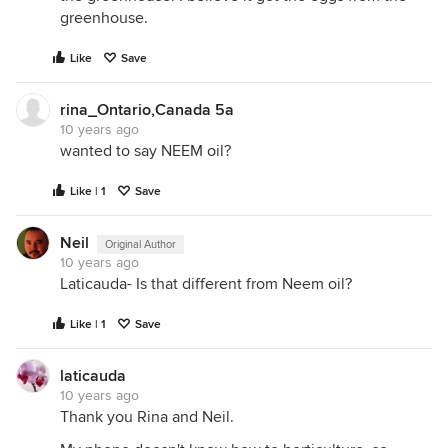
greenhouse.
Like
Save
rina_Ontario,Canada 5a
10 years ago
wanted to say NEEM oil?
Like | 1
Save
Neil
Original Author
10 years ago
Laticauda- Is that different from Neem oil?
Like | 1
Save
laticauda
10 years ago
Thank you Rina and Neil.