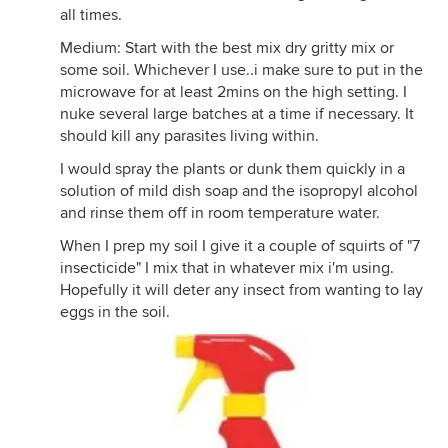
all times.
Medium: Start with the best mix dry gritty mix or
some soil. Whichever I use..i make sure to put in the
microwave for at least 2mins on the high setting. I
nuke several large batches at a time if necessary. It
should kill any parasites living within.
I would spray the plants or dunk them quickly in a
solution of mild dish soap and the isopropyl alcohol
and rinse them off in room temperature water.
When I prep my soil I give it a couple of squirts of "7
insecticide" I mix that in whatever mix i'm using.
Hopefully it will deter any insect from wanting to lay
eggs in the soil.