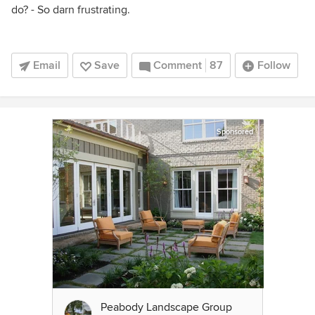
do? - So darn frustrating.
Email
Save
Comment
87
Follow
Sponsored
Peabody Landscape Group