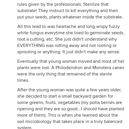
rules given by the professionals. Sterilize that
substrate! They instruct to kill everything and then
put your seeds, plants whatever inside the substrate.
All this lead to was heartache and long wispy fuzzy
white fungus everytime she tried to germinate seeds,
root a cutting, etc. She just didn't understand why
EVERYTHING was rotting away and not rooting or
sprouting or anything. It just didn't make any sense.
Eventually that young woman moved and most of her
plants were lost. A Philodendron and Monstera canes
were the only thing that remained of the sterile
times.
After the young woman was quite a few years older,
she decided to start a small backyard garden for
some greens, fruits, vegetables (my poha berries are
ripening and they are so good...I should have planted
more of them). This is when she learned about the
soil microbiology that takes place in a truly balanced
system.