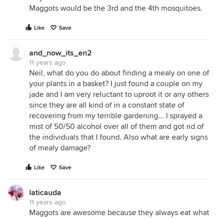
Maggots would be the 3rd and the 4th mosquitoes.
Like
Save
and_now_its_en2
11 years ago
Neil, what do you do about finding a mealy on one of
your plants in a basket? I just found a couple on my
jade and I am very reluctant to uproot it or any others
since they are all kind of in a constant state of
recovering from my terrible gardening... I sprayed a
mist of 50/50 alcohol over all of them and got rid of
the individuals that I found. Also what are early signs
of mealy damage?
Like
Save
laticauda
11 years ago
Maggots are awesome because they always eat what