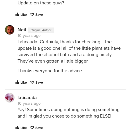
Update on these guys?
Like
Save
Neil
Original Author
10 years ago
Laticauda- Certainly, thanks for checking....the
update is a good one! all of the little plantlets have
survived the alcohol bath and are doing nicely.
They've even gotten a little bigger.
Thanks everyone for the advice.
Like
Save
laticauda
10 years ago
Yay! Sometimes doing nothing is doing something
and I'm glad you chose to do something ELSE!
Like
Save