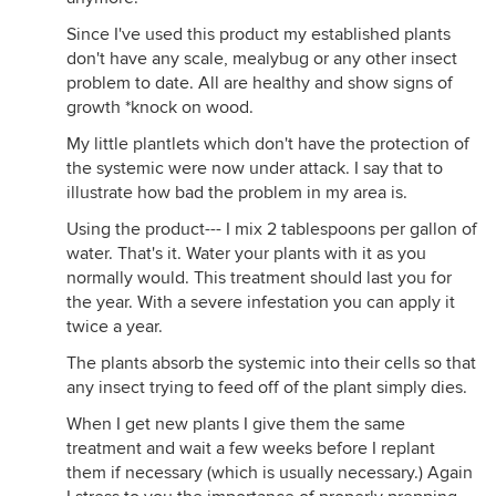
Since I've used this product my established plants
don't have any scale, mealybug or any other insect
problem to date. All are healthy and show signs of
growth *knock on wood.
My little plantlets which don't have the protection of
the systemic were now under attack. I say that to
illustrate how bad the problem in my area is.
Using the product--- I mix 2 tablespoons per gallon of
water. That's it. Water your plants with it as you
normally would. This treatment should last you for
the year. With a severe infestation you can apply it
twice a year.
The plants absorb the systemic into their cells so that
any insect trying to feed off of the plant simply dies.
When I get new plants I give them the same
treatment and wait a few weeks before I replant
them if necessary (which is usually necessary.) Again