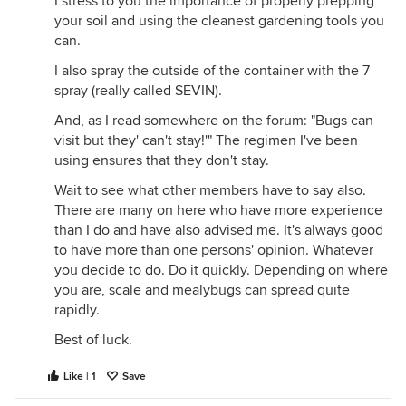
I stress to you the importance of properly prepping
your soil and using the cleanest gardening tools you
can.
I also spray the outside of the container with the 7
spray (really called SEVIN).
And, as I read somewhere on the forum: "Bugs can
visit but they' can't stay!'" The regimen I've been
using ensures that they don't stay.
Wait to see what other members have to say also.
There are many on here who have more experience
than I do and have also advised me. It's always good
to have more than one persons' opinion. Whatever
you decide to do. Do it quickly. Depending on where
you are, scale and mealybugs can spread quite
rapidly.
Best of luck.
Like | 1
Save