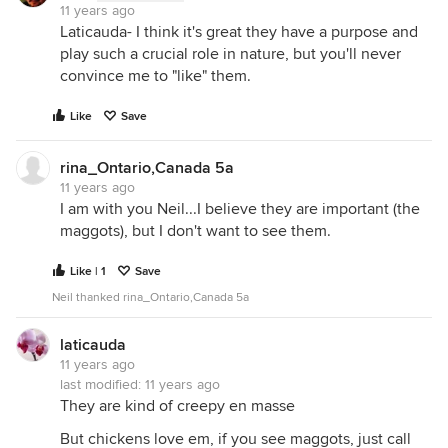
11 years ago
Laticauda- I think it's great they have a purpose and
play such a crucial role in nature, but you'll never
convince me to "like" them.
Like
Save
rina_Ontario,Canada 5a
11 years ago
I am with you Neil...I believe they are important (the
maggots), but I don't want to see them.
Like | 1
Save
Neil thanked rina_Ontario,Canada 5a
laticauda
11 years ago
last modified:
11 years ago
They are kind of creepy en masse
But chickens love em, if you see maggots, just call