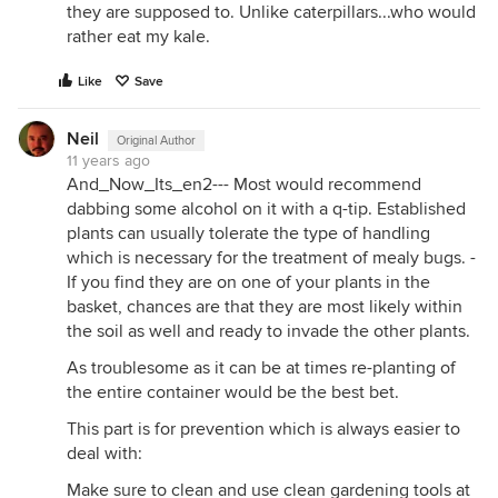
they are supposed to. Unlike caterpillars...who would
rather eat my kale.
Like
Save
Neil
Original Author
11 years ago
And_Now_Its_en2--- Most would recommend
dabbing some alcohol on it with a q-tip. Established
plants can usually tolerate the type of handling
which is necessary for the treatment of mealy bugs. -
If you find they are on one of your plants in the
basket, chances are that they are most likely within
the soil as well and ready to invade the other plants.
As troublesome as it can be at times re-planting of
the entire container would be the best bet.
This part is for prevention which is always easier to
deal with:
Make sure to clean and use clean gardening tools at