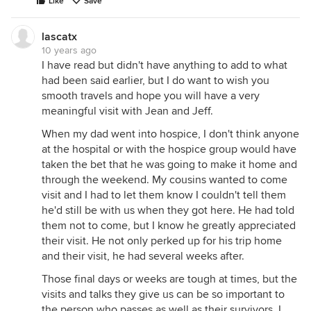
Like
Save
lascatx
10 years ago
I have read but didn't have anything to add to what
had been said earlier, but I do want to wish you
smooth travels and hope you will have a very
meaningful visit with Jean and Jeff.
When my dad went into hospice, I don't think anyone
at the hospital or with the hospice group would have
taken the bet that he was going to make it home and
through the weekend. My cousins wanted to come
visit and I had to let them know I couldn't tell them
he'd still be with us when they got here. He had told
them not to come, but I know he greatly appreciated
their visit. He not only perked up for his trip home
and their visit, he had several weeks after.
Those final days or weeks are tough at times, but the
visits and talks they give us can be so important to
the person who passes as well as their survivors. I