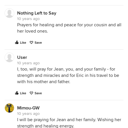
arms having so much fun. You can see the
movement in this photo. Katie took quite a few
Nothing Left to Say
pictures trying to get a clear shot and finally gave
10 years ago
up. Khloe wouldn't stop swinging it.
Prayers for healing and peace for your cousin and all
her loved ones.
Like
Save
User
10 years ago
I, too, will pray for Jean, you, and your family - for
strength and miracles and for Eric in his travel to be
with his mother and father.
Like
Save
Mimou-GW
10 years ago
I will be praying for Jean and her family. Wishing her
strength and healing energy.