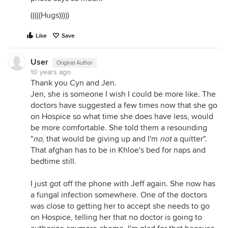
(((((Hugs)))))
Like
Save
User
Original Author
10 years ago
Thank you Cyn and Jen.
Jen, she is someone I wish I could be more like. The
doctors have suggested a few times now that she go
on Hospice so what time she does have less, would
be more comfortable. She told them a resounding
"
no
, that would be giving up and I'm
not
a quitter".
That afghan has to be in Khloe's bed for naps and
bedtime still.
I just got off the phone with Jeff again. She now has
a fungal infection somewhere. One of the doctors
was close to getting her to accept she needs to go
on Hospice, telling her that no doctor is going to