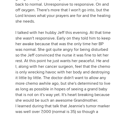
back to normal. Unresponsive to responsive. On and
off oxygen. There's more that I won't go into, but the
Lord knows what your prayers are for and the healing
she needs.
I talked with her hubby Jeff this evening. At that time
she wasn't responsive. Early on they told him to keep
her awake because that was the only time her BP
was normal. She got quite angry for being disturbed
so the Jeff convinced the nurse it was fine to let her
rest. At this point he just wants her peaceful. He and
I, along with her cancer surgeon, feel that the chemo
is only wrecking havoc with her body and destroying
it little by little. The doctor didn't want to allow any
more chemo awhile ago, but she's determined to live
as long as possible in hopes of seeing a grand baby
that is not on it's way yet. It's heart breaking because
she would be such an awesome Grandmother.
I learned during that talk that Jeannie's tumor marker
was well over 7,000 (normal is 35) so though a