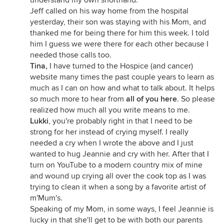
understand my own shorthand.
Jeff called on his way home from the hospital
yesterday, their son was staying with his Mom, and
thanked me for being there for him this week. I told
him I guess we were there for each other because I
needed those calls too.
Tina,
I have turned to the Hospice (and cancer)
website many times the past couple years to learn as
much as I can on how and what to talk about. It helps
so much more to hear from
all of you here
. So please
realized how much all you write means to me.
Lukki
, you're probably right in that I need to be
strong for her instead of crying myself. I really
needed a cry when I wrote the above and I just
wanted to hug Jeannie and cry with her. After that I
turn on YouTube to a modern country mix of mine
and wound up crying all over the cook top as I was
trying to clean it when a song by a favorite artist of
m'Mum's.
Speaking of my Mom, in some ways, I feel Jeannie is
lucky in that she'll get to be with both our parents