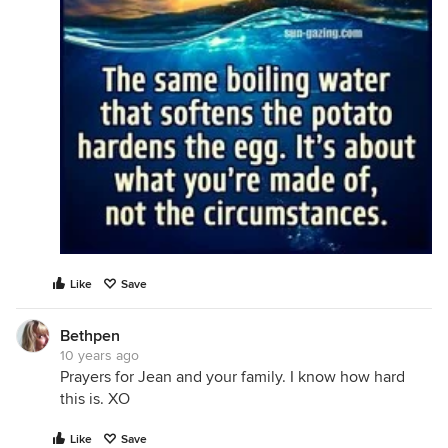
Like
Save
Bethpen
10 years ago
Prayers for Jean and your family. I know how hard
this is. XO
Like
Save