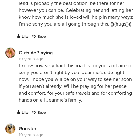
lead is probably the best option; be there for her
however you can be. Celebrating her and letting her
know how much she is loved will help in many ways;
I'm so sorry you are all going through this. ((((hugs))))
Like
Save
OutsidePlaying
10 years ago
I know how very hard this road is for you, and am so
sorry you aren't right by your Jeannie's side right
now. I hope you will be on your way to see her soon
if you aren't already. Will be praying for her peace
and comfort, for your safe travels and for comforting
hands on all Jeannie's family.
Like
Save
Gooster
10 years ago