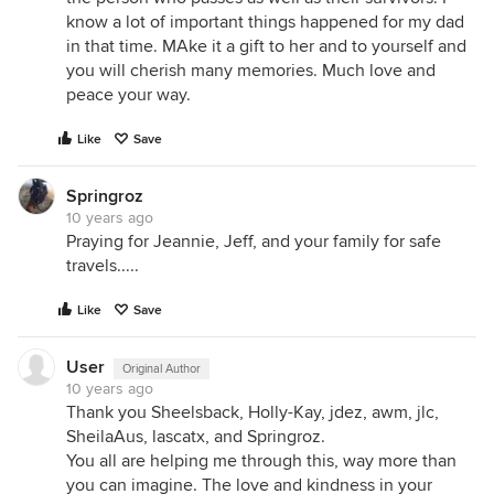
know a lot of important things happened for my dad
in that time. MAke it a gift to her and to yourself and
you will cherish many memories. Much love and
peace your way.
Like
Save
Springroz
10 years ago
Praying for Jeannie, Jeff, and your family for safe
travels.....
Like
Save
User
Original Author
10 years ago
Thank you Sheelsback, Holly-Kay, jdez, awm, jlc,
SheilaAus, lascatx, and Springroz.
You all are helping me through this, way more than
you can imagine. The love and kindness in your