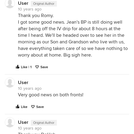
User
Original Author
10 years ago
Thank you Romy.
I got some good news. Jean's BP is still doing well
after being off the IV drip for about 8 hours at the
time I heard. We'll be headed over to see her in the
morning as our Son and Grandson who live with us,
have everything taken care of so we have nothing to
worry about at home. Big sigh here.
Like | 1
Save
User
10 years ago
Very good news on both fronts!
Like
Save
User
Original Author
10 years ago