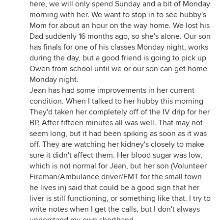
here, we will only spend Sunday and a bit of Monday
morning with her. We want to stop in to see hubby's
Mom for about an hour on the way home. We lost his
Dad suddenly 16 months ago, so she's alone. Our son
has finals for one of his classes Monday night, works
during the day, but a good friend is going to pick up
Owen from school until we or our son can get home
Monday night.
Jean has had some improvements in her current
condition. When I talked to her hubby this morning
They'd taken her completely off of the IV drip for her
BP. After fifteen minutes all was well. That may not
seem long, but it had been spiking as soon as it was
off. They are watching her kidney's closely to make
sure it didn't affect them. Her blood sugar was low,
which is not normal for Jean, but her son (Volunteer
Fireman/Ambulance driver/EMT for the small town
he lives in) said that could be a good sign that her
liver is still functioning, or something like that. I try to
write notes when I get the calls, but I don't always