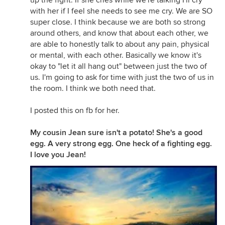
up the fight. If she cries while we're talking I'll cry
with her if I feel she needs to see me cry. We are SO
super close. I think because we are both so strong
around others, and know that about each other, we
are able to honestly talk to about any pain, physical
or mental, with each other. Basically we know it's
okay to "let it all hang out" between just the two of
us. I'm going to ask for time with just the two of us in
the room. I think we both need that.
I posted this on fb for her.
My cousin Jean sure isn't a potato! She's a good
egg. A very strong egg. One heck of a fighting egg.
I love you Jean!