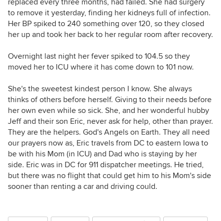
replaced every three months, had failed. She had surgery
to remove it yesterday, finding her kidneys full of infection.
Her BP spiked to 240 something over 120, so they closed
her up and took her back to her regular room after recovery.
Overnight last night her fever spiked to 104.5 so they
moved her to ICU where it has come down to 101 now.
She's the sweetest kindest person I know. She always
thinks of others before herself. Giving to their needs before
her own even while so sick. She, and her wonderful hubby
Jeff and their son Eric, never ask for help, other than prayer.
They are the helpers. God's Angels on Earth. They all need
our prayers now as, Eric travels from DC to eastern Iowa to
be with his Mom (in ICU) and Dad who is staying by her
side. Eric was in DC for 911 dispatcher meetings. He tried,
but there was no flight that could get him to his Mom's side
sooner than renting a car and driving could.