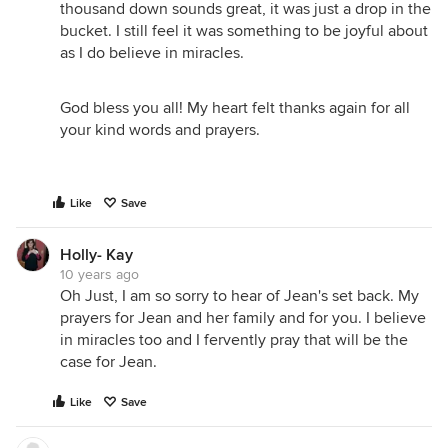
thousand down sounds great, it was just a drop in the
bucket. I still feel it was something to be joyful about
as I do believe in miracles.
God bless you all! My heart felt thanks again for all
your kind words and prayers.
Like
Save
Holly- Kay
10 years ago
Oh Just, I am so sorry to hear of Jean's set back. My
prayers for Jean and her family and for you. I believe
in miracles too and I fervently pray that will be the
case for Jean.
Like
Save