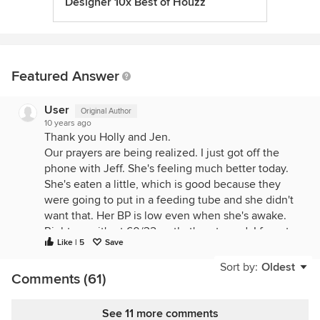
Designer 10x Best of Houzz
Featured Answer
User
Original Author
10 years ago
Thank you Holly and Jen.
Our prayers are being realized. I just got off the
phone with Jeff. She's feeling much better today.
She's eaten a little, which is good because they
were going to put in a feeding tube and she didn't
want that. Her BP is low even when she's awake.
Right now it's at 60/32 so that's not good. I forgot
Like | 5
Save
to ask about her kidney function and temp, but
since he didn't mention them and that he's hoping
Sort by:
Oldest
Comments (61)
to go home for the night, I'm guessing they're
better.
See 11 more comments