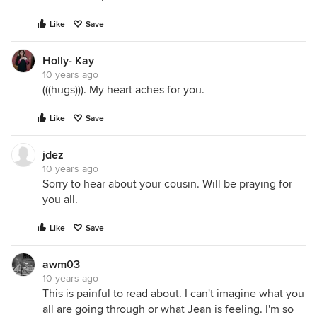
Like
Save
Holly- Kay
10 years ago
(((hugs))). My heart aches for you.
Like
Save
jdez
10 years ago
Sorry to hear about your cousin. Will be praying for
you all.
Like
Save
awm03
10 years ago
This is painful to read about. I can't imagine what you
all are going through or what Jean is feeling. I'm so