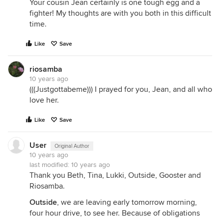
Your cousin Jean certainly is one tough egg and a
fighter! My thoughts are with you both in this difficult
time.
Like
Save
riosamba
10 years ago
(((Justgottabeme))) I prayed for you, Jean, and all who
love her.
Like
Save
User
Original Author
10 years ago
last modified:
10 years ago
Thank you Beth, Tina, Lukki, Outside, Gooster and
Riosamba.
Outside
, we are leaving early tomorrow morning,
four hour drive, to see her. Because of obligations