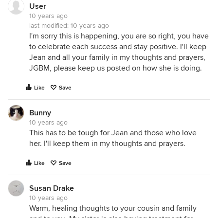
User
10 years ago
last modified:
10 years ago
I'm sorry this is happening, you are so right, you have
to celebrate each success and stay positive. I'll keep
Jean and all your family in my thoughts and prayers,
JGBM, please keep us posted on how she is doing.
Like
Save
Bunny
10 years ago
This has to be tough for Jean and those who love
her. I'll keep them in my thoughts and prayers.
Like
Save
Susan Drake
10 years ago
Warm, healing thoughts to your cousin and family