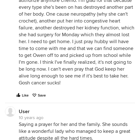
authorize anymore chemo. I'm glad for that because
every type she's been on has destroyed another part
of her body. One cause neuropathy (why she can't
crochet), another put her into congestive heart
failure, another destroyed her kidney function, which
she had surgery for Monday which they almost lost
her. I need to get home. I just pray hubby will have
time to come with me and that we can find someone
to get Owen off to and picked up from school while
I'm gone. I think I've finally realized, it's not going to
be long now. I can't even pray that God keep her
alive long enough to see me if it's best to take her.
Gosh cancer sucks!
Like
Save
User
10 years ago
Saying a prayer for her and the family. She sounds
like a wonderful lady who managed to keep a great
attitude despite all the hard times.