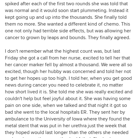
spiked after each of the first two rounds she was told that
was normal and it would soon start plummeting. Instead it
kept going up and up into the thousands. She finally told
them no more. She wanted a different kind of chemo. This
one not only had terrible side effects, but was allowing her
cancer to grown by leaps and bounds. They finally agreed.
I don't remember what the highest count was, but last
Friday she got a call from her nurse, excited to tell her that
her cancer marker fell by almost a thousand. We were all so
excited, though her hubby was concerned and told her not
to get her hopes up too high. I told her, when you get good
news during cancer you need to celebrate it, no matter
how short lived it is. She told me she was really excited and
couldn't help but feel joyful about it. She was having some
pain on one side, when we talked and that night it got so
bad she went to the local hospitals ER. They sent her by
ambulance to the University of Iowa where they found the
metal stent that was put in her urethra just the week that
they hoped would last longer than the others she needed