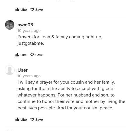
Like
Save
awm03
10 years ago
Prayers for Jean & family coming right up,
justgotabme.
Like
Save
If you've read this far into my novel, I want to thank
you all again so much for your prayers and kind
User
words. I thought maybe you'd like to know a bit
10 years ago
I will say a prayer for your cousin and her family,
about Jean.
asking for them the ability to accept with grace
whatever happens. For her husband and son, to
continue to honor their wife and mother by living the
best lives possible. And for your cousin, peace.
Like
Save