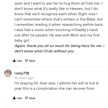
soon and I want to ask her to hug them all from me. I
don't know what it's really like in Heaven, but I do
know that we'll recognize each other. Right now I
can't remember where that's written in the Bible, but
I remember reading it when researching awhile back.
I also had a vision when touching m'Daddy's hand
just after he passed. He was with Mum and my first
baby girl.
Again, thank you all so much for being here for me. I
don't know what I'd do without you.
Like
Save
romy718
10 years ago
I'm praying for Jean also. I admire her will to live &
pray this is a complication she can recover from.
Like
Save