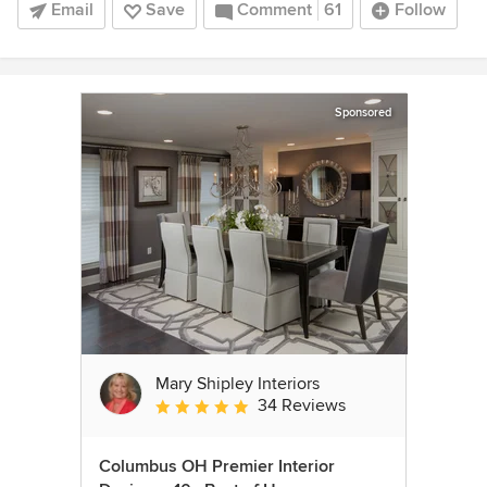
Email
Save
Comment
61
Follow
Sponsored
Mary Shipley Interiors
34 Reviews
Average rating: 4.8 out of 5 stars
Columbus OH Premier Interior