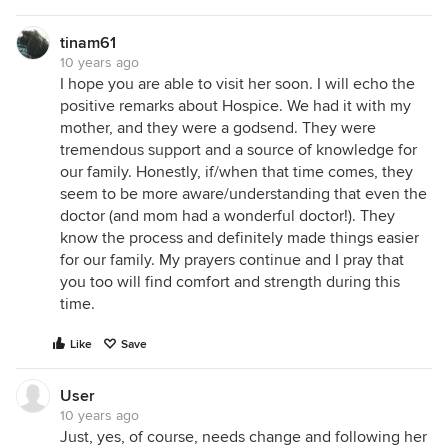
tinam61
10 years ago
I hope you are able to visit her soon. I will echo the
positive remarks about Hospice. We had it with my
mother, and they were a godsend. They were
tremendous support and a source of knowledge for
our family. Honestly, if/when that time comes, they
seem to be more aware/understanding that even the
doctor (and mom had a wonderful doctor!). They
know the process and definitely made things easier
for our family. My prayers continue and I pray that
you too will find comfort and strength during this
time.
Like
Save
User
10 years ago
Just, yes, of course, needs change and following her