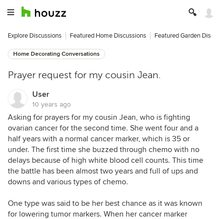
Explore Discussions
Featured Home Discussions
Featured Garden Discu
Home Decorating Conversations
Prayer request for my cousin Jean.
User
10 years ago
Asking for prayers for my cousin Jean, who is fighting
ovarian cancer for the second time. She went four and a
half years with a normal cancer marker, which is 35 or
under. The first time she buzzed through chemo with no
delays because of high white blood cell counts. This time
the battle has been almost two years and full of ups and
downs and various types of chemo.
One type was said to be her best chance as it was known
for lowering tumor markers. When her cancer marker