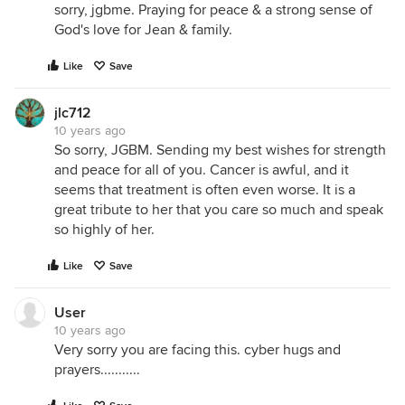
sorry, jgbme. Praying for peace & a strong sense of
God's love for Jean & family.
Like
Save
jlc712
10 years ago
So sorry, JGBM. Sending my best wishes for strength
and peace for all of you. Cancer is awful, and it
seems that treatment is often even worse. It is a
great tribute to her that you care so much and speak
so highly of her.
Like
Save
User
10 years ago
Very sorry you are facing this. cyber hugs and
prayers...........