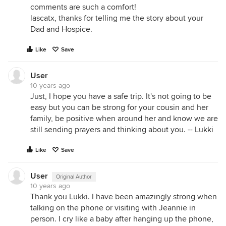
comments are such a comfort!
lascatx, thanks for telling me the story about your
Dad and Hospice.
Like
Save
User
10 years ago
Just, I hope you have a safe trip. It's not going to be
easy but you can be strong for your cousin and her
family, be positive when around her and know we are
still sending prayers and thinking about you. -- Lukki
Like
Save
User
Original Author
10 years ago
Thank you Lukki. I have been amazingly strong when
talking on the phone or visiting with Jeannie in
person. I cry like a baby after hanging up the phone,