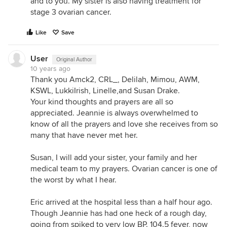
and to you. My sister is also having treatment for
stage 3 ovarian cancer.
Like
Save
User
Original Author
10 years ago
Thank you Amck2, CRL_, Delilah, Mimou, AWM,
KSWL, LukkiIrish, Linelle,and Susan Drake.
Your kind thoughts and prayers are all so
appreciated. Jeannie is always overwhelmed to
know of all the prayers and love she receives from so
many that have never met her.
Susan, I will add your sister, your family and her
medical team to my prayers. Ovarian cancer is one of
the worst by what I hear.
Eric arrived at the hospital less than a half hour ago.
Though Jeannie has had one heck of a rough day,
going from spiked to very low BP. 104.5 fever, now