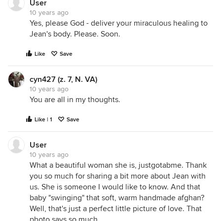
User
10 years ago
Yes, please God - deliver your miraculous healing to
Jean's body. Please. Soon.
Like
Save
cyn427 (z. 7, N. VA)
10 years ago
You are all in my thoughts.
Like | 1
Save
User
10 years ago
What a beautiful woman she is, justgotabme. Thank
you so much for sharing a bit more about Jean with
us. She is someone I would like to know. And that
baby "swinging" that soft, warm handmade afghan?
Well, that's just a perfect little picture of love. That
photo says so much.