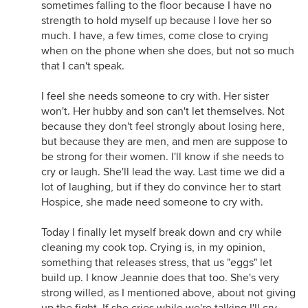
sometimes falling to the floor because I have no
strength to hold myself up because I love her so
much. I have, a few times, come close to crying
when on the phone when she does, but not so much
that I can't speak.
I feel she needs someone to cry with. Her sister
won't. Her hubby and son can't let themselves. Not
because they don't feel strongly about losing here,
but because they are men, and men are suppose to
be strong for their women. I'll know if she needs to
cry or laugh. She'll lead the way. Last time we did a
lot of laughing, but if they do convince her to start
Hospice, she made need someone to cry with.
Today I finally let myself break down and cry while
cleaning my cook top. Crying is, in my opinion,
something that releases stress, that us "eggs" let
build up. I know Jeannie does that too. She's very
strong willed, as I mentioned above, about not giving